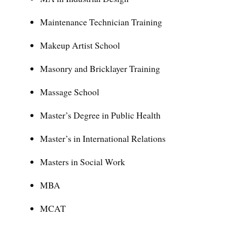
Maintenance Technician Training
Makeup Artist School
Masonry and Bricklayer Training
Massage School
Master’s Degree in Public Health
Master’s in International Relations
Masters in Social Work
MBA
MCAT