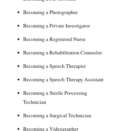
Becoming a Photographer
Becoming a Private Investigator
Becoming a Registered Nurse
Becoming a Rehabilitation Counselor
Becoming a Speech Therapist
Becoming a Speech Therapy Assistant
Becoming a Sterile Processing
Technician
Becoming a Surgical Technician
Becoming a Videographer