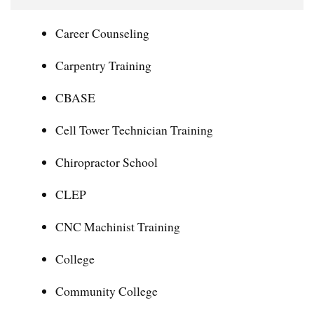
Career Counseling
Carpentry Training
CBASE
Cell Tower Technician Training
Chiropractor School
CLEP
CNC Machinist Training
College
Community College