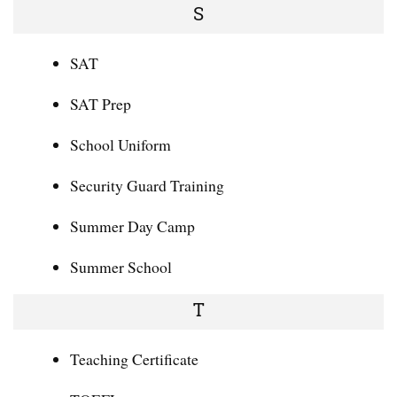
S
SAT
SAT Prep
School Uniform
Security Guard Training
Summer Day Camp
Summer School
T
Teaching Certificate