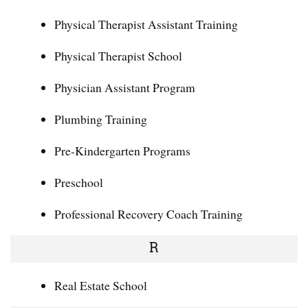
Physical Therapist Assistant Training
Physical Therapist School
Physician Assistant Program
Plumbing Training
Pre-Kindergarten Programs
Preschool
Professional Recovery Coach Training
R
Real Estate School