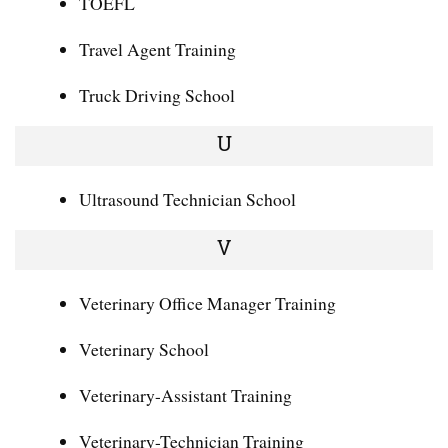
TOEFL
Travel Agent Training
Truck Driving School
U
Ultrasound Technician School
V
Veterinary Office Manager Training
Veterinary School
Veterinary-Assistant Training
Veterinary-Technician Training