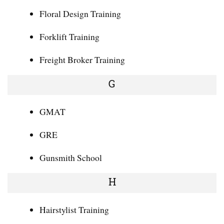
Floral Design Training
Forklift Training
Freight Broker Training
G
GMAT
GRE
Gunsmith School
H
Hairstylist Training