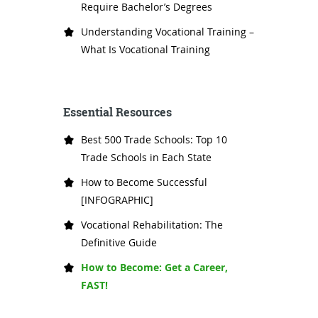
Require Bachelor’s Degrees
Understanding Vocational Training –
What Is Vocational Training
Essential Resources
Best 500 Trade Schools: Top 10
Trade Schools in Each State
How to Become Successful
[INFOGRAPHIC]
Vocational Rehabilitation: The
Definitive Guide
How to Become: Get a Career,
FAST!