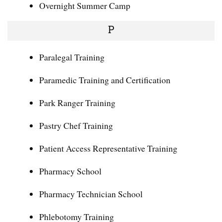
Overnight Summer Camp
P
Paralegal Training
Paramedic Training and Certification
Park Ranger Training
Pastry Chef Training
Patient Access Representative Training
Pharmacy School
Pharmacy Technician School
Phlebotomy Training