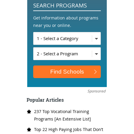
SEARCH PROGRAMS
Get information about programs
near you or online.
Sponsored
Popular Articles
237 Top Vocational Training
Programs [An Extensive List]
Top 22 High Paying Jobs That Don’t