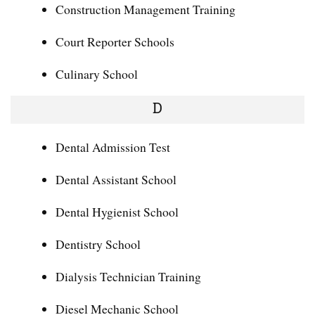
Construction Management Training
Court Reporter Schools
Culinary School
D
Dental Admission Test
Dental Assistant School
Dental Hygienist School
Dentistry School
Dialysis Technician Training
Diesel Mechanic School