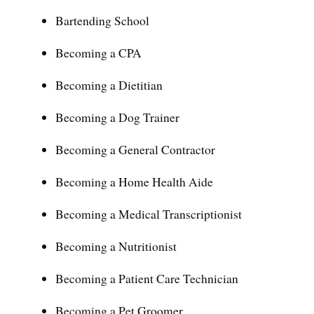
Bartending School
Becoming a CPA
Becoming a Dietitian
Becoming a Dog Trainer
Becoming a General Contractor
Becoming a Home Health Aide
Becoming a Medical Transcriptionist
Becoming a Nutritionist
Becoming a Patient Care Technician
Becoming a Pet Groomer