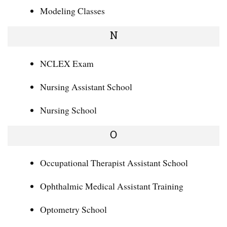
Modeling Classes
N
NCLEX Exam
Nursing Assistant School
Nursing School
O
Occupational Therapist Assistant School
Ophthalmic Medical Assistant Training
Optometry School