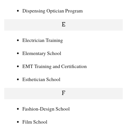
Dispensing Optician Program
E
Electrician Training
Elementary School
EMT Training and Certification
Esthetician School
F
Fashion-Design School
Film School