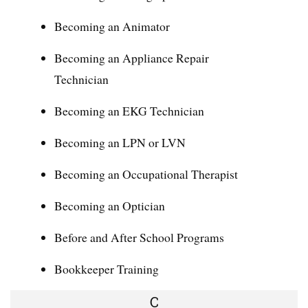
Becoming an Animator
Becoming an Appliance Repair
Technician
Becoming an EKG Technician
Becoming an LPN or LVN
Becoming an Occupational Therapist
Becoming an Optician
Before and After School Programs
Bookkeeper Training
C