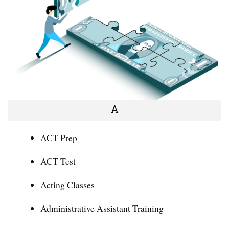
A
ACT Prep
ACT Test
Acting Classes
Administrative Assistant Training