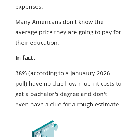
expenses.
Many Americans don't know the
average price they are going to pay for
their education.
In fact:
38% (according to a Januaury 2026
poll) have no clue how much it costs to
get a bachelor's degree and don't
even have a clue for a rough estimate.