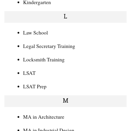
Kindergarten
L
Law School
Legal Secretary Training
Locksmith Training
LSAT
LSAT Prep
M
MA in Architecture
MA in Industrial Design