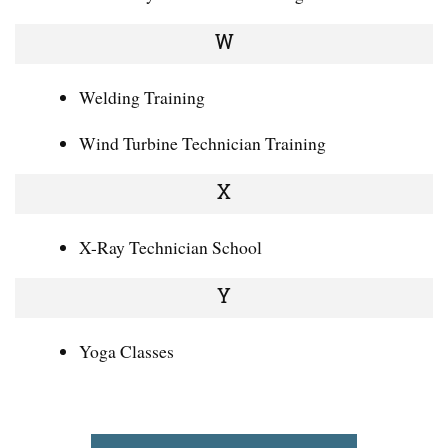
W
Welding Training
Wind Turbine Technician Training
X
X-Ray Technician School
Y
Yoga Classes