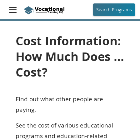
Search Programs
Cost Information:
How Much Does ...
Cost?
Find out what other people are
paying.
See the cost of various educational
programs and education-related