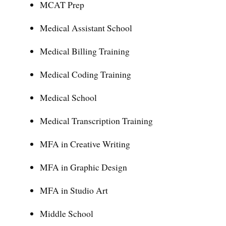
MCAT Prep
Medical Assistant School
Medical Billing Training
Medical Coding Training
Medical School
Medical Transcription Training
MFA in Creative Writing
MFA in Graphic Design
MFA in Studio Art
Middle School