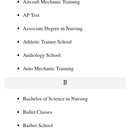
Aircraft Mechanic Training
AP Test
Associate Degree in Nursing
Athletic Trainer School
Audiology School
Auto Mechanic Training
B
Bachelor of Science in Nursing
Ballet Classes
Barber School