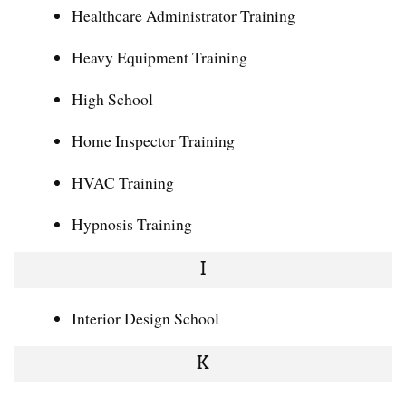
Healthcare Administrator Training
Heavy Equipment Training
High School
Home Inspector Training
HVAC Training
Hypnosis Training
I
Interior Design School
K