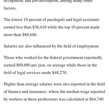
occupation, and job description, among many other
factors.
The lowest 10 percent of paralegals and legal assistants
earned less than $36,410 while the top 10 percent made
more than $88,640.
Salaries are also influenced by the field of employment.
Those who worked for the federal government reportedly
earned $69,680 per year, on average while those in the
field of legal services made $48,270.
Higher than average salaries were also reported in the field
of finance and insurance- where the median wage reported
by workers in these professions was calculated at $64,740.