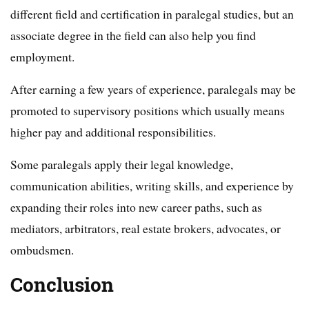
different field and certification in paralegal studies, but an
associate degree in the field can also help you find
employment.
After earning a few years of experience, paralegals may be
promoted to supervisory positions which usually means
higher pay and additional responsibilities.
Some paralegals apply their legal knowledge,
communication abilities, writing skills, and experience by
expanding their roles into new career paths, such as
mediators, arbitrators, real estate brokers, advocates, or
ombudsmen.
Conclusion