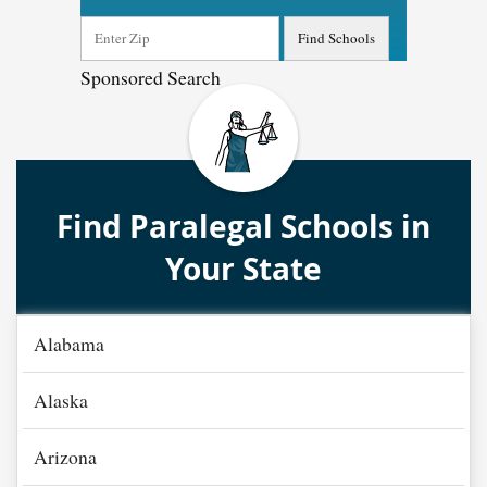
Sponsored Search
Find Paralegal Schools in
Your State
Alabama
Alaska
Arizona