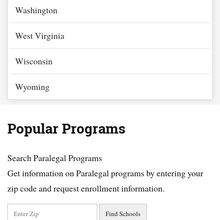
Washington
West Virginia
Wisconsin
Wyoming
Popular Programs
Search Paralegal Programs
Get information on Paralegal programs by entering your
zip code and request enrollment information.