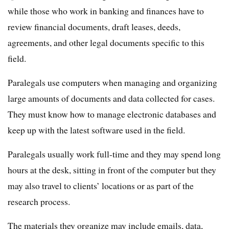
while those who work in banking and finances have to
review financial documents, draft leases, deeds,
agreements, and other legal documents specific to this
field.
Paralegals use computers when managing and organizing
large amounts of documents and data collected for cases.
They must know how to manage electronic databases and
keep up with the latest software used in the field.
Paralegals usually work full-time and they may spend long
hours at the desk, sitting in front of the computer but they
may also travel to clients’ locations or as part of the
research process.
The materials they organize may include emails, data,