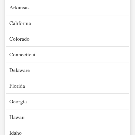
Arkansas
California
Colorado
Connecticut
Delaware
Florida
Georgia
Hawaii
Idaho