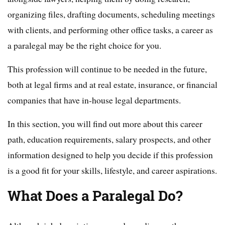
organizing files, drafting documents, scheduling meetings
with clients, and performing other office tasks, a career as
a paralegal may be the right choice for you.
This profession will continue to be needed in the future,
both at legal firms and at real estate, insurance, or financial
companies that have in-house legal departments.
In this section, you will find out more about this career
path, education requirements, salary prospects, and other
information designed to help you decide if this profession
is a good fit for your skills, lifestyle, and career aspirations.
What Does a Paralegal Do?