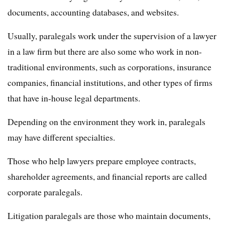
documents, accounting databases, and websites.
Usually, paralegals work under the supervision of a lawyer
in a law firm but there are also some who work in non-
traditional environments, such as corporations, insurance
companies, financial institutions, and other types of firms
that have in-house legal departments.
Depending on the environment they work in, paralegals
may have different specialties.
Those who help lawyers prepare employee contracts,
shareholder agreements, and financial reports are called
corporate paralegals.
Litigation paralegals are those who maintain documents,