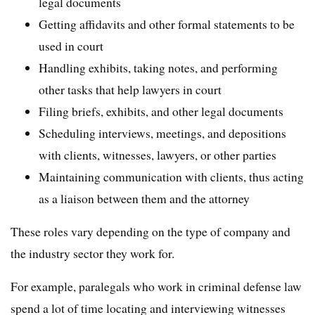
legal documents
Getting affidavits and other formal statements to be
used in court
Handling exhibits, taking notes, and performing
other tasks that help lawyers in court
Filing briefs, exhibits, and other legal documents
Scheduling interviews, meetings, and depositions
with clients, witnesses, lawyers, or other parties
Maintaining communication with clients, thus acting
as a liaison between them and the attorney
These roles vary depending on the type of company and
the industry sector they work for.
For example, paralegals who work in criminal defense law
spend a lot of time locating and interviewing witnesses