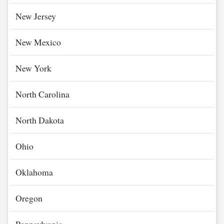
New Jersey
New Mexico
New York
North Carolina
North Dakota
Ohio
Oklahoma
Oregon