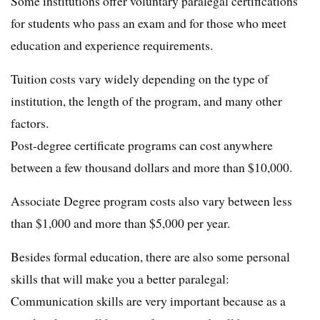
Some institutions offer voluntary paralegal certifications
for students who pass an exam and for those who meet
education and experience requirements.
Tuition costs vary widely depending on the type of
institution, the length of the program, and many other
factors.
Post-degree certificate programs can cost anywhere
between a few thousand dollars and more than $10,000.
Associate Degree program costs also vary between less
than $1,000 and more than $5,000 per year.
Besides formal education, there are also some personal
skills that will make you a better paralegal:
Communication skills are very important because as a