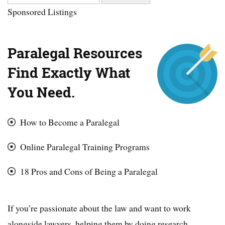
Sponsored Listings
Paralegal Resources
Find Exactly What
You Need.
How to Become a Paralegal
Online Paralegal Training Programs
18 Pros and Cons of Being a Paralegal
If you’re passionate about the law and want to work
alongside lawyers, helping them by doing research,