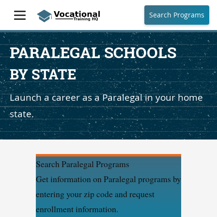
Search Programs
PARALEGAL SCHOOLS
BY STATE
Launch a career as a Paralegal in your home
state.
Search Paralegal Programs
Get information on Paralegal programs by
entering your zip code and request
enrollment information.