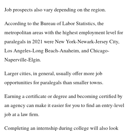
Job prospects also vary depending on the region.
According to the Bureau of Labor Statistics, the
metropolitan areas with the highest employment level for
paralegals in 2021 were New York-Newark-Jersey City,
Los Angeles-Long Beach-Anaheim, and Chicago-
Naperville-Elgin.
Larger cities, in general, usually offer more job
opportunities for paralegals than smaller towns.
Earning a certificate or degree and becoming certified by
an agency can make it easier for you to find an entry-level
job at a law firm.
Completing an internship during college will also look