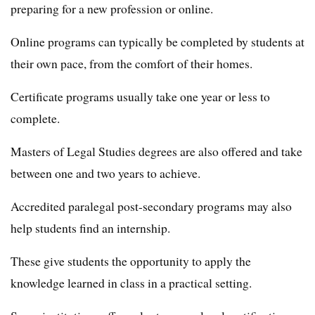
preparing for a new profession or online.
Online programs can typically be completed by students at
their own pace, from the comfort of their homes.
Certificate programs usually take one year or less to
complete.
Masters of Legal Studies degrees are also offered and take
between one and two years to achieve.
Accredited paralegal post-secondary programs may also
help students find an internship.
These give students the opportunity to apply the
knowledge learned in class in a practical setting.