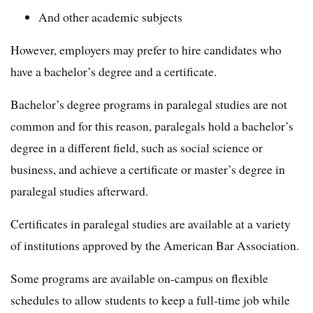
And other academic subjects
However, employers may prefer to hire candidates who
have a bachelor’s degree and a certificate.
Bachelor’s degree programs in paralegal studies are not
common and for this reason, paralegals hold a bachelor’s
degree in a different field, such as social science or
business, and achieve a certificate or master’s degree in
paralegal studies afterward.
Certificates in paralegal studies are available at a variety
of institutions approved by the American Bar Association.
Some programs are available on-campus on flexible
schedules to allow students to keep a full-time job while