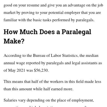
good on your resume and give you an advantage on the job
market by proving to your potential employer that you are
familiar with the basic tasks performed by paralegals.
How Much Does a Paralegal
Make?
According to the Bureau of Labor Statistics, the median
annual wage reported by paralegals and legal assistants as
of May 2021 was $56,230.
This means that half of the workers in this field made less
than this amount while half earned more.
Salaries vary depending on the place of employment,