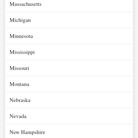
Massachusetts
Michigan
Minnesota
Mississippi
Missouri
Montana
Nebraska
Nevada
New Hampshire