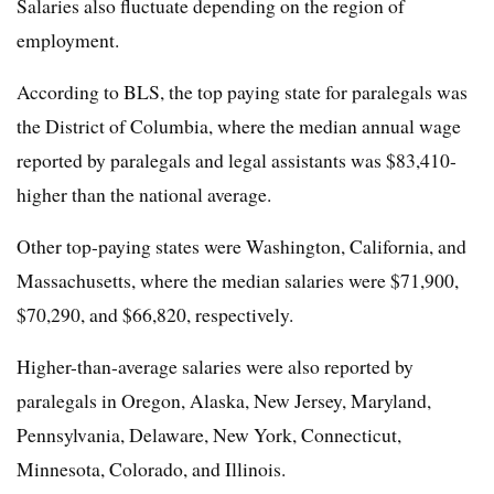
Salaries also fluctuate depending on the region of
employment.
According to BLS, the top paying state for paralegals was
the District of Columbia, where the median annual wage
reported by paralegals and legal assistants was $83,410-
higher than the national average.
Other top-paying states were Washington, California, and
Massachusetts, where the median salaries were $71,900,
$70,290, and $66,820, respectively.
Higher-than-average salaries were also reported by
paralegals in Oregon, Alaska, New Jersey, Maryland,
Pennsylvania, Delaware, New York, Connecticut,
Minnesota, Colorado, and Illinois.