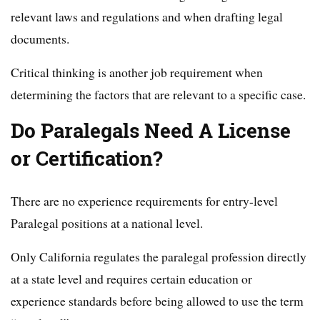
relevant laws and regulations and when drafting legal
documents.
Critical thinking is another job requirement when
determining the factors that are relevant to a specific case.
Do Paralegals Need A License
or Certification?
There are no experience requirements for entry-level
Paralegal positions at a national level.
Only California regulates the paralegal profession directly
at a state level and requires certain education or
experience standards before being allowed to use the term