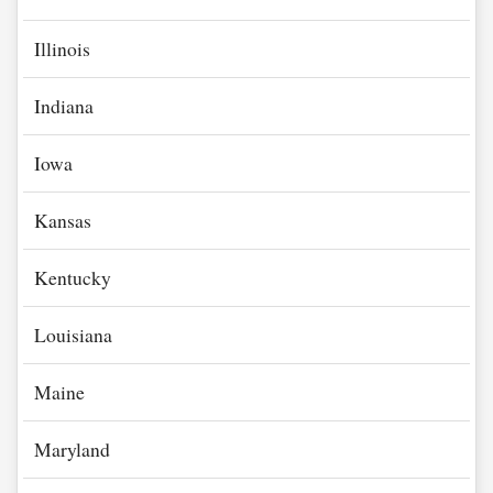
Illinois
Indiana
Iowa
Kansas
Kentucky
Louisiana
Maine
Maryland