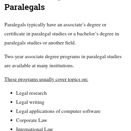
Paralegals
Paralegals typically have an associate’s degree or
certificate in paralegal studies or a bachelor’s degree in
paralegals studies or another field.
Two-year associate degree programs in paralegal studies
are available at many institutions.
These programs usually cover topics on:
Legal research
Legal writing
Legal applications of computer software
Corporate Law
International Law