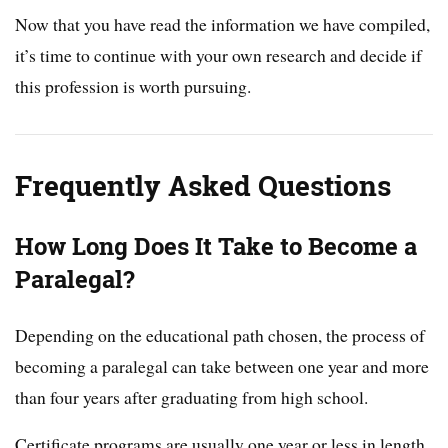
Now that you have read the information we have compiled,
it’s time to continue with your own research and decide if
this profession is worth pursuing.
Frequently Asked Questions
How Long Does It Take to Become a
Paralegal?
Depending on the educational path chosen, the process of
becoming a paralegal can take between one year and more
than four years after graduating from high school.
Certificate programs are usually one year or less in length.