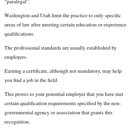
“paralegal”.
Washington and Utah limit the practice to only specific
areas of law after meeting certain education or experience
qualifications.
The professional standards are usually established by
employers.
Earning a certificate, although not mandatory, may help
you find a job in the field.
This proves to your potential employer that you have met
certain qualification requirements specified by the non-
governmental agency or association that grants this
recognition.