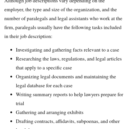
Although job descriptions vary depending on the
employer, the type and size of the organization, and the
number of paralegals and legal assistants who work at the
firm, paralegals usually have the following tasks included
in their job description:
Investigating and gathering facts relevant to a case
Researching the laws, regulations, and legal articles
that apply to a specific case
Organizing legal documents and maintaining the
legal database for each case
Writing summary reports to help lawyers prepare for
trial
Gathering and arranging exhibits
Drafting contracts, affidavits, subpoenas, and other