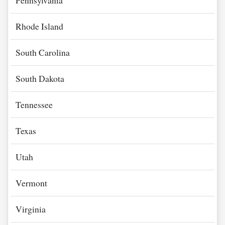
Pennsylvania
Rhode Island
South Carolina
South Dakota
Tennessee
Texas
Utah
Vermont
Virginia