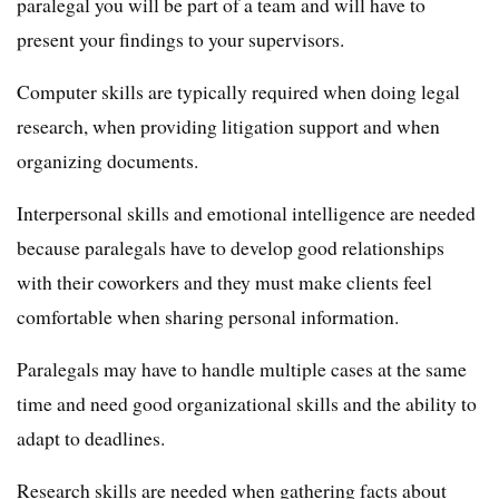
paralegal you will be part of a team and will have to
present your findings to your supervisors.
Computer skills are typically required when doing legal
research, when providing litigation support and when
organizing documents.
Interpersonal skills and emotional intelligence are needed
because paralegals have to develop good relationships
with their coworkers and they must make clients feel
comfortable when sharing personal information.
Paralegals may have to handle multiple cases at the same
time and need good organizational skills and the ability to
adapt to deadlines.
Research skills are needed when gathering facts about