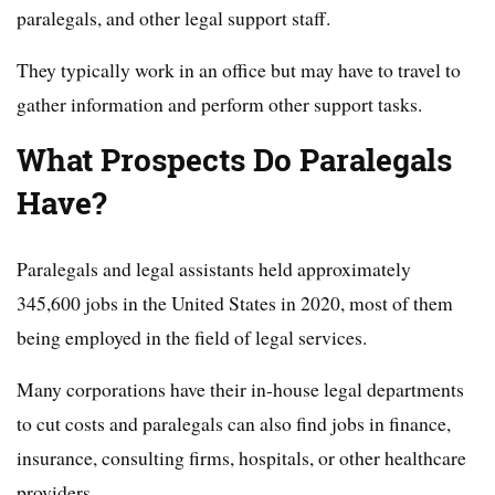
paralegals, and other legal support staff.
They typically work in an office but may have to travel to
gather information and perform other support tasks.
What Prospects Do Paralegals
Have?
Paralegals and legal assistants held approximately
345,600 jobs in the United States in 2020, most of them
being employed in the field of legal services.
Many corporations have their in-house legal departments
to cut costs and paralegals can also find jobs in finance,
insurance, consulting firms, hospitals, or other healthcare
providers.