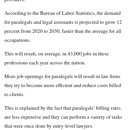
According to the Bureau of Labor Statistics, the demand
for paralegals and legal assistants is projected to grow 12
percent from 2020 to 2030, faster than the average for all
occupations.
This will result, on average, in 43,000 jobs in these
professions each year across the nation.
More job openings for paralegals will result in law firms
they try to become more efficient and reduce costs billed
to clients.
This is explained by the fact that paralegals’ billing rates
are less expensive and they can perform a variety of tasks
that were once done by entry-level lawyers.