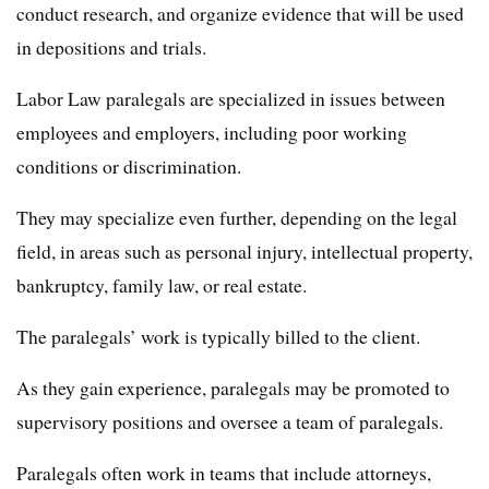
conduct research, and organize evidence that will be used
in depositions and trials.
Labor Law paralegals are specialized in issues between
employees and employers, including poor working
conditions or discrimination.
They may specialize even further, depending on the legal
field, in areas such as personal injury, intellectual property,
bankruptcy, family law, or real estate.
The paralegals’ work is typically billed to the client.
As they gain experience, paralegals may be promoted to
supervisory positions and oversee a team of paralegals.
Paralegals often work in teams that include attorneys,