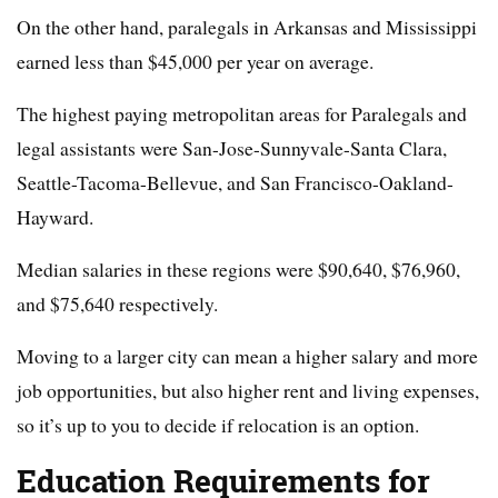
On the other hand, paralegals in Arkansas and Mississippi
earned less than $45,000 per year on average.
The highest paying metropolitan areas for Paralegals and
legal assistants were San-Jose-Sunnyvale-Santa Clara,
Seattle-Tacoma-Bellevue, and San Francisco-Oakland-
Hayward.
Median salaries in these regions were $90,640, $76,960,
and $75,640 respectively.
Moving to a larger city can mean a higher salary and more
job opportunities, but also higher rent and living expenses,
so it’s up to you to decide if relocation is an option.
Education Requirements for