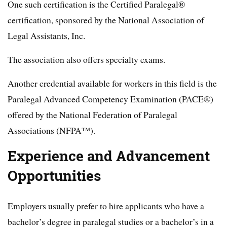
One such certification is the Certified Paralegal®
certification, sponsored by the National Association of
Legal Assistants, Inc.
The association also offers specialty exams.
Another credential available for workers in this field is the
Paralegal Advanced Competency Examination (PACE®)
offered by the National Federation of Paralegal
Associations (NFPA™).
Experience and Advancement
Opportunities
Employers usually prefer to hire applicants who have a
bachelor’s degree in paralegal studies or a bachelor’s in a