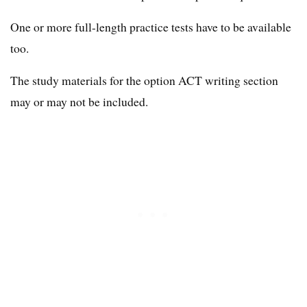
One or more full-length practice tests have to be available
too.
The study materials for the option ACT writing section
may or may not be included.