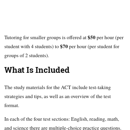
$50
Tutoring for smaller groups is offered at
per hour (per
$70
student with 4 students) to
per hour (per student for
groups of 2 students).
What Is Included
The study materials for the ACT include test-taking
strategies and tips, as well as an overview of the test
format.
In each of the four test sections: English, reading, math,
and science there are multiple-choice practice questions.