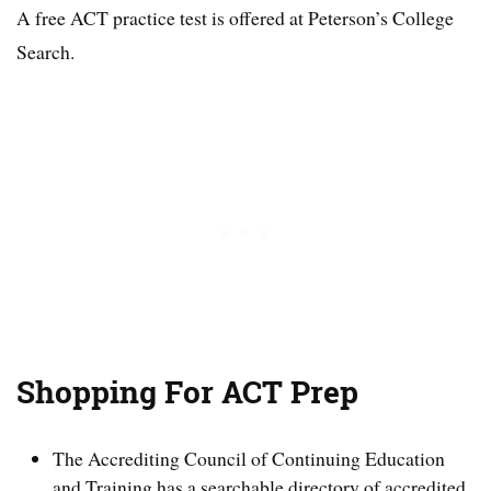
A free ACT practice test is offered at Peterson’s College
Search.
Shopping For ACT Prep
The Accrediting Council of Continuing Education
and Training has a searchable directory of accredited