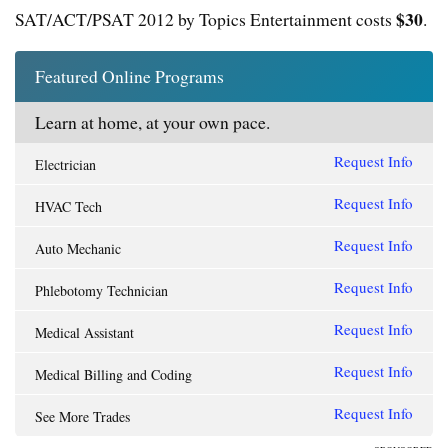
$30
SAT/ACT/PSAT 2012 by Topics Entertainment costs
.
Featured Online Programs
Learn at home, at your own pace.
Request Info
Electrician
Request Info
HVAC Tech
Request Info
Auto Mechanic
Request Info
Phlebotomy Technician
Request Info
Medical Assistant
Request Info
Medical Billing and Coding
Request Info
See More Trades