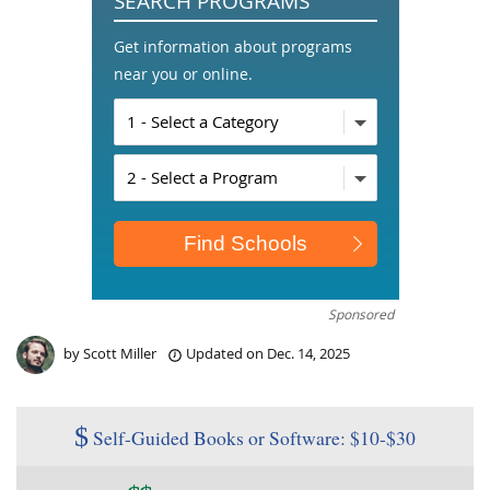
SEARCH PROGRAMS
Get information about programs
near you or online.
Sponsored
by
Scott Miller
Updated on
Dec. 14, 2025
$
Self-Guided Books or Software: $10-$30