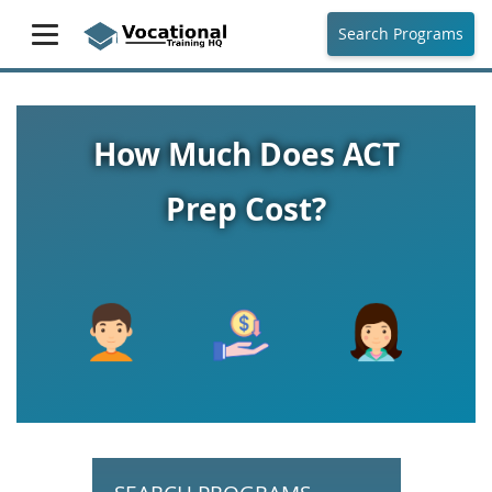
Search Programs
How Much Does ACT
Prep Cost?