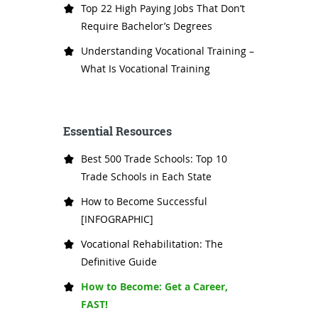
Top 22 High Paying Jobs That Don’t
Require Bachelor’s Degrees
Understanding Vocational Training –
What Is Vocational Training
Essential Resources
Best 500 Trade Schools: Top 10
Trade Schools in Each State
How to Become Successful
[INFOGRAPHIC]
Vocational Rehabilitation: The
Definitive Guide
How to Become: Get a Career,
FAST!