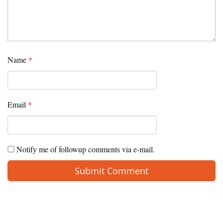
Name
*
Email
*
Notify me of followup comments via e-mail.