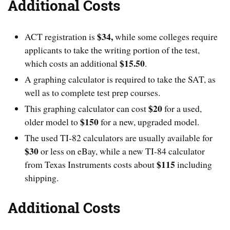
Additional Costs
$34,
ACT registration is
while some colleges require
applicants to take the writing portion of the test,
$15.50
which costs an additional
.
A graphing calculator is required to take the SAT, as
well as to complete test prep courses.
$20
This graphing calculator can cost
for a used,
$150
older model to
for a new, upgraded model.
The used TI-82 calculators are usually available for
$30
or less on eBay, while a new TI-84 calculator
$115
from Texas Instruments costs about
including
shipping.
Additional Costs