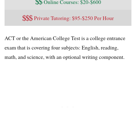
$
$
Online Courses: $20-$600
$
$
$
Private Tutoring: $95-$250 Per Hour
ACT or the American College Test is a college entrance
exam that is covering four subjects: English, reading,
math, and science, with an optional writing component.