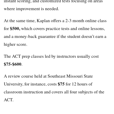
instant scoring, and customized tests focusing on areas
where improvement is needed.
At the same time, Kaplan offers a 2-3 month online class
$500,
for
which covers practice tests and online lessons,
and a money-back guarantee if the student doesn’t earn a
higher score.
The ACT prep classes led by instructors usually cost
$75-$600
.
A review course held at Southeast Missouri State
$75
University, for instance, costs
for 12 hours of
classroom instruction and covers all four subjects of the
ACT.