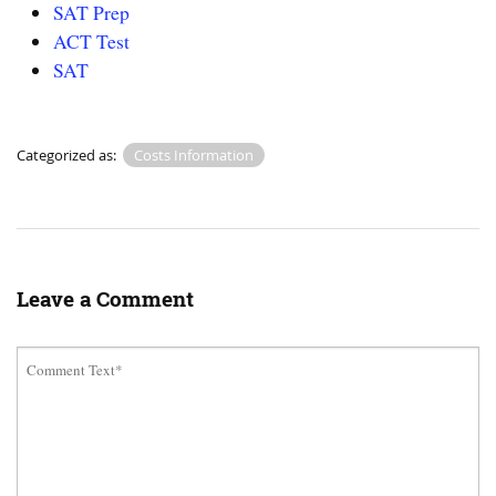
SAT Prep
ACT Test
SAT
Categorized as:
Costs Information
Leave a Comment