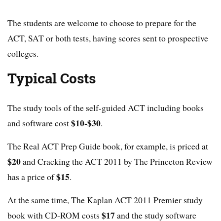
The students are welcome to choose to prepare for the
ACT, SAT or both tests, having scores sent to prospective
colleges.
Typical Costs
The study tools of the self-guided ACT including books
$10-$30
and software cost
.
The Real ACT Prep Guide book, for example, is priced at
$20
and Cracking the ACT 2011 by The Princeton Review
$15
has a price of
.
At the same time, The Kaplan ACT 2011 Premier study
$17
book with CD-ROM costs
and the study software