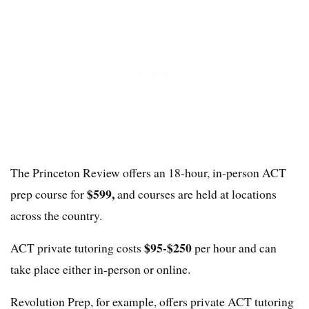
The Princeton Review offers an 18-hour, in-person ACT
$599,
prep course for
and courses are held at locations
across the country.
$95-$250
ACT private tutoring costs
per hour and can
take place either in-person or online.
Revolution Prep, for example, offers private ACT tutoring