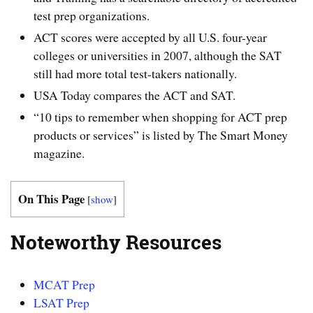
test prep organizations.
ACT scores were accepted by all U.S. four-year
colleges or universities in 2007, although the SAT
still had more total test-takers nationally.
USA Today compares the ACT and SAT.
“10 tips to remember when shopping for ACT prep
products or services” is listed by The Smart Money
magazine.
On This Page
[
show
]
Noteworthy Resources
MCAT Prep
LSAT Prep