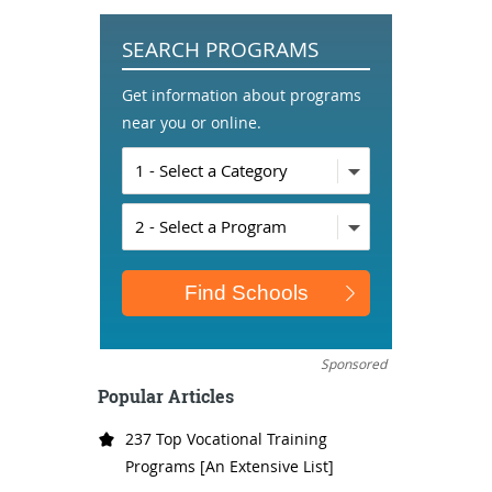
SEARCH PROGRAMS
Get information about programs
near you or online.
Sponsored
Popular Articles
237 Top Vocational Training
Programs [An Extensive List]