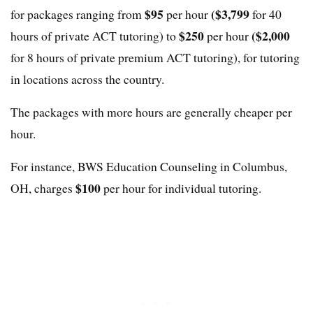
$95
($3,799
for packages ranging from
per hour
for 40
$250
($2,000
hours of private ACT tutoring) to
per hour
for 8 hours of private premium ACT tutoring), for tutoring
in locations across the country.
The packages with more hours are generally cheaper per
hour.
For instance, BWS Education Counseling in Columbus,
$100
OH, charges
per hour for individual tutoring.