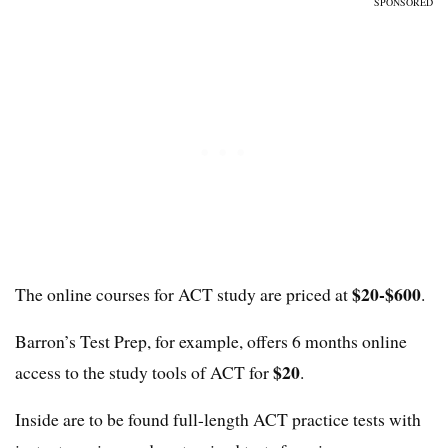
SPONSORED
$20-$600
The online courses for ACT study are priced at
.
Barron’s Test Prep, for example, offers 6 months online
$20
access to the study tools of ACT for
.
Inside are to be found full-length ACT practice tests with