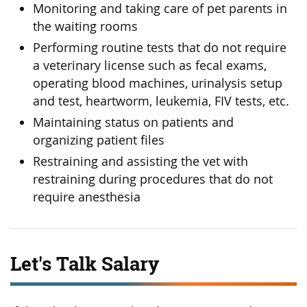
Monitoring and taking care of pet parents in
the waiting rooms
Performing routine tests that do not require
a veterinary license such as fecal exams,
operating blood machines, urinalysis setup
and test, heartworm, leukemia, FIV tests, etc.
Maintaining status on patients and
organizing patient files
Restraining and assisting the vet with
restraining during procedures that do not
require anesthesia
Let's Talk Salary