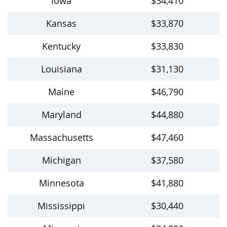
Iowa
$34,410
Kansas
$33,870
Kentucky
$33,830
Louisiana
$31,130
Maine
$46,790
Maryland
$44,880
Massachusetts
$47,460
Michigan
$37,580
Minnesota
$41,880
Mississippi
$30,440