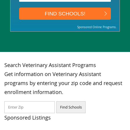
Sponsored Online Programs.
Search Veterinary Assistant Programs
Get information on Veterinary Assistant
programs by entering your zip code and request
enrollment information.
Sponsored Listings