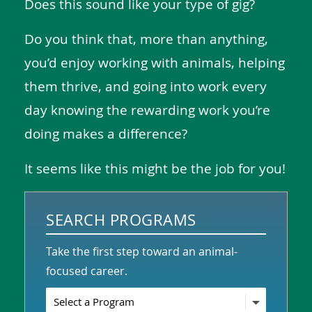
Does this sound like your type of gig?
Do you think that, more than anything,
you’d enjoy working with animals, helping
them thrive, and going into work every
day knowing the rewarding work you’re
doing makes a difference?
It seems like this might be the job for you!
SEARCH PROGRAMS
Take the first step toward an animal-
focused career.