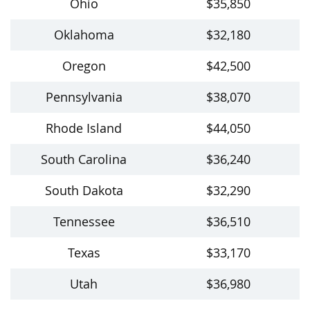
Ohio
$35,850
Oklahoma
$32,180
Oregon
$42,500
Pennsylvania
$38,070
Rhode Island
$44,050
South Carolina
$36,240
South Dakota
$32,290
Tennessee
$36,510
Texas
$33,170
Utah
$36,980