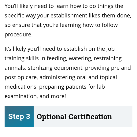
You’ll likely need to learn how to do things the
specific way your establishment likes them done,
so ensure that you’re learning how to follow
procedure.
It’s likely you’ll need to establish on the job
training skills in feeding, watering, restraining
animals, sterilizing equipment, providing pre and
post op care, administering oral and topical
medications, preparing patients for lab
examination, and more!
Step 3
Optional Certification