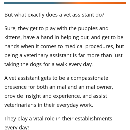
But what exactly does a vet assistant do?
Sure, they get to play with the puppies and
kittens, have a hand in helping out, and get to be
hands when it comes to medical procedures, but
being a veterinary assistant is far more than just
taking the dogs for a walk every day.
A vet assistant gets to be a compassionate
presence for both animal and animal owner,
provide insight and experience, and assist
veterinarians in their everyday work.
They play a vital role in their establishments
every day!