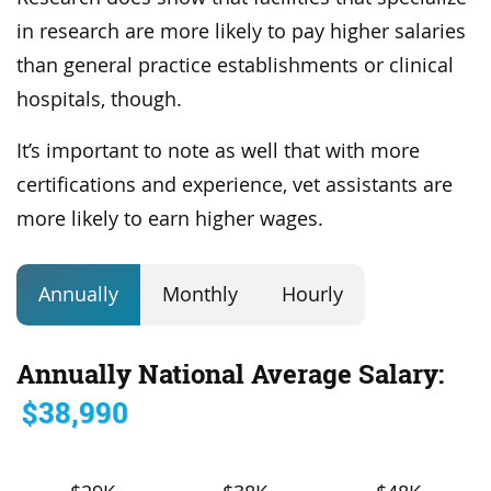
in research are more likely to pay higher salaries
than general practice establishments or clinical
hospitals, though.
It’s important to note as well that with more
certifications and experience, vet assistants are
more likely to earn higher wages.
Annually
Monthly
Hourly
Annually National Average Salary:
$38,990