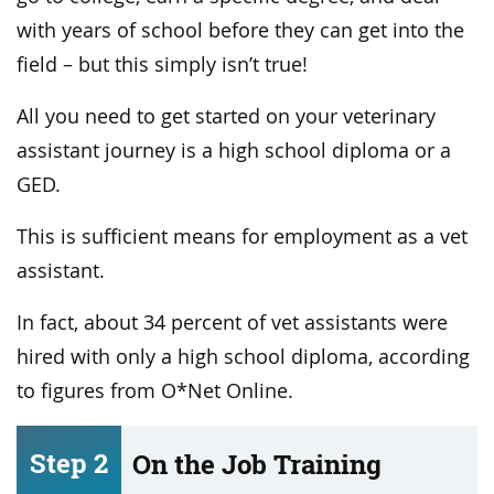
with years of school before they can get into the
field – but this simply isn’t true!
All you need to get started on your veterinary
assistant journey is a high school diploma or a
GED.
This is sufficient means for employment as a vet
assistant.
In fact, about 34 percent of vet assistants were
hired with only a high school diploma, according
to figures from O*Net Online.
Step 2
On the Job Training