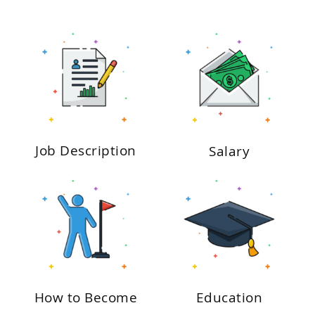
Job Description
Salary
How to Become
Education