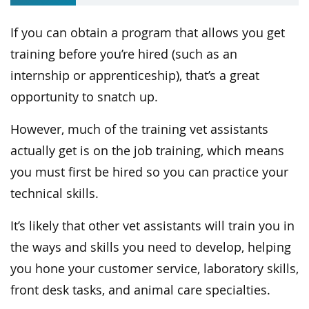
If you can obtain a program that allows you get
training before you’re hired (such as an
internship or apprenticeship), that’s a great
opportunity to snatch up.
However, much of the training vet assistants
actually get is on the job training, which means
you must first be hired so you can practice your
technical skills.
It’s likely that other vet assistants will train you in
the ways and skills you need to develop, helping
you hone your customer service, laboratory skills,
front desk tasks, and animal care specialties.