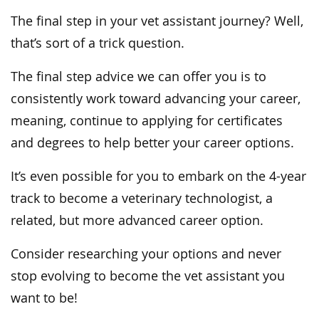
The final step in your vet assistant journey? Well,
that’s sort of a trick question.
The final step advice we can offer you is to
consistently work toward advancing your career,
meaning, continue to applying for certificates
and degrees to help better your career options.
It’s even possible for you to embark on the 4-year
track to become a veterinary technologist, a
related, but more advanced career option.
Consider researching your options and never
stop evolving to become the vet assistant you
want to be!