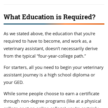
What Education is Required?
As we stated above, the education that you’re
required to have to become, and work as, a
veterinary assistant, doesn’t necessarily derive
from the typical “four-year-college path.”
For starters, all you need to begin your veterinary
assistant journey is a high school diploma or
your GED.
While some people choose to earn a certificate
through non-degree programs (like at a physical