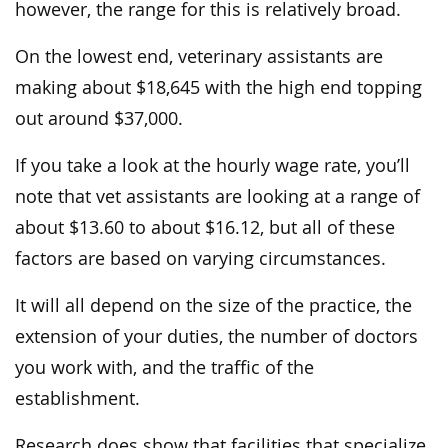
however, the range for this is relatively broad.
On the lowest end, veterinary assistants are
making about $18,645 with the high end topping
out around $37,000.
If you take a look at the hourly wage rate, you’ll
note that vet assistants are looking at a range of
about $13.60 to about $16.12, but all of these
factors are based on varying circumstances.
It will all depend on the size of the practice, the
extension of your duties, the number of doctors
you work with, and the traffic of the
establishment.
Research does show that facilities that specialize