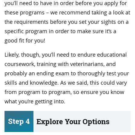
you’ll need to have in order before you apply for
these programs – we recommend taking a look at
the requirements before you set your sights on a
specific program in order to make sure it’s a
good fit for you!
Likely, though, you’ll need to endure educational
coursework, training with veterinarians, and
probably an ending exam to thoroughly test your
skills and knowledge. As we said, this could vary
from program to program, so ensure you know
what you’re getting into.
Step 4
Explore Your Options