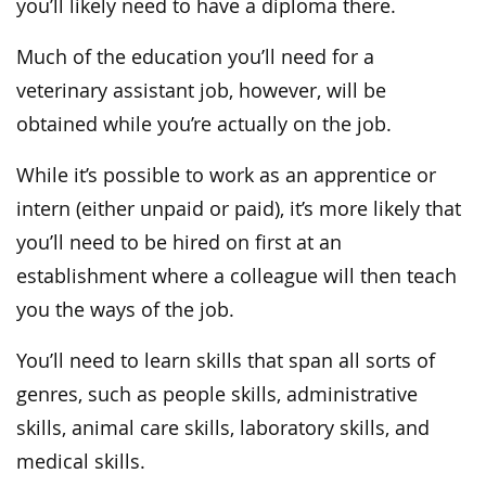
you’ll likely need to have a diploma there.
Much of the education you’ll need for a
veterinary assistant job, however, will be
obtained while you’re actually on the job.
While it’s possible to work as an apprentice or
intern (either unpaid or paid), it’s more likely that
you’ll need to be hired on first at an
establishment where a colleague will then teach
you the ways of the job.
You’ll need to learn skills that span all sorts of
genres, such as people skills, administrative
skills, animal care skills, laboratory skills, and
medical skills.