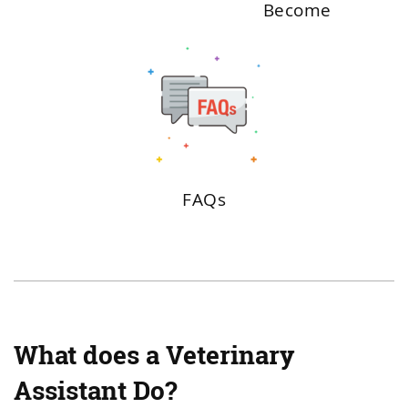
Become
FAQs
What does a Veterinary
Assistant Do?