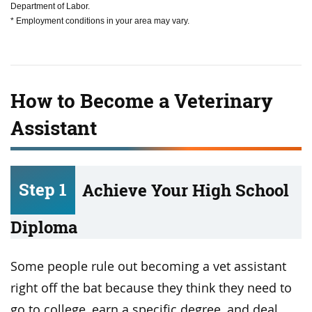
Department of Labor.
* Employment conditions in your area may vary.
How to Become a Veterinary
Assistant
Step 1
Achieve Your High School
Diploma
Some people rule out becoming a vet assistant
right off the bat because they think they need to
go to college, earn a specific degree, and deal