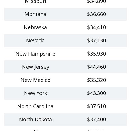
Missouri
$34,890
Montana
$36,660
Nebraska
$34,410
Nevada
$37,130
New Hampshire
$35,930
New Jersey
$44,460
New Mexico
$35,320
New York
$43,300
North Carolina
$37,510
North Dakota
$37,400