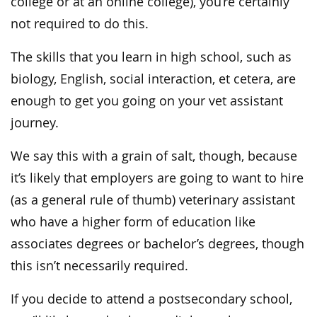
college or at an online college), you’re certainly
not required to do this.
The skills that you learn in high school, such as
biology, English, social interaction, et cetera, are
enough to get you going on your vet assistant
journey.
We say this with a grain of salt, though, because
it’s likely that employers are going to want to hire
(as a general rule of thumb) veterinary assistant
who have a higher form of education like
associates degrees or bachelor’s degrees, though
this isn’t necessarily required.
If you decide to attend a postsecondary school,