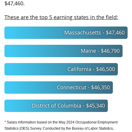
$47,460.
These are the top 5 earning states in the field:
Massachusetts - $47,460
Maine - $46,790
California - $46,500
Connecticut - $46,350
District of Columbia - $45,340
* Salary information based on the May 2024 Occupational Employment
Statistics (OES) Survey. Conducted by the Bureau of Labor Statistics,