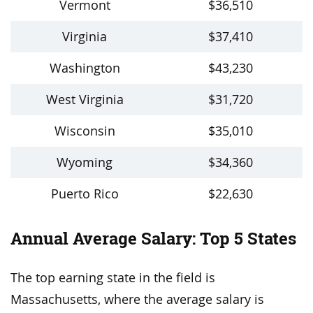
Vermont
$36,510
Virginia
$37,410
Washington
$43,230
West Virginia
$31,720
Wisconsin
$35,010
Wyoming
$34,360
Puerto Rico
$22,630
Annual Average Salary: Top 5 States
The top earning state in the field is
Massachusetts, where the average salary is