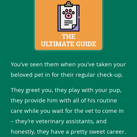
You’ve seen them when you’ve taken your
beloved pet in for their regular check-up.
They greet you, they play with your pup,
they provide him with all of his routine
care while you wait for the vet to come in
– they’re veterinary assistants, and
honestly, they have a pretty sweet career.