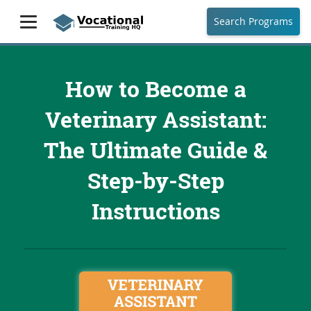
Search Programs
How to Become a
Veterinary Assistant:
The Ultimate Guide &
Step-by-Step
Instructions