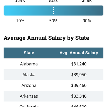
$29K
$38K
$48K
10%
50%
90%
Average Annual Salary by State
State
Avg. Annual Salary
Alabama
$31,240
Alaska
$39,950
Arizona
$39,460
Arkansas
$33,340
California
$46,500