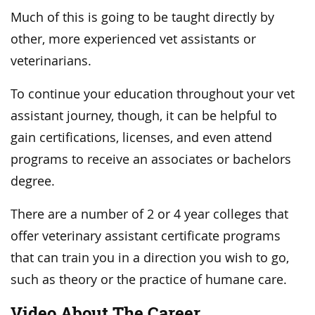
Much of this is going to be taught directly by
other, more experienced vet assistants or
veterinarians.
To continue your education throughout your vet
assistant journey, though, it can be helpful to
gain certifications, licenses, and even attend
programs to receive an associates or bachelors
degree.
There are a number of 2 or 4 year colleges that
offer veterinary assistant certificate programs
that can train you in a direction you wish to go,
such as theory or the practice of humane care.
Video About The Career