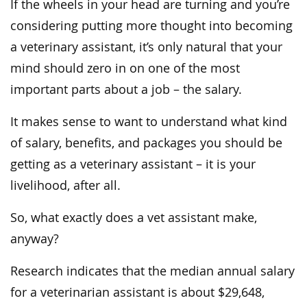
If the wheels in your head are turning and you’re
considering putting more thought into becoming
a veterinary assistant, it’s only natural that your
mind should zero in on one of the most
important parts about a job – the salary.
It makes sense to want to understand what kind
of salary, benefits, and packages you should be
getting as a veterinary assistant – it is your
livelihood, after all.
So, what exactly does a vet assistant make,
anyway?
Research indicates that the median annual salary
for a veterinarian assistant is about $29,648,