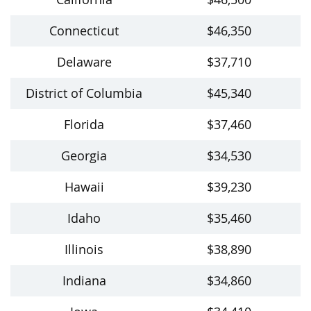
Connecticut
$46,350
Delaware
$37,710
District of Columbia
$45,340
Florida
$37,460
Georgia
$34,530
Hawaii
$39,230
Idaho
$35,460
Illinois
$38,890
Indiana
$34,860