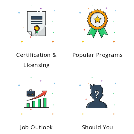
Certification &
Popular Programs
Licensing
Job Outlook
Should You