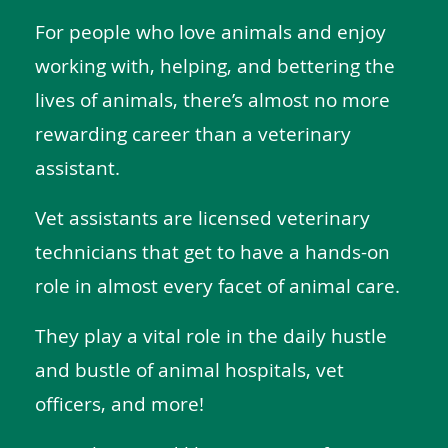
For people who love animals and enjoy
working with, helping, and bettering the
lives of animals, there’s almost no more
rewarding career than a veterinary
assistant.
Vet assistants are licensed veterinary
technicians that get to have a hands-on
role in almost every facet of animal care.
They play a vital role in the daily hustle
and bustle of animal hospitals, vet
officers, and more!