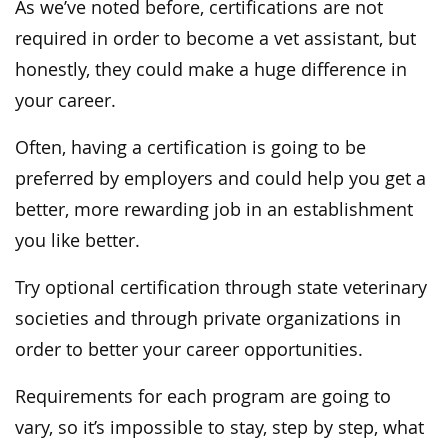
As we’ve noted before, certifications are not
required in order to become a vet assistant, but
honestly, they could make a huge difference in
your career.
Often, having a certification is going to be
preferred by employers and could help you get a
better, more rewarding job in an establishment
you like better.
Try optional certification through state veterinary
societies and through private organizations in
order to better your career opportunities.
Requirements for each program are going to
vary, so it’s impossible to stay, step by step, what