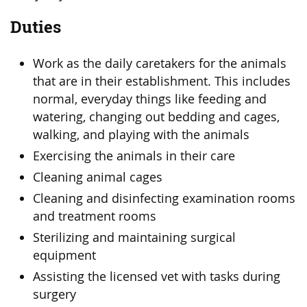
Duties
Work as the daily caretakers for the animals
that are in their establishment. This includes
normal, everyday things like feeding and
watering, changing out bedding and cages,
walking, and playing with the animals
Exercising the animals in their care
Cleaning animal cages
Cleaning and disinfecting examination rooms
and treatment rooms
Sterilizing and maintaining surgical
equipment
Assisting the licensed vet with tasks during
surgery