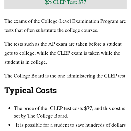
$
$
CLEP Test: $77
The exams of the College-Level Examination Program are
tests that often substitute the college courses.
The tests such as the AP exam are taken before a student
gets to college, while the CLEP exam is taken while the
student is in college.
The College Board is the one administering the CLEP test.
Typical Costs
$77
The price of the CLEP test costs
, and this cost is
set by The College Board.
It is possible for a student to save hundreds of dollars