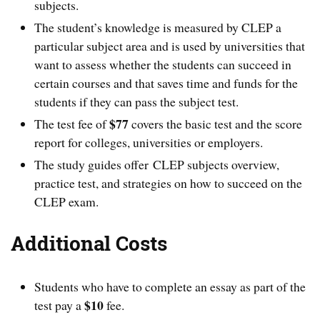
subjects.
The student’s knowledge is measured by CLEP a
particular subject area and is used by universities that
want to assess whether the students can succeed in
certain courses and that saves time and funds for the
students if they can pass the subject test.
$77
The test fee of
covers the basic test and the score
report for colleges, universities or employers.
The study guides offer CLEP subjects overview,
practice test, and strategies on how to succeed on the
CLEP exam.
Additional Costs
Students who have to complete an essay as part of the
$10
test pay a
fee.