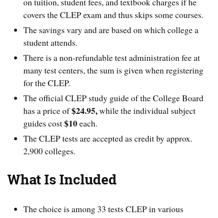
on tuition, student fees, and textbook charges if he
covers the CLEP exam and thus skips some courses.
The savings vary and are based on which college a
student attends.
There is a non-refundable test administration fee at
many test centers, the sum is given when registering
for the CLEP.
The official CLEP study guide of the College Board
$24.95,
has a price of
while the individual subject
$10
guides cost
each.
The CLEP tests are accepted as credit by approx.
2,900 colleges.
What Is Included
The choice is among 33 tests CLEP in various