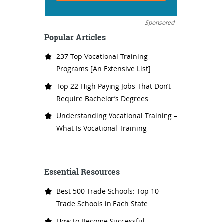
Sponsored
Popular Articles
237 Top Vocational Training
Programs [An Extensive List]
Top 22 High Paying Jobs That Don’t
Require Bachelor’s Degrees
Understanding Vocational Training –
What Is Vocational Training
Essential Resources
Best 500 Trade Schools: Top 10
Trade Schools in Each State
How to Become Successful