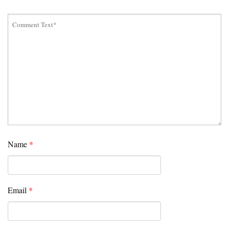
Name
*
Email
*