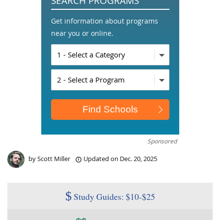
SEARCH PROGRAMS
Get information about programs
near you or online.
Sponsored
by
Scott Miller
Updated on
Dec. 20, 2025
$
Study Guides: $10-$25