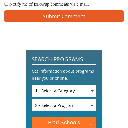
Notify me of followup comments via e-mail.
SEARCH PROGRAMS
Get information about programs
near you or online.