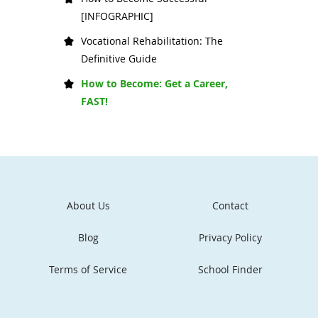
[INFOGRAPHIC]
Vocational Rehabilitation: The
Definitive Guide
How to Become: Get a Career,
FAST!
About Us
Contact
Blog
Privacy Policy
Terms of Service
School Finder