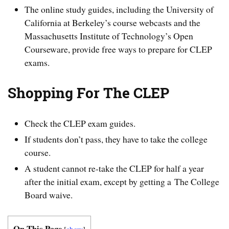
The online study guides, including the University of
California at Berkeley’s course webcasts and the
Massachusetts Institute of Technology’s Open
Courseware, provide free ways to prepare for CLEP
exams.
Shopping For The CLEP
Check the CLEP exam guides.
If students don’t pass, they have to take the college
course.
A student cannot re-take the CLEP for half a year
after the initial exam, except by getting a The College
Board waive.
On This Page
[
show
]