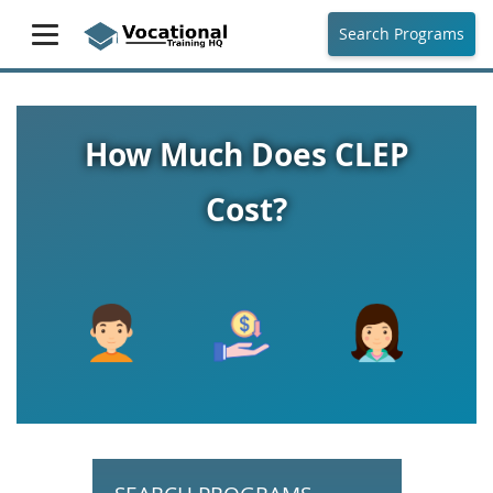
Search Programs
How Much Does CLEP
Cost?