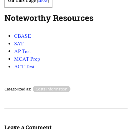
Noteworthy Resources
CBASE
SAT
AP Test
MCAT Prep
ACT Test
Categorized as:
Costs Information
Leave a Comment