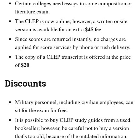
Certain colleges need essays in some composition or
literature exam.
The CLEP is now online; however, a written onsite
$45
version is available for an extra
fee.
Since scores are returned instantly, no charges are
applied for score services by phone or rush delivery.
The copy of a CLEP transcript is offered at the price
$20
of
.
Discounts
Military personnel, including civilian employees, can
sit for the exam for free.
It is possible to buy CLEP study guides from a used
bookseller; however, be careful not to buy a version
that’s too old, because of the outdated information.