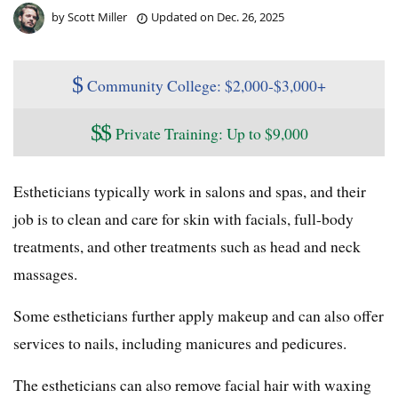
by
Scott Miller
Updated on
Dec. 26, 2025
$
Community College: $2,000-$3,000+
$
$
Private Training: Up to $9,000
Estheticians typically work in salons and spas, and their
job is to clean and care for skin with facials, full-body
treatments, and other treatments such as head and neck
massages.
Some estheticians further apply makeup and can also offer
services to nails, including manicures and pedicures.
The estheticians can also remove facial hair with waxing