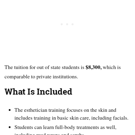
$8,300,
The tuition for out of state students is
which is
comparable to private institutions.
What Is Included
The esthetician training focuses on the skin and
includes training in basic skin care, including facials.
Students can learn full-body treatments as well,
including mud wraps and scrubs.