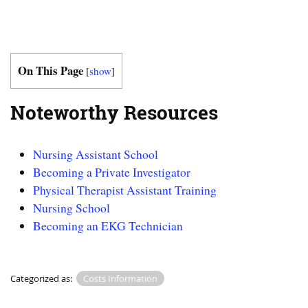
On This Page
[
show
]
Noteworthy Resources
Nursing Assistant School
Becoming a Private Investigator
Physical Therapist Assistant Training
Nursing School
Becoming an EKG Technician
Categorized as:
Costs Information