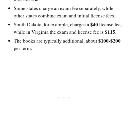
Some states charge an exam fee separately, while
other states combine exam and initial license fees.
$40
South Dakota, for example, charges a
license fee,
$115
while in Virginia the exam and license fee is
.
$100-$200
The books are typically additional, about
per term.