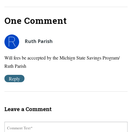
One Comment
Ruth Parish
Will fees be acccepted by the Michign State Savings Program/
Ruth Parish
Reply
Leave a Comment