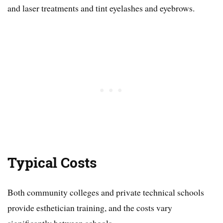
and laser treatments and tint eyelashes and eyebrows.
Typical Costs
Both community colleges and private technical schools
provide esthetician training, and the costs vary