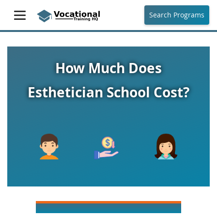
Search Programs
How Much Does
Esthetician School Cost?