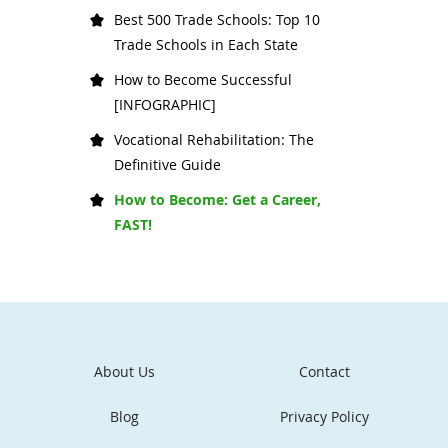
Best 500 Trade Schools: Top 10
Trade Schools in Each State
How to Become Successful
[INFOGRAPHIC]
Vocational Rehabilitation: The
Definitive Guide
How to Become: Get a Career,
FAST!
About Us
Contact
Blog
Privacy Policy