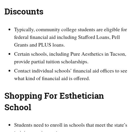
Discounts
Typically, community college students are eligible for
federal financial aid including Stafford Loans, Pell
Grants and PLUS loans.
Certain schools, including Pure Aesthetics in Tucson,
provide partial tuition scholarships.
Contact individual schools’ financial aid offices to see
what kind of financial aid is offered.
Shopping For Esthetician
School
Students need to enroll in schools that meet the state’s