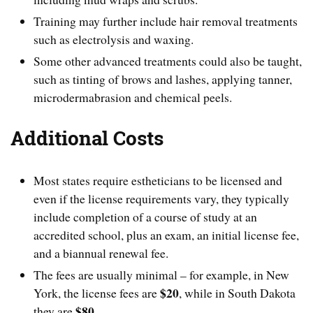
Training may further include hair removal treatments
such as electrolysis and waxing.
Some other advanced treatments could also be taught,
such as tinting of brows and lashes, applying tanner,
microdermabrasion and chemical peels.
Additional Costs
Most states require estheticians to be licensed and
even if the license requirements vary, they typically
include completion of a course of study at an
accredited school, plus an exam, an initial license fee,
and a biannual renewal fee.
The fees are usually minimal – for example, in New
$20
York, the license fees are
, while in South Dakota
$80
they are
.