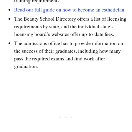
training requirements.
Read our full guide on how to become an esthetician
.
The Beauty School Directory offers a list of licensing
requirements by state, and the individual state’s
licensing board’s websites offer up-to-date fees.
The admissions office has to provide information on
the success of their graduates, including how many
pass the required exams and find work after
graduation.