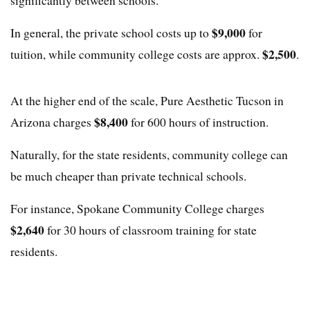
significantly between schools.
$9,000
In general, the private school costs up to
for
$2,500
tuition, while community college costs are approx.
.
At the higher end of the scale, Pure Aesthetic Tucson in
$8,400
Arizona charges
for 600 hours of instruction.
Naturally, for the state residents, community college can
be much cheaper than private technical schools.
For instance, Spokane Community College charges
$2,640
for 30 hours of classroom training for state
residents.