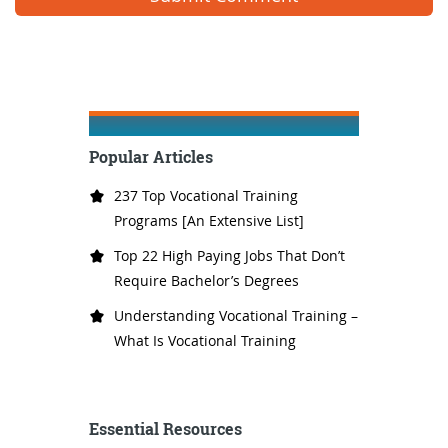
Popular Articles
237 Top Vocational Training
Programs [An Extensive List]
Top 22 High Paying Jobs That Don’t
Require Bachelor’s Degrees
Understanding Vocational Training –
What Is Vocational Training
Essential Resources