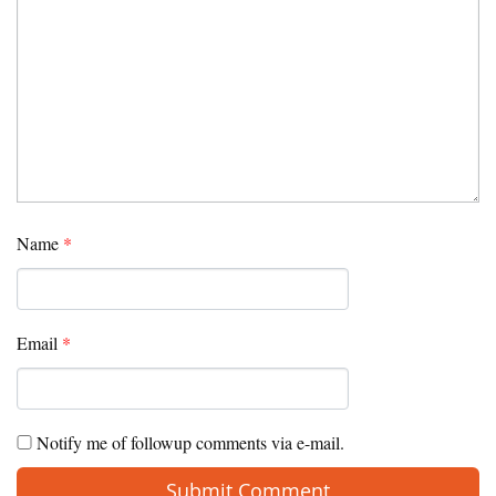
Name
*
Email
*
Notify me of followup comments via e-mail.