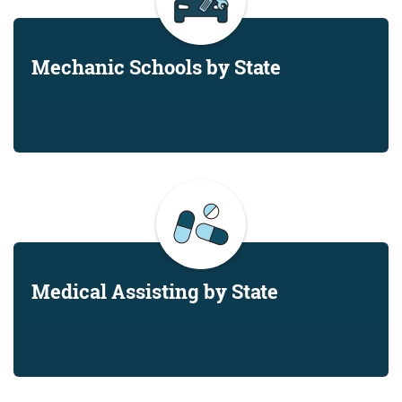
Mechanic Schools by State
Medical Assisting by State