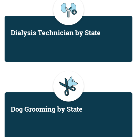
Dialysis Technician by State
Dog Grooming by State