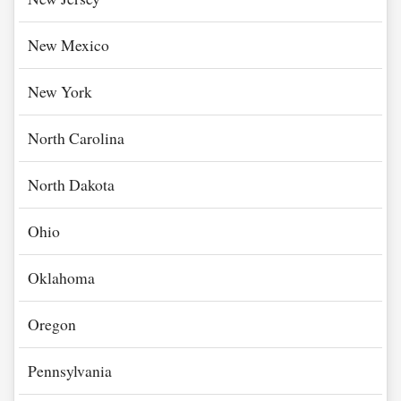
New Mexico
New York
North Carolina
North Dakota
Ohio
Oklahoma
Oregon
Pennsylvania