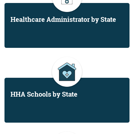
Healthcare Administrator by State
HHA Schools by State