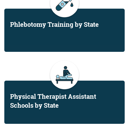
Phlebotomy Training by State
Physical Therapist Assistant
Schools by State