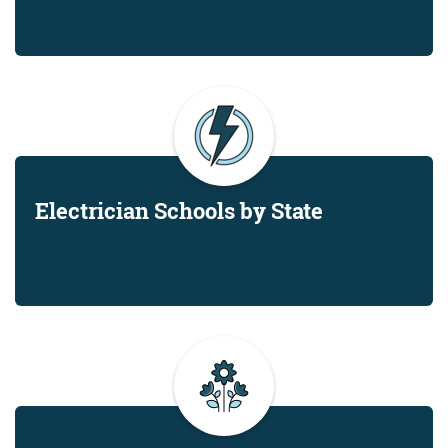
Electrician Schools by State