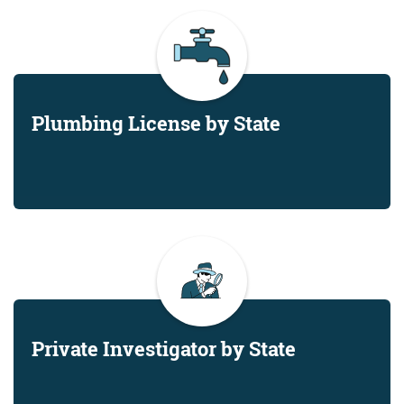
Plumbing License by State
Private Investigator by State