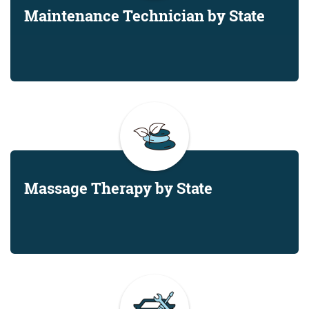
Maintenance Technician by State
Massage Therapy by State