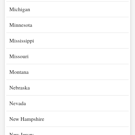
Michigan
Minnesota
Mississippi
Missouri
Montana
Nebraska
Nevada
New Hampshire
New Jersey