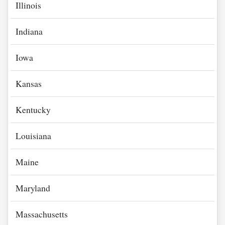
Illinois
Indiana
Iowa
Kansas
Kentucky
Louisiana
Maine
Maryland
Massachusetts