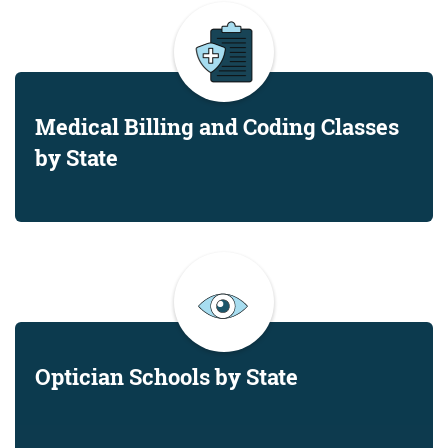
Medical Billing and Coding Classes
by State
Optician Schools by State