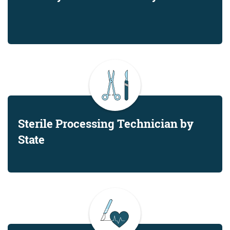
Sterile Processing Technician by
State