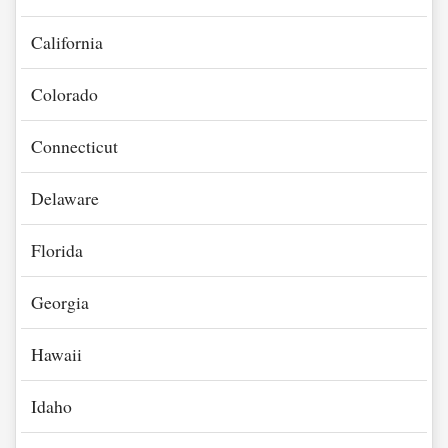
California
Colorado
Connecticut
Delaware
Florida
Georgia
Hawaii
Idaho