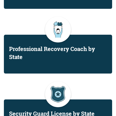
Professional Recovery Coach by
State
Security Guard License by State