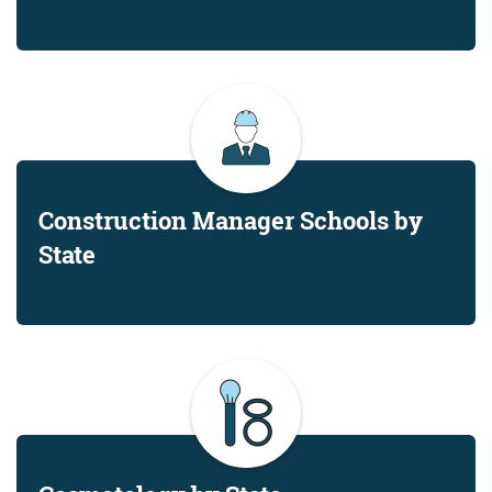
Construction Manager Schools by
State