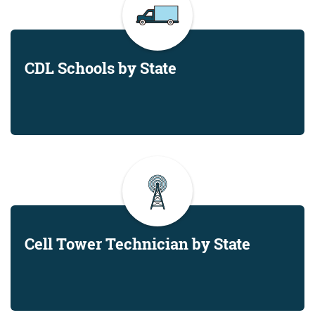
CDL Schools by State
Cell Tower Technician by State