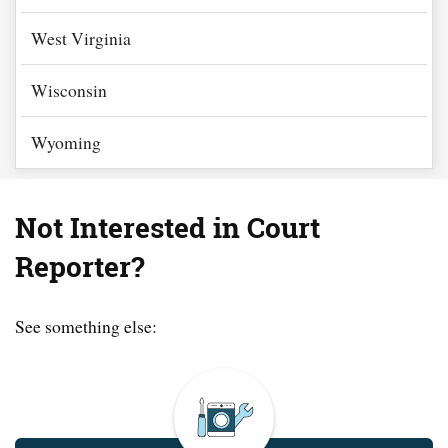
West Virginia
Wisconsin
Wyoming
Not Interested in Court
Reporter?
See something else: