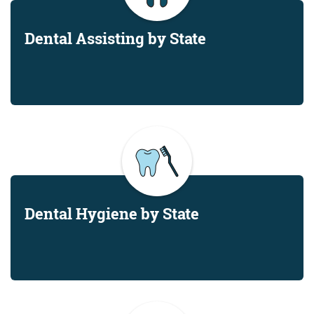
Dental Assisting by State
Dental Hygiene by State