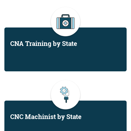
CNA Training by State
CNC Machinist by State