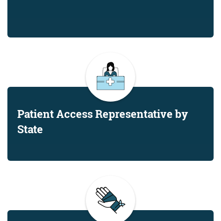
Patient Access Representative by
State