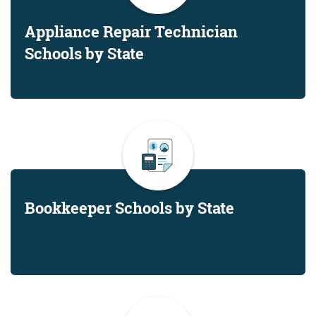
Appliance Repair Technician
Schools by State
Bookkeeper Schools by State