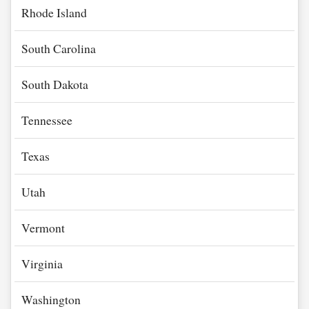
Rhode Island
South Carolina
South Dakota
Tennessee
Texas
Utah
Vermont
Virginia
Washington