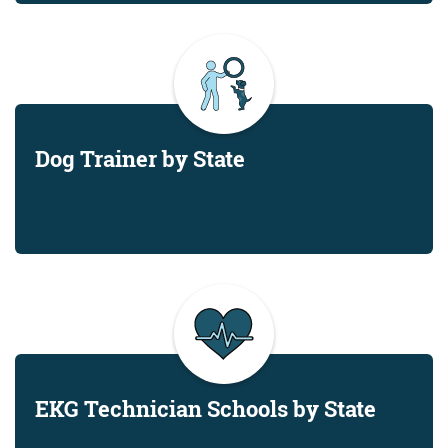
Dog Trainer by State
EKG Technician Schools by State