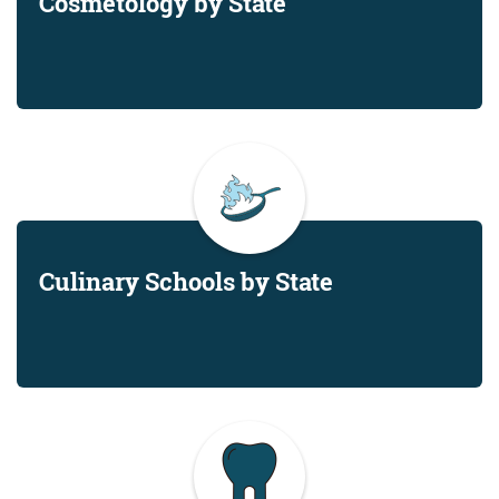
Cosmetology by State
Culinary Schools by State