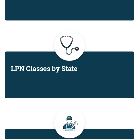
LPN Classes by State