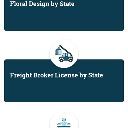
Floral Design by State
Freight Broker License by State