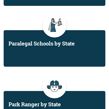
Paralegal Schools by State
Park Ranger by State