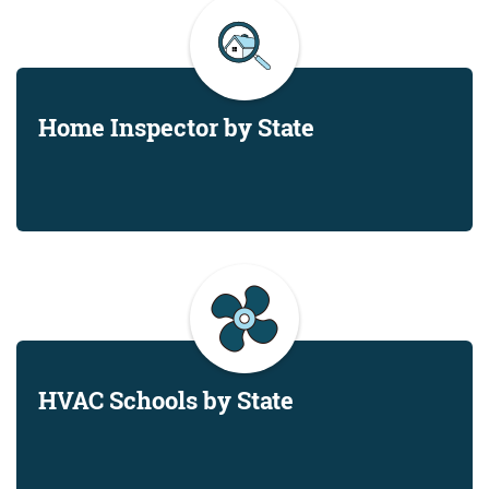
Home Inspector by State
HVAC Schools by State