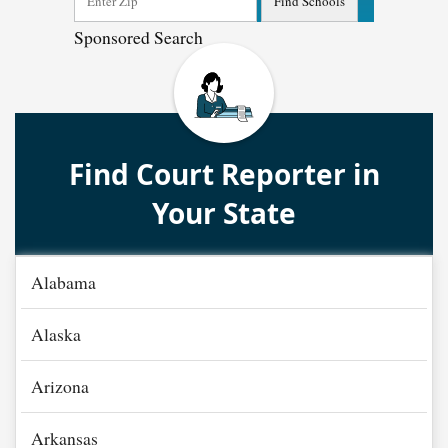
Sponsored Search
Find Court Reporter in
Your State
Alabama
Alaska
Arizona
Arkansas