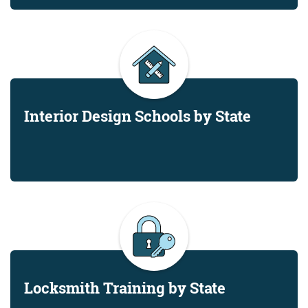
Interior Design Schools by State
Locksmith Training by State