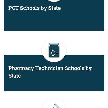
PCT Schools by State
Pharmacy Technician Schools by
State