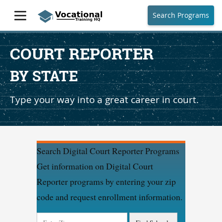
Search Programs
COURT REPORTER
BY STATE
Type your way into a great career in court.
Search Digital Court Reporter Programs
Get information on Digital Court
Reporter programs by entering your zip
code and request enrollment information.