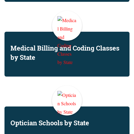
Medical Billing and Coding Classes
by State
Optician Schools by State