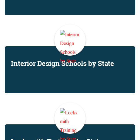
Interior Design Schools by State