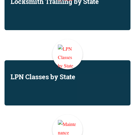
Locksmith Training by State
LPN Classes by State