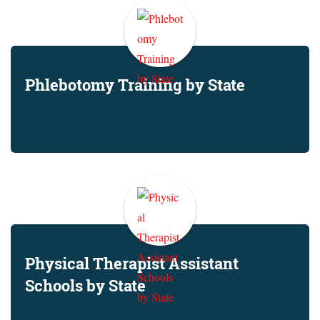
Phlebotomy Training by State
Physical Therapist Assistant
Schools by State