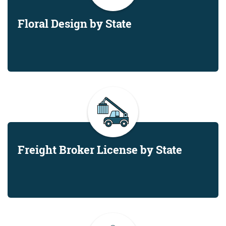
Floral Design by State
Freight Broker License by State