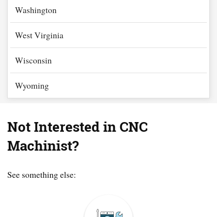
Washington
West Virginia
Wisconsin
Wyoming
Not Interested in CNC
Machinist?
See something else: