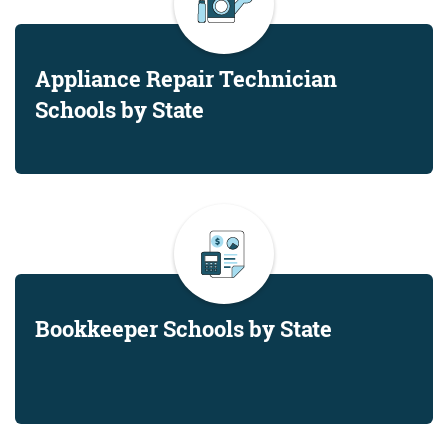
Appliance Repair Technician
Schools by State
Bookkeeper Schools by State