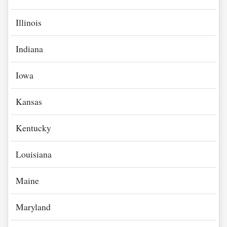
Illinois
Indiana
Iowa
Kansas
Kentucky
Louisiana
Maine
Maryland