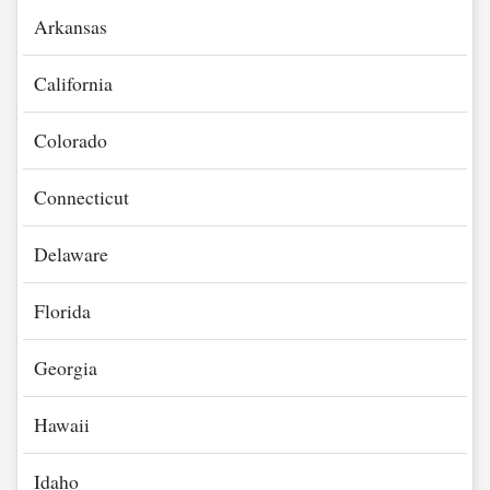
Arkansas
California
Colorado
Connecticut
Delaware
Florida
Georgia
Hawaii
Idaho