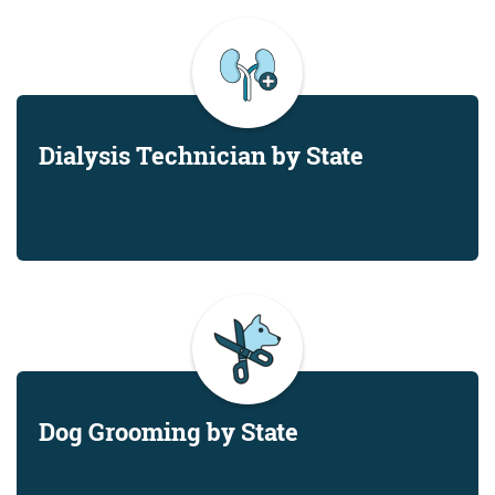
Dialysis Technician by State
Dog Grooming by State