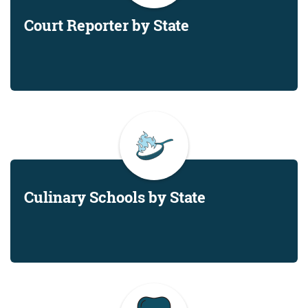
Court Reporter by State
Culinary Schools by State