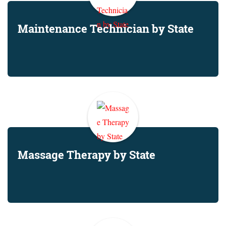
Maintenance Technician by State
Massage Therapy by State