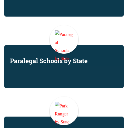
Paralegal Schools by State