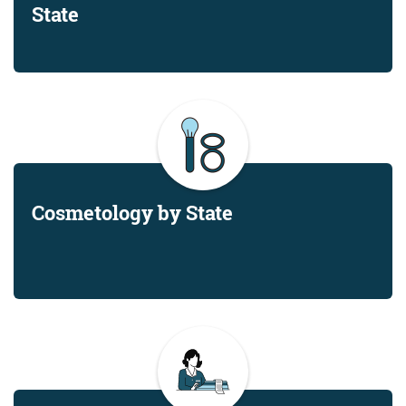
State
Cosmetology by State