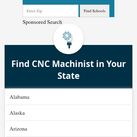
Sponsored Search
Find CNC Machinist in Your
State
Alabama
Alaska
Arizona