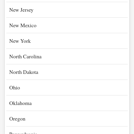
New Jersey
New Mexico
New York
North Carolina
North Dakota
Ohio
Oklahoma
Oregon