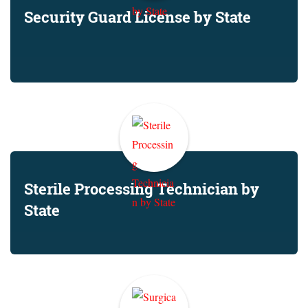
Security Guard License by State
Sterile Processing Technician by
State