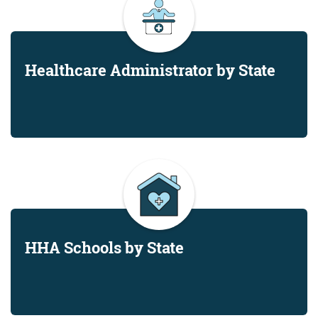
Healthcare Administrator by State
HHA Schools by State