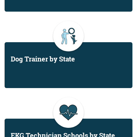
Dog Trainer by State
EKG Technician Schools by State