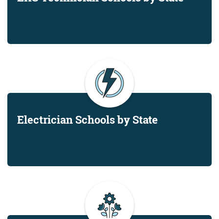
Electrician Schools by State