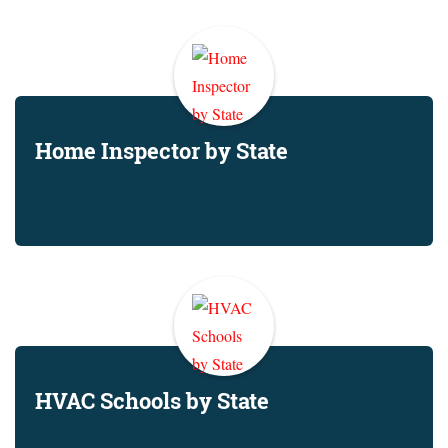
Home Inspector by State
HVAC Schools by State