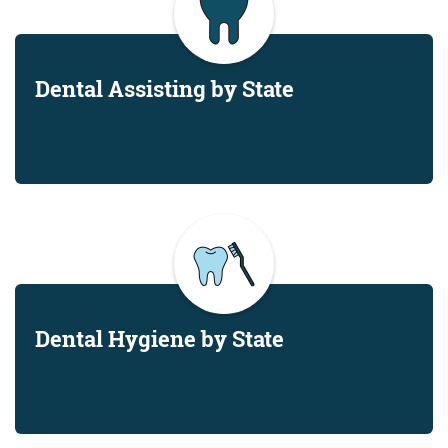
Dental Assisting by State
Dental Hygiene by State