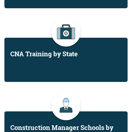
CNA Training by State
Construction Manager Schools by