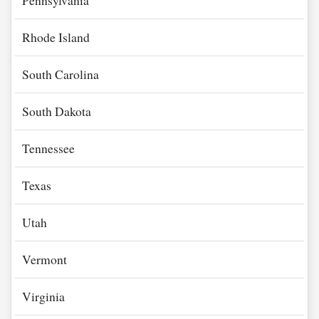
Pennsylvania
Rhode Island
South Carolina
South Dakota
Tennessee
Texas
Utah
Vermont
Virginia