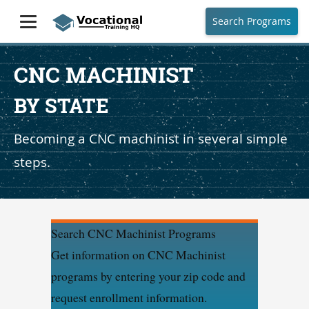
Search Programs
CNC MACHINIST
BY STATE
Becoming a CNC machinist in several simple
steps.
Search CNC Machinist Programs
Get information on CNC Machinist
programs by entering your zip code and
request enrollment information.