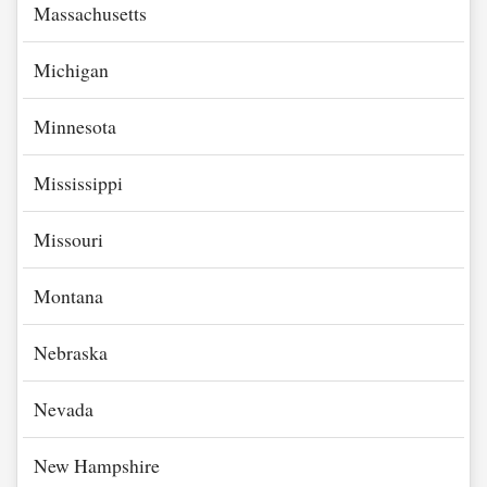
Massachusetts
Michigan
Minnesota
Mississippi
Missouri
Montana
Nebraska
Nevada
New Hampshire