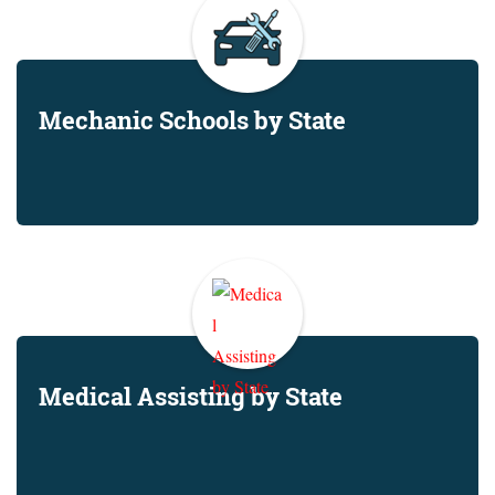
Mechanic Schools by State
Medical Assisting by State