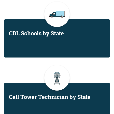
CDL Schools by State
Cell Tower Technician by State