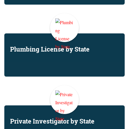
Plumbing License by State
Private Investigator by State