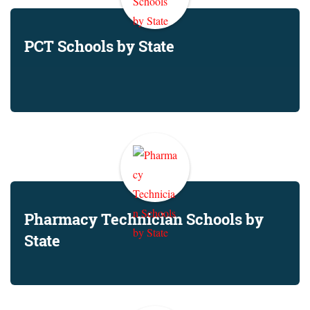
PCT Schools by State
Pharmacy Technician Schools by
State