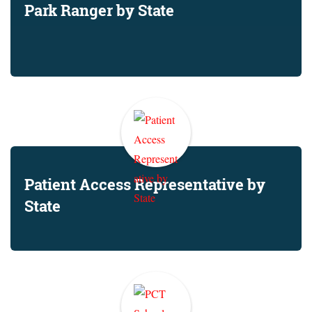
Park Ranger by State
Patient Access Representative by
State