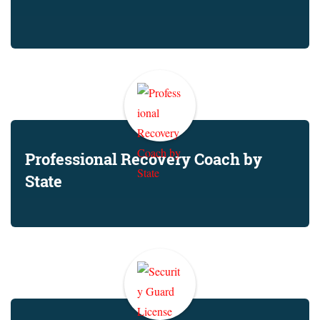
Professional Recovery Coach by
State