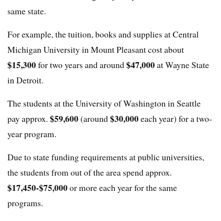
same state.
For example, the tuition, books and supplies at Central
Michigan University in Mount Pleasant cost about
$15,300
$47,000
for two years and around
at Wayne State
in Detroit.
The students at the University of Washington in Seattle
$59,600
$30,000
pay approx.
(around
each year) for a two-
year program.
Due to state funding requirements at public universities,
the students from out of the area spend approx.
$17,450-$75,000
or more each year for the same
programs.