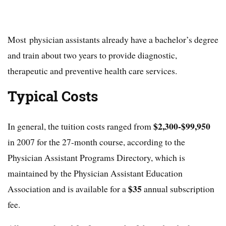
Most physician assistants already have a bachelor’s degree
and train about two years to provide diagnostic,
therapeutic and preventive health care services.
Typical Costs
$2,300-$99,950
In general, the tuition costs ranged from
in 2007 for the 27-month course, according to the
Physician Assistant Programs Directory, which is
maintained by the Physician Assistant Education
$35
Association and is available for a
annual subscription
fee.