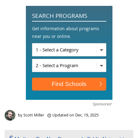
SEARCH PROGRAMS
Get information about programs
near you or online.
Sponsored
by
Scott Miller
Updated on
Dec. 19, 2025