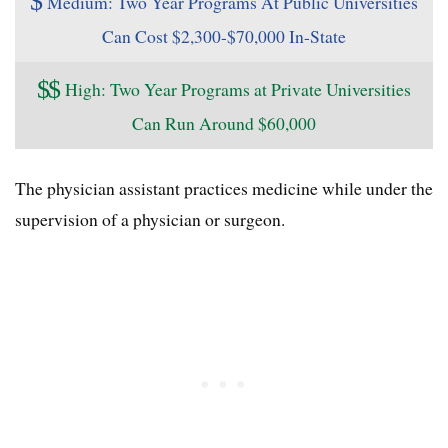
$
Medium: Two Year Programs At Public Universities
Can Cost $2,300-$70,000 In-State
$
$
High: Two Year Programs at Private Universities
Can Run Around $60,000
The physician assistant practices medicine while under the
supervision of a physician or surgeon.