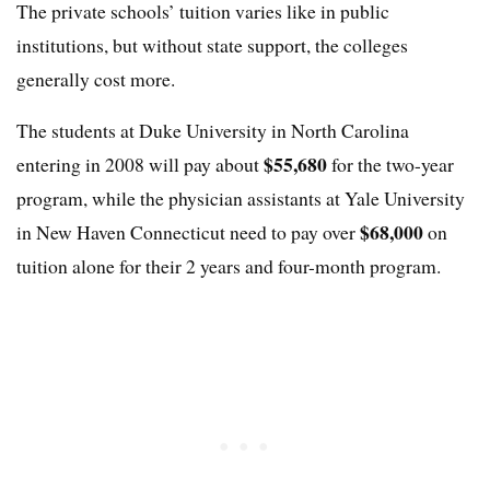
The private schools’ tuition varies like in public
institutions, but without state support, the colleges
generally cost more.
The students at Duke University in North Carolina
$55,680
entering in 2008 will pay about
for the two-year
program, while the physician assistants at Yale University
$68,000
in New Haven Connecticut need to pay over
on
tuition alone for their 2 years and four-month program.