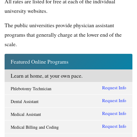
All rates are listed for free at each of the individual
university websites.
The public universities provide physician assistant
programs that generally charge at the lower end of the
scale.
Featured Online Programs
Learn at home, at your own pace.
Request Info
Phlebotomy Technician
Request Info
Dental Assistant
Request Info
Medical Assistant
Request Info
Medical Billing and Coding