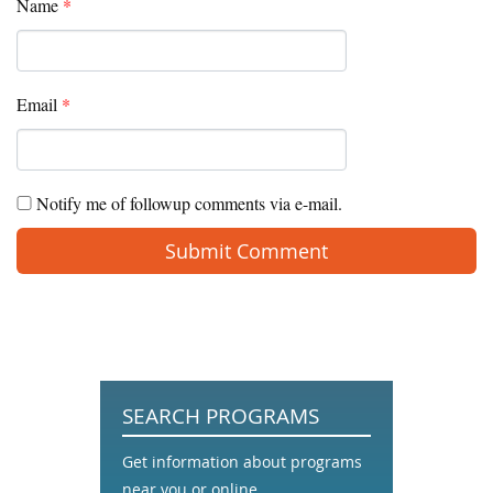
Name
*
Email
*
Notify me of followup comments via e-mail.
SEARCH PROGRAMS
Get information about programs
near you or online.