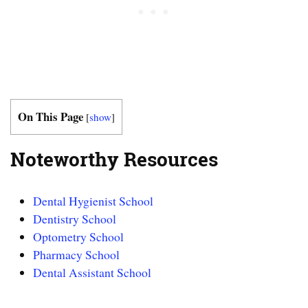
On This Page
[
show
]
Noteworthy Resources
Dental Hygienist School
Dentistry School
Optometry School
Pharmacy School
Dental Assistant School