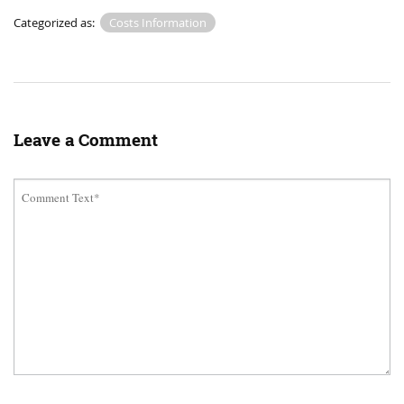
Categorized as:
Costs Information
Leave a Comment