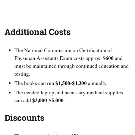
Additional Costs
The National Commission on Certification of
$600
Physician Assistants Exam costs approx.
and
must be maintained through continued education and
testing.
$1,500-$4,300
The books can run
annually.
The needed laptop and necessary medical supplies
$3,000-$5,000
can add
.
Discounts