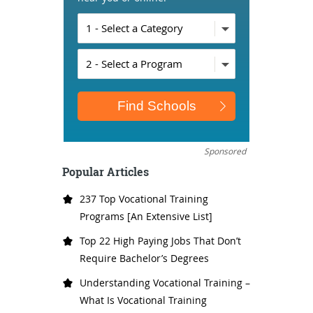
Sponsored
Popular Articles
237 Top Vocational Training
Programs [An Extensive List]
Top 22 High Paying Jobs That Don’t
Require Bachelor’s Degrees
Understanding Vocational Training –
What Is Vocational Training