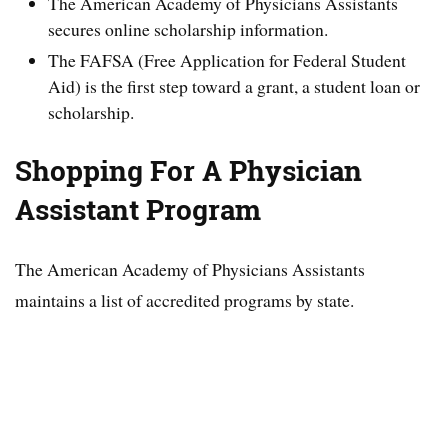
The American Academy of Physicians Assistants
secures online scholarship information.
The FAFSA (Free Application for Federal Student
Aid) is the first step toward a grant, a student loan or
scholarship.
Shopping For A Physician
Assistant Program
The American Academy of Physicians Assistants
maintains a list of accredited programs by state.