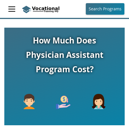
Search Programs
How Much Does
Physician Assistant
Program Cost?