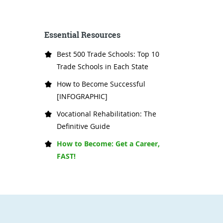
Essential Resources
Best 500 Trade Schools: Top 10
Trade Schools in Each State
How to Become Successful
[INFOGRAPHIC]
Vocational Rehabilitation: The
Definitive Guide
How to Become: Get a Career,
FAST!