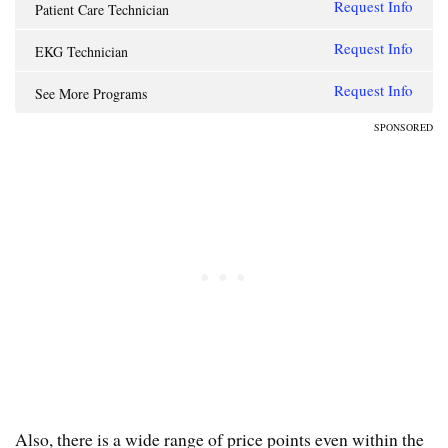
Request Info
Patient Care Technician
Request Info
EKG Technician
Request Info
See More Programs
SPONSORED
Also, there is a wide range of price points even within the