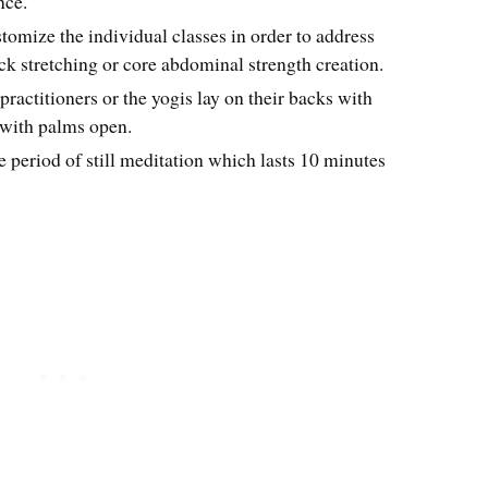
nce.
stomize the individual classes in order to address
ck stretching or core abdominal strength creation.
practitioners or the yogis lay on their backs with
 with palms open.
e period of still meditation which lasts 10 minutes