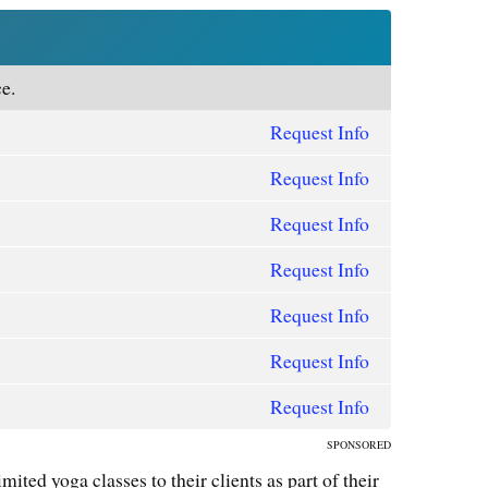
e.
Request Info
Request Info
Request Info
Request Info
Request Info
Request Info
Request Info
SPONSORED
mited yoga classes to their clients as part of their