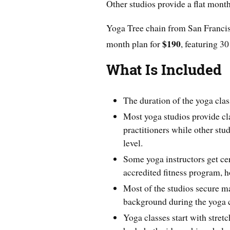
Other studios provide a flat month
Yoga Tree chain from San Francisc
$190
month plan for
, featuring 30
What Is Included
The duration of the yoga clas
Most yoga studios provide cl
practitioners while other stud
level.
Some yoga instructors get cer
accredited fitness program, h
Most of the studios secure m
background during the yoga c
Yoga classes start with stre