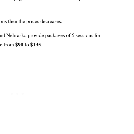
ions then the prices decreases.
and Nebraska provide packages of 5 sessions for
$90 to $135
ge from
.