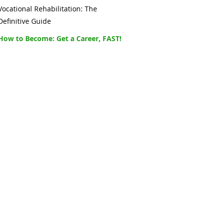
Vocational Rehabilitation: The
Definitive Guide
How to Become: Get a Career, FAST!