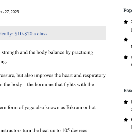
Pop
c. 27, 2025
ically: $10-$20 a class
e strength and the body balance by practicing
ing.
essure, but also improves the heart and respiratory
l in the body – the hormone that fights with the
Ess
ern form of yoga also known as Bikram or hot
instructors turn the heat up to 105 degrees