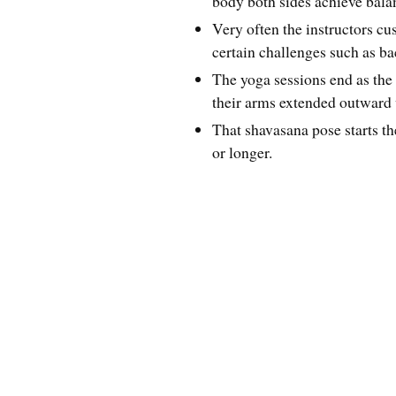
body both sides achieve bala
Very often the instructors cu
certain challenges such as ba
The yoga sessions end as the 
their arms extended outward
That shavasana pose starts th
or longer.