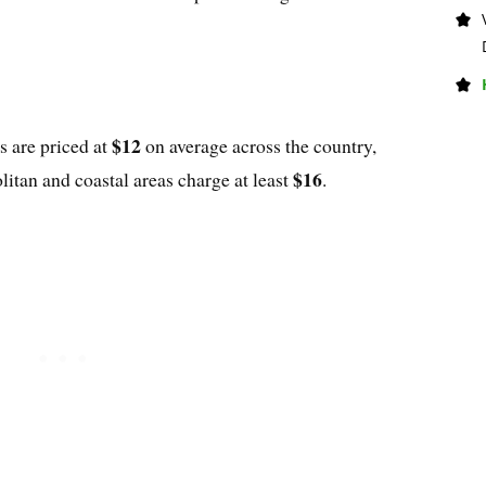
$12
s are priced at
on average across the country,
$16
litan and coastal areas charge at least
.