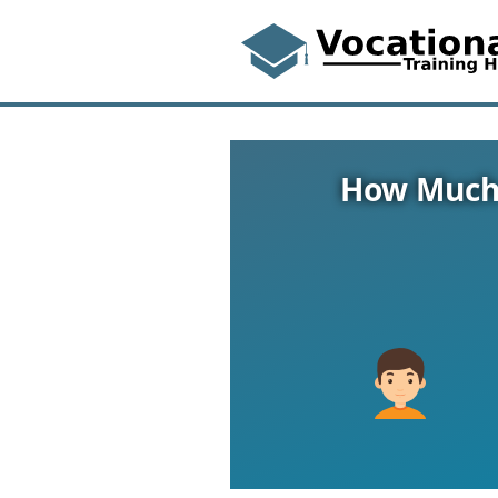
How Much 