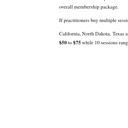
overall membership package.
If practitioners buy multiple sess
California, North Dakota, Texas 
$50
$75
to
while 10 sessions ran