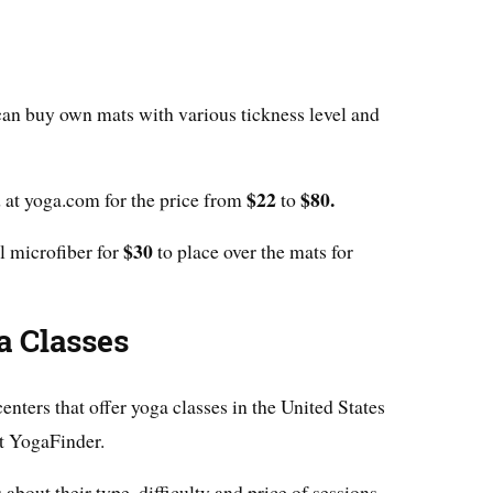
can buy own mats with various tickness level and
$22
$80.
 at yoga.com for the price from
to
$30
l microfiber for
to place over the mats for
a Classes
enters that offer yoga classes in the United States
at YogaFinder.
 about their type, difficulty and price of sessions