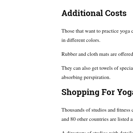
Additional Costs
Those that want to practice yoga 
in different colors.
Rubber and cloth mats are offered
They can also get towels of specia
absorbing perspiration.
Shopping For Yog
Thousands of studios and fitness c
and 80 other countries are listed 
A directory of studios with details