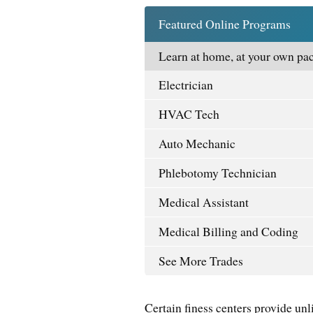
Featured Online Programs
Learn at home, at your own pac
Electrician
HVAC Tech
Auto Mechanic
Phlebotomy Technician
Medical Assistant
Medical Billing and Coding
See More Trades
Certain finess centers provide unli