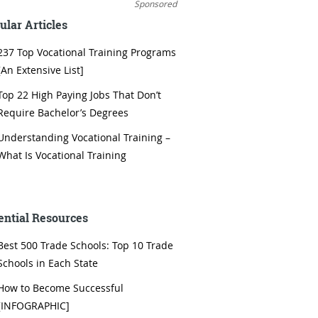
Sponsored
ular Articles
237 Top Vocational Training Programs
[An Extensive List]
Top 22 High Paying Jobs That Don’t
Require Bachelor’s Degrees
Understanding Vocational Training –
What Is Vocational Training
ential Resources
Best 500 Trade Schools: Top 10 Trade
Schools in Each State
How to Become Successful
[INFOGRAPHIC]