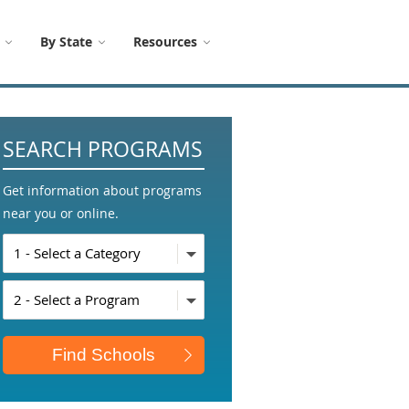
By State
Resources
SEARCH PROGRAMS
Get information about programs
near you or online.