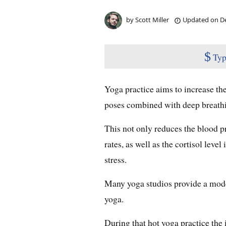
by
Scott Miller
Updated on
De
$
Typ
Yoga practice aims to increase th
poses combined with deep breath
This not only reduces the blood pr
rates, as well as the cortisol leve
stress.
Many yoga studios provide a mod
yoga.
During that hot yoga practice the 