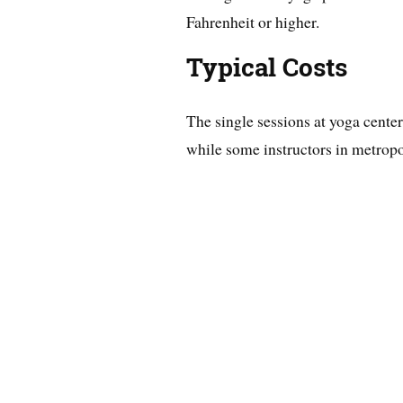
Fahrenheit or higher.
Typical Costs
The single sessions at yoga center
while some instructors in metropo