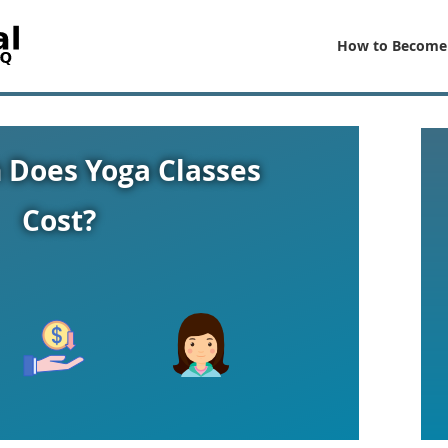
How to Become
Does Yoga Classes
Cost?