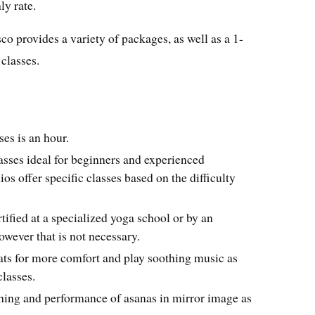
ly rate.
o provides a variety of packages, as well as a 1-
 classes.
ses is an hour.
asses ideal for beginners and experienced
ios offer specific classes based on the difficulty
tified at a specialized yoga school or by an
owever that is not necessary.
ats for more comfort and play soothing music as
lasses.
tching and performance of asanas in mirror image as