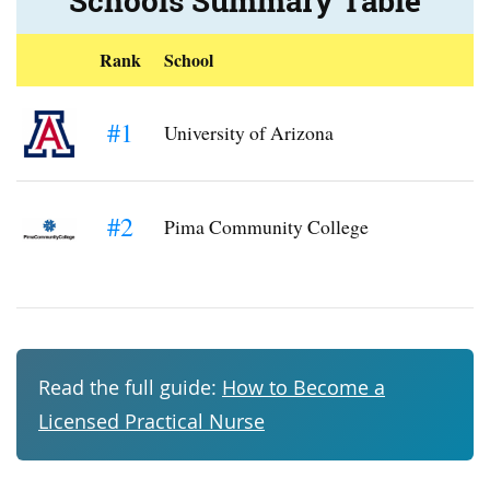
Schools Summary Table
Rank
School
#1
University of Arizona
#2
Pima Community College
Read the full guide:
How to Become a
Licensed Practical Nurse