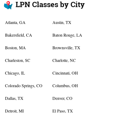
LPN Classes by City
Atlanta, GA
Austin, TX
Bakersfield, CA
Baton Rouge, LA
Boston, MA
Brownsville, TX
Charleston, SC
Charlotte, NC
Chicago, IL
Cincinnati, OH
Colorado Springs, CO
Columbus, OH
Dallas, TX
Denver, CO
Detroit, MI
El Paso, TX