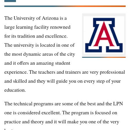
The University of Arizona is a
large learning facility renowned
for its tradition and excellence.
The university is located in one of
the most dynamic areas of the city
and it offers an amazing student
experience. The teachers and trainers are very professional
and skilled and they will guide you on every step of your
education.
The technical programs are some of the best and the LPN
one is considered excellent. The program is focused on
practice and theory and it will make you one of the very