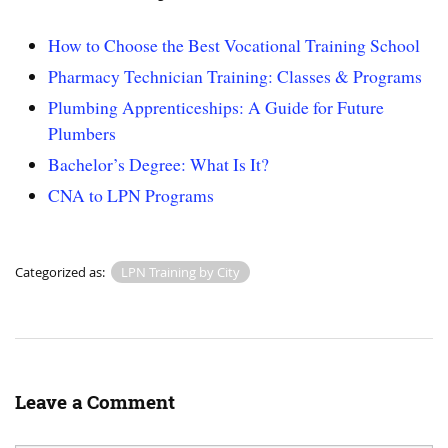
How to Choose the Best Vocational Training School
Pharmacy Technician Training: Classes & Programs
Plumbing Apprenticeships: A Guide for Future
Plumbers
Bachelor’s Degree: What Is It?
CNA to LPN Programs
Categorized as:
LPN Training by City
Leave a Comment