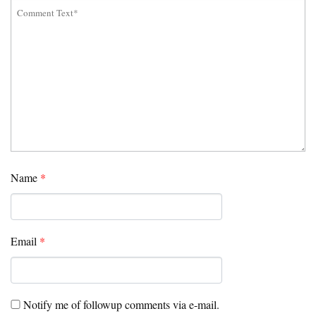
Name
*
Email
*
Notify me of followup comments via e-mail.