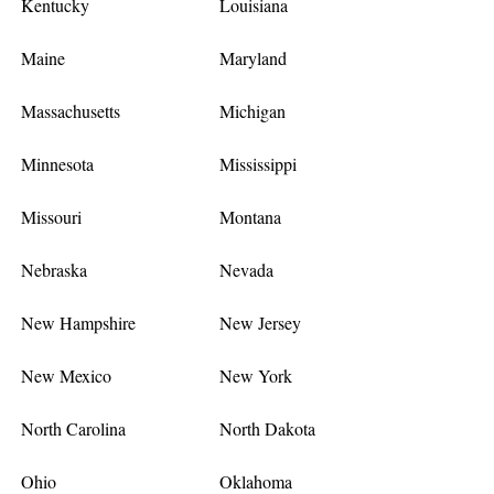
Kentucky
Louisiana
Maine
Maryland
Massachusetts
Michigan
Minnesota
Mississippi
Missouri
Montana
Nebraska
Nevada
New Hampshire
New Jersey
New Mexico
New York
North Carolina
North Dakota
Ohio
Oklahoma