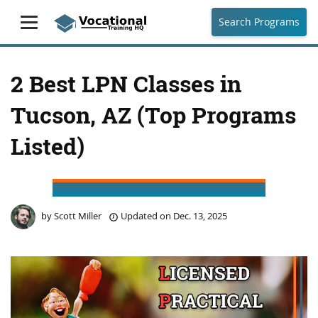
Search Programs
2 Best LPN Classes in
Tucson, AZ (Top Programs
Listed)
by
Scott Miller
Updated on
Dec. 13, 2025