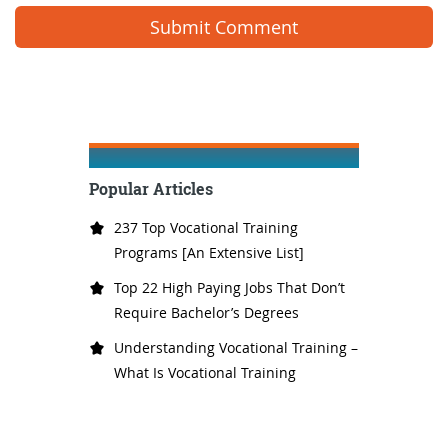
Popular Articles
237 Top Vocational Training
Programs [An Extensive List]
Top 22 High Paying Jobs That Don’t
Require Bachelor’s Degrees
Understanding Vocational Training –
What Is Vocational Training