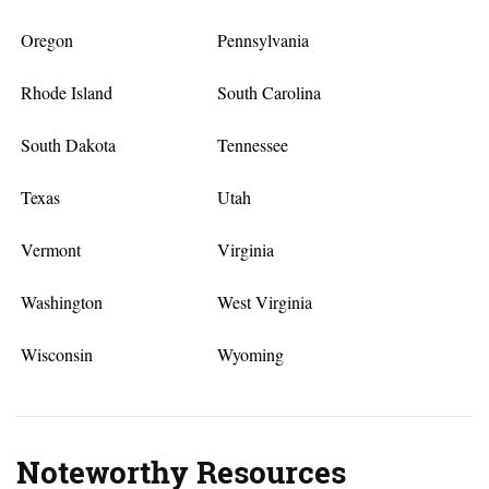
Oregon
Pennsylvania
Rhode Island
South Carolina
South Dakota
Tennessee
Texas
Utah
Vermont
Virginia
Washington
West Virginia
Wisconsin
Wyoming
Noteworthy Resources