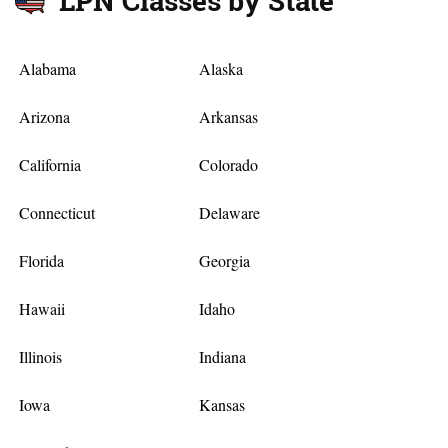
LPN Classes by State
Alabama
Alaska
Arizona
Arkansas
California
Colorado
Connecticut
Delaware
Florida
Georgia
Hawaii
Idaho
Illinois
Indiana
Iowa
Kansas