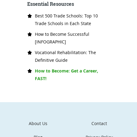
Essential Resources
Best 500 Trade Schools: Top 10
Trade Schools in Each State
How to Become Successful
[INFOGRAPHIC]
Vocational Rehabilitation: The
Definitive Guide
How to Become: Get a Career,
FAST!
About Us
Contact