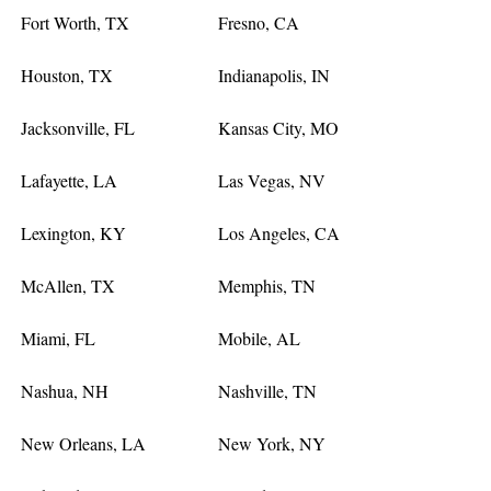
Fort Worth, TX
Fresno, CA
Houston, TX
Indianapolis, IN
Jacksonville, FL
Kansas City, MO
Lafayette, LA
Las Vegas, NV
Lexington, KY
Los Angeles, CA
McAllen, TX
Memphis, TN
Miami, FL
Mobile, AL
Nashua, NH
Nashville, TN
New Orleans, LA
New York, NY