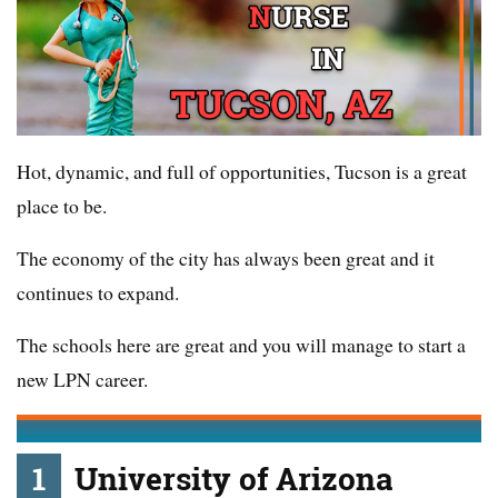
Hot, dynamic, and full of opportunities, Tucson is a great
place to be.
The economy of the city has always been great and it
continues to expand.
The schools here are great and you will manage to start a
new LPN career.
1
University of Arizona