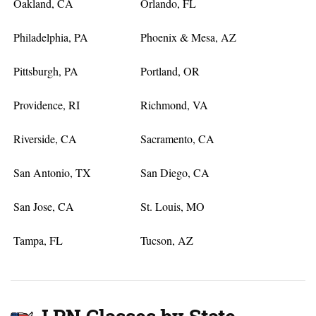
Oakland, CA
Orlando, FL
Philadelphia, PA
Phoenix & Mesa, AZ
Pittsburgh, PA
Portland, OR
Providence, RI
Richmond, VA
Riverside, CA
Sacramento, CA
San Antonio, TX
San Diego, CA
San Jose, CA
St. Louis, MO
Tampa, FL
Tucson, AZ