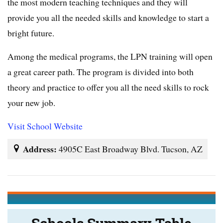
the most modern teaching techniques and they will
provide you all the needed skills and knowledge to start a
bright future.
Among the medical programs, the LPN training will open
a great career path. The program is divided into both
theory and practice to offer you all the need skills to rock
your new job.
Visit School Website
Address:
4905C East Broadway Blvd. Tucson, AZ