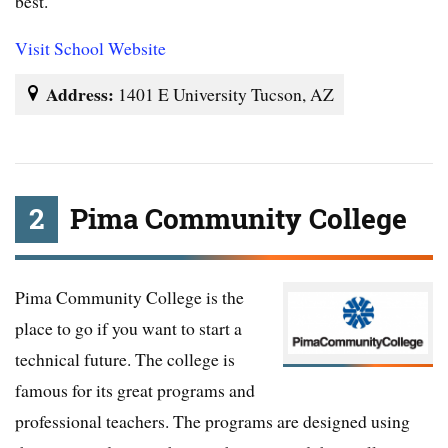
best.
Visit School Website
Address:
1401 E University Tucson, AZ
2
Pima Community College
Pima Community College is the
place to go if you want to start a
technical future. The college is
famous for its great programs and
professional teachers. The programs are designed using