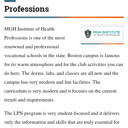
Professions
MGH Institute of Health
Professions is one of the most
renowned and professional
vocational schools in the state. Boston campus is famous
for its warm atmosphere and for the club activities you can
do here. The dorms, labs, and classes are all new and the
campus has very modern and fun facilities. The
curriculum is very modern and it focuses on the current
trends and requirements.
The LPN program is very student-focused and it delivers
only the information and skills that are truly essential for