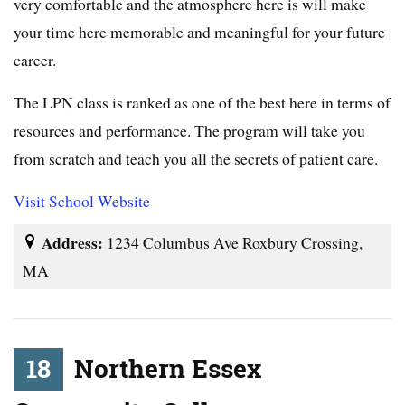
very comfortable and the atmosphere here is will make
your time here memorable and meaningful for your future
career.
The LPN class is ranked as one of the best here in terms of
resources and performance. The program will take you
from scratch and teach you all the secrets of patient care.
Visit School Website
Address:
1234 Columbus Ave Roxbury Crossing,
MA
18
Northern Essex