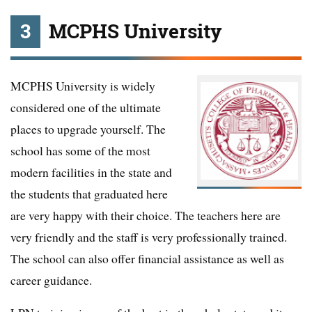
3
MCPHS University
MCPHS University is widely
considered one of the ultimate
places to upgrade yourself. The
school has some of the most
modern facilities in the state and
the students that graduated here
are very happy with their choice. The teachers here are
very friendly and the staff is very professionally trained.
The school can also offer financial assistance as well as
career guidance.