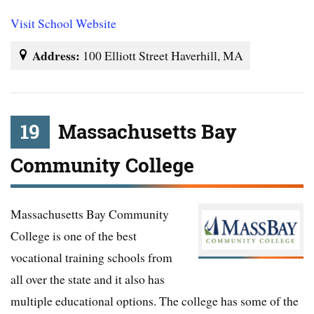
Visit School Website
Address:
100 Elliott Street Haverhill, MA
19
Massachusetts Bay
Community College
Massachusetts Bay Community
College is one of the best
vocational training schools from
all over the state and it also has
multiple educational options. The college has some of the