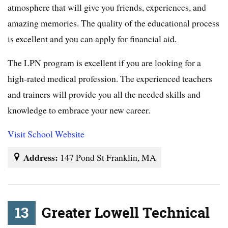
atmosphere that will give you friends, experiences, and
amazing memories. The quality of the educational process
is excellent and you can apply for financial aid.
The LPN program is excellent if you are looking for a
high-rated medical profession. The experienced teachers
and trainers will provide you all the needed skills and
knowledge to embrace your new career.
Visit School Website
Address:
147 Pond St Franklin, MA
13
Greater Lowell Technical