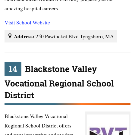
amazing hospital careers.
Visit School Website
Address:
250 Pawtucket Blvd Tyngsboro, MA
14
Blackstone Valley
Vocational Regional School
District
Blackstone Valley Vocational
Regional School District offers
and very integrative and modern