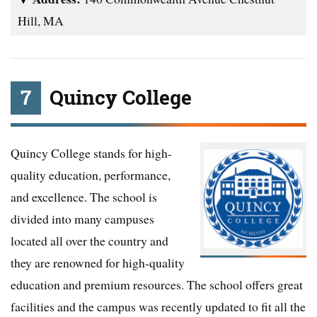
Hill, MA
7
Quincy College
Quincy College stands for high-
quality education, performance,
and excellence. The school is
divided into many campuses
located all over the country and
they are renowned for high-quality
education and premium resources. The school offers great
facilities and the campus was recently updated to fit all the