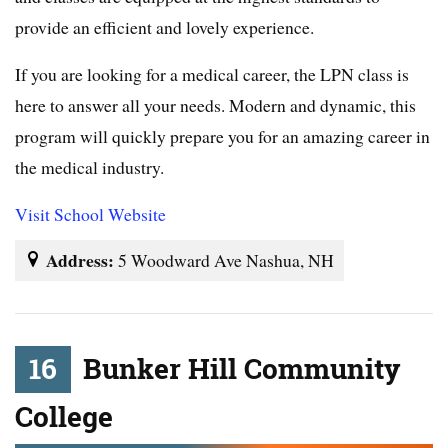
provide an efficient and lovely experience.
If you are looking for a medical career, the LPN class is
here to answer all your needs. Modern and dynamic, this
program will quickly prepare you for an amazing career in
the medical industry.
Visit School Website
Address:
5 Woodward Ave Nashua, NH
16
Bunker Hill Community
College