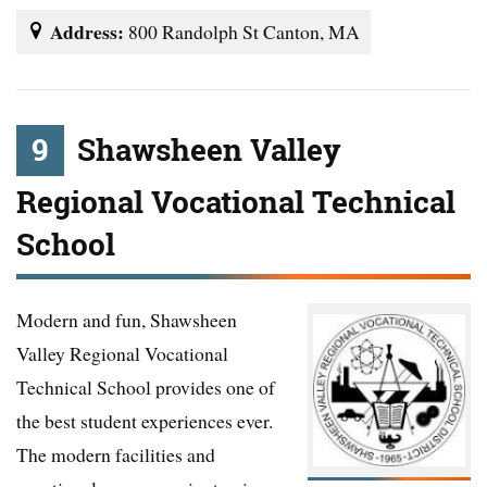
Address:
800 Randolph St Canton, MA
9
Shawsheen Valley
Regional Vocational Technical
School
Modern and fun, Shawsheen
Valley Regional Vocational
Technical School provides one of
the best student experiences ever.
The modern facilities and