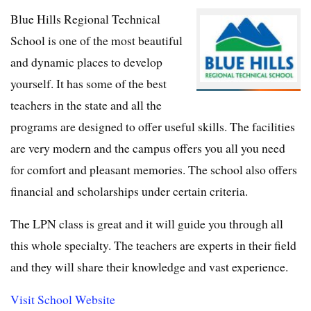
Blue Hills Regional Technical
School is one of the most beautiful
and dynamic places to develop
yourself. It has some of the best
teachers in the state and all the
programs are designed to offer useful skills. The facilities
are very modern and the campus offers you all you need
for comfort and pleasant memories. The school also offers
financial and scholarships under certain criteria.
The LPN class is great and it will guide you through all
this whole specialty. The teachers are experts in their field
and they will share their knowledge and vast experience.
Visit School Website