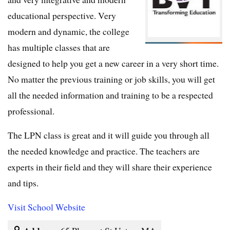
educational perspective. Very
modern and dynamic, the college
has multiple classes that are
designed to help you get a new career in a very short time.
No matter the previous training or job skills, you will get
all the needed information and training to be a respected
professional.
The LPN class is great and it will guide you through all
the needed knowledge and practice. The teachers are
experts in their field and they will share their experience
and tips.
Visit School Website