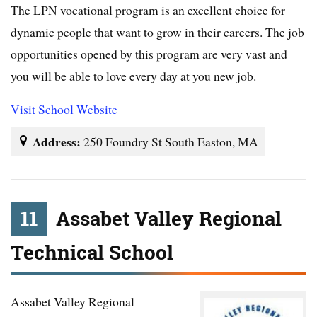
The LPN vocational program is an excellent choice for
dynamic people that want to grow in their careers. The job
opportunities opened by this program are very vast and
you will be able to love every day at you new job.
Visit School Website
Address:
250 Foundry St South Easton, MA
11
Assabet Valley Regional
Technical School
Assabet Valley Regional