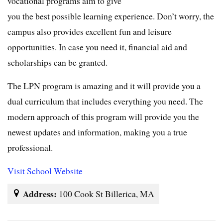
vocational programs aim to give
you the best possible learning experience. Don’t worry, the
campus also provides excellent fun and leisure
opportunities. In case you need it, financial aid and
scholarships can be granted.
The LPN program is amazing and it will provide you a
dual curriculum that includes everything you need. The
modern approach of this program will provide you the
newest updates and information, making you a true
professional.
Visit School Website
Address:
100 Cook St Billerica, MA