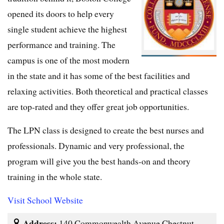
opened its doors to help every
single student achieve the highest
performance and training. The
campus is one of the most modern
in the state and it has some of the best facilities and
relaxing activities. Both theoretical and practical classes
are top-rated and they offer great job opportunities.
The LPN class is designed to create the best nurses and
professionals. Dynamic and very professional, the
program will give you the best hands-on and theory
training in the whole state.
Visit School Website
Address:
140 Commonwealth Avenue Chestnut