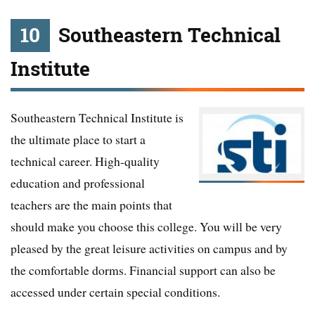
10
Southeastern Technical
Institute
Southeastern Technical Institute is
the ultimate place to start a
technical career. High-quality
education and professional
teachers are the main points that
should make you choose this college. You will be very
pleased by the great leisure activities on campus and by
the comfortable dorms. Financial support can also be
accessed under certain special conditions.