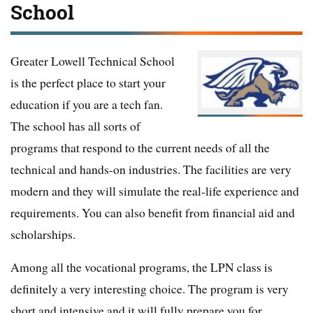
School
Greater Lowell Technical School
is the perfect place to start your
education if you are a tech fan.
The school has all sorts of
programs that respond to the current needs of all the
technical and hands-on industries. The facilities are very
modern and they will simulate the real-life experience and
requirements. You can also benefit from financial aid and
scholarships.
Among all the vocational programs, the LPN class is
definitely a very interesting choice. The program is very
short and intensive and it will fully prepare you for