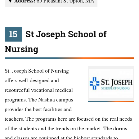
Address:
65 Pleasant St Upton, MA
15
St Joseph School of
Nursing
St. Joseph School of Nursing
offers well-designed and
resourceful vocational medical
programs. The Nashua campus
provides the best facilities and
teachers. The programs here are focused on the real needs
of the students and the trends on the market. The dorms
and classes are equipped at the highest standards to