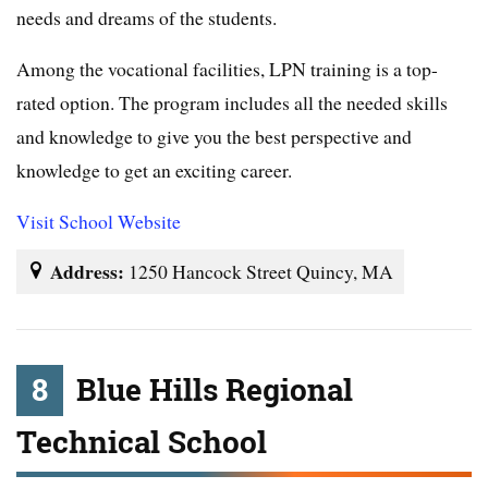
needs and dreams of the students.
Among the vocational facilities, LPN training is a top-
rated option. The program includes all the needed skills
and knowledge to give you the best perspective and
knowledge to get an exciting career.
Visit School Website
Address:
1250 Hancock Street Quincy, MA
8
Blue Hills Regional
Technical School