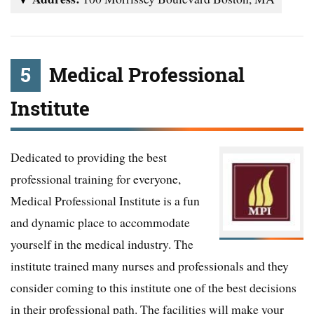
5
Medical Professional
Institute
Dedicated to providing the best
professional training for everyone,
Medical Professional Institute is a fun
and dynamic place to accommodate
yourself in the medical industry. The
institute trained many nurses and professionals and they
consider coming to this institute one of the best decisions
in their professional path. The facilities will make your