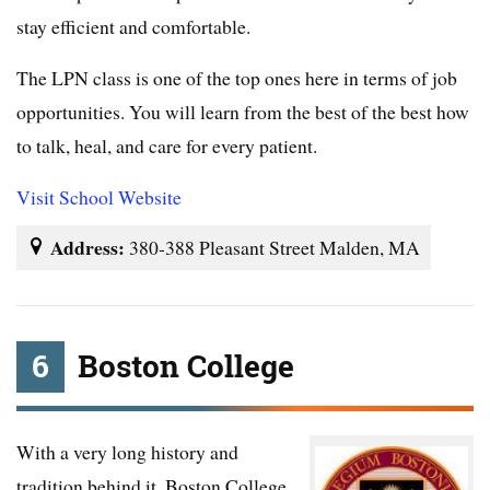
stay efficient and comfortable.
The LPN class is one of the top ones here in terms of job
opportunities. You will learn from the best of the best how
to talk, heal, and care for every patient.
Visit School Website
Address:
380-388 Pleasant Street Malden, MA
6
Boston College
With a very long history and
tradition behind it, Boston College