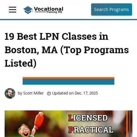
Search Programs
19 Best LPN Classes in
Boston, MA (Top Programs
Listed)
by
Scott Miller
Updated on
Dec. 17, 2025