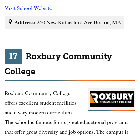
Visit School Website
Address:
250 New Rutherford Ave Boston, MA
17
Roxbury Community
College
Roxbury Community College
offers excellent student facilities
and a very modern curriculum.
The school is famous for its great educational programs
that offer great diversity and job options. The campus is