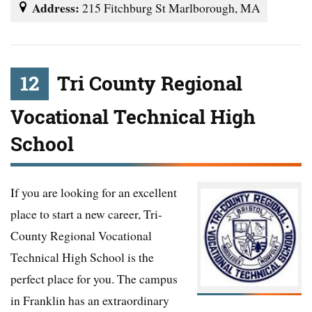
Address:
215 Fitchburg St Marlborough, MA
12
Tri County Regional
Vocational Technical High
School
If you are looking for an excellent
place to start a new career, Tri-
County Regional Vocational
Technical High School is the
perfect place for you. The campus
in Franklin has an extraordinary