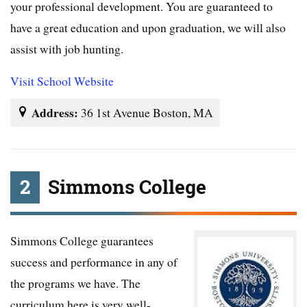
your professional development. You are guaranteed to
have a great education and upon graduation, we will also
assist with job hunting.
Visit School Website
Address:
36 1st Avenue Boston, MA
2
Simmons College
Simmons College guarantees
success and performance in any of
the programs we have. The
curriculum here is very well-