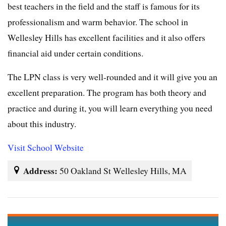
best teachers in the field and the staff is famous for its
professionalism and warm behavior. The school in
Wellesley Hills has excellent facilities and it also offers
financial aid under certain conditions.
The LPN class is very well-rounded and it will give you an
excellent preparation. The program has both theory and
practice and during it, you will learn everything you need
about this industry.
Visit School Website
Address:
50 Oakland St Wellesley Hills, MA