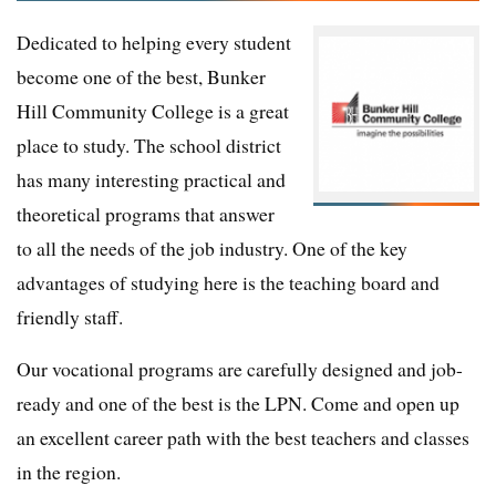
Dedicated to helping every student
become one of the best, Bunker
Hill Community College is a great
place to study. The school district
has many interesting practical and
theoretical programs that answer
to all the needs of the job industry. One of the key
advantages of studying here is the teaching board and
friendly staff.
Our vocational programs are carefully designed and job-
ready and one of the best is the LPN. Come and open up
an excellent career path with the best teachers and classes
in the region.