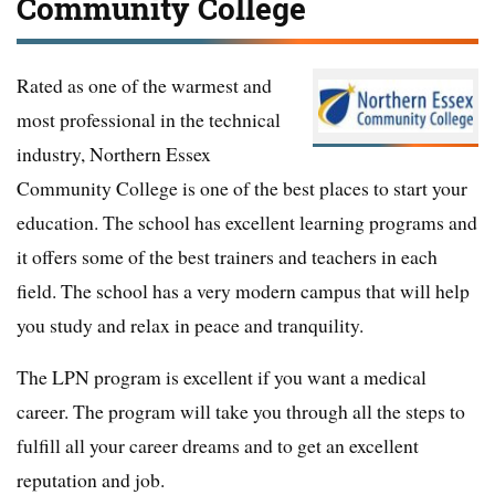
Community College
Rated as one of the warmest and
most professional in the technical
industry, Northern Essex
Community College is one of the best places to start your
education. The school has excellent learning programs and
it offers some of the best trainers and teachers in each
field. The school has a very modern campus that will help
you study and relax in peace and tranquility.
The LPN program is excellent if you want a medical
career. The program will take you through all the steps to
fulfill all your career dreams and to get an excellent
reputation and job.