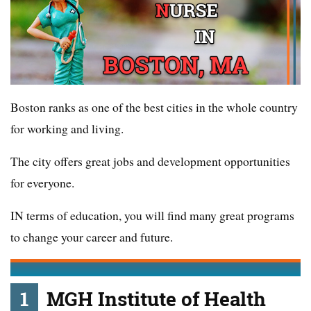
Boston ranks as one of the best cities in the whole country
for working and living.
The city offers great jobs and development opportunities
for everyone.
IN terms of education, you will find many great programs
to change your career and future.
1
MGH Institute of Health