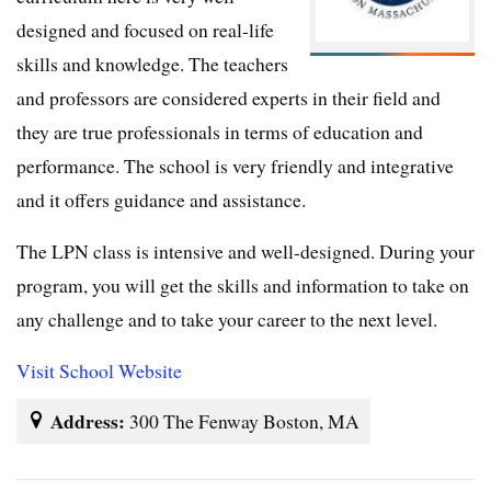
designed and focused on real-life
skills and knowledge. The teachers
and professors are considered experts in their field and
they are true professionals in terms of education and
performance. The school is very friendly and integrative
and it offers guidance and assistance.
The LPN class is intensive and well-designed. During your
program, you will get the skills and information to take on
any challenge and to take your career to the next level.
Visit School Website
Address:
300 The Fenway Boston, MA