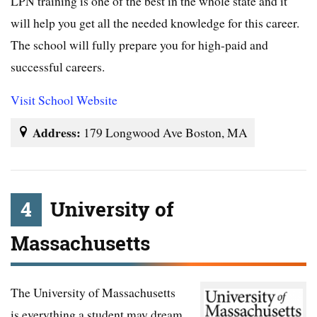
LPN training is one of the best in the whole state and it
will help you get all the needed knowledge for this career.
The school will fully prepare you for high-paid and
successful careers.
Visit School Website
Address:
179 Longwood Ave Boston, MA
4
University of
Massachusetts
The University of Massachusetts
is everything a student may dream