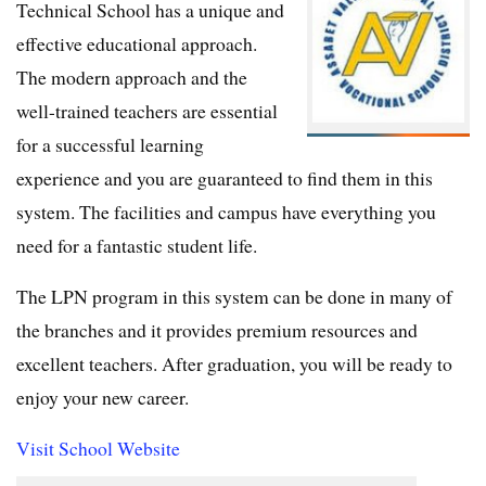
Technical School has a unique and
effective educational approach.
The modern approach and the
well-trained teachers are essential
for a successful learning
experience and you are guaranteed to find them in this
system. The facilities and campus have everything you
need for a fantastic student life.
The LPN program in this system can be done in many of
the branches and it provides premium resources and
excellent teachers. After graduation, you will be ready to
enjoy your new career.
Visit School Website