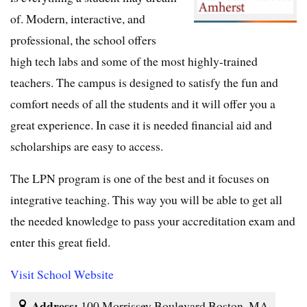
of. Modern, interactive, and
professional, the school offers
high tech labs and some of the most highly-trained
teachers. The campus is designed to satisfy the fun and
comfort needs of all the students and it will offer you a
great experience. In case it is needed financial aid and
scholarships are easy to access.
The LPN program is one of the best and it focuses on
integrative teaching. This way you will be able to get all
the needed knowledge to pass your accreditation exam and
enter this great field.
Visit School Website
Address:
100 Morrissey Boulevard Boston, MA