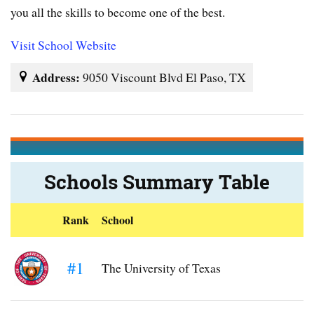
you all the skills to become one of the best.
Visit School Website
Address:
9050 Viscount Blvd El Paso, TX
Schools Summary Table
Rank
School
#1
The University of Texas