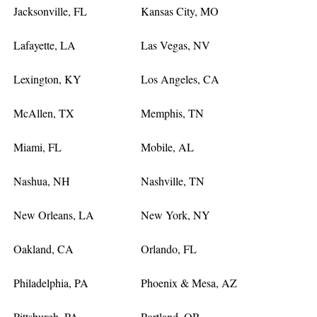
Jacksonville, FL
Kansas City, MO
Lafayette, LA
Las Vegas, NV
Lexington, KY
Los Angeles, CA
McAllen, TX
Memphis, TN
Miami, FL
Mobile, AL
Nashua, NH
Nashville, TN
New Orleans, LA
New York, NY
Oakland, CA
Orlando, FL
Philadelphia, PA
Phoenix & Mesa, AZ
Pittsburgh, PA
Portland, OR