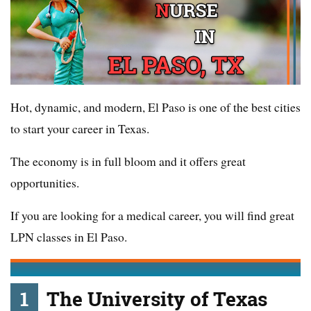
Hot, dynamic, and modern, El Paso is one of the best cities
to start your career in Texas.
The economy is in full bloom and it offers great
opportunities.
If you are looking for a medical career, you will find great
LPN classes in El Paso.
1
The University of Texas