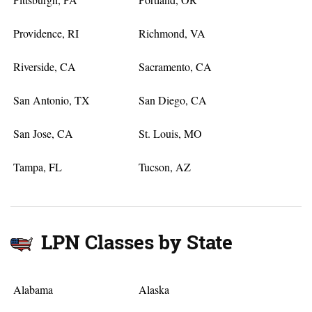
Providence, RI
Richmond, VA
Riverside, CA
Sacramento, CA
San Antonio, TX
San Diego, CA
San Jose, CA
St. Louis, MO
Tampa, FL
Tucson, AZ
LPN Classes by State
Alabama
Alaska