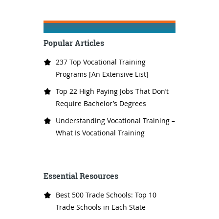
Popular Articles
237 Top Vocational Training
Programs [An Extensive List]
Top 22 High Paying Jobs That Don’t
Require Bachelor’s Degrees
Understanding Vocational Training –
What Is Vocational Training
Essential Resources
Best 500 Trade Schools: Top 10
Trade Schools in Each State