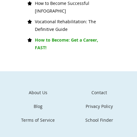
How to Become Successful
[INFOGRAPHIC]
Vocational Rehabilitation: The
Definitive Guide
How to Become: Get a Career,
FAST!
About Us
Contact
Blog
Privacy Policy
Terms of Service
School Finder