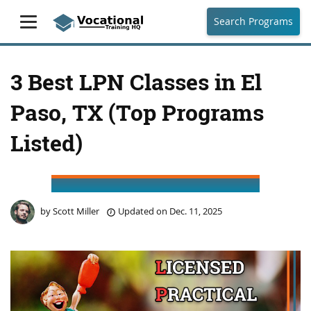
Search Programs
3 Best LPN Classes in El
Paso, TX (Top Programs
Listed)
by
Scott Miller
Updated on
Dec. 11, 2025