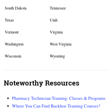
South Dakota
Tennessee
Texas
Utah
Vermont
Virginia
Washington
West Virginia
Wisconsin
Wyoming
Noteworthy Resources
Pharmacy Technician Training: Classes & Programs
Where You Can Find Backhoe Training Courses?