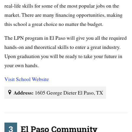
real-life skills for some of the most popular jobs on the
market. There are many financing opportunities, making
this school a great choice no matter the budget.
The LPN program in El Paso will give you all the required
hands-on and theoretical skills to enter a great industry.
Upon graduation you will be ready to take your future in
your own hands.
Visit School Website
Address:
1605 George Dieter El Paso, TX
3
El Paso Community