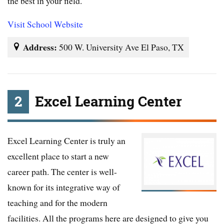
the best in your field.
Visit School Website
Address:
500 W. University Ave El Paso, TX
2
Excel Learning Center
Excel Learning Center is truly an
excellent place to start a new
career path. The center is well-
known for its integrative way of
teaching and for the modern
facilities. All the programs here are designed to give you