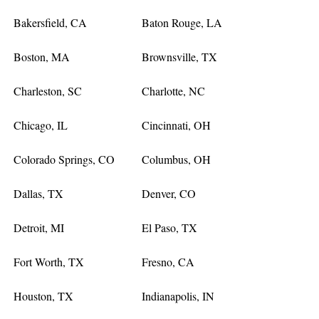
Bakersfield, CA
Baton Rouge, LA
Boston, MA
Brownsville, TX
Charleston, SC
Charlotte, NC
Chicago, IL
Cincinnati, OH
Colorado Springs, CO
Columbus, OH
Dallas, TX
Denver, CO
Detroit, MI
El Paso, TX
Fort Worth, TX
Fresno, CA
Houston, TX
Indianapolis, IN