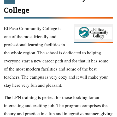
College
El Paso Community College is
one of the most friendly and
professional learning facilities in
the whole region. The school is dedicated to helping
everyone start a new career path and for that, it has some
of the most modern facilities and some of the best
teachers. The campus is very cozy and it will make your
stay here very fun and pleasant.
The LPN training is perfect for those looking for an
interesting and exciting job. The program comprises the
theory and practice in a fun and integrative manner, giving