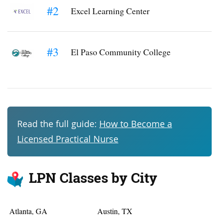
#2
Excel Learning Center
#3
El Paso Community College
Read the full guide:
How to Become a
Licensed Practical Nurse
LPN Classes by City
Atlanta, GA
Austin, TX