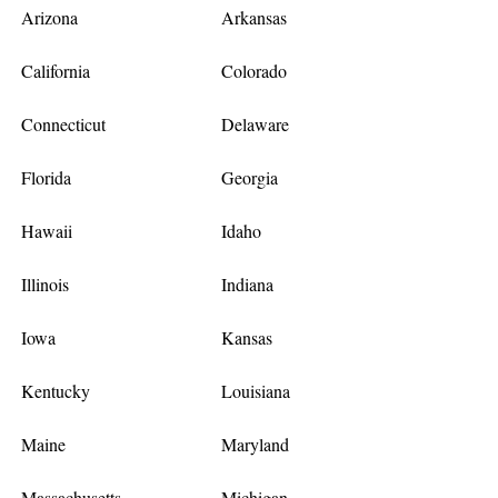
Arizona
Arkansas
California
Colorado
Connecticut
Delaware
Florida
Georgia
Hawaii
Idaho
Illinois
Indiana
Iowa
Kansas
Kentucky
Louisiana
Maine
Maryland
Massachusetts
Michigan