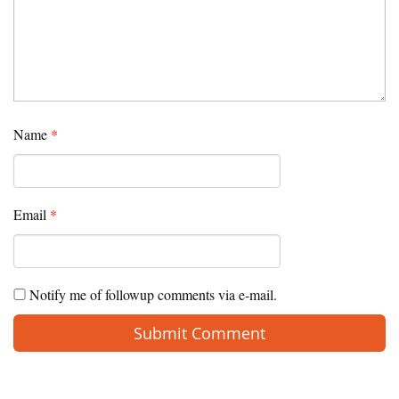
Name
*
Email
*
Notify me of followup comments via e-mail.