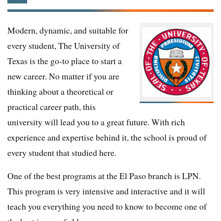
Modern, dynamic, and suitable for
every student, The University of
Texas is the go-to place to start a
new career. No matter if you are
thinking about a theoretical or
practical career path, this
university will lead you to a great future. With rich
experience and expertise behind it, the school is proud of
every student that studied here.
One of the best programs at the El Paso branch is LPN.
This program is very intensive and interactive and it will
teach you everything you need to know to become one of