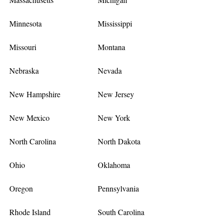
Minnesota
Mississippi
Missouri
Montana
Nebraska
Nevada
New Hampshire
New Jersey
New Mexico
New York
North Carolina
North Dakota
Ohio
Oklahoma
Oregon
Pennsylvania
Rhode Island
South Carolina