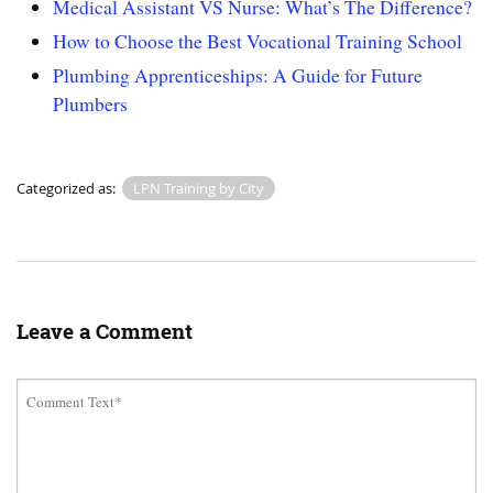
Medical Assistant VS Nurse: What’s The Difference?
How to Choose the Best Vocational Training School
Plumbing Apprenticeships: A Guide for Future
Plumbers
Categorized as:
LPN Training by City
Leave a Comment