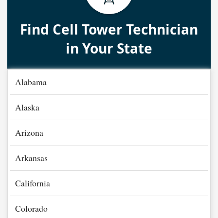
Find Cell Tower Technician
in Your State
Alabama
Alaska
Arizona
Arkansas
California
Colorado