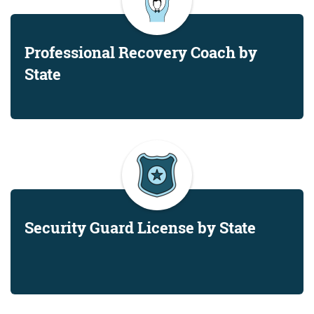
Professional Recovery Coach by
State
Security Guard License by State