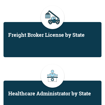
Freight Broker License by State
Healthcare Administrator by State