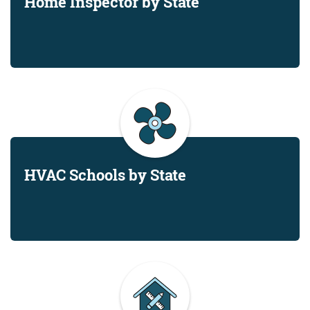
Home Inspector by State
HVAC Schools by State