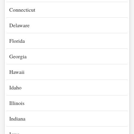
Connecticut
Delaware
Florida
Georgia
Hawaii
Idaho
Illinois
Indiana