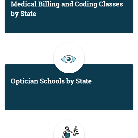
Medical Billing and Coding Classes
by State
Optician Schools by State