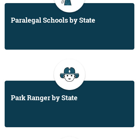
Paralegal Schools by State
Park Ranger by State