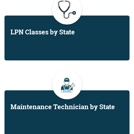
LPN Classes by State
Maintenance Technician by State