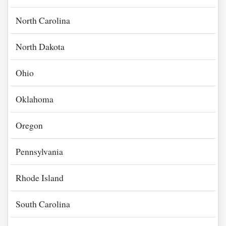
North Carolina
North Dakota
Ohio
Oklahoma
Oregon
Pennsylvania
Rhode Island
South Carolina