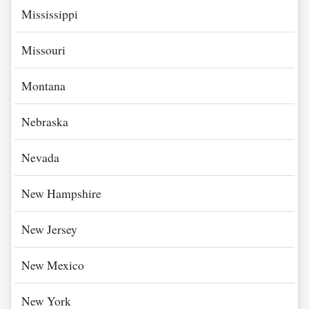
Mississippi
Missouri
Montana
Nebraska
Nevada
New Hampshire
New Jersey
New Mexico
New York