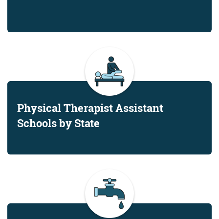
Physical Therapist Assistant
Schools by State