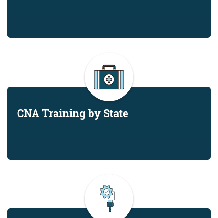
CNA Training by State