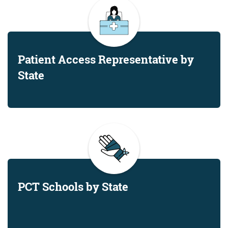
Patient Access Representative by
State
PCT Schools by State