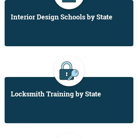
Interior Design Schools by State
Locksmith Training by State