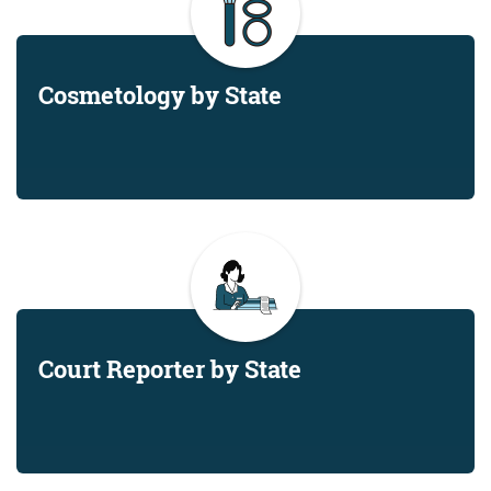
Cosmetology by State
Court Reporter by State