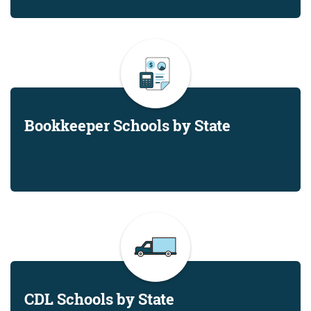
Bookkeeper Schools by State
CDL Schools by State