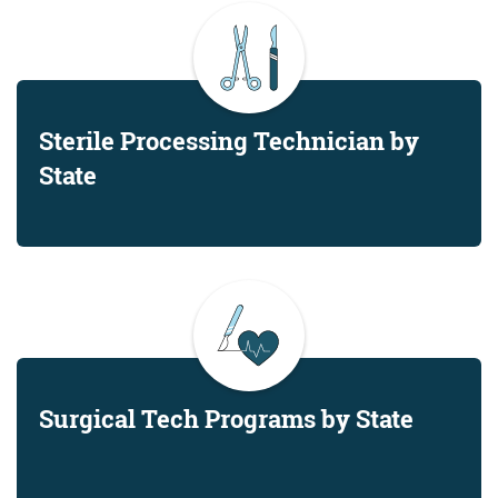
Sterile Processing Technician by
State
Surgical Tech Programs by State