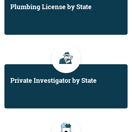
Plumbing License by State
Private Investigator by State