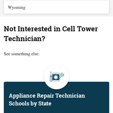
Wyoming
Not Interested in Cell Tower
Technician?
See something else:
Appliance Repair Technician
Schools by State