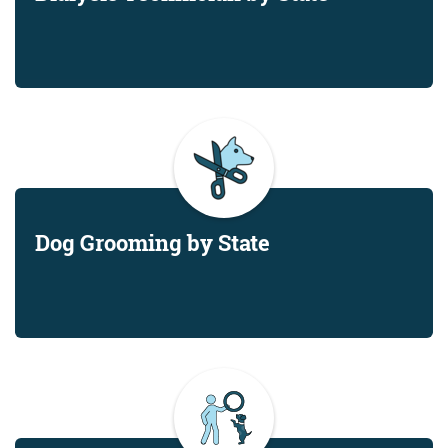
Dog Grooming by State