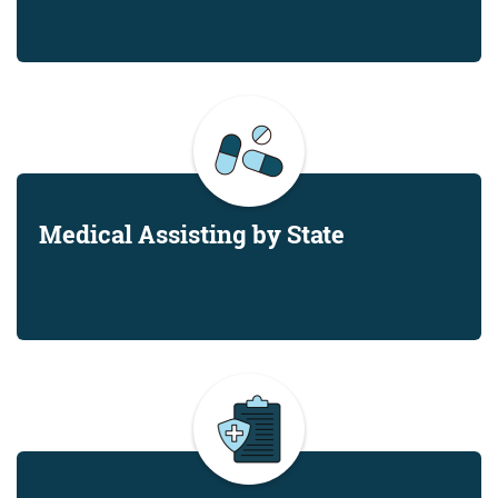
Medical Assisting by State