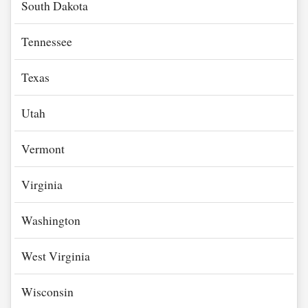
South Dakota
Tennessee
Texas
Utah
Vermont
Virginia
Washington
West Virginia
Wisconsin