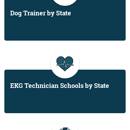
Dog Trainer by State
EKG Technician Schools by State