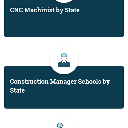
CNC Machinist by State
Construction Manager Schools by
State