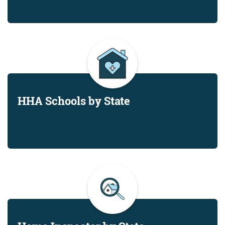
HHA Schools by State