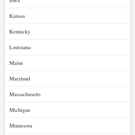
Iowa
Kansas
Kentucky
Louisiana
Maine
Maryland
Massachusetts
Michigan
Minnesota