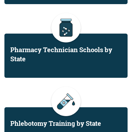
Pharmacy Technician Schools by
State
Phlebotomy Training by State