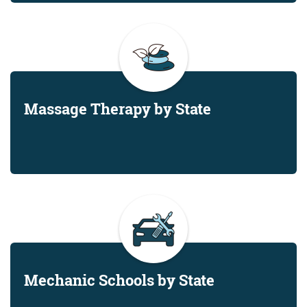
Massage Therapy by State
Mechanic Schools by State