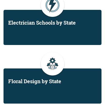
Electrician Schools by State
Floral Design by State