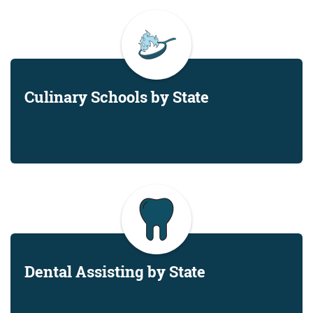
Culinary Schools by State
Dental Assisting by State