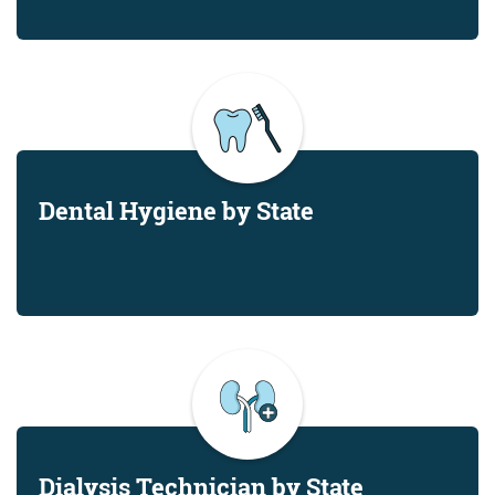
Dental Hygiene by State
Dialysis Technician by State