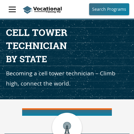
Search Programs
CELL TOWER
TECHNICIAN
BY STATE
Becoming a cell tower technician – Climb
high, connect the world.