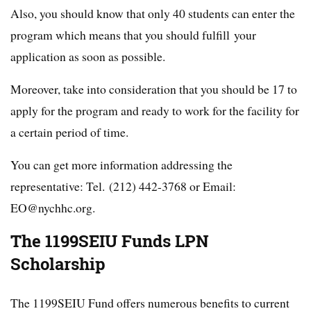
Also, you should know that only 40 students can enter the
program which means that you should fulfill your
application as soon as possible.
Moreover, take into consideration that you should be 17 to
apply for the program and ready to work for the facility for
a certain period of time.
You can get more information addressing the
representative: Tel. (212) 442-3768 or Email:
EO@nychhc.org.
The 1199SEIU Funds LPN
Scholarship
The 1199SEIU Fund offers numerous benefits to current