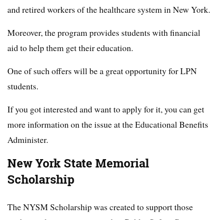
and retired workers of the healthcare system in New York.
Moreover, the program provides students with financial
aid to help them get their education.
One of such offers will be a great opportunity for LPN
students.
If you got interested and want to apply for it, you can get
more information on the issue at the Educational Benefits
Administer.
New York State Memorial
Scholarship
The NYSM Scholarship was created to support those