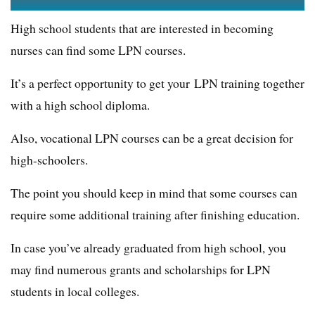
High school students that are interested in becoming
nurses can find some LPN courses.
It’s a perfect opportunity to get your LPN training together
with a high school diploma.
Also, vocational LPN courses can be a great decision for
high-schoolers.
The point you should keep in mind that some courses can
require some additional training after finishing education.
In case you’ve already graduated from high school, you
may find numerous grants and scholarships for LPN
students in local colleges.