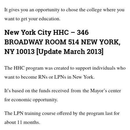
It gives you an opportunity to chose the college where you
want to get your education.
New York City HHC – 346
BROADWAY ROOM 514 NEW YORK,
NY 10013 [Update March 2013]
The HHC program was created to support individuals who
want to become RNs or LPNs in New York.
It’s based on the funds received from the Mayor’s center
for economic opportunity.
The LPN training course offered by the program last for
about 11 months.