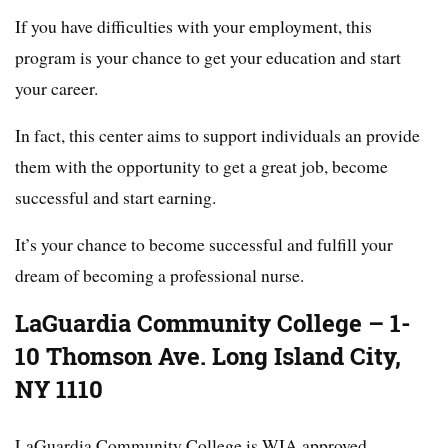
If you have difficulties with your employment, this
program is your chance to get your education and start
your career.
In fact, this center aims to support individuals an provide
them with the opportunity to get a great job, become
successful and start earning.
It’s your chance to become successful and fulfill your
dream of becoming a professional nurse.
LaGuardia Community College – 1-
10 Thomson Ave. Long Island City,
NY 1110
LaGuardia Community College is WIA approved