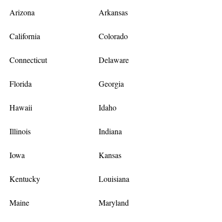
Arizona
Arkansas
California
Colorado
Connecticut
Delaware
Florida
Georgia
Hawaii
Idaho
Illinois
Indiana
Iowa
Kansas
Kentucky
Louisiana
Maine
Maryland