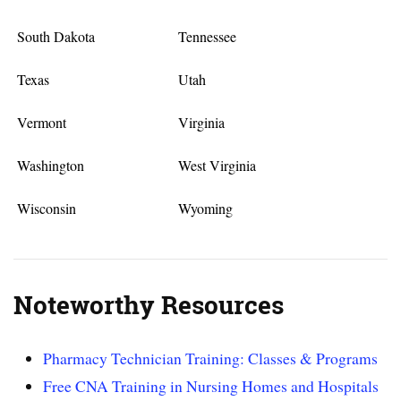
South Dakota
Tennessee
Texas
Utah
Vermont
Virginia
Washington
West Virginia
Wisconsin
Wyoming
Noteworthy Resources
Pharmacy Technician Training: Classes & Programs
Free CNA Training in Nursing Homes and Hospitals