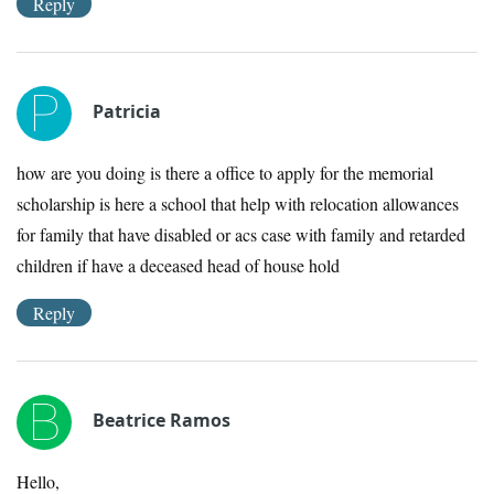
Reply
Patricia
how are you doing is there a office to apply for the memorial
scholarship is here a school that help with relocation allowances
for family that have disabled or acs case with family and retarded
children if have a deceased head of house hold
Reply
Beatrice Ramos
Hello,