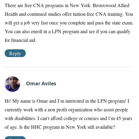
There are free CNA programs in New York. Bronxwood Allied
Health and continued studies offer tuition-free CNA training. You
will get a job very fast once you complete and pass the state exam.
You can also enroll in a LPN program and see if you can qualify
for financial aid.
Reply
Omar Aviles
Hi! My name is Omar and I’m interested in the LPN program! I
currently work with a non profit organization who assist people
with disabilities. I can’t afford college or courses and l’m 45 years
of age. Is the HHC program in New York still available?