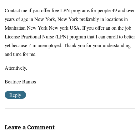
Contact me if you offer free LPN programs for people 49 and over
years of age in New York, New York preferably in locations in
Manhattan New York New york USA. If you offer an on the job
License Practional Nurse (LPN) program that I can enroll to better
yet because i’ m unemployed. Thank you for your understanding
and time for me.
Attentively,
Beatrice Ramos
Reply
Leave a Comment