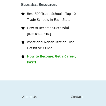
Essential Resources
Best 500 Trade Schools: Top 10
Trade Schools in Each State
How to Become Successful
[INFOGRAPHIC]
Vocational Rehabilitation: The
Definitive Guide
How to Become: Get a Career,
FAST!
About Us
Contact