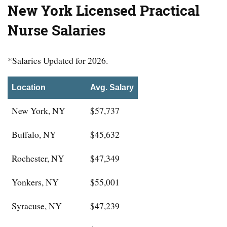
New York Licensed Practical
Nurse Salaries
*Salaries Updated for 2026.
Location
Avg. Salary
New York, NY
$57,737
Buffalo, NY
$45,632
Rochester, NY
$47,349
Yonkers, NY
$55,001
Syracuse, NY
$47,239