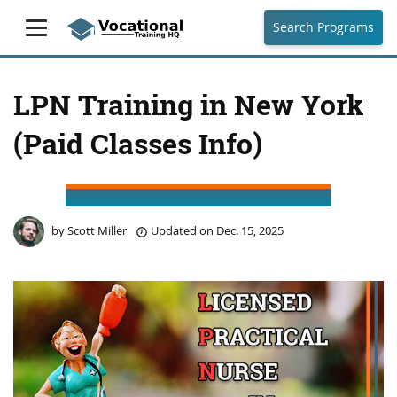
Search Programs
LPN Training in New York
(Paid Classes Info)
by
Scott Miller
Updated on
Dec. 15, 2025