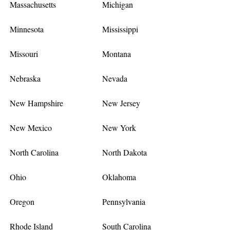
Massachusetts
Michigan
Minnesota
Mississippi
Missouri
Montana
Nebraska
Nevada
New Hampshire
New Jersey
New Mexico
New York
North Carolina
North Dakota
Ohio
Oklahoma
Oregon
Pennsylvania
Rhode Island
South Carolina