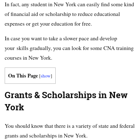
In fact, any student in New York can easily find some kind
of financial aid or scholarship to reduce educational
expenses or get your education for free.
In case you want to take a slower pace and develop
your skills gradually, you can look for some CNA training
courses in New York.
On This Page
[
show
]
Grants & Scholarships in New
York
You should know that there is a variety of state and federal
grants and scholarships in New York.