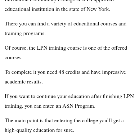
educational institution in the state of New York.
There you can find a variety of educational courses and
training programs.
Of course, the LPN training course is one of the offered
courses.
To complete it you need 48 credits and have impressive
academic results.
If you want to continue your education after finishing LPN
training, you can enter an ASN Program.
The main point is that entering the college you’ll get a
high-quality education for sure.