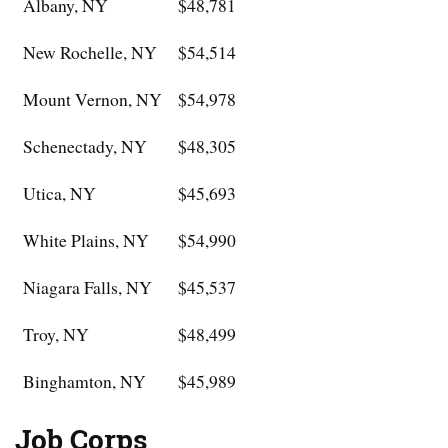
Albany, NY
$48,781
New Rochelle, NY
$54,514
Mount Vernon, NY
$54,978
Schenectady, NY
$48,305
Utica, NY
$45,693
White Plains, NY
$54,990
Niagara Falls, NY
$45,537
Troy, NY
$48,499
Binghamton, NY
$45,989
Job Corps