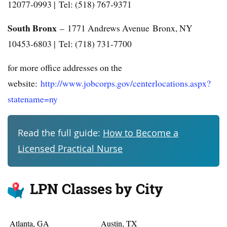
12077-0993 | Tel: (518) 767-9371
South Bronx
– 1771 Andrews Avenue Bronx, NY
10453-6803 | Tel: (718) 731-7700
for more office addresses on the
website:
http://www.jobcorps.gov/centerlocations.aspx?
statename=ny
Read the full guide:
How to Become a
Licensed Practical Nurse
LPN Classes by City
Atlanta, GA
Austin, TX