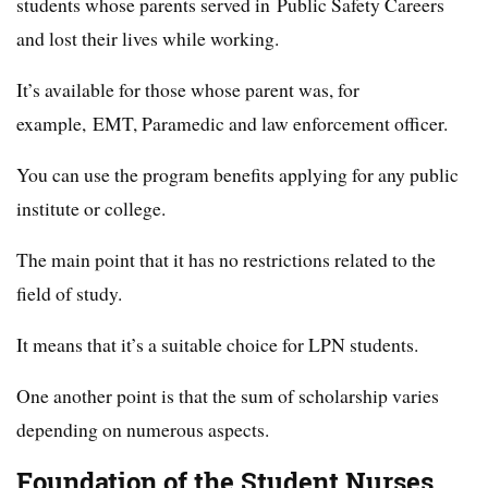
students whose parents served in Public Safety Careers
and lost their lives while working.
It’s available for those whose parent was, for
example, EMT, Paramedic and law enforcement officer.
You can use the program benefits applying for any public
institute or college.
The main point that it has no restrictions related to the
field of study.
It means that it’s a suitable choice for LPN students.
One another point is that the sum of scholarship varies
depending on numerous aspects.
Foundation of the Student Nurses