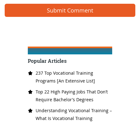
Popular Articles
237 Top Vocational Training
Programs [An Extensive List]
Top 22 High Paying Jobs That Don’t
Require Bachelor’s Degrees
Understanding Vocational Training –
What Is Vocational Training