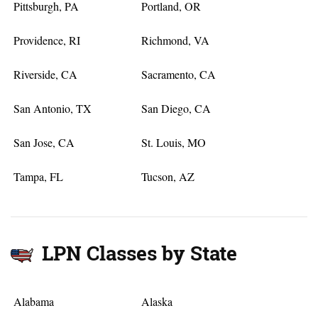
Pittsburgh, PA
Portland, OR
Providence, RI
Richmond, VA
Riverside, CA
Sacramento, CA
San Antonio, TX
San Diego, CA
San Jose, CA
St. Louis, MO
Tampa, FL
Tucson, AZ
LPN Classes by State
Alabama
Alaska