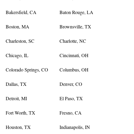
Bakersfield, CA
Baton Rouge, LA
Boston, MA
Brownsville, TX
Charleston, SC
Charlotte, NC
Chicago, IL
Cincinnati, OH
Colorado Springs, CO
Columbus, OH
Dallas, TX
Denver, CO
Detroit, MI
El Paso, TX
Fort Worth, TX
Fresno, CA
Houston, TX
Indianapolis, IN