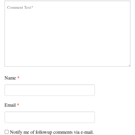
Name
*
Email
*
Notify me of followup comments via e-mail.