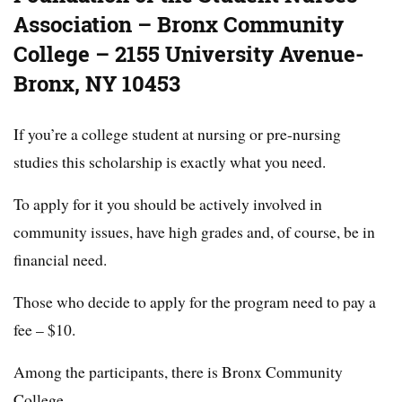
Association – Bronx Community
College – 2155 University Avenue-
Bronx, NY 10453
If you’re a college student at nursing or pre-nursing
studies this scholarship is exactly what you need.
To apply for it you should be actively involved in
community issues, have high grades and, of course, be in
financial need.
Those who decide to apply for the program need to pay a
fee – $10.
Among the participants, there is Bronx Community
College.