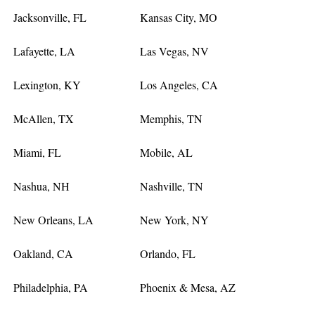
Jacksonville, FL
Kansas City, MO
Lafayette, LA
Las Vegas, NV
Lexington, KY
Los Angeles, CA
McAllen, TX
Memphis, TN
Miami, FL
Mobile, AL
Nashua, NH
Nashville, TN
New Orleans, LA
New York, NY
Oakland, CA
Orlando, FL
Philadelphia, PA
Phoenix & Mesa, AZ