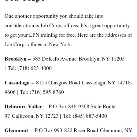
One another opportunity you should take into
consideration is Job Corps offices. It’s a great opportunity
to get your LPN training for free. Here are the addresses of
Job Corps offices in New York:
Brooklyn –
585 DeKalb Avenue Brooklyn, NY 11205
| Tel: (718) 623-4000
Cassadaga
– 8115 Glasgow Road Cassadaga, NY 14718-
9606 | Tel: (716) 595-8760
Delaware Valley
– P O Box 846 9368 State Route
97 Callicoon, NY 12723 | Tel: (845) 887-5400
Glenmont
– P O Box 993 822 River Road Glenmont, NY