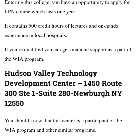
Entering this college, you have an opportunity to apply for
LPN course which lasts one year.
It contains 500 credit hours of lectures and on-hands
experience in local hospitals.
If you’re qualified you can get financial support as a part of
the WIA program.
Hudson Valley Technology
Development Center – 1450 Route
300 Ste 1-Suite 280-Newburgh NY
12550
You should know that this center is a participant of the
WIA program and other similar programs.