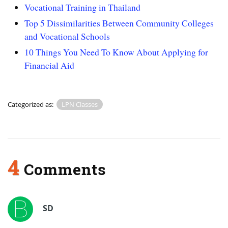
Vocational Training in Thailand
Top 5 Dissimilarities Between Community Colleges
and Vocational Schools
10 Things You Need To Know About Applying for
Financial Aid
Categorized as:
LPN Classes
4
Comments
SD