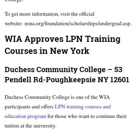
To get more information, visit the official
website: nsna.org/foundation/scholarships/undergrad.asp.
WIA Approves LPN Training
Courses in New York
Duchess Community College – 53
Pendell Rd-Poughkeepsie NY 12601
Duchess Community College is one of the WIA
participants and offers
LPN training courses and
education program
for those who want to continue their
tuition at the university.