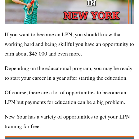
If you want to become an LPN, you should know that
working hard and being skillful you have an opportunity to
earn about $45 000 and even more.
Depending on the educational program, you may be ready
to start your career in a year after starting the education.
Of course, there are a lot of opportunities to become an
LPN but payments for education can be a big problem.
New Your has a variety of opportunities to get your LPN
training for free.