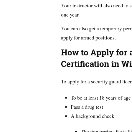
Your instructor will also need to s
one year.
You can also get a temporary permi
apply for armed positions.
How to Apply for 
Certification in W
To apply for a security guard lice
To be at least 18 years of age
Pass a drug test
A background check
The fingerprints fee is 