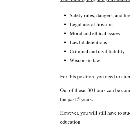
Safety rules, dangers, and fi
Legal use of firearms
Moral and ethical issues
Lawful detentions
Criminal and civil liability
Wisconsin law
For this position, you need to atte
Out of these, 30 hours can be cou
the past 5 years.
However, you will still have to s
education.