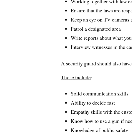
Working together with law en
Ensure that the laws are res
Keep an eye on TV cameras 
Patrol a designated area
Write reports about what yo
Interview witnesses in the ca
A security guard should also have
Those include
:
Solid communication skills
Ability to decide fast
Empathy skills with the cus
Know how to use a gun if ne
Knowledge of public safety