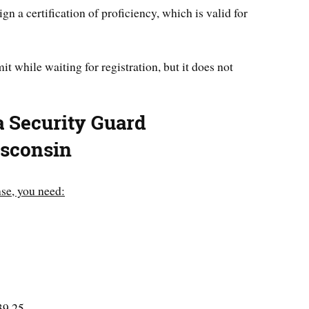
ign a certification of proficiency, which is valid for
t while waiting for registration, but it does not
a Security Guard
isconsin
nse, you need:
$39.25