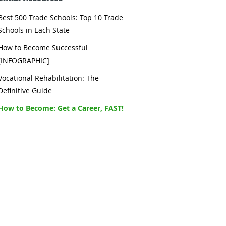
Best 500 Trade Schools: Top 10 Trade
Schools in Each State
How to Become Successful
[INFOGRAPHIC]
Vocational Rehabilitation: The
Definitive Guide
How to Become: Get a Career, FAST!