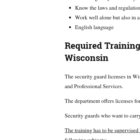
Know the laws and regulatio
Work well alone but also in 
English language
Required Training
Wisconsin
The security guard licenses in W
and Professional Services.
The department offers licenses fo
Security guards who want to carry
The training has to be supervised 
following subjects: