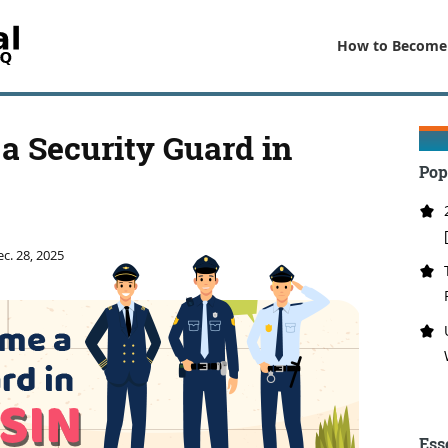
How to Become
a Security Guard in
Pop
c. 28, 2025
Ess