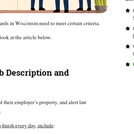
rds in Wisconsin need to meet certain criteria.
ook at the article below.
b Description and
 their employer’s property, and alert law
.
 finish every day, include
: