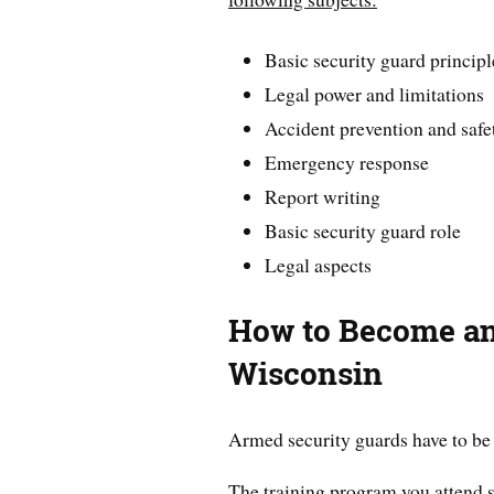
Basic security guard principl
Legal power and limitations
Accident prevention and safe
Emergency response
Report writing
Basic security guard role
Legal aspects
How to Become an
Wisconsin
Armed security guards have to be 
The training program you attend s