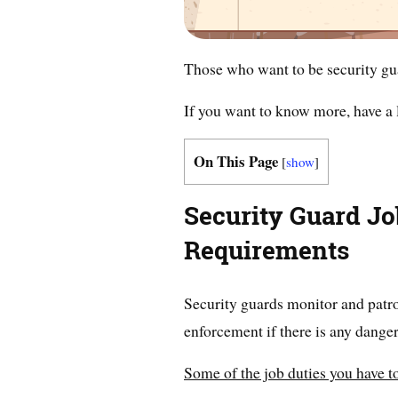
Those who want to be security gua
If you want to know more, have a l
On This Page
[
show
]
Security Guard Jo
Requirements
Security guards monitor and patrol
enforcement if there is any danger
Some of the job duties you have to