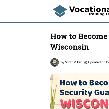
How to Become 
Wisconsin
by
Scott Miller
Updated on
De