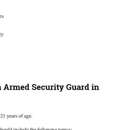
es
ty
 Armed Security Guard in
21 years of age.
hould include the following topics
: