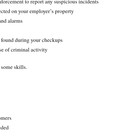
forcement to report any suspicious incidents
pected on your employer’s property
and alarms
u found during your checkups
se of criminal activity
 some skills.
tomers
eded