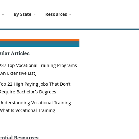
By State
Resources
ular Articles
237 Top Vocational Training Programs
[An Extensive List]
Top 22 High Paying Jobs That Don’t
Require Bachelor’s Degrees
Understanding Vocational Training –
What Is Vocational Training
ential Resources