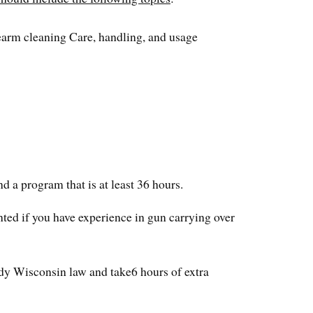
rearm cleaning Care, handling, and usage
nd a program that is at least 36 hours.
nted if you have experience in gun carrying over
tudy Wisconsin law and take6 hours of extra