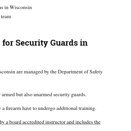
ns in Wisconsin
a team
 for Security Guards in
isconsin are managed by the Department of Safety
r armed but also unarmed security guards.
 a firearm have to undergo additional training.
by a board accredited instructor and includes the