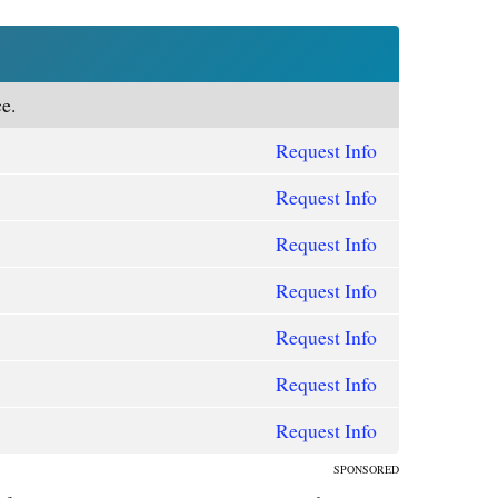
e.
Request Info
Request Info
Request Info
Request Info
Request Info
Request Info
Request Info
SPONSORED