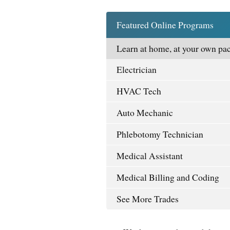
Featured Online Programs
Learn at home, at your own pac
Electrician
HVAC Tech
Auto Mechanic
Phlebotomy Technician
Medical Assistant
Medical Billing and Coding
See More Trades