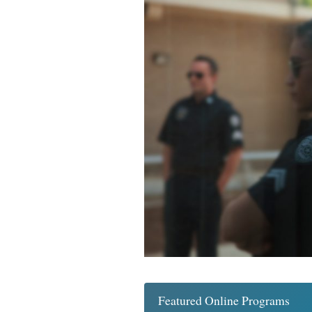
Featured Online Programs