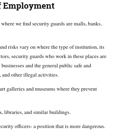
of Employment
here we find security guards are malls, banks,
nd risks vary on where the type of institution, its
actors, security guards who work in these places are
businesses and the general public safe and
, and other illegal activities.
 art galleries and museums where they prevent
, libraries, and similar buildings.
urity officers- a position that is more dangerous.