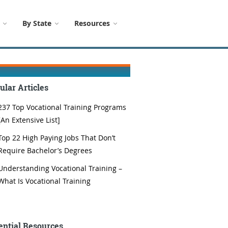
By State
Resources
ular Articles
237 Top Vocational Training Programs
[An Extensive List]
Top 22 High Paying Jobs That Don’t
Require Bachelor’s Degrees
Understanding Vocational Training –
What Is Vocational Training
ential Resources