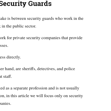
 Security Guards
 make is between security guards who work in the
in the public sector.
ork for private security companies that provide
sses.
ss directly.
her hand, are sheriffs, detectives, and police
 staff.
ated as a separate profession and is not usually
n, in this article we will focus only on security
anies.