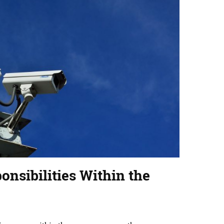
onsibilities Within the