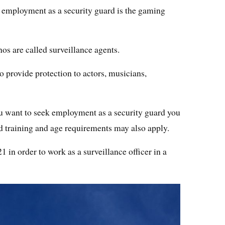
 employment as a security guard is the gaming
os are called surveillance agents.
o provide protection to actors, musicians,
 want to seek employment as a security guard you
and training and age requirements may also apply.
1 in order to work as a surveillance officer in a