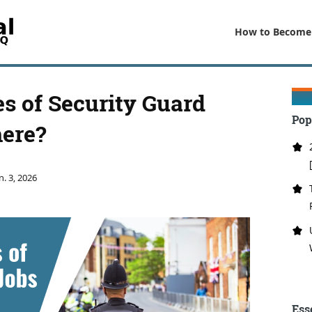
How to Become
 of Security Guard
Pop
here?
n. 3, 2026
Ess