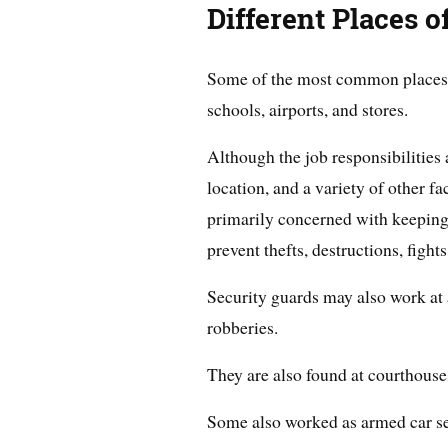
Different Places 
Some of the most common places w
schools, airports, and stores.
Although the job responsibilities a
location, and a variety of other f
primarily concerned with keeping 
prevent thefts, destructions, fights
Security guards may also work at
robberies.
They are also found at courthouses
Some also worked as armed car sec