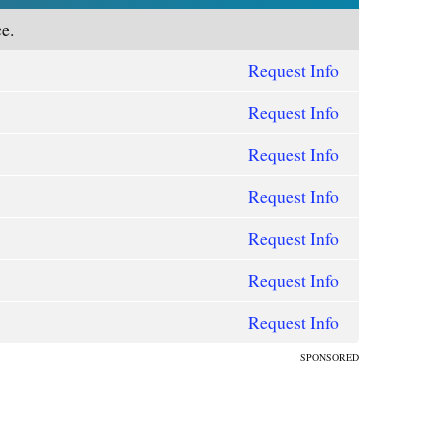
e.
Request Info
Request Info
Request Info
Request Info
Request Info
Request Info
Request Info
SPONSORED