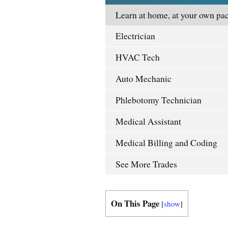
Learn at home, at your own pac
Electrician
HVAC Tech
Auto Mechanic
Phlebotomy Technician
Medical Assistant
Medical Billing and Coding
See More Trades
On This Page
[
show
]