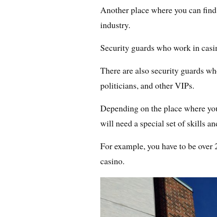
Another place where you can find
industry.
Security guards who work in casin
There are also security guards wh
politicians, and other VIPs.
Depending on the place where you
will need a special set of skills 
For example, you have to be over 2
casino.