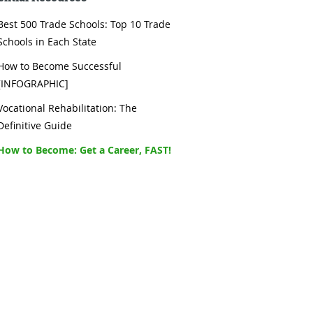
Best 500 Trade Schools: Top 10 Trade
Schools in Each State
How to Become Successful
[INFOGRAPHIC]
Vocational Rehabilitation: The
Definitive Guide
How to Become: Get a Career, FAST!