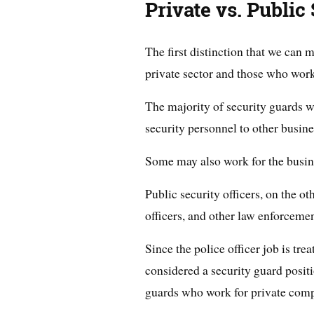
Private vs. Public
The first distinction that we can
private sector and those who work 
The majority of security guards w
security personnel to other busine
Some may also work for the busine
Public security officers, on the ot
officers, and other law enforcement
Since the police officer job is tre
considered a security guard positio
guards who work for private comp