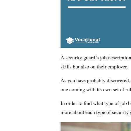
A security guard’s job descriptio
skills but also on their employer.
As you have probably discovered, 
one coming with its own set of rul
In order to find what type of job be
more about each type of security 