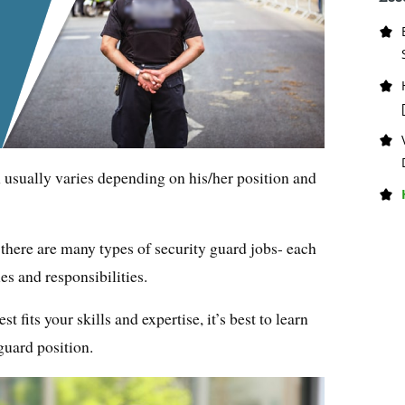
n usually varies depending on his/her position and
there are many types of security guard jobs- each
es and responsibilities.
st fits your skills and expertise, it’s best to learn
guard position.