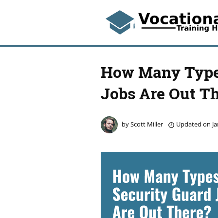
How Many Types
Jobs Are Out T
by
Scott Miller
Updated on
Ja