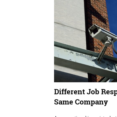
Different Job Resp
Same Company