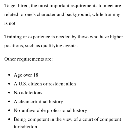
To get hired, the most important requirements to meet are
related to one’s character and background, while training
is not.
Training or experience is needed by those who have higher
positions, such as qualifying agents.
Other requirements are
:
Age over 18
A U.S. citizen or resident alien
No addictions
A clean criminal history
No unfavorable professional history
Being competent in the view of a court of competent
jurisdiction