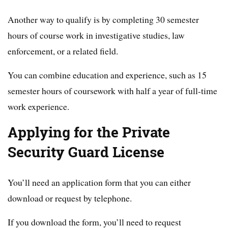
Another way to qualify is by completing 30 semester
hours of course work in investigative studies, law
enforcement, or a related field.
You can combine education and experience, such as 15
semester hours of coursework with half a year of full-time
work experience.
Applying for the Private
Security Guard License
You’ll need an application form that you can either
download or request by telephone.
If you download the form, you’ll need to request