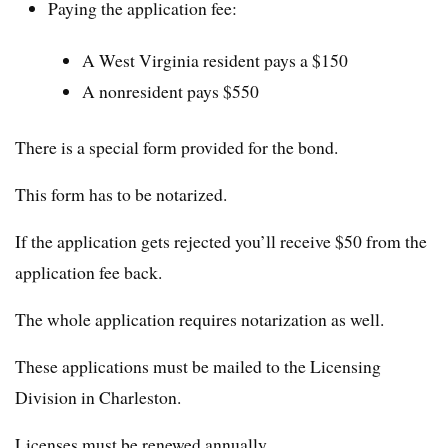
Paying the application fee:
A West Virginia resident pays a $150
A nonresident pays $550
There is a special form provided for the bond.
This form has to be notarized.
If the application gets rejected you’ll receive $50 from the
application fee back.
The whole application requires notarization as well.
These applications must be mailed to the Licensing
Division in Charleston.
Licenses must be renewed annually.