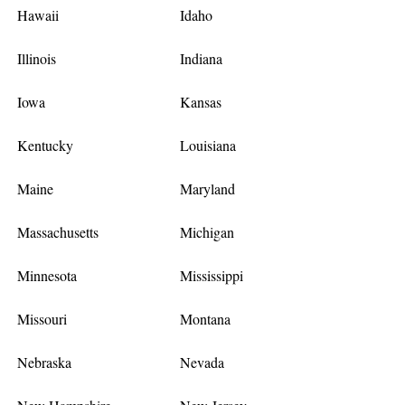
Hawaii
Idaho
Illinois
Indiana
Iowa
Kansas
Kentucky
Louisiana
Maine
Maryland
Massachusetts
Michigan
Minnesota
Mississippi
Missouri
Montana
Nebraska
Nevada