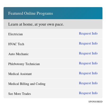
Featured Online Programs
Learn at home, at your own pace.
Request Info
Electrician
Request Info
HVAC Tech
Request Info
Auto Mechanic
Request Info
Phlebotomy Technician
Request Info
Medical Assistant
Request Info
Medical Billing and Coding
Request Info
See More Trades
SPONSORED