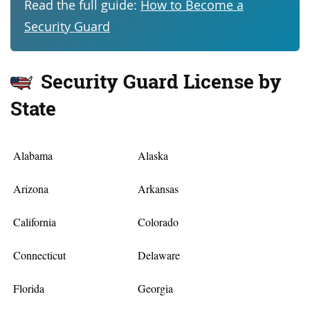
Read the full guide:
How to Become a
Security Guard
Security Guard License by
State
Alabama
Alaska
Arizona
Arkansas
California
Colorado
Connecticut
Delaware
Florida
Georgia