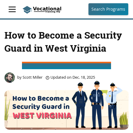
Search Programs
How to Become a Security
Guard in West Virginia
by
Scott Miller
Updated on
Dec. 18, 2025