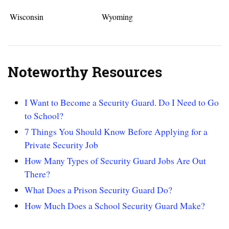
Wisconsin
Wyoming
Noteworthy Resources
I Want to Become a Security Guard. Do I Need to Go
to School?
7 Things You Should Know Before Applying for a
Private Security Job
How Many Types of Security Guard Jobs Are Out
There?
What Does a Prison Security Guard Do?
How Much Does a School Security Guard Make?