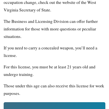
occupation change, check out the website of the West
Virginia Secretary of State.
The Business and Licensing Division can offer further
information for those with more questions or peculiar
situations.
If you need to carry a concealed weapon, you’ll need a
license.
For this license, you must be at least 21 years old and
undergo training.
Those under this age can also receive this license for work
purposes.