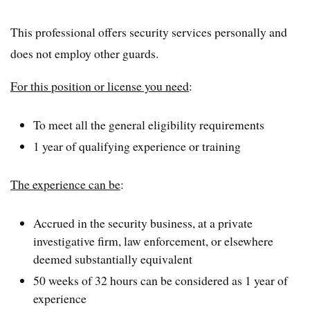
This professional offers security services personally and
does not employ other guards.
For this position or license you need
:
To meet all the general eligibility requirements
1 year of qualifying experience or training
The experience can be
:
Accrued in the security business, at a private
investigative firm, law enforcement, or elsewhere
deemed substantially equivalent
50 weeks of 32 hours can be considered as 1 year of
experience