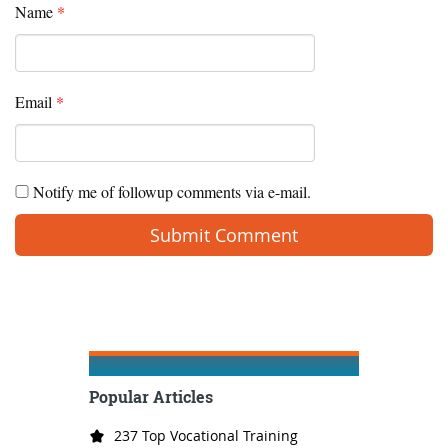
Name
*
Email
*
Notify me of followup comments via e-mail.
Popular Articles
237 Top Vocational Training