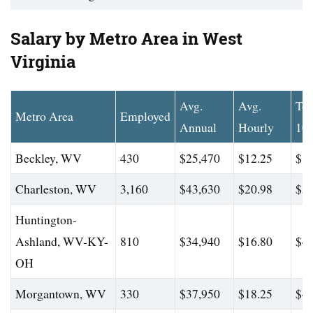
Salary by Metro Area in West
Virginia
Avg.
Avg.
To
Metro Area
Employed
Annual
Hourly
10
Beckley, WV
430
$25,470
$12.25
$31
Charleston, WV
3,160
$43,630
$20.98
$59
Huntington-
Ashland, WV-KY-
810
$34,940
$16.80
$46
OH
Morgantown, WV
330
$37,950
$18.25
$48