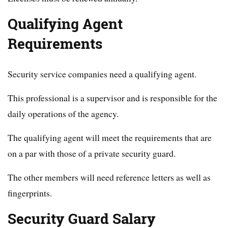
Qualifying Agent
Requirements
Security service companies need a qualifying agent.
This professional is a supervisor and is responsible for the
daily operations of the agency.
The qualifying agent will meet the requirements that are
on a par with those of a private security guard.
The other members will need reference letters as well as
fingerprints.
Security Guard Salary