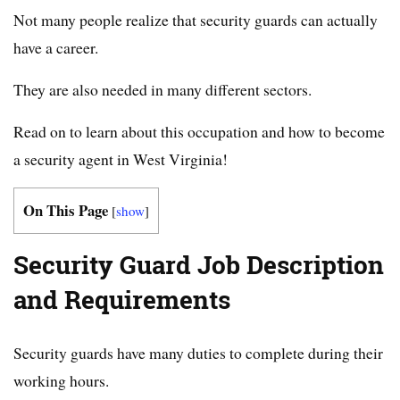
Not many people realize that security guards can actually
have a career.
They are also needed in many different sectors.
Read on to learn about this occupation and how to become
a security agent in West Virginia!
On This Page
[
show
]
Security Guard Job Description
and Requirements
Security guards have many duties to complete during their
working hours.