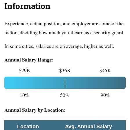
Information
Experience, actual position, and employer are some of the
factors deciding how much you’ll earn as a security guard.
In some cities, salaries are on average, higher as well.
Annual Salary Range:
$29K
$36K
$45K
10%
50%
90%
Annual Salary by Location:
Location
Avg. Annual Salary