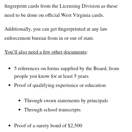
fingerprint cards from the Licensing Division as these
need to be done on official West Virginia cards.
Additionally, you can get fingerprinted at any law
enforcement bureau from in or out of state.
You’ll also need a few other documents
:
5 references on forms supplied by the Board, from
people you know for at least 5 years
Proof of qualifying experience or education
Through sworn statements by principals
Through school transcripts
Proof of a surety bond of $2,500