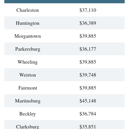
Charleston
$37,110
Huntington
$36,389
Morgantown
$39,885
Parkersburg
$36,177
Wheeling
$39,885
Weirton
$39,748
Fairmont
$39,885
Martinsburg
$45,148
Beckley
$36,784
Clarksburg
$35,851