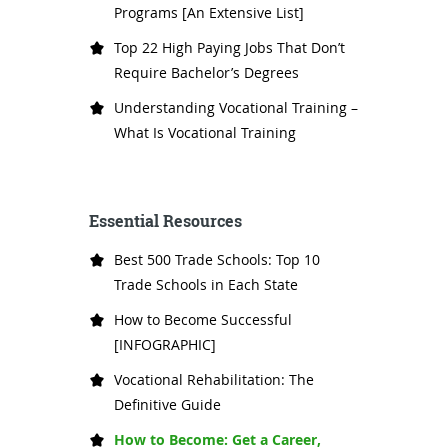
Programs [An Extensive List]
Top 22 High Paying Jobs That Don’t
Require Bachelor’s Degrees
Understanding Vocational Training –
What Is Vocational Training
Essential Resources
Best 500 Trade Schools: Top 10
Trade Schools in Each State
How to Become Successful
[INFOGRAPHIC]
Vocational Rehabilitation: The
Definitive Guide
How to Become: Get a Career,