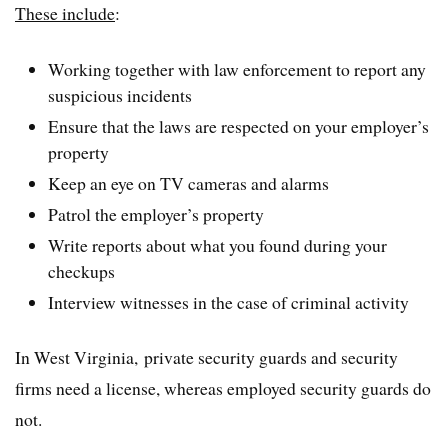
These include
:
Working together with law enforcement to report any
suspicious incidents
Ensure that the laws are respected on your employer’s
property
Keep an eye on TV cameras and alarms
Patrol the employer’s property
Write reports about what you found during your
checkups
Interview witnesses in the case of criminal activity
In West Virginia, private security guards and security
firms need a license, whereas employed security guards do
not.