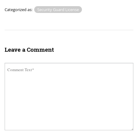
Categorized as:
Security Guard License
Leave a Comment