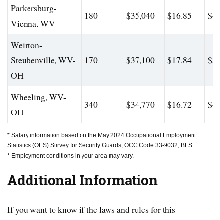
Parkersburg-
180
$35,040
$16.85
$46
Vienna, WV
Weirton-
Steubenville, WV-
170
$37,100
$17.84
$56
OH
Wheeling, WV-
340
$34,770
$16.72
$47
OH
* Salary information based on the May 2024 Occupational Employment
Statistics (OES) Survey for Security Guards, OCC Code 33-9032, BLS.
* Employment conditions in your area may vary.
Additional Information
If you want to know if the laws and rules for this