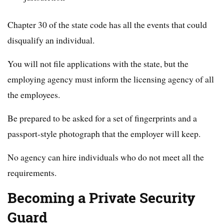
Chapter 30 of the state code has all the events that could
disqualify an individual.
You will not file applications with the state, but the
employing agency must inform the licensing agency of all
the employees.
Be prepared to be asked for a set of fingerprints and a
passport-style photograph that the employer will keep.
No agency can hire individuals who do not meet all the
requirements.
Becoming a Private Security
Guard