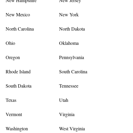
New Hampshire
New Jersey
New Mexico
New York
North Carolina
North Dakota
Ohio
Oklahoma
Oregon
Pennsylvania
Rhode Island
South Carolina
South Dakota
Tennessee
Texas
Utah
Vermont
Virginia
Washington
West Virginia