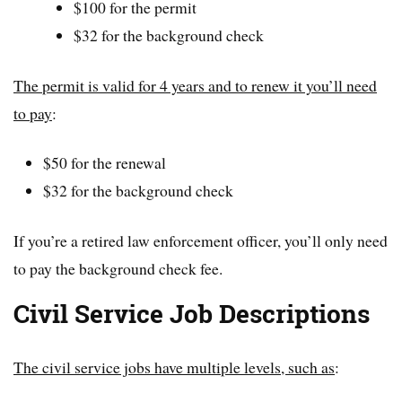
$100 for the permit
$32 for the background check
The permit is valid for 4 years and to renew it you’ll need
to pay
:
$50 for the renewal
$32 for the background check
If you’re a retired law enforcement officer, you’ll only need
to pay the background check fee.
Civil Service Job Descriptions
The civil service jobs have multiple levels, such as
: