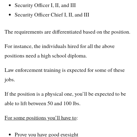
Security Officer I, II, and III
Security Officer Chief I, II, and III
The requirements are differentiated based on the position.
For instance, the individuals hired for all the above
positions need a high school diploma.
Law enforcement training is expected for some of these
jobs.
If the position is a physical one, you’ll be expected to be
able to lift between 50 and 100 lbs.
For some positions you’ll have to
:
Prove you have good eyesight