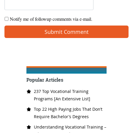
Notify me of followup comments via e-mail.
Popular Articles
237 Top Vocational Training
Programs [An Extensive List]
Top 22 High Paying Jobs That Don’t
Require Bachelor’s Degrees
Understanding Vocational Training –