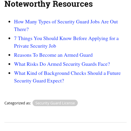
Noteworthy Resources
How Many Types of Security Guard Jobs Are Out
There?
7 Things You Should Know Before Applying for a
Private Security Job
Reasons To Become an Armed Guard
What Risks Do Armed Security Guards Face?
What Kind of Background Checks Should a Future
Security Guard Expect?
Categorized as:
Security Guard License