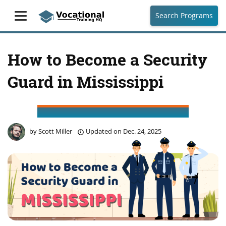
Search Programs
How to Become a Security
Guard in Mississippi
by
Scott Miller
Updated on
Dec. 24, 2025