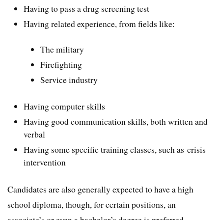
Having to pass a drug screening test
Having related experience, from fields like:
The military
Firefighting
Service industry
Having computer skills
Having good communication skills, both written and
verbal
Having some specific training classes, such as crisis
intervention
Candidates are also generally expected to have a high
school diploma, though, for certain positions, an
associate’s or even a bachelor’s degree is preferred.