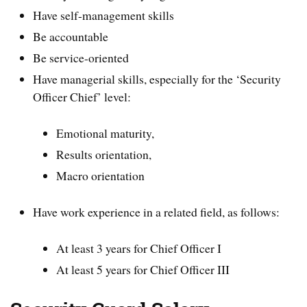
Have self-management skills
Be accountable
Be service-oriented
Have managerial skills, especially for the ‘Security
Officer Chief’ level:
Emotional maturity,
Results orientation,
Macro orientation
Have work experience in a related field, as follows:
At least 3 years for Chief Officer I
At least 5 years for Chief Officer III