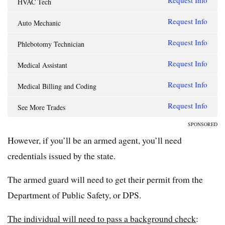
Request Info
HVAC Tech
Request Info
Auto Mechanic
Request Info
Phlebotomy Technician
Request Info
Medical Assistant
Request Info
Medical Billing and Coding
Request Info
See More Trades
SPONSORED
However, if you’ll be an armed agent, you’ll need
credentials issued by the state.
The armed guard will need to get their permit from the
Department of Public Safety, or DPS.
The individual will need to pass a background check
: