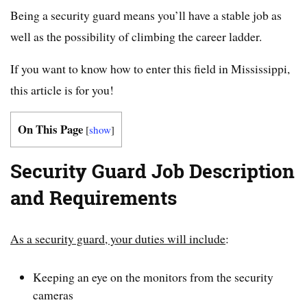
Being a security guard means you’ll have a stable job as
well as the possibility of climbing the career ladder.
If you want to know how to enter this field in Mississippi,
this article is for you!
On This Page
[
show
]
Security Guard Job Description
and Requirements
As a security guard, your duties will include
:
Keeping an eye on the monitors from the security
cameras