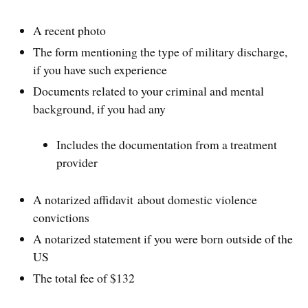
A recent photo
The form mentioning the type of military discharge,
if you have such experience
Documents related to your criminal and mental
background, if you had any
Includes the documentation from a treatment
provider
A notarized affidavit about domestic violence
convictions
A notarized statement if you were born outside of the
US
The total fee of $132