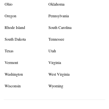
Ohio
Oklahoma
Oregon
Pennsylvania
Rhode Island
South Carolina
South Dakota
Tennessee
Texas
Utah
Vermont
Virginia
Washington
West Virginia
Wisconsin
Wyoming