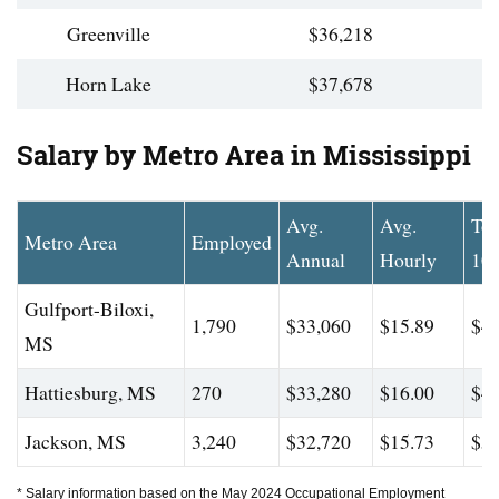
Greenville
$36,218
Horn Lake
$37,678
Salary by Metro Area in Mississippi
Avg.
Avg.
To
Metro Area
Employed
Annual
Hourly
10
Gulfport-Biloxi,
1,790
$33,060
$15.89
$41
MS
Hattiesburg, MS
270
$33,280
$16.00
$42
Jackson, MS
3,240
$32,720
$15.73
$50
* Salary information based on the May 2024 Occupational Employment