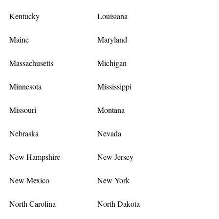
Kentucky
Louisiana
Maine
Maryland
Massachusetts
Michigan
Minnesota
Mississippi
Missouri
Montana
Nebraska
Nevada
New Hampshire
New Jersey
New Mexico
New York
North Carolina
North Dakota