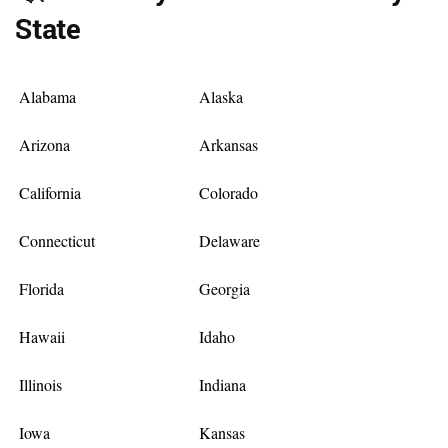
State
Alabama
Alaska
Arizona
Arkansas
California
Colorado
Connecticut
Delaware
Florida
Georgia
Hawaii
Idaho
Illinois
Indiana
Iowa
Kansas