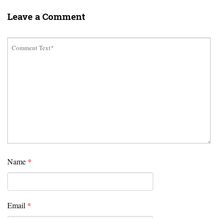
Leave a Comment
Name
*
Email
*