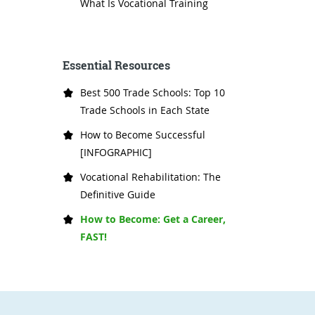
What Is Vocational Training
Essential Resources
Best 500 Trade Schools: Top 10
Trade Schools in Each State
How to Become Successful
[INFOGRAPHIC]
Vocational Rehabilitation: The
Definitive Guide
How to Become: Get a Career,
FAST!