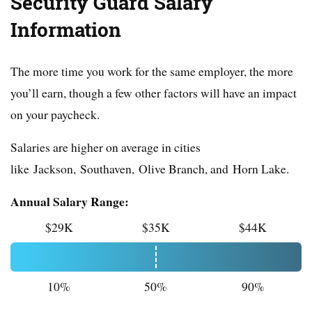
Security Guard Salary
Information
The more time you work for the same employer, the more
you’ll earn, though a few other factors will have an impact
on your paycheck.
Salaries are higher on average in cities
like Jackson, Southaven, Olive Branch, and Horn Lake.
Annual Salary Range:
$29K
$35K
$44K
10%
50%
90%