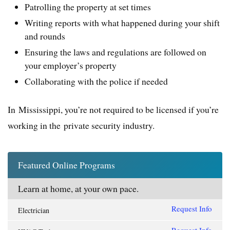
Patrolling the property at set times
Writing reports with what happened during your shift
and rounds
Ensuring the laws and regulations are followed on
your employer’s property
Collaborating with the police if needed
In Mississippi, you’re not required to be licensed if you’re
working in the private security industry.
Featured Online Programs
Learn at home, at your own pace.
Request Info
Electrician