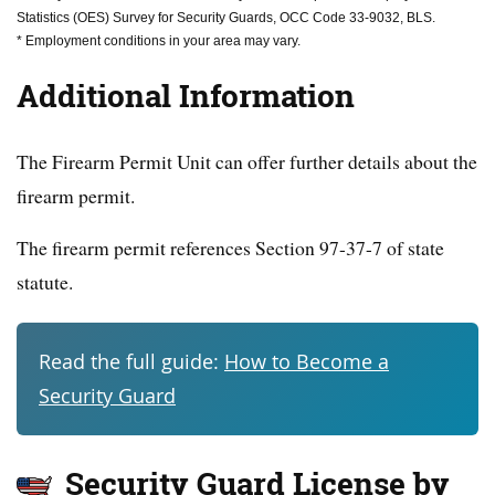
Statistics (OES) Survey for Security Guards, OCC Code 33-9032, BLS.
* Employment conditions in your area may vary.
Additional Information
The Firearm Permit Unit can offer further details about the
firearm permit.
The firearm permit references Section 97-37-7 of state
statute.
Read the full guide:
How to Become a
Security Guard
Security Guard License by