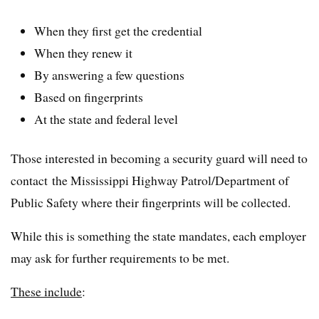
When they first get the credential
When they renew it
By answering a few questions
Based on fingerprints
At the state and federal level
Those interested in becoming a security guard will need to
contact the Mississippi Highway Patrol/Department of
Public Safety where their fingerprints will be collected.
While this is something the state mandates, each employer
may ask for further requirements to be met.
These include
: