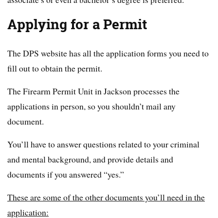
Applying for a Permit
The DPS website has all the application forms you need to
fill out to obtain the permit.
The Firearm Permit Unit in Jackson processes the
applications in person, so you shouldn’t mail any
document.
You’ll have to answer questions related to your criminal
and mental background, and provide details and
documents if you answered “yes.”
These are some of the other documents you’ll need in the
application: