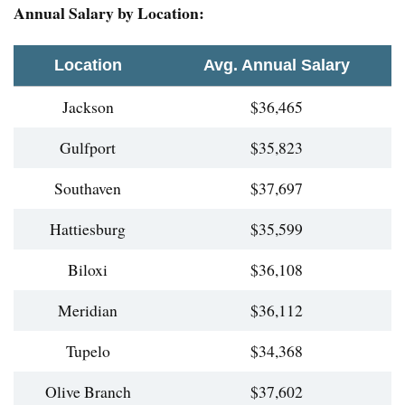
Annual Salary by Location:
Location
Avg. Annual Salary
Jackson
$36,465
Gulfport
$35,823
Southaven
$37,697
Hattiesburg
$35,599
Biloxi
$36,108
Meridian
$36,112
Tupelo
$34,368
Olive Branch
$37,602