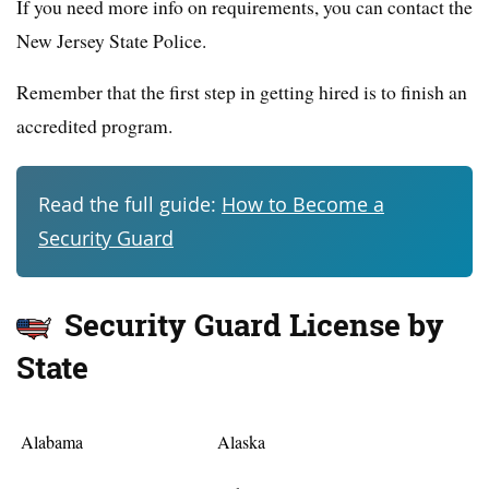
If you need more info on requirements, you can contact the
New Jersey State Police.
Remember that the first step in getting hired is to finish an
accredited program.
Read the full guide:
How to Become a
Security Guard
Security Guard License by
State
Alabama
Alaska