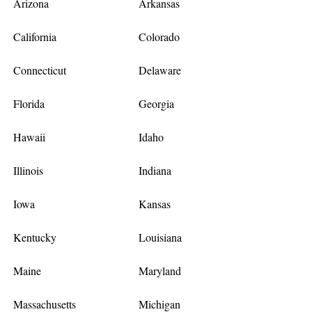
Arizona
Arkansas
California
Colorado
Connecticut
Delaware
Florida
Georgia
Hawaii
Idaho
Illinois
Indiana
Iowa
Kansas
Kentucky
Louisiana
Maine
Maryland
Massachusetts
Michigan