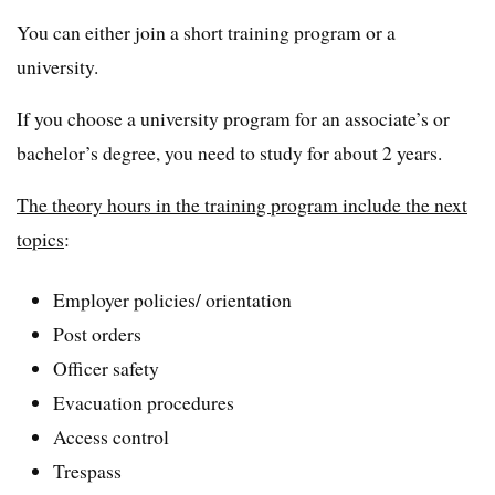
You can either join a short training program or a
university.
If you choose a university program for an associate’s or
bachelor’s degree, you need to study for about 2 years.
The theory hours in the training program include the next
topics
:
Employer policies/ orientation
Post orders
Officer safety
Evacuation procedures
Access control
Trespass