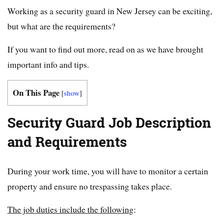
Working as a security guard in New Jersey can be exciting,
but what are the requirements?
If you want to find out more, read on as we have brought
important info and tips.
On This Page
[
show
]
Security Guard Job Description
and Requirements
During your work time, you will have to monitor a certain
property and ensure no trespassing takes place.
The job duties include the following
: