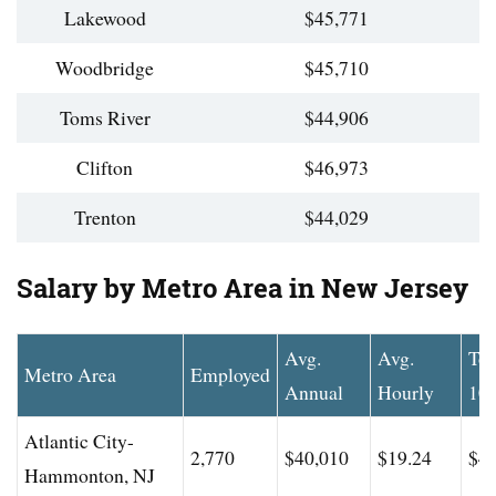
Lakewood
$45,771
Woodbridge
$45,710
Toms River
$44,906
Clifton
$46,973
Trenton
$44,029
Salary by Metro Area in New Jersey
Avg.
Avg.
To
Metro Area
Employed
Annual
Hourly
10
Atlantic City-
2,770
$40,010
$19.24
$48
Hammonton, NJ