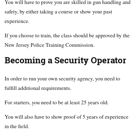
You will have to prove you are skilled in gun handling and
safety, by either taking a course or show your past
experience.
If you choose to train, the class should be approved by the
New Jersey Police Training Commission.
Becoming a Security Operator
In order to run your own security agency, you need to
fulfill additional requirements.
For starters, you need to be at least 25 years old.
You will also have to show proof of 5 years of experience
in the field.