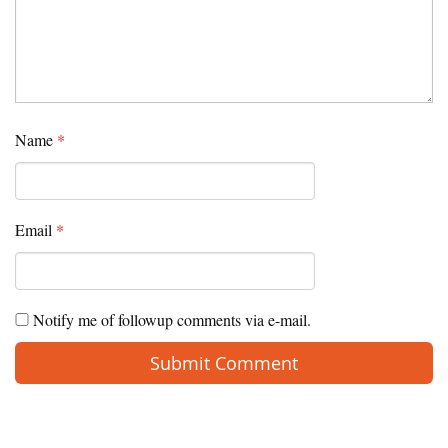
Name
*
Email
*
Notify me of followup comments via e-mail.