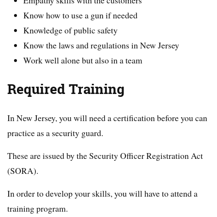
Empathy skills with the customers
Know how to use a gun if needed
Knowledge of public safety
Know the laws and regulations in New Jersey
Work well alone but also in a team
Required Training
In New Jersey, you will need a certification before you can
practice as a security guard.
These are issued by the Security Officer Registration Act
(SORA).
In order to develop your skills, you will have to attend a
training program.