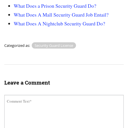
What Does a Prison Security Guard Do?
What Does A Mall Security Guard Job Entail?
What Does A Nightclub Security Guard Do?
Categorized as:
Security Guard License
Leave a Comment