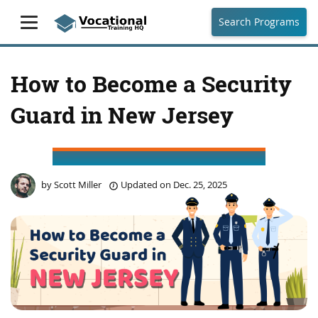
Search Programs
How to Become a Security
Guard in New Jersey
by
Scott Miller
Updated on
Dec. 25, 2025