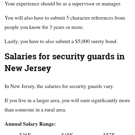
Your experience should be as a supervisor or manager.
You will also have to submit 5 character references from
people you know for 3 years or more.
Lastly, you have to also submit a $5,000 surety bond.
Salaries for security guards in
New Jersey
In New Jersey, the salaries for security guards vary.
If you live in a larger area, you will earn significantly more
than someone in a rural area.
Annual Salary Range:
$36K
$45K
$57K