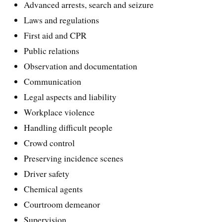
Advanced arrests, search and seizure
Laws and regulations
First aid and CPR
Public relations
Observation and documentation
Communication
Legal aspects and liability
Workplace violence
Handling difficult people
Crowd control
Preserving incidence scenes
Driver safety
Chemical agents
Courtroom demeanor
Supervision