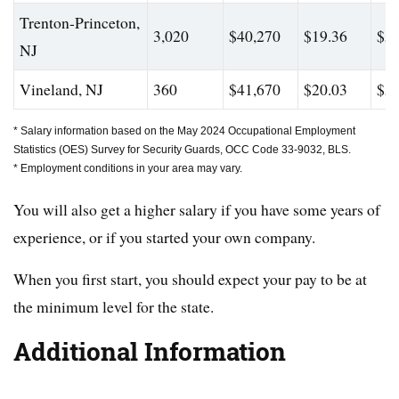
Trenton-Princeton,
3,020
$40,270
$19.36
$56
NJ
Vineland, NJ
360
$41,670
$20.03
$55
* Salary information based on the May 2024 Occupational Employment
Statistics (OES) Survey for Security Guards, OCC Code 33-9032, BLS.
* Employment conditions in your area may vary.
You will also get a higher salary if you have some years of
experience, or if you started your own company.
When you first start, you should expect your pay to be at
the minimum level for the state.
Additional Information