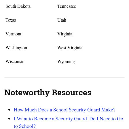
South Dakota
Tennessee
Texas
Utah
Vermont
Virginia
Washington
West Virginia
Wisconsin
Wyoming
Noteworthy Resources
How Much Does a School Security Guard Make?
I Want to Become a Security Guard. Do I Need to Go
to School?