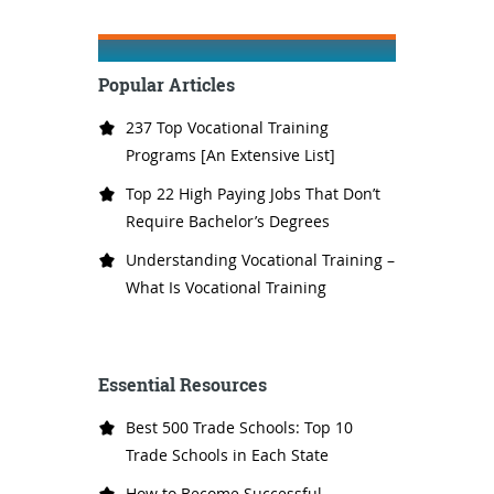
Popular Articles
237 Top Vocational Training
Programs [An Extensive List]
Top 22 High Paying Jobs That Don’t
Require Bachelor’s Degrees
Understanding Vocational Training –
What Is Vocational Training
Essential Resources
Best 500 Trade Schools: Top 10
Trade Schools in Each State
How to Become Successful