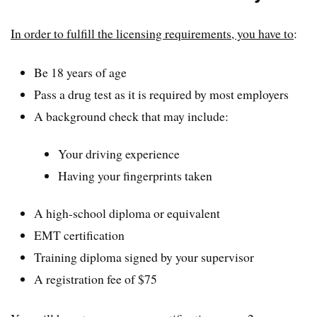
In order to fulfill the licensing requirements, you have to
:
Be 18 years of age
Pass a drug test as it is required by most employers
A background check that may include:
Your driving experience
Having your fingerprints taken
A high-school diploma or equivalent
EMT certification
Training diploma signed by your supervisor
A registration fee of $75