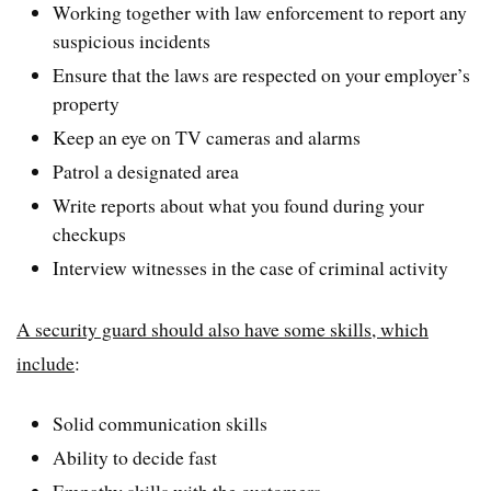
Working together with law enforcement to report any
suspicious incidents
Ensure that the laws are respected on your employer’s
property
Keep an eye on TV cameras and alarms
Patrol a designated area
Write reports about what you found during your
checkups
Interview witnesses in the case of criminal activity
A security guard should also have some skills, which
include
:
Solid communication skills
Ability to decide fast