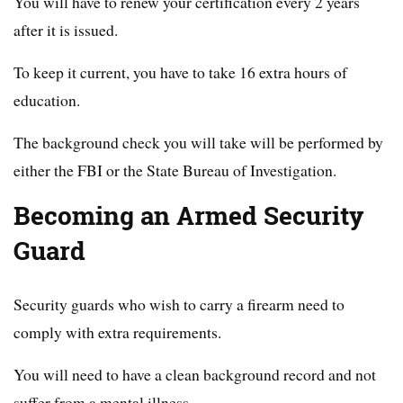
You will have to renew your certification every 2 years
after it is issued.
To keep it current, you have to take 16 extra hours of
education.
The background check you will take will be performed by
either the FBI or the State Bureau of Investigation.
Becoming an Armed Security
Guard
Security guards who wish to carry a firearm need to
comply with extra requirements.
You will need to have a clean background record and not
suffer from a mental illness.