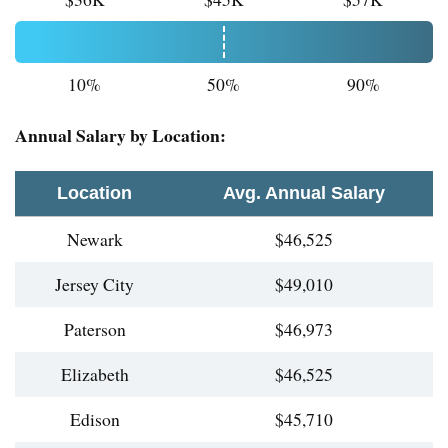
10%
50%
90%
Annual Salary by Location:
Location
Avg. Annual Salary
Newark
$46,525
Jersey City
$49,010
Paterson
$46,973
Elizabeth
$46,525
Edison
$45,710