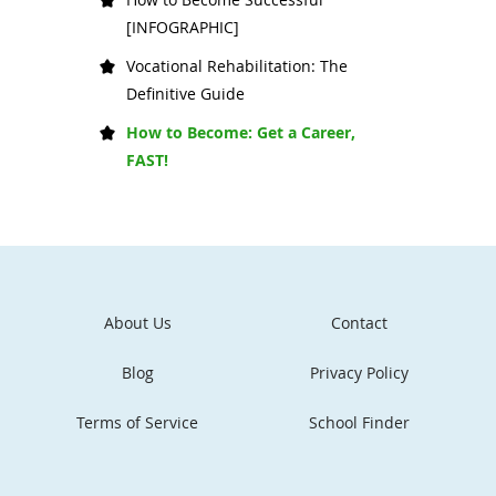
[INFOGRAPHIC]
Vocational Rehabilitation: The
Definitive Guide
How to Become: Get a Career,
FAST!
About Us
Contact
Blog
Privacy Policy
Terms of Service
School Finder