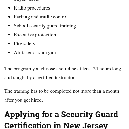
Radio procedures
Parking and traffic control
School security guard training
Executive protection
Fire safety
Air taser or stun gun
The program you choose should be at least 24 hours long
and taught by a certified instructor.
The training has to be completed not more than a month
after you get hired.
Applying for a Security Guard
Certification in New Jersey