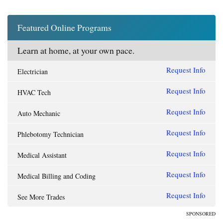
Featured Online Programs
Learn at home, at your own pace.
Request Info
Electrician
Request Info
HVAC Tech
Request Info
Auto Mechanic
Request Info
Phlebotomy Technician
Request Info
Medical Assistant
Request Info
Medical Billing and Coding
Request Info
See More Trades
SPONSORED