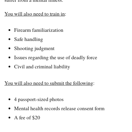
You will also need to train in
:
Firearm familiarization
Safe handling
Shooting judgment
Issues regarding the use of deadly force
Civil and criminal liability
You will also need to submit the following
:
4 passport-sized photos
Mental health records release consent form
A fee of $20