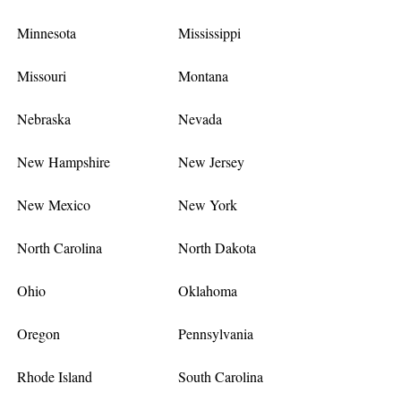
Minnesota
Mississippi
Missouri
Montana
Nebraska
Nevada
New Hampshire
New Jersey
New Mexico
New York
North Carolina
North Dakota
Ohio
Oklahoma
Oregon
Pennsylvania
Rhode Island
South Carolina