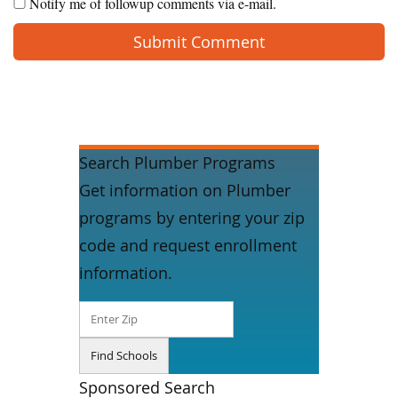
Notify me of followup comments via e-mail.
Search Plumber Programs
Get information on Plumber
programs by entering your zip
code and request enrollment
information.
Sponsored Search