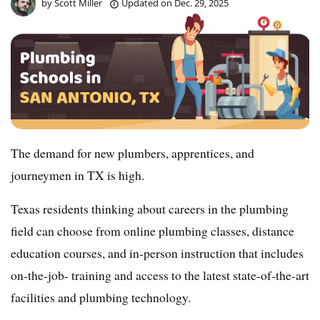
by
Scott Miller
Updated on
Dec. 29, 2025
The demand for new plumbers, apprentices, and
journeymen in TX is high.
Texas residents thinking about careers in the plumbing
field can choose from online plumbing classes, distance
education courses, and in-person instruction that includes
on-the-job- training and access to the latest state-of-the-art
facilities and plumbing technology.