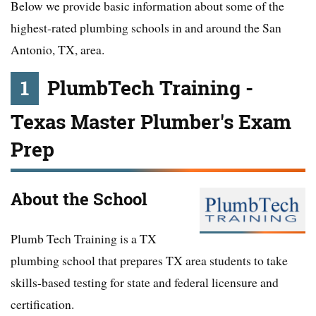
Below we provide basic information about some of the
highest-rated plumbing schools in and around the San
Antonio, TX, area.
1
PlumbTech Training -
Texas Master Plumber's Exam
Prep
About the School
Plumb Tech Training is a TX
plumbing school that prepares TX area students to take
skills-based testing for state and federal licensure and
certification.