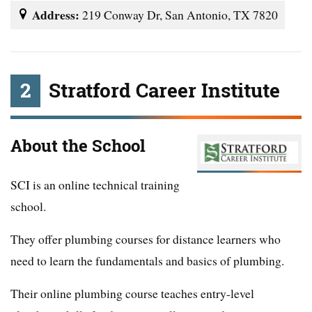
Address:
219 Conway Dr, San Antonio, TX 7820
2
Stratford Career Institute
About the School
SCI is an online technical training
school.
They offer plumbing courses for distance learners who
need to learn the fundamentals and basics of plumbing.
Their online plumbing course teaches entry-level