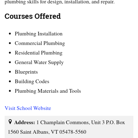
plumbing skills for design, installation, and repair.
Courses Offered
Plumbing Installation
Commercial Plumbing
Residential Plumbing
General Water Supply
Blueprints
Building Codes
Plumbing Materials and Tools
Visit School Website
Address:
1 Champlain Commons, Unit 3 P.O. Box
1560 Saint Albans, VT 05478-5560