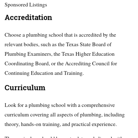
Sponsored Listings
Accreditation
Choose a plumbing school that is accredited by the
relevant bodies, such as the Texas State Board of
Plumbing Examiners, the Texas Higher Education
Coordinating Board, or the Accrediting Council for
Continuing Education and Training.
Curriculum
Look for a plumbing school with a comprehensive
curriculum covering all aspects of plumbing, including
theory, hands-on training, and practical experience.