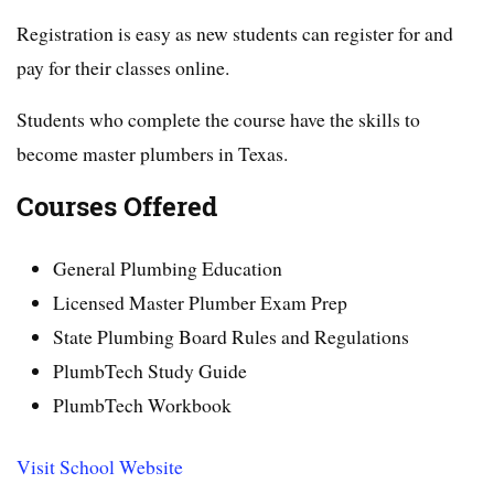
Registration is easy as new students can register for and
pay for their classes online.
Students who complete the course have the skills to
become master plumbers in Texas.
Courses Offered
General Plumbing Education
Licensed Master Plumber Exam Prep
State Plumbing Board Rules and Regulations
PlumbTech Study Guide
PlumbTech Workbook
Visit School Website