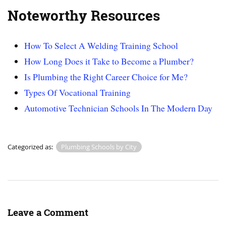
Noteworthy Resources
How To Select A Welding Training School
How Long Does it Take to Become a Plumber?
Is Plumbing the Right Career Choice for Me?
Types Of Vocational Training
Automotive Technician Schools In The Modern Day
Categorized as:
Plumbing Schools by City
Leave a Comment