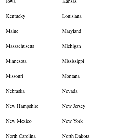
Iowa
Kansas
Kentucky
Louisiana
Maine
Maryland
Massachusetts
Michigan
Minnesota
Mississippi
Missouri
Montana
Nebraska
Nevada
New Hampshire
New Jersey
New Mexico
New York
North Carolina
North Dakota