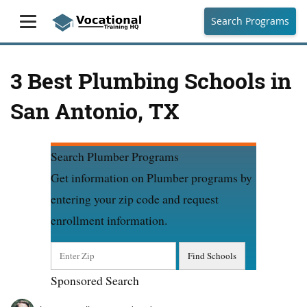
Search Programs
3 Best Plumbing Schools in
San Antonio, TX
Search Plumber Programs
Get information on Plumber programs by
entering your zip code and request
enrollment information.
Sponsored Search