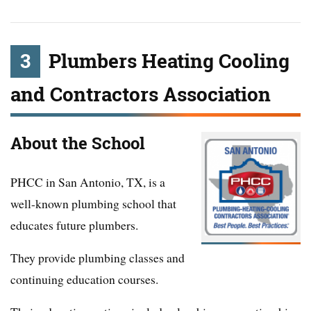
3
Plumbers Heating Cooling
and Contractors Association
About the School
PHCC in San Antonio, TX, is a
well-known plumbing school that
educates future plumbers.
They provide plumbing classes and
continuing education courses.