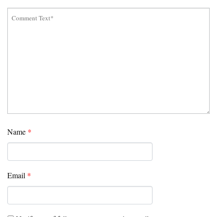
Name
*
Email
*