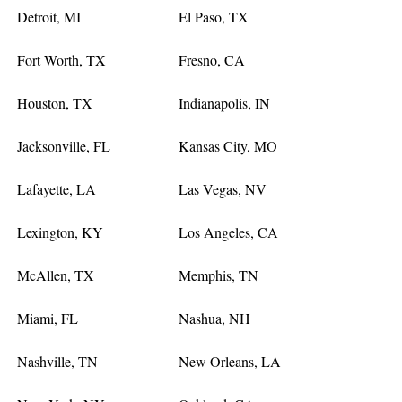
Detroit, MI
El Paso, TX
Fort Worth, TX
Fresno, CA
Houston, TX
Indianapolis, IN
Jacksonville, FL
Kansas City, MO
Lafayette, LA
Las Vegas, NV
Lexington, KY
Los Angeles, CA
McAllen, TX
Memphis, TN
Miami, FL
Nashua, NH
Nashville, TN
New Orleans, LA