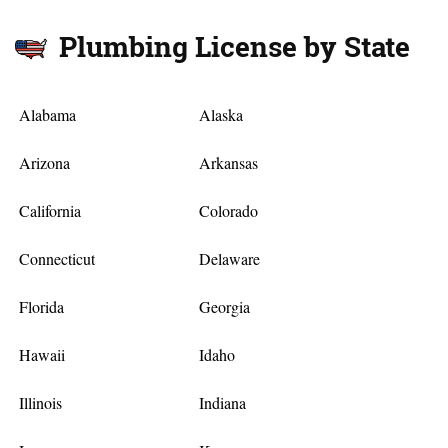
Plumbing License by State
Alabama
Alaska
Arizona
Arkansas
California
Colorado
Connecticut
Delaware
Florida
Georgia
Hawaii
Idaho
Illinois
Indiana