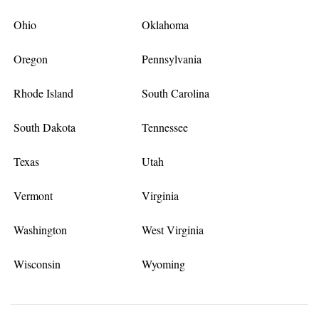
Ohio
Oklahoma
Oregon
Pennsylvania
Rhode Island
South Carolina
South Dakota
Tennessee
Texas
Utah
Vermont
Virginia
Washington
West Virginia
Wisconsin
Wyoming