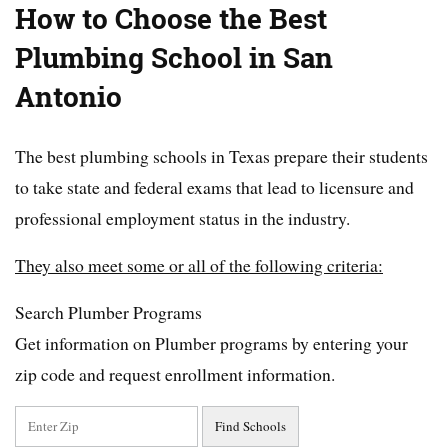
How to Choose the Best
Plumbing School in San
Antonio
The best plumbing schools in Texas prepare their students
to take state and federal exams that lead to licensure and
professional employment status in the industry.
They also meet some or all of the following criteria:
Search Plumber Programs
Get information on Plumber programs by entering your
zip code and request enrollment information.