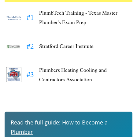
PlumbTech Training - Texas Master
#1
Plumber's Exam Prep
#2
Stratford Career Institute
Plumbers Heating Cooling and
#3
Contractors Association
Read the full guide:
How to Become a
Plumber