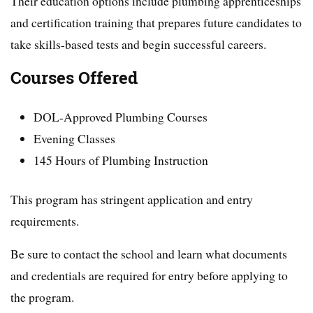
Their education options include plumbing apprenticeships
and certification training that prepares future candidates to
take skills-based tests and begin successful careers.
Courses Offered
DOL-Approved Plumbing Courses
Evening Classes
145 Hours of Plumbing Instruction
This program has stringent application and entry
requirements.
Be sure to contact the school and learn what documents
and credentials are required for entry before applying to
the program.