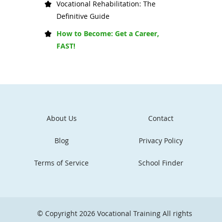
Vocational Rehabilitation: The
Definitive Guide
How to Become: Get a Career,
FAST!
About Us
Contact
Blog
Privacy Policy
Terms of Service
School Finder
© Copyright 2026
Vocational Training
All rights