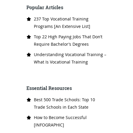
Popular Articles
237 Top Vocational Training
Programs [An Extensive List]
Top 22 High Paying Jobs That Don’t
Require Bachelor’s Degrees
Understanding Vocational Training –
What Is Vocational Training
Essential Resources
Best 500 Trade Schools: Top 10
Trade Schools in Each State
How to Become Successful
[INFOGRAPHIC]