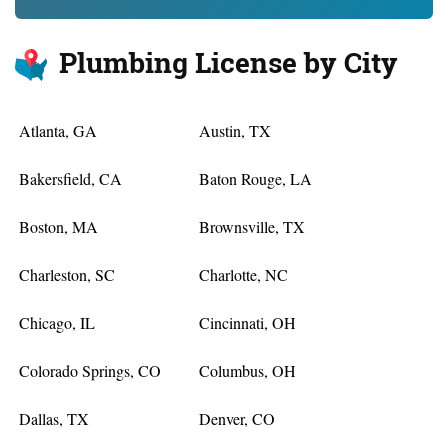
Plumbing License by City
Atlanta, GA
Austin, TX
Bakersfield, CA
Baton Rouge, LA
Boston, MA
Brownsville, TX
Charleston, SC
Charlotte, NC
Chicago, IL
Cincinnati, OH
Colorado Springs, CO
Columbus, OH
Dallas, TX
Denver, CO