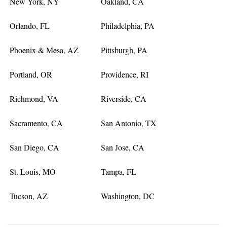
New York, NY
Oakland, CA
Orlando, FL
Philadelphia, PA
Phoenix & Mesa, AZ
Pittsburgh, PA
Portland, OR
Providence, RI
Richmond, VA
Riverside, CA
Sacramento, CA
San Antonio, TX
San Diego, CA
San Jose, CA
St. Louis, MO
Tampa, FL
Tucson, AZ
Washington, DC