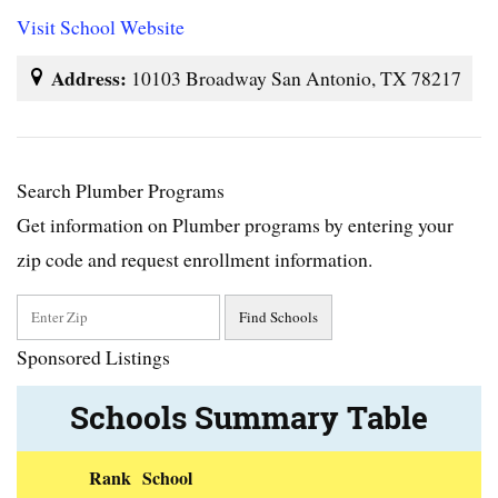
Visit School Website
Address:
10103 Broadway San Antonio, TX 78217
Search Plumber Programs
Get information on Plumber programs by entering your
zip code and request enrollment information.
Sponsored Listings
Schools Summary Table
Rank
School