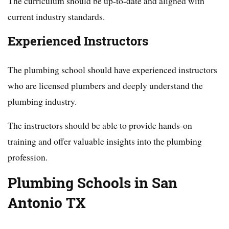
The curriculum should be up-to-date and aligned with
current industry standards.
Experienced Instructors
The plumbing school should have experienced instructors
who are licensed plumbers and deeply understand the
plumbing industry.
The instructors should be able to provide hands-on
training and offer valuable insights into the plumbing
profession.
Plumbing Schools in San
Antonio TX