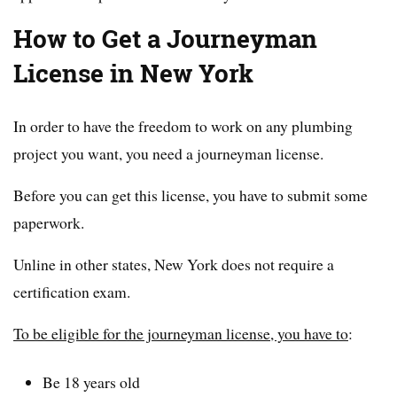
How to Get a Journeyman
License in New York
In order to have the freedom to work on any plumbing
project you want, you need a journeyman license.
Before you can get this license, you have to submit some
paperwork.
Unline in other states, New York does not require a
certification exam.
To be eligible for the journeyman license, you have to
:
Be 18 years old