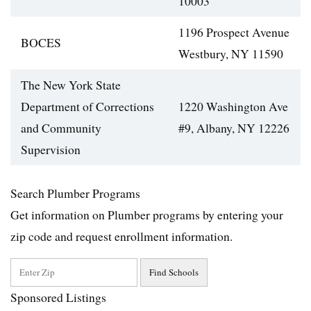
10003
1196 Prospect Avenue
BOCES
Westbury, NY 11590
The New York State
Department of Corrections
1220 Washington Ave
and Community
#9, Albany, NY 12226
Supervision
Search Plumber Programs
Get information on Plumber programs by entering your
zip code and request enrollment information.
Sponsored Listings