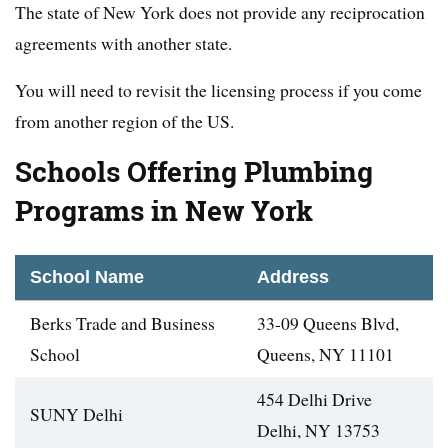
The state of New York does not provide any reciprocation
agreements with another state.
You will need to revisit the licensing process if you come
from another region of the US.
Schools Offering Plumbing
Programs in New York
School Name
Address
Berks Trade and Business
33-09 Queens Blvd,
School
Queens, NY 11101
454 Delhi Drive
SUNY Delhi
Delhi, NY 13753