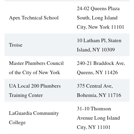
24-02 Queens Plaza
Apex Technical School
South, Long Island
City, New York 11101
10 Latham Pl, Staten
Troise
Island, NY 10309
Master Plumbers Council
240-21 Braddock Ave,
of the City of New York
Queens, NY 11426
UA Local 200 Plumbers
375 Central Ave,
Training Center
Bohemia, NY 11716
31-10 Thomson
LaGuardia Community
Avenue Long Island
College
City, NY 11101