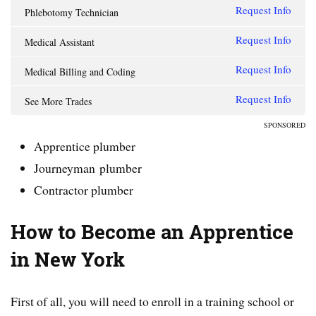
Request Info
Phlebotomy Technician
Request Info
Medical Assistant
Request Info
Medical Billing and Coding
Request Info
See More Trades
SPONSORED
Apprentice plumber
Journeyman plumber
Contractor plumber
How to Become an Apprentice
in New York
First of all, you will need to enroll in a training school or