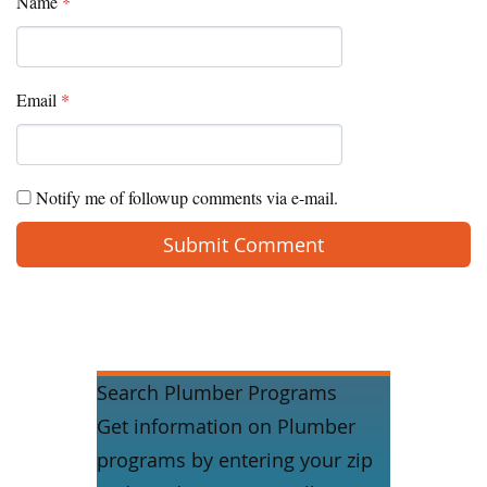
Name
*
Email
*
Notify me of followup comments via e-mail.
Search Plumber Programs
Get information on Plumber
programs by entering your zip