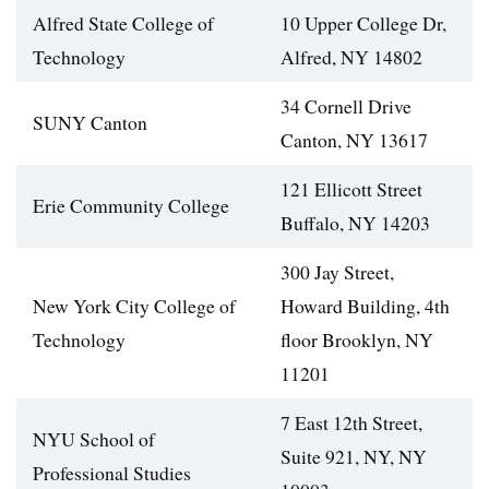
Alfred State College of
10 Upper College Dr,
Technology
Alfred, NY 14802
34 Cornell Drive
SUNY Canton
Canton, NY 13617
121 Ellicott Street
Erie Community College
Buffalo, NY 14203
300 Jay Street,
New York City College of
Howard Building, 4th
Technology
floor Brooklyn, NY
11201
7 East 12th Street,
NYU School of
Suite 921, NY, NY
Professional Studies