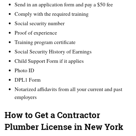
Send in an application form and pay a $50 fee
Comply with the required training
Social security number
Proof of experience
Training program certificate
Social Security History of Earnings
Child Support Form if it applies
Photo ID
DPL1 Form
Notarized affidavits from all your current and past
employers
How to Get a Contractor
Plumber License in New York