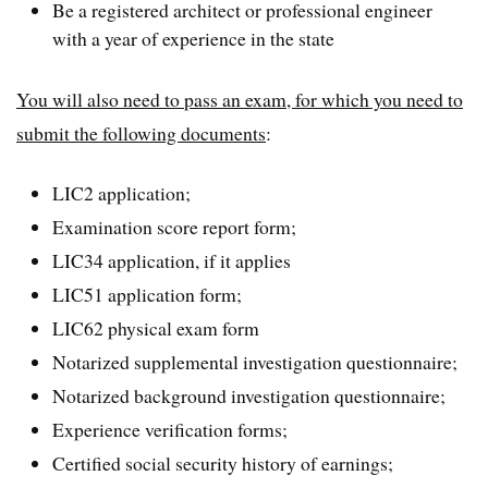
Be a registered architect or professional engineer
with a year of experience in the state
You will also need to pass an exam, for which you need to
submit the following documents
:
LIC2 application;
Examination score report form;
LIC34 application, if it applies
LIC51 application form;
LIC62 physical exam form
Notarized supplemental investigation questionnaire;
Notarized background investigation questionnaire;
Experience verification forms;
Certified social security history of earnings;