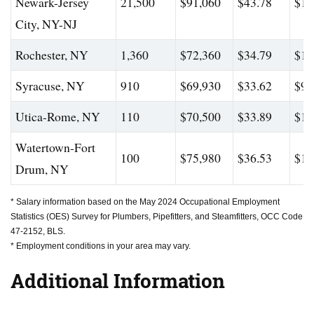
Newark-Jersey
21,500
$91,060
$43.78
$13
City, NY-NJ
Rochester, NY
1,360
$72,360
$34.79
$10
Syracuse, NY
910
$69,930
$33.62
$95
Utica-Rome, NY
110
$70,500
$33.89
$11
Watertown-Fort
100
$75,980
$36.53
$13
Drum, NY
* Salary information based on the May 2024 Occupational Employment
Statistics (OES) Survey for Plumbers, Pipefitters, and Steamfitters, OCC Code
47-2152, BLS.
* Employment conditions in your area may vary.
Additional Information