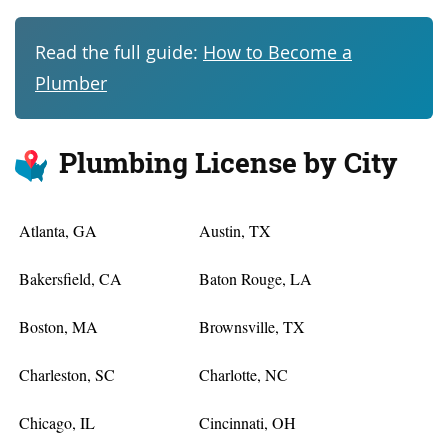
Read the full guide:
How to Become a
Plumber
Plumbing License by City
Atlanta, GA
Austin, TX
Bakersfield, CA
Baton Rouge, LA
Boston, MA
Brownsville, TX
Charleston, SC
Charlotte, NC
Chicago, IL
Cincinnati, OH