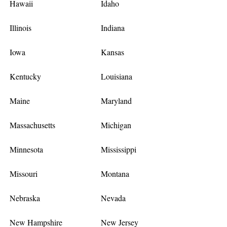
Hawaii
Idaho
Illinois
Indiana
Iowa
Kansas
Kentucky
Louisiana
Maine
Maryland
Massachusetts
Michigan
Minnesota
Mississippi
Missouri
Montana
Nebraska
Nevada
New Hampshire
New Jersey