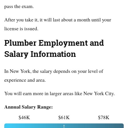
pass the exam.
After you take it, it will last about a month until your
license is issued.
Plumber Employment and
Salary Information
In New York, the salary depends on your level of
experience and area.
You will earn more in larger areas like New York City.
Annual Salary Range:
$46K
$61K
$78K