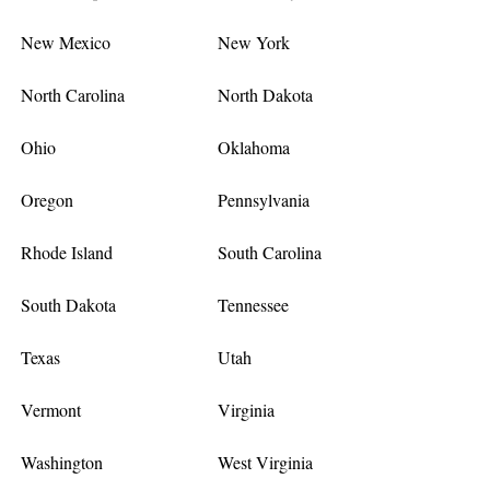
New Mexico
New York
North Carolina
North Dakota
Ohio
Oklahoma
Oregon
Pennsylvania
Rhode Island
South Carolina
South Dakota
Tennessee
Texas
Utah
Vermont
Virginia
Washington
West Virginia