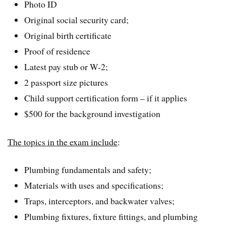
Photo ID
Original social security card;
Original birth certificate
Proof of residence
Latest pay stub or W-2;
2 passport size pictures
Child support certification form – if it applies
$500 for the background investigation
The topics in the exam include
:
Plumbing fundamentals and safety;
Materials with uses and specifications;
Traps, interceptors, and backwater valves;
Plumbing fixtures, fixture fittings, and plumbing