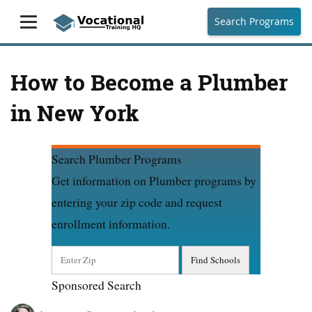
Search Programs
How to Become a Plumber
in New York
Search Plumber Programs
Get information on Plumber programs by
entering your zip code and request
enrollment information.
Sponsored Search