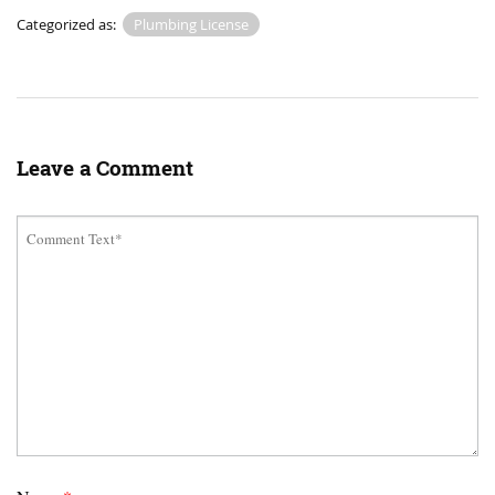
Categorized as:
Plumbing License
Leave a Comment