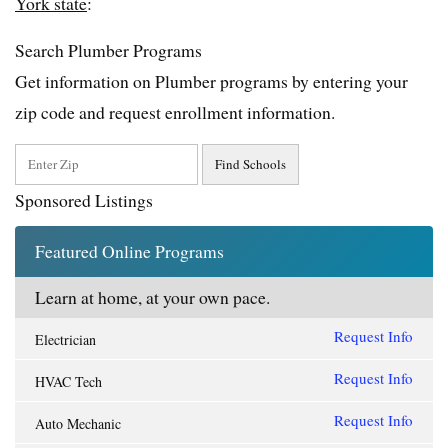
York state
:
Search Plumber Programs
Get information on Plumber programs by entering your
zip code and request enrollment information.
Sponsored Listings
Featured Online Programs
Learn at home, at your own pace.
Request Info
Electrician
Request Info
HVAC Tech
Request Info
Auto Mechanic