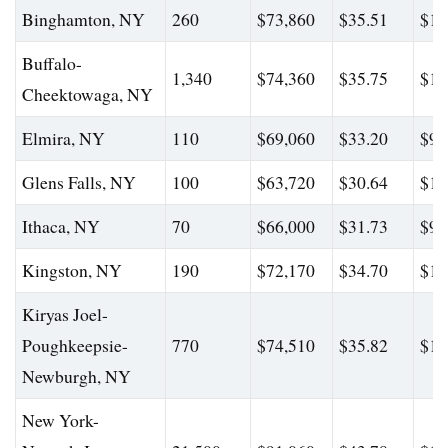
Binghamton, NY
260
$73,860
$35.51
$11
Buffalo-
1,340
$74,360
$35.75
$10
Cheektowaga, NY
Elmira, NY
110
$69,060
$33.20
$98
Glens Falls, NY
100
$63,720
$30.64
$10
Ithaca, NY
70
$66,000
$31.73
$98
Kingston, NY
190
$72,170
$34.70
$10
Kiryas Joel-
Poughkeepsie-
770
$74,510
$35.82
$12
Newburgh, NY
New York-