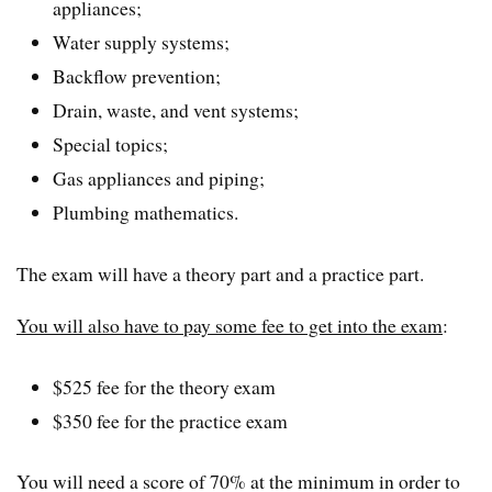
appliances;
Water supply systems;
Backflow prevention;
Drain, waste, and vent systems;
Special topics;
Gas appliances and piping;
Plumbing mathematics.
The exam will have a theory part and a practice part.
You will also have to pay some fee to get into the exam
:
$525 fee for the theory exam
$350 fee for the practice exam
You will need a score of 70% at the minimum in order to