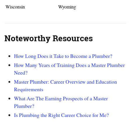
Wisconsin
Wyoming
Noteworthy Resources
How Long Does it Take to Become a Plumber?
How Many Years of Training Does a Master Plumber
Need?
Master Plumber: Career Overview and Education
Requirements
What Are The Earning Prospects of a Master
Plumber?
Is Plumbing the Right Career Choice for Me?