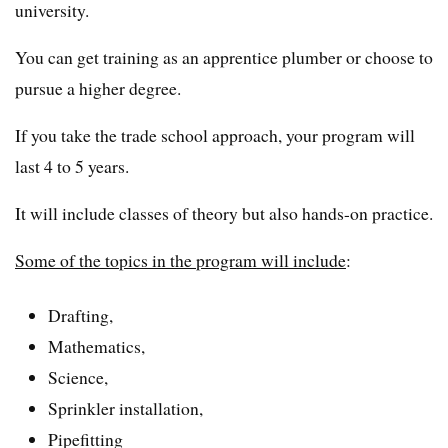
university.
You can get training as an apprentice plumber or choose to
pursue a higher degree.
If you take the trade school approach, your program will
last 4 to 5 years.
It will include classes of theory but also hands-on practice.
Some of the topics in the program will include
:
Drafting,
Mathematics,
Science,
Sprinkler installation,
Pipefitting