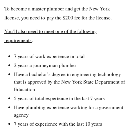
To become a master plumber and get the New York
license, you need to pay the $200 fee for the license.
You’ll also need to meet one of the following
requirements
:
7 years of work experience in total
2 years a journeyman plumber
Have a bachelor’s degree in engineering technology
that is approved by the New York State Department of
Education
5 years of total experience in the last 7 years
Have plumbing experience working for a government
agency
7 years of experience with the last 10 years