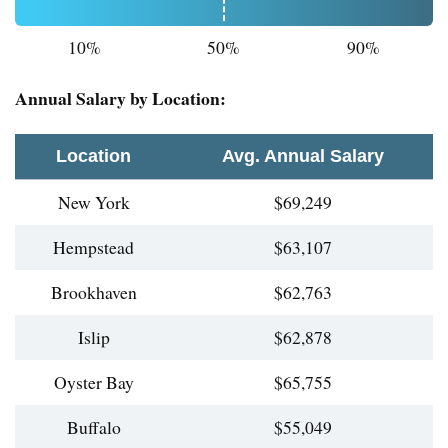
10%
50%
90%
Annual Salary by Location:
Location
Avg. Annual Salary
New York
$69,249
Hempstead
$63,107
Brookhaven
$62,763
Islip
$62,878
Oyster Bay
$65,755
Buffalo
$55,049