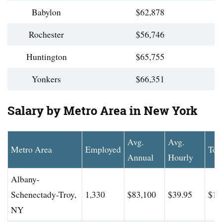
Babylon
$62,878
Rochester
$56,746
Huntington
$65,755
Yonkers
$66,351
Salary by Metro Area in New York
Avg.
Avg.
Metro Area
Employed
Top
Annual
Hourly
Albany-
Schenectady-Troy,
1,330
$83,100
$39.95
$11
NY