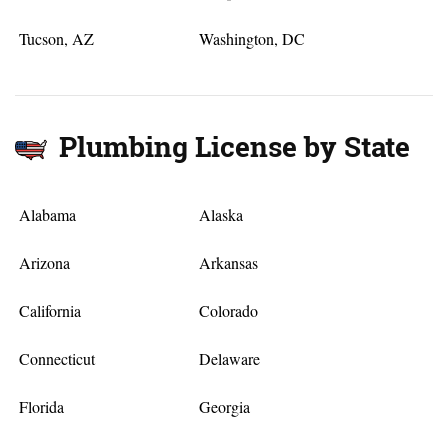
Tucson, AZ
Washington, DC
Plumbing License by State
Alabama
Alaska
Arizona
Arkansas
California
Colorado
Connecticut
Delaware
Florida
Georgia