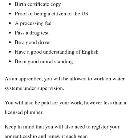
Birth certificate copy
Proof of being a citizen of the US
A processing fee
Pass a drug test
Be a good driver
Have a good understanding of English
Be in good moral standing
As an apprentice, you will be allowed to work on water
systems under supervision.
You will also be paid for your work, however less than a
licensed plumber.
Keep in mind that you will also need to register your
apprenticeship and renew it each year.