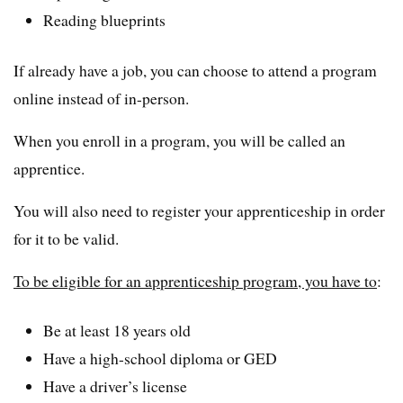
Reading blueprints
If already have a job, you can choose to attend a program
online instead of in-person.
When you enroll in a program, you will be called an
apprentice.
You will also need to register your apprenticeship in order
for it to be valid.
To be eligible for an apprenticeship program, you have to
:
Be at least 18 years old
Have a high-school diploma or GED
Have a driver’s license