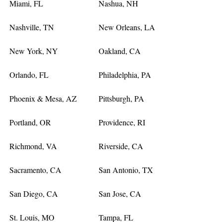
Miami, FL
Nashua, NH
Nashville, TN
New Orleans, LA
New York, NY
Oakland, CA
Orlando, FL
Philadelphia, PA
Phoenix & Mesa, AZ
Pittsburgh, PA
Portland, OR
Providence, RI
Richmond, VA
Riverside, CA
Sacramento, CA
San Antonio, TX
San Diego, CA
San Jose, CA
St. Louis, MO
Tampa, FL