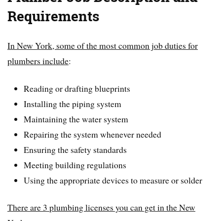
Requirements
In New York, some of the most common job duties for
plumbers include
:
Reading or drafting blueprints
Installing the piping system
Maintaining the water system
Repairing the system whenever needed
Ensuring the safety standards
Meeting building regulations
Using the appropriate devices to measure or solder
There are 3 plumbing licenses you can get in the New