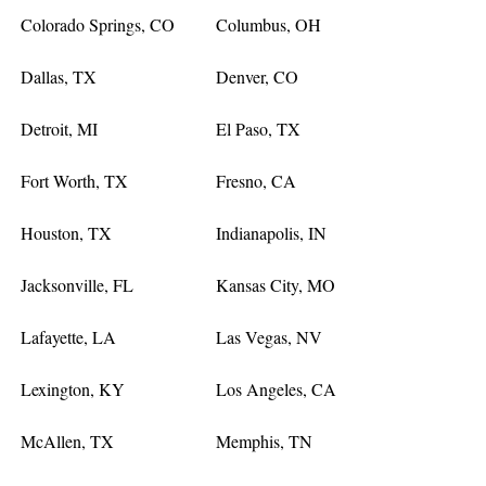
Colorado Springs, CO
Columbus, OH
Dallas, TX
Denver, CO
Detroit, MI
El Paso, TX
Fort Worth, TX
Fresno, CA
Houston, TX
Indianapolis, IN
Jacksonville, FL
Kansas City, MO
Lafayette, LA
Las Vegas, NV
Lexington, KY
Los Angeles, CA
McAllen, TX
Memphis, TN