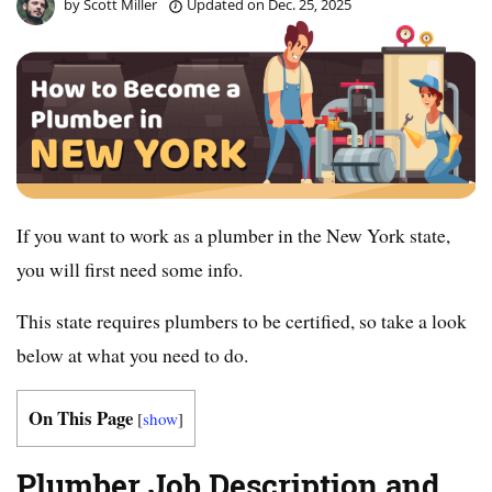
by
Scott Miller
Updated on
Dec. 25, 2025
If you want to work as a plumber in the New York state,
you will first need some info.
This state requires plumbers to be certified, so take a look
below at what you need to do.
On This Page
[
show
]
Plumber Job Description and