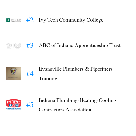
#2
Ivy Tech Community College
#3
ABC of Indiana Apprenticeship Trust
Evansville Plumbers & Pipefitters
#4
Training
Indiana Plumbing-Heating-Cooling
#5
Contractors Association