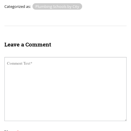
Categorized as:
Plumbing Schools by City
Leave a Comment