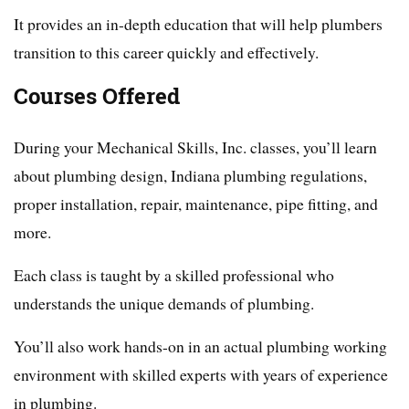
It provides an in-depth education that will help plumbers
transition to this career quickly and effectively.
Courses Offered
During your Mechanical Skills, Inc. classes, you’ll learn
about plumbing design, Indiana plumbing regulations,
proper installation, repair, maintenance, pipe fitting, and
more.
Each class is taught by a skilled professional who
understands the unique demands of plumbing.
You’ll also work hands-on in an actual plumbing working
environment with skilled experts with years of experience
in plumbing.