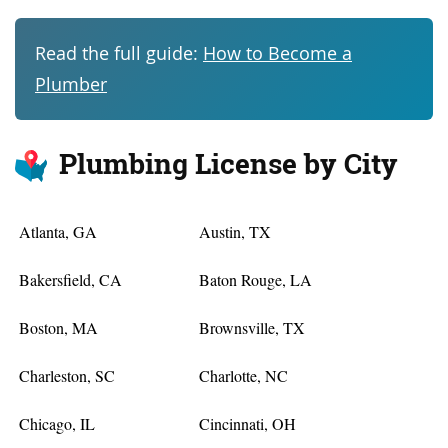
Read the full guide:
How to Become a
Plumber
Plumbing License by City
Atlanta, GA
Austin, TX
Bakersfield, CA
Baton Rouge, LA
Boston, MA
Brownsville, TX
Charleston, SC
Charlotte, NC
Chicago, IL
Cincinnati, OH