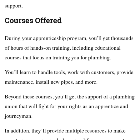
support.
Courses Offered
During your apprenticeship program, you’ll get thousands
of hours of hands-on training, including educational
courses that focus on training you for plumbing.
You’ll learn to handle tools, work with customers, provide
maintenance, install new pipes, and more.
Beyond these courses, you’ll get the support of a plumbing
union that will fight for your rights as an apprentice and
journeyman.
In addition, they’ll provide multiple resources to make
your training easier, including simplifying your reporting