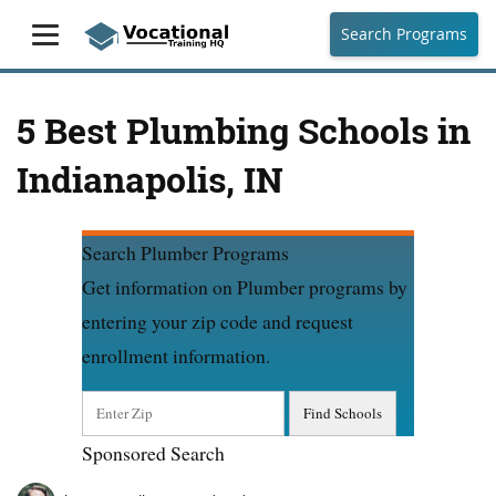
Search Programs
5 Best Plumbing Schools in
Indianapolis, IN
Search Plumber Programs
Get information on Plumber programs by
entering your zip code and request
enrollment information.
Sponsored Search