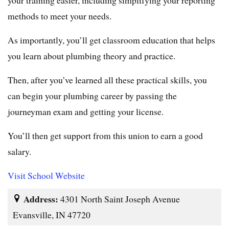
methods to meet your needs.
As importantly, you’ll get classroom education that helps
you learn about plumbing theory and practice.
Then, after you’ve learned all these practical skills, you
can begin your plumbing career by passing the
journeyman exam and getting your license.
You’ll then get support from this union to earn a good
salary.
Visit School Website
Address:
4301 North Saint Joseph Avenue
Evansville, IN 47720