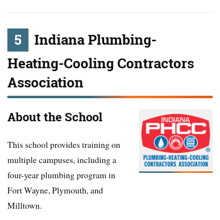
5
Indiana Plumbing-
Heating-Cooling Contractors
Association
About the School
This school provides training on
multiple campuses, including a
four-year plumbing program in
Fort Wayne, Plymouth, and
Milltown.