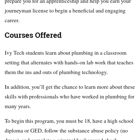
prepare you for an apprenticeship and help you earn your
journeyman license to begin a beneficial and engaging
career.
Courses Offered
Ivy Tech students learn about plumbing in a classroom
setting that alternates with hands-on lab work that teaches
them the ins and outs of plumbing technology.
In addition, you’ll get the chance to learn more about these
skills with professionals who have worked in plumbing for
many years.
To begin this program, you must be 18, have a high school
diploma or GED, follow the substance abuse policy (no
drugs), and complete a criminal background check.