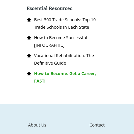
Essential Resources
Best 500 Trade Schools: Top 10
Trade Schools in Each State
How to Become Successful
[INFOGRAPHIC]
Vocational Rehabilitation: The
Definitive Guide
How to Become: Get a Career,
FAST!
About Us
Contact