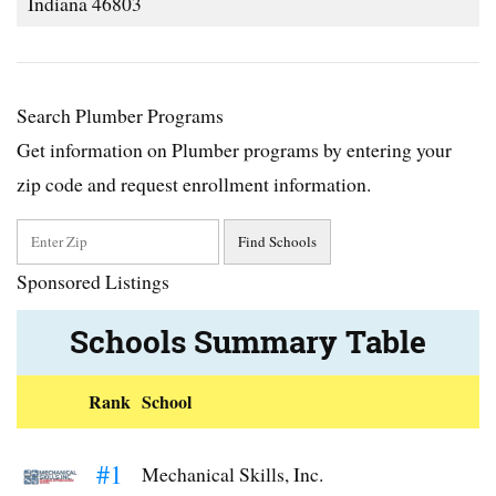
Indiana 46803
Search Plumber Programs
Get information on Plumber programs by entering your
zip code and request enrollment information.
Sponsored Listings
Schools Summary Table
Rank
School
#1
Mechanical Skills, Inc.