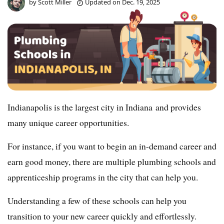
by
Scott Miller
Updated on
Dec. 19, 2025
Indianapolis is the largest city in Indiana and provides
many unique career opportunities.
For instance, if you want to begin an in-demand career and
earn good money, there are multiple plumbing schools and
apprenticeship programs in the city that can help you.
Understanding a few of these schools can help you
transition to your new career quickly and effortlessly.