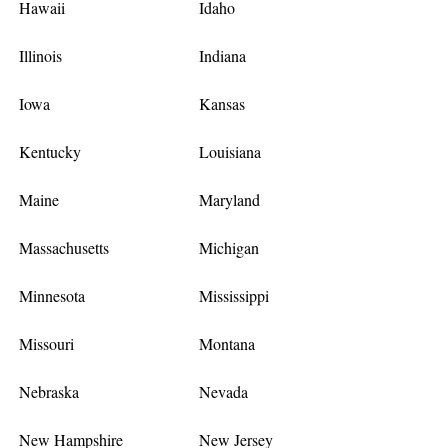
Hawaii
Idaho
Illinois
Indiana
Iowa
Kansas
Kentucky
Louisiana
Maine
Maryland
Massachusetts
Michigan
Minnesota
Mississippi
Missouri
Montana
Nebraska
Nevada
New Hampshire
New Jersey