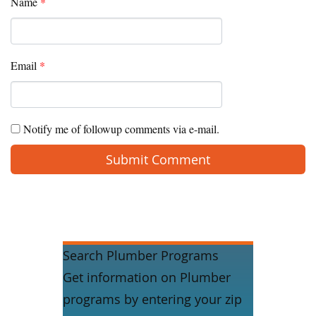
Name
*
Email
*
Notify me of followup comments via e-mail.
Search Plumber Programs
Get information on Plumber
programs by entering your zip