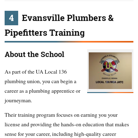
4
Evansville Plumbers &
Pipefitters Training
About the School
As part of the UA Local 136
plumbing union, you can begin a
career as a plumbing apprentice or
journeyman.
Their training program focuses on earning you your
license and providing the hands-on education that makes
sense for your career, including high-quality career