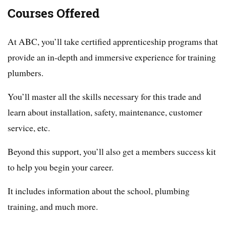
Courses Offered
At ABC, you’ll take certified apprenticeship programs that
provide an in-depth and immersive experience for training
plumbers.
You’ll master all the skills necessary for this trade and
learn about installation, safety, maintenance, customer
service, etc.
Beyond this support, you’ll also get a members success kit
to help you begin your career.
It includes information about the school, plumbing
training, and much more.