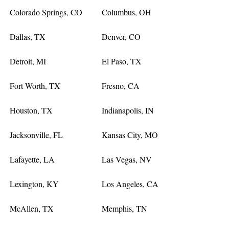
Colorado Springs, CO
Columbus, OH
Dallas, TX
Denver, CO
Detroit, MI
El Paso, TX
Fort Worth, TX
Fresno, CA
Houston, TX
Indianapolis, IN
Jacksonville, FL
Kansas City, MO
Lafayette, LA
Las Vegas, NV
Lexington, KY
Los Angeles, CA
McAllen, TX
Memphis, TN