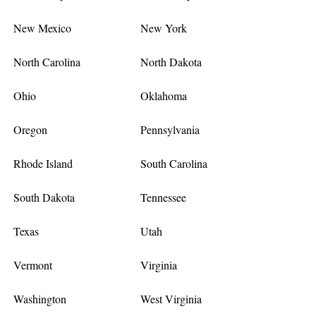
New Mexico
New York
North Carolina
North Dakota
Ohio
Oklahoma
Oregon
Pennsylvania
Rhode Island
South Carolina
South Dakota
Tennessee
Texas
Utah
Vermont
Virginia
Washington
West Virginia