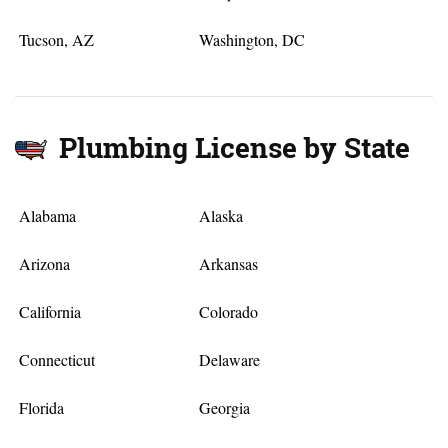
Tucson, AZ
Washington, DC
Plumbing License by State
Alabama
Alaska
Arizona
Arkansas
California
Colorado
Connecticut
Delaware
Florida
Georgia