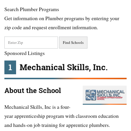
Search Plumber Programs
Get information on Plumber programs by entering your
zip code and request enrollment information.
Sponsored Listings
1
Mechanical Skills, Inc.
About the School
Mechanical Skills, Inc is a four-
year apprenticeship program with classroom education
and hands-on job training for apprentice plumbers.