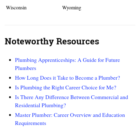
Wisconsin
Wyoming
Noteworthy Resources
Plumbing Apprenticeships: A Guide for Future
Plumbers
How Long Does it Take to Become a Plumber?
Is Plumbing the Right Career Choice for Me?
Is There Any Difference Between Commercial and
Residential Plumbing?
Master Plumber: Career Overview and Education
Requirements