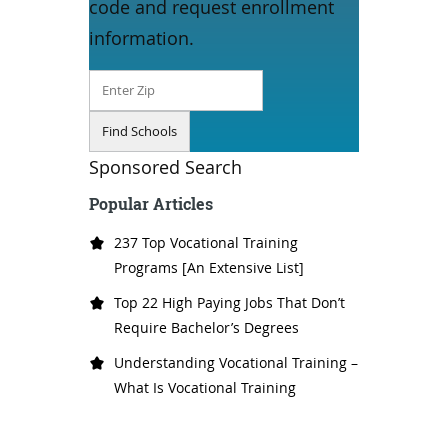
code and request enrollment
information.
Sponsored Search
Popular Articles
237 Top Vocational Training
Programs [An Extensive List]
Top 22 High Paying Jobs That Don’t
Require Bachelor’s Degrees
Understanding Vocational Training –
What Is Vocational Training