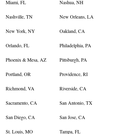
Miami, FL
Nashua, NH
Nashville, TN
New Orleans, LA
New York, NY
Oakland, CA
Orlando, FL
Philadelphia, PA
Phoenix & Mesa, AZ
Pittsburgh, PA
Portland, OR
Providence, RI
Richmond, VA
Riverside, CA
Sacramento, CA
San Antonio, TX
San Diego, CA
San Jose, CA
St. Louis, MO
Tampa, FL