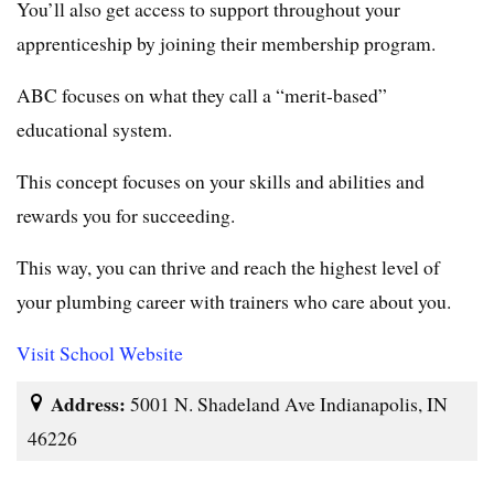
You’ll also get access to support throughout your
apprenticeship by joining their membership program.
ABC focuses on what they call a “merit-based”
educational system.
This concept focuses on your skills and abilities and
rewards you for succeeding.
This way, you can thrive and reach the highest level of
your plumbing career with trainers who care about you.
Visit School Website
Address:
5001 N. Shadeland Ave Indianapolis, IN
46226