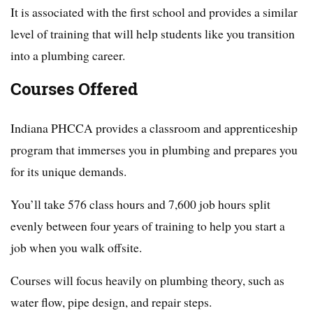
It is associated with the first school and provides a similar
level of training that will help students like you transition
into a plumbing career.
Courses Offered
Indiana PHCCA provides a classroom and apprenticeship
program that immerses you in plumbing and prepares you
for its unique demands.
You’ll take 576 class hours and 7,600 job hours split
evenly between four years of training to help you start a
job when you walk offsite.
Courses will focus heavily on plumbing theory, such as
water flow, pipe design, and repair steps.