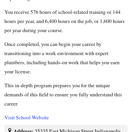
You receive 576 hours of school-related training or 144
hours per year, and 6,400 hours on the job, or 1,600 hours
per year during your course.
Once completed, you can begin your career by
transitioning into a work environment with expert
plumbers, including hands-on work that helps you earn
your license.
This in-depth program prepares you for the unique
demands of this field to ensure you fully understand this
career.
Visit School Website
Address:
35335 East Michigan Street Indianapolis,