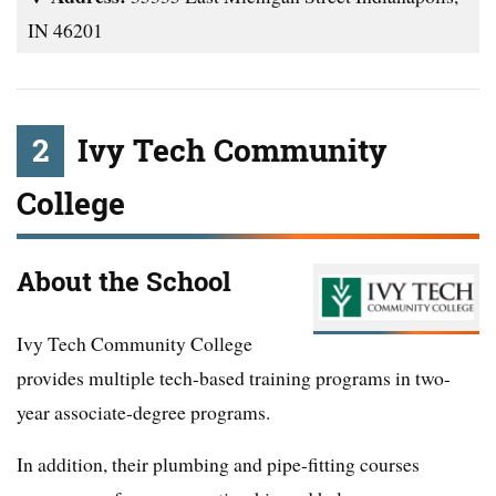
IN 46201
2
Ivy Tech Community
College
About the School
Ivy Tech Community College
provides multiple tech-based training programs in two-
year associate-degree programs.
In addition, their plumbing and pipe-fitting courses