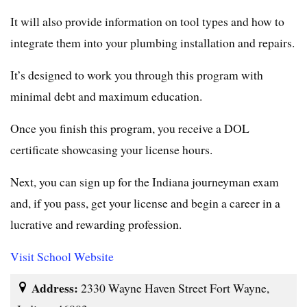
It will also provide information on tool types and how to
integrate them into your plumbing installation and repairs.
It’s designed to work you through this program with
minimal debt and maximum education.
Once you finish this program, you receive a DOL
certificate showcasing your license hours.
Next, you can sign up for the Indiana journeyman exam
and, if you pass, get your license and begin a career in a
lucrative and rewarding profession.
Visit School Website
Address:
2330 Wayne Haven Street Fort Wayne,