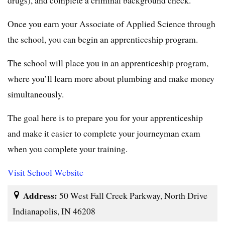
Once you earn your Associate of Applied Science through
the school, you can begin an apprenticeship program.
The school will place you in an apprenticeship program,
where you’ll learn more about plumbing and make money
simultaneously.
The goal here is to prepare you for your apprenticeship
and make it easier to complete your journeyman exam
when you complete your training.
Visit School Website
Address:
50 West Fall Creek Parkway, North Drive
Indianapolis, IN 46208