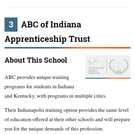
3
ABC of Indiana
Apprenticeship Trust
About This School
ABC provides unique training
programs for students in Indiana
and Kentucky, with programs in multiple cities.
Their Indianapolis training option provides the same level
of education offered at their other schools and will prepare
you for the unique demands of this profession.