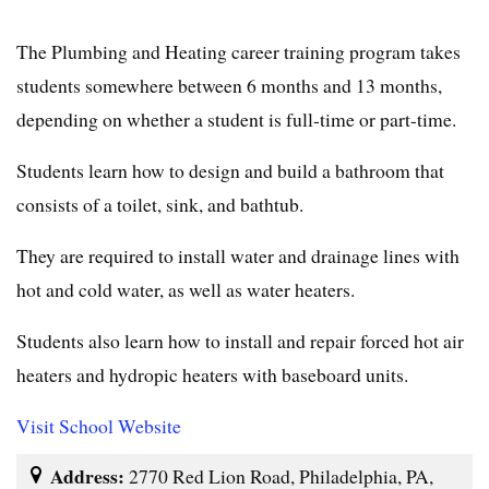
The Plumbing and Heating career training program takes
students somewhere between 6 months and 13 months,
depending on whether a student is full-time or part-time.
Students learn how to design and build a bathroom that
consists of a toilet, sink, and bathtub.
They are required to install water and drainage lines with
hot and cold water, as well as water heaters.
Students also learn how to install and repair forced hot air
heaters and hydropic heaters with baseboard units.
Visit School Website
Address:
2770 Red Lion Road, Philadelphia, PA,