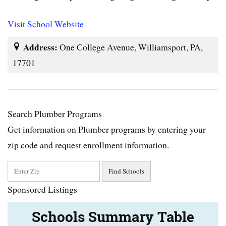
Visit School Website
Address:
One College Avenue, Williamsport, PA,
17701
Search Plumber Programs
Get information on Plumber programs by entering your
zip code and request enrollment information.
Sponsored Listings
Schools Summary Table