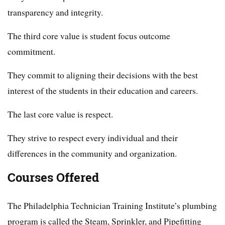
transparency and integrity.
The third core value is student focus outcome
commitment.
They commit to aligning their decisions with the best
interest of the students in their education and careers.
The last core value is respect.
They strive to respect every individual and their
differences in the community and organization.
Courses Offered
The Philadelphia Technician Training Institute’s plumbing
program is called the Steam, Sprinkler, and Pipefitting