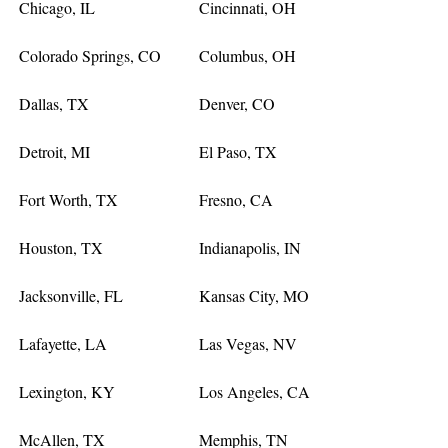
Chicago, IL
Cincinnati, OH
Colorado Springs, CO
Columbus, OH
Dallas, TX
Denver, CO
Detroit, MI
El Paso, TX
Fort Worth, TX
Fresno, CA
Houston, TX
Indianapolis, IN
Jacksonville, FL
Kansas City, MO
Lafayette, LA
Las Vegas, NV
Lexington, KY
Los Angeles, CA
McAllen, TX
Memphis, TN