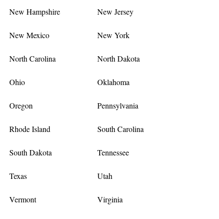
New Hampshire
New Jersey
New Mexico
New York
North Carolina
North Dakota
Ohio
Oklahoma
Oregon
Pennsylvania
Rhode Island
South Carolina
South Dakota
Tennessee
Texas
Utah
Vermont
Virginia