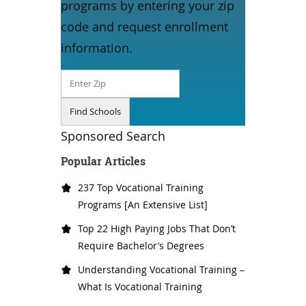
programs by entering your zip
code and request enrollment
information.
Sponsored Search
Popular Articles
237 Top Vocational Training
Programs [An Extensive List]
Top 22 High Paying Jobs That Don’t
Require Bachelor’s Degrees
Understanding Vocational Training –
What Is Vocational Training