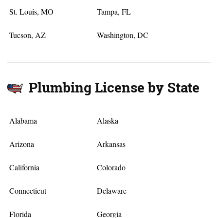
St. Louis, MO
Tampa, FL
Tucson, AZ
Washington, DC
Plumbing License by State
Alabama
Alaska
Arizona
Arkansas
California
Colorado
Connecticut
Delaware
Florida
Georgia