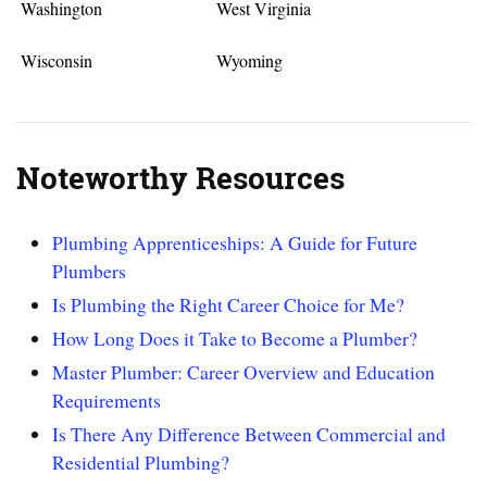
Washington
West Virginia
Wisconsin
Wyoming
Noteworthy Resources
Plumbing Apprenticeships: A Guide for Future
Plumbers
Is Plumbing the Right Career Choice for Me?
How Long Does it Take to Become a Plumber?
Master Plumber: Career Overview and Education
Requirements
Is There Any Difference Between Commercial and
Residential Plumbing?