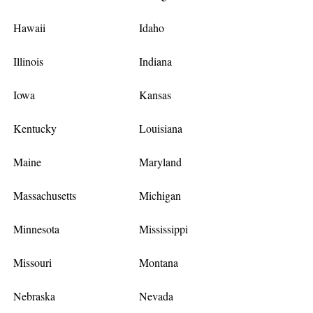
Hawaii
Idaho
Illinois
Indiana
Iowa
Kansas
Kentucky
Louisiana
Maine
Maryland
Massachusetts
Michigan
Minnesota
Mississippi
Missouri
Montana
Nebraska
Nevada