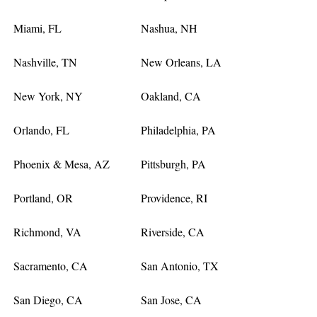
Miami, FL
Nashua, NH
Nashville, TN
New Orleans, LA
New York, NY
Oakland, CA
Orlando, FL
Philadelphia, PA
Phoenix & Mesa, AZ
Pittsburgh, PA
Portland, OR
Providence, RI
Richmond, VA
Riverside, CA
Sacramento, CA
San Antonio, TX
San Diego, CA
San Jose, CA