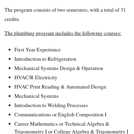
The program consists of two semesters, with a total of 31
credits.
The plumbing program includes the following courses:
First Year Experience
Introduction to Refrigeration
Mechanical Systems Design & Operation
HVAC/R Electricity
HVAC Print Reading & Automated Design
Mechanical Systems
Introduction to Welding Processes
Communications or English Composition I
Career Mathematics or Technical Algebra &
Trigonometry I or College Algebra & Trigonometry I