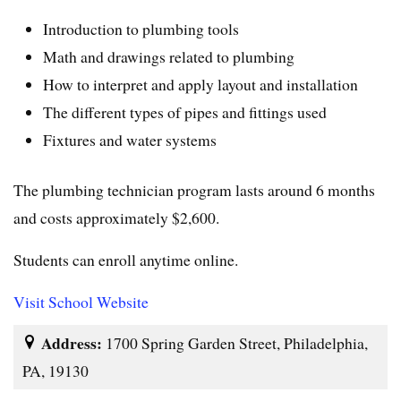
Introduction to plumbing tools
Math and drawings related to plumbing
How to interpret and apply layout and installation
The different types of pipes and fittings used
Fixtures and water systems
The plumbing technician program lasts around 6 months
and costs approximately $2,600.
Students can enroll anytime online.
Visit School Website
Address:
1700 Spring Garden Street, Philadelphia,
PA, 19130