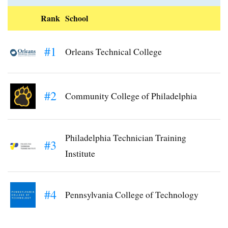
Rank
School
#1
Orleans Technical College
#2
Community College of Philadelphia
Philadelphia Technician Training
#3
Institute
#4
Pennsylvania College of Technology