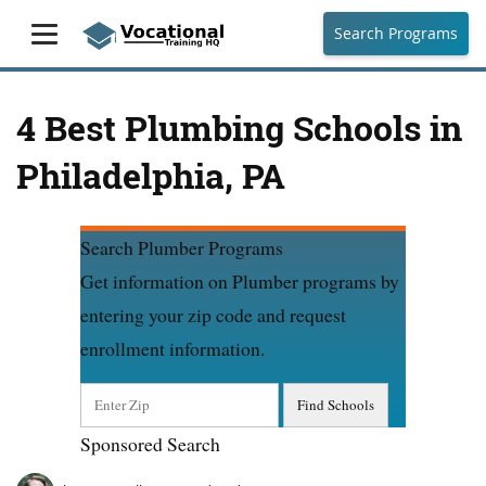
Search Programs
4 Best Plumbing Schools in
Philadelphia, PA
Search Plumber Programs
Get information on Plumber programs by
entering your zip code and request
enrollment information.
Sponsored Search