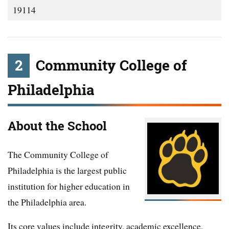
19114
2
Community College of
Philadelphia
About the School
The Community College of
Philadelphia is the largest public
institution for higher education in
the Philadelphia area.
Its core values include integrity, academic excellence,