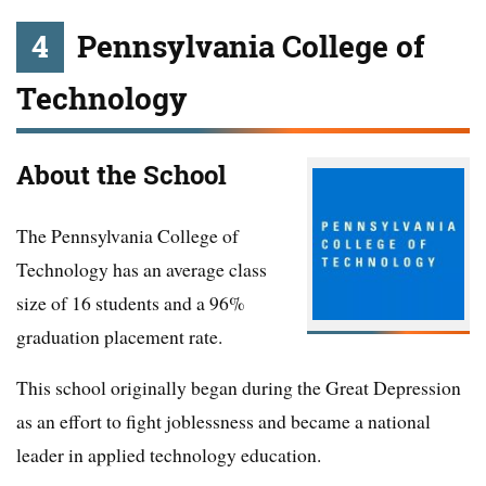
4
Pennsylvania College of
Technology
About the School
The Pennsylvania College of
Technology has an average class
size of 16 students and a 96%
graduation placement rate.
This school originally began during the Great Depression
as an effort to fight joblessness and became a national
leader in applied technology education.