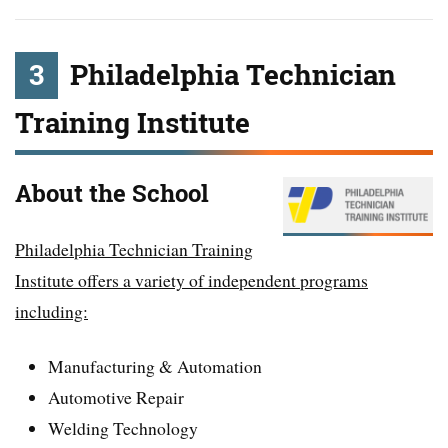
3
Philadelphia Technician
Training Institute
About the School
Philadelphia Technician Training
Institute offers a variety of independent programs
including:
Manufacturing & Automation
Automotive Repair
Welding Technology