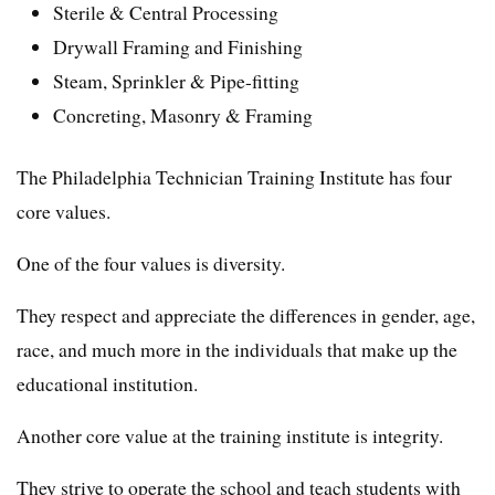
Sterile & Central Processing
Drywall Framing and Finishing
Steam, Sprinkler & Pipe-fitting
Concreting, Masonry & Framing
The Philadelphia Technician Training Institute has four
core values.
One of the four values is diversity.
They respect and appreciate the differences in gender, age,
race, and much more in the individuals that make up the
educational institution.
Another core value at the training institute is integrity.
They strive to operate the school and teach students with