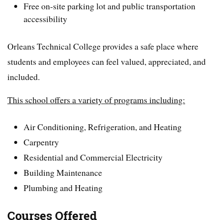
Free on-site parking lot and public transportation
accessibility
Orleans Technical College provides a safe place where
students and employees can feel valued, appreciated, and
included.
This school offers a variety of programs including:
Air Conditioning, Refrigeration, and Heating
Carpentry
Residential and Commercial Electricity
Building Maintenance
Plumbing and Heating
Courses Offered