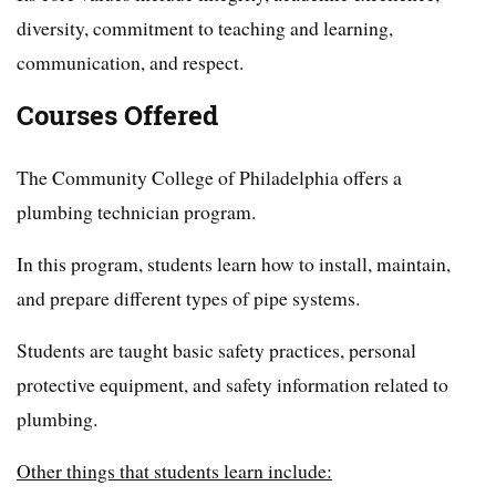
diversity, commitment to teaching and learning,
communication, and respect.
Courses Offered
The Community College of Philadelphia offers a
plumbing technician program.
In this program, students learn how to install, maintain,
and prepare different types of pipe systems.
Students are taught basic safety practices, personal
protective equipment, and safety information related to
plumbing.
Other things that students learn include: