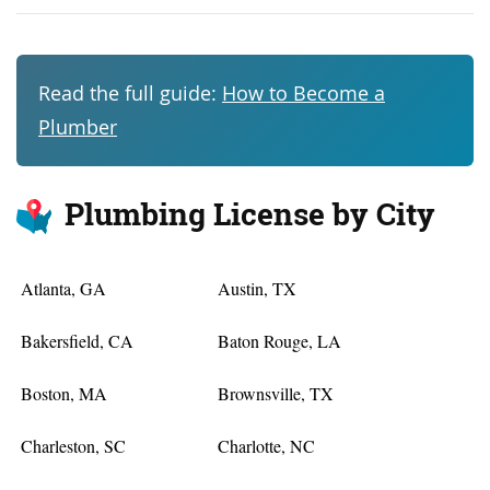
Read the full guide:
How to Become a
Plumber
Plumbing License by City
Atlanta, GA
Austin, TX
Bakersfield, CA
Baton Rouge, LA
Boston, MA
Brownsville, TX
Charleston, SC
Charlotte, NC