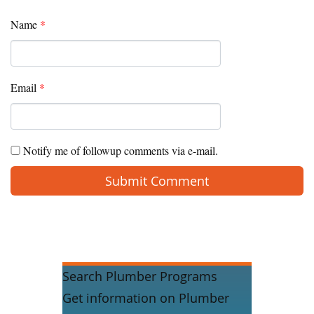
Name
*
Email
*
Notify me of followup comments via e-mail.
Search Plumber Programs
Get information on Plumber