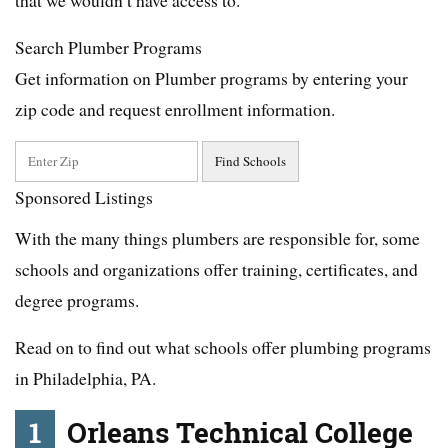
Search Plumber Programs
Get information on Plumber programs by entering your
zip code and request enrollment information.
Sponsored Listings
With the many things plumbers are responsible for, some
schools and organizations offer training, certificates, and
degree programs.
Read on to find out what schools offer plumbing programs
in Philadelphia, PA.
1
Orleans Technical College