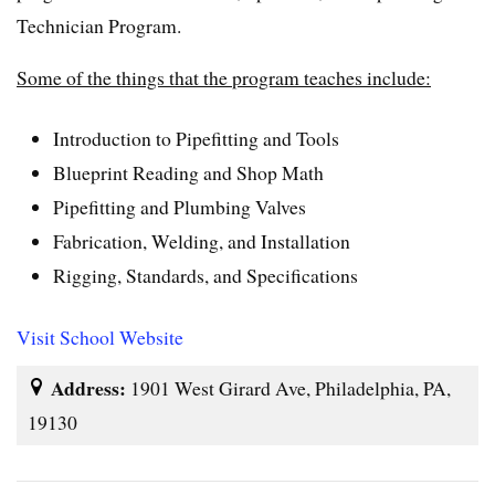
Technician Program.
Some of the things that the program teaches include:
Introduction to Pipefitting and Tools
Blueprint Reading and Shop Math
Pipefitting and Plumbing Valves
Fabrication, Welding, and Installation
Rigging, Standards, and Specifications
Visit School Website
Address:
1901 West Girard Ave, Philadelphia, PA,
19130