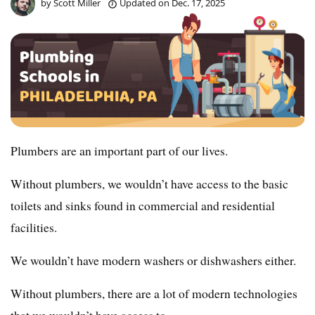
by
Scott Miller
Updated on
Dec. 17, 2025
Plumbers are an important part of our lives.
Without plumbers, we wouldn’t have access to the basic
toilets and sinks found in commercial and residential
facilities.
We wouldn’t have modern washers or dishwashers either.
Without plumbers, there are a lot of modern technologies
that we wouldn’t have access to.