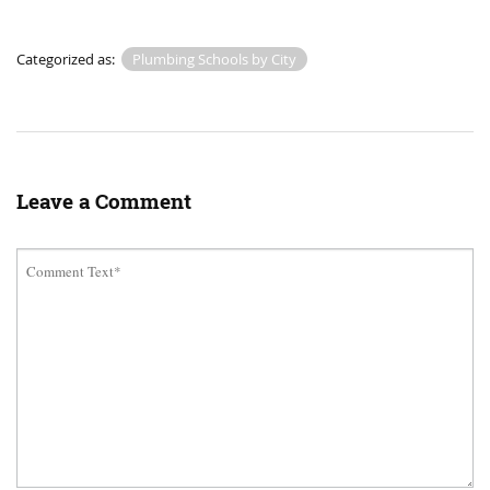
Categorized as:
Plumbing Schools by City
Leave a Comment