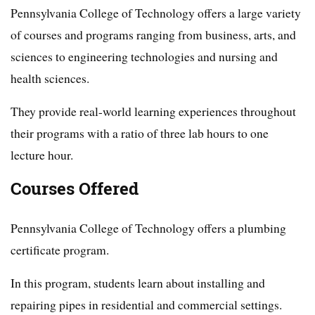
Pennsylvania College of Technology offers a large variety
of courses and programs ranging from business, arts, and
sciences to engineering technologies and nursing and
health sciences.
They provide real-world learning experiences throughout
their programs with a ratio of three lab hours to one
lecture hour.
Courses Offered
Pennsylvania College of Technology offers a plumbing
certificate program.
In this program, students learn about installing and
repairing pipes in residential and commercial settings.