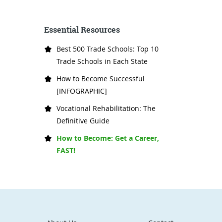
Essential Resources
Best 500 Trade Schools: Top 10
Trade Schools in Each State
How to Become Successful
[INFOGRAPHIC]
Vocational Rehabilitation: The
Definitive Guide
How to Become: Get a Career,
FAST!