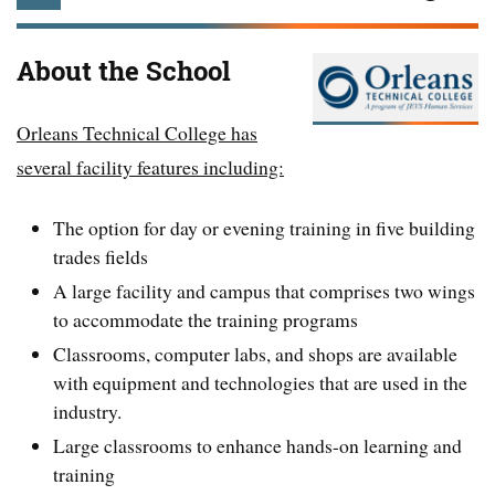
About the School
Orleans Technical College has
several facility features including:
The option for day or evening training in five building
trades fields
A large facility and campus that comprises two wings
to accommodate the training programs
Classrooms, computer labs, and shops are available
with equipment and technologies that are used in the
industry.
Large classrooms to enhance hands-on learning and
training