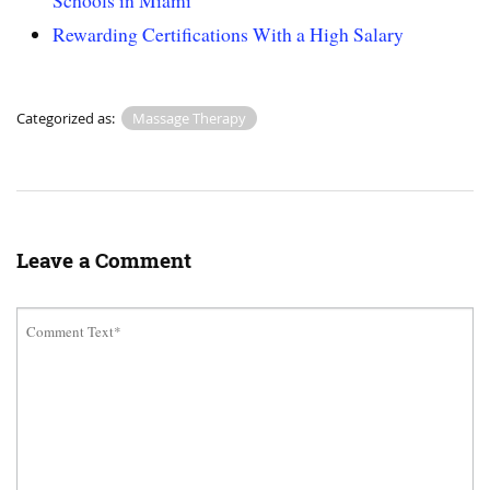
Schools in Miami
Rewarding Certifications With a High Salary
Categorized as:
Massage Therapy
Leave a Comment