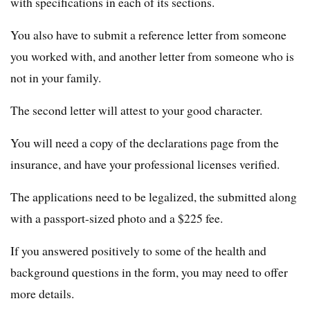
with specifications in each of its sections.
You also have to submit a reference letter from someone
you worked with, and another letter from someone who is
not in your family.
The second letter will attest to your good character.
You will need a copy of the declarations page from the
insurance, and have your professional licenses verified.
The applications need to be legalized, the submitted along
with a passport-sized photo and a $225 fee.
If you answered positively to some of the health and
background questions in the form, you may need to offer
more details.