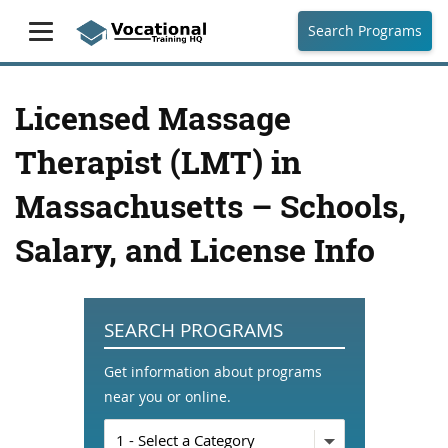
Search Programs
Licensed Massage
Therapist (LMT) in
Massachusetts – Schools,
Salary, and License Info
SEARCH PROGRAMS
Get information about programs
near you or online.