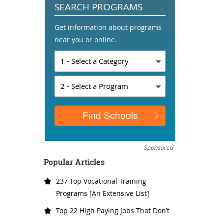
SEARCH PROGRAMS
Get information about programs
near you or online.
Sponsored
Popular Articles
237 Top Vocational Training
Programs [An Extensive List]
Top 22 High Paying Jobs That Don’t