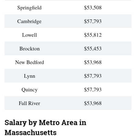
Springfield
$53,508
Cambridge
$57,793
Lowell
$55,812
Brockton
$55,453
New Bedford
$53,968
Lynn
$57,793
Quincy
$57,793
Fall River
$53,968
Salary by Metro Area in
Massachusetts