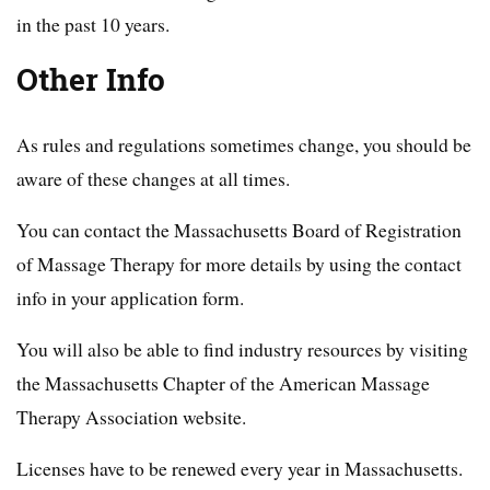
in the past 10 years.
Other Info
As rules and regulations sometimes change, you should be
aware of these changes at all times.
You can contact the Massachusetts Board of Registration
of Massage Therapy for more details by using the contact
info in your application form.
You will also be able to find industry resources by visiting
the Massachusetts Chapter of the American Massage
Therapy Association website.
Licenses have to be renewed every year in Massachusetts.