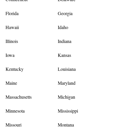
Florida
Georgia
Hawaii
Idaho
Illinois
Indiana
Iowa
Kansas
Kentucky
Louisiana
Maine
Maryland
Massachusetts
Michigan
Minnesota
Mississippi
Missouri
Montana