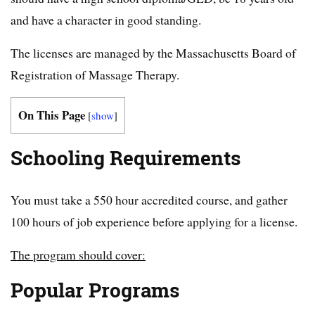
and have a character in good standing.
The licenses are managed by the Massachusetts Board of
Registration of Massage Therapy.
On This Page
[
show
]
Schooling Requirements
You must take a 550 hour accredited course, and gather
100 hours of job experience before applying for a license.
The program should cover:
Popular Programs