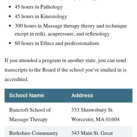
45 hours in Pathology
45 hours in Kinesiology
300 hours in Massage therapy theory and technique
except in reiki, acupressure, and reflexology
60 hours in Ethics and professionalism
If you attended a program in another state, you can send
transcripts to the Board if the school you’ve studied in is
accredited.
School Name
Address
Bancroft School of
333 Shrewsbury St.
Massage Therapy
Worcester, MA 01604
Berkshire Community
343 Main St. Great