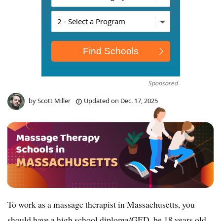
Sponsored
by
Scott Miller
Updated on
Dec. 17, 2025
To work as a massage therapist in Massachusetts, you
should have a high school diploma/GED, be 18 years old