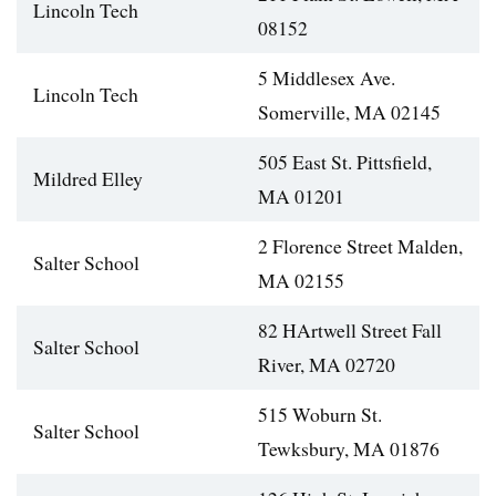
Lincoln Tech
08152
5 Middlesex Ave.
Lincoln Tech
Somerville, MA 02145
505 East St. Pittsfield,
Mildred Elley
MA 01201
2 Florence Street Malden,
Salter School
MA 02155
82 HArtwell Street Fall
Salter School
River, MA 02720
515 Woburn St.
Salter School
Tewksbury, MA 01876