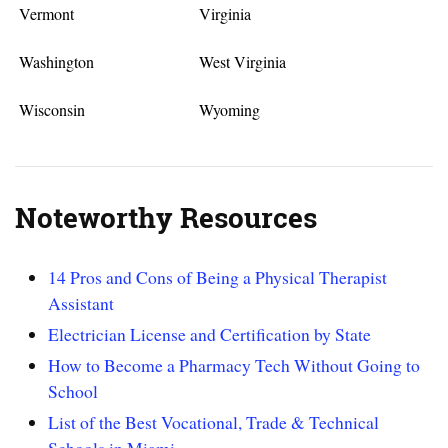
Vermont
Virginia
Washington
West Virginia
Wisconsin
Wyoming
Noteworthy Resources
14 Pros and Cons of Being a Physical Therapist
Assistant
Electrician License and Certification by State
How to Become a Pharmacy Tech Without Going to
School
List of the Best Vocational, Trade & Technical