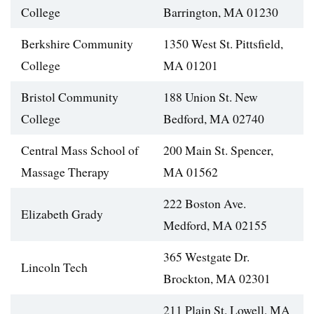
College
Barrington, MA 01230
Berkshire Community
1350 West St. Pittsfield,
College
MA 01201
Bristol Community
188 Union St. New
College
Bedford, MA 02740
Central Mass School of
200 Main St. Spencer,
Massage Therapy
MA 01562
222 Boston Ave.
Elizabeth Grady
Medford, MA 02155
365 Westgate Dr.
Lincoln Tech
Brockton, MA 02301
211 Plain St. Lowell, MA