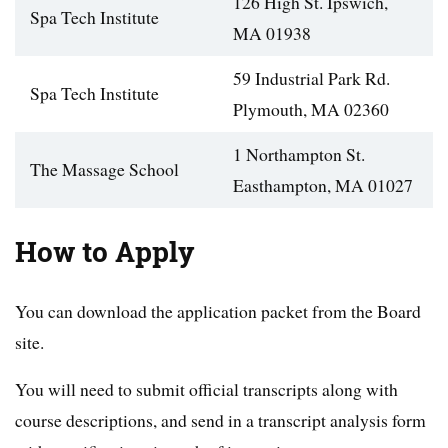
126 High St. Ipswich,
Spa Tech Institute
MA 01938
59 Industrial Park Rd.
Spa Tech Institute
Plymouth, MA 02360
1 Northampton St.
The Massage School
Easthampton, MA 01027
How to Apply
You can download the application packet from the Board
site.
You will need to submit official transcripts along with
course descriptions, and send in a transcript analysis form