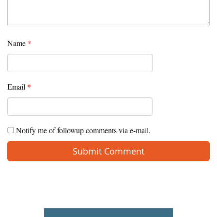
Name
*
Email
*
Notify me of followup comments via e-mail.