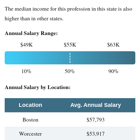
The median income for this profession in this state is also
higher than in other states.
Annual Salary Range:
$49K
$55K
$63K
10%
50%
90%
Annual Salary by Location:
Location
Avg. Annual Salary
Boston
$57,793
Worcester
$53,917