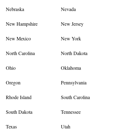
Nebraska
Nevada
New Hampshire
New Jersey
New Mexico
New York
North Carolina
North Dakota
Ohio
Oklahoma
Oregon
Pennsylvania
Rhode Island
South Carolina
South Dakota
Tennessee
Texas
Utah