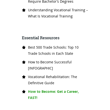
Require Bachelor’s Degrees
Understanding Vocational Training –
What Is Vocational Training
Essential Resources
Best 500 Trade Schools: Top 10
Trade Schools in Each State
How to Become Successful
[INFOGRAPHIC]
Vocational Rehabilitation: The
Definitive Guide
How to Become: Get a Career,
FAST!