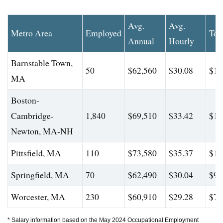
Avg.
Avg.
Metro Area
Employed
Top
Annual
Hourly
Barnstable Town,
50
$62,560
$30.08
$12
MA
Boston-
Cambridge-
1,840
$69,510
$33.42
$10
Newton, MA-NH
Pittsfield, MA
110
$73,580
$35.37
$10
Springfield, MA
70
$62,490
$30.04
$94
Worcester, MA
230
$60,910
$29.28
$73
* Salary information based on the May 2024 Occupational Employment