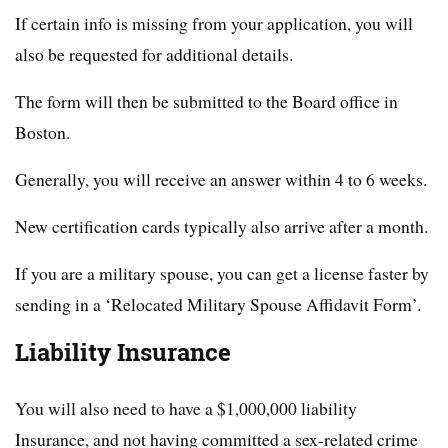
If certain info is missing from your application, you will
also be requested for additional details.
The form will then be submitted to the Board office in
Boston.
Generally, you will receive an answer within 4 to 6 weeks.
New certification cards typically also arrive after a month.
If you are a military spouse, you can get a license faster by
sending in a ‘Relocated Military Spouse Affidavit Form’.
Liability Insurance
You will also need to have a $1,000,000 liability
Insurance, and not having committed a sex-related crime