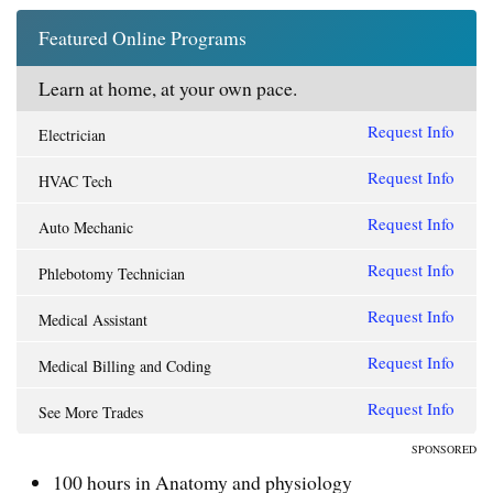
Featured Online Programs
Learn at home, at your own pace.
Request Info
Electrician
Request Info
HVAC Tech
Request Info
Auto Mechanic
Request Info
Phlebotomy Technician
Request Info
Medical Assistant
Request Info
Medical Billing and Coding
Request Info
See More Trades
SPONSORED
100 hours in Anatomy and physiology