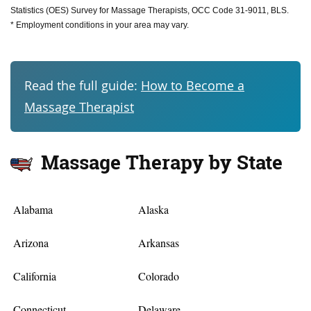
Statistics (OES) Survey for Massage Therapists, OCC Code 31-9011, BLS.
* Employment conditions in your area may vary.
Read the full guide:
How to Become a
Massage Therapist
Massage Therapy by State
Alabama
Alaska
Arizona
Arkansas
California
Colorado
Connecticut
Delaware