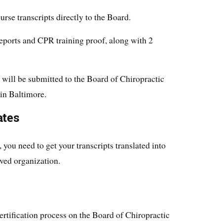
urse transcripts directly to the Board.
reports and CPR training proof, along with 2
 will be submitted to the Board of Chiropractic
in Baltimore.
ates
you need to get your transcripts translated into
ved organization.
ertification process on the Board of Chiropractic