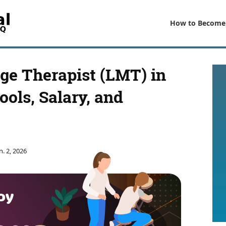
How to Become
ge Therapist (LMT) in
ols, Salary, and
n. 2, 2026