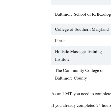
Baltimore School of Reflexolo
College of Southern Maryland
Fortis
Holistic Massage Training
Institute
The Community College of
Baltimore County
As an LMT, you need to complete 
If you already completed 24 hours