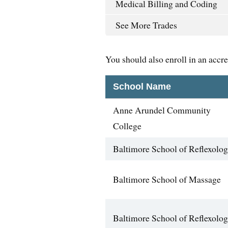
Medical Billing and Coding
See More Trades
You should also enroll in an accr
School Name
Anne Arundel Community
College
Baltimore School of Reflexolo
Baltimore School of Massage
Baltimore School of Reflexolo