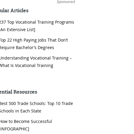
Sponsored
ular Articles
237 Top Vocational Training Programs
[An Extensive List]
Top 22 High Paying Jobs That Don’t
Require Bachelor’s Degrees
Understanding Vocational Training –
What Is Vocational Training
ential Resources
Best 500 Trade Schools: Top 10 Trade
Schools in Each State
How to Become Successful
[INFOGRAPHIC]