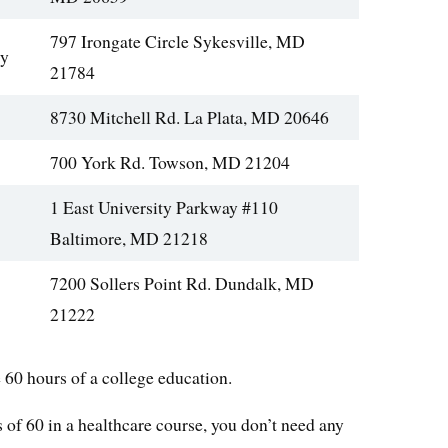
797 Irongate Circle Sykesville, MD
gy
21784
8730 Mitchell Rd. La Plata, MD 20646
700 York Rd. Towson, MD 21204
1 East University Parkway #110
Baltimore, MD 21218
7200 Sollers Point Rd. Dundalk, MD
21222
60 hours of a college education.
 of 60 in a healthcare course, you don’t need any