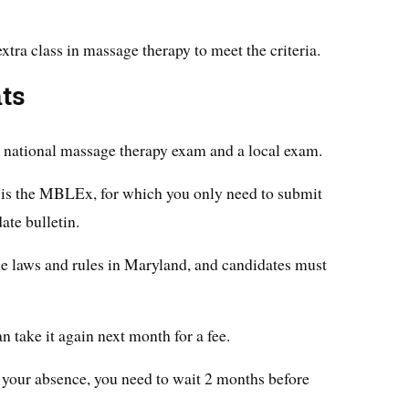
extra class in massage therapy to meet the criteria.
ts
 a national massage therapy exam and a local exam.
s the MBLEx, for which you only need to submit
ate bulletin.
he laws and rules in Maryland, and candidates must
n take it again next month for a fee.
of your absence, you need to wait 2 months before