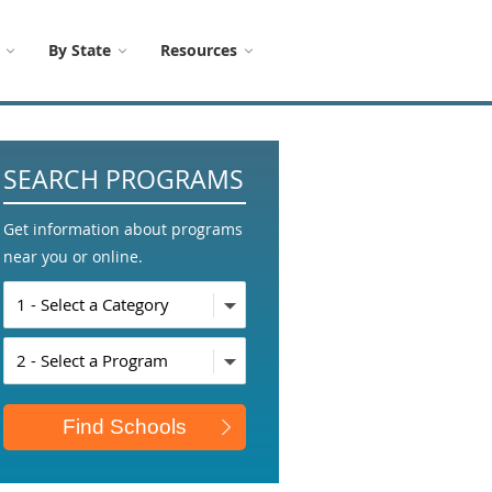
By State
Resources
SEARCH PROGRAMS
Get information about programs
near you or online.