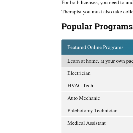
For both licenses, you need to un
Therapist you must also take coll
Popular Programs
Featured Online Programs
Learn at home, at your own pac
Electrician
HVAC Tech
Auto Mechanic
Phlebotomy Technician
Medical Assistant