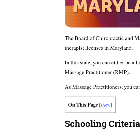
The Board of Chiropractic and 
therapist licenses in Maryland.
In this state, you can either be 
Massage Practitioner (RMP).
As Massage Practitioners, you can 
On This Page
[
show
]
Schooling Criteria