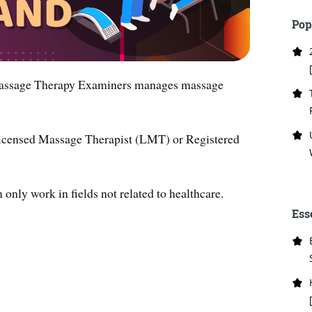
Pop
Massage Therapy Examiners manages massage
a Licensed Massage Therapist (LMT) or Registered
only work in fields not related to healthcare.
Ess