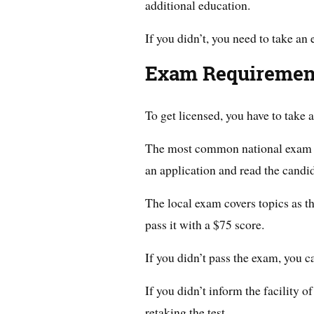
additional education.
If you didn’t, you need to take an 
Exam Requiremen
To get licensed, you have to take
The most common national exam i
an application and read the candid
The local exam covers topics as t
pass it with a $75 score.
If you didn’t pass the exam, you ca
If you didn’t inform the facility 
retaking the test.