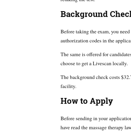
Background Chec
Before taking the exam, you need 
authorization codes in the applica
The same is offered for candidate
choose to get a Livescan locally.
The background check costs $32.75
facility.
How to Apply
Before sending in your application
have read the massage therapy law