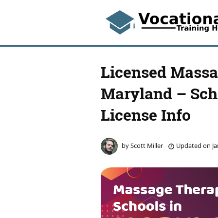
Licensed Massa
Maryland – Scho
License Info
by
Scott Miller
Updated on
Ja