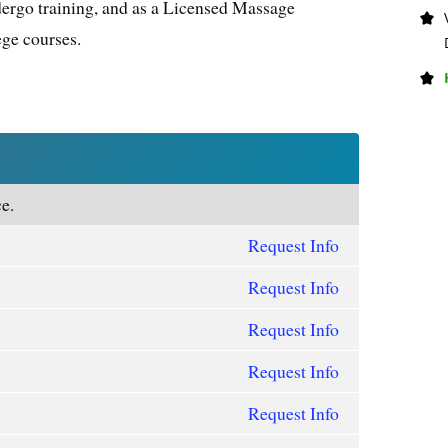
dergo training, and as a Licensed Massage
ege courses.
e.
Request Info
Request Info
Request Info
Request Info
Request Info