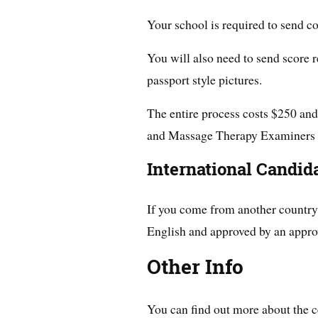
Your school is required to send co
You will also need to send score 
passport style pictures.
The entire process costs $250 and
and Massage Therapy Examiners 
International Candid
If you come from another country, 
English and approved by an appro
Other Info
You can find out more about the c