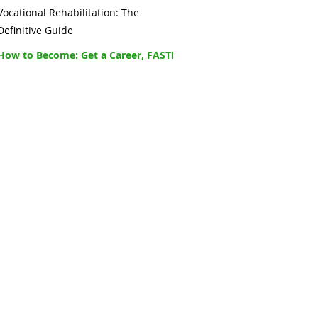
Vocational Rehabilitation: The
Definitive Guide
How to Become: Get a Career, FAST!