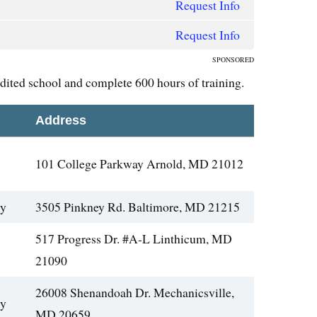
Request Info
Request Info
SPONSORED
edited school and complete 600 hours of training.
Address
101 College Parkway Arnold, MD 21012
gy
3505 Pinkney Rd. Baltimore, MD 21215
517 Progress Dr. #A-L Linthicum, MD
21090
26008 Shenandoah Dr. Mechanicsville,
gy
MD 20659