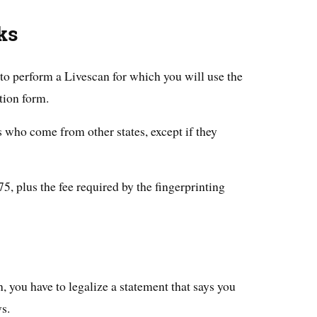
ks
to perform a Livescan for which you will use the
tion form.
s who come from other states, except if they
, plus the fee required by the fingerprinting
, you have to legalize a statement that says you
s.