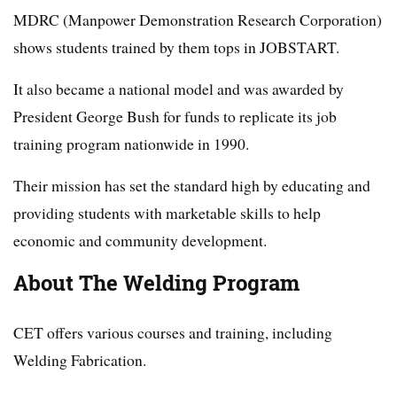
MDRC (Manpower Demonstration Research Corporation)
shows students trained by them tops in JOBSTART.
It also became a national model and was awarded by
President George Bush for funds to replicate its job
training program nationwide in 1990.
Their mission has set the standard high by educating and
providing students with marketable skills to help
economic and community development.
About The Welding Program
CET offers various courses and training, including
Welding Fabrication.