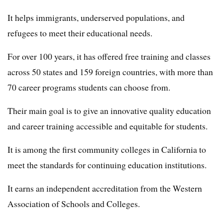
It helps immigrants, underserved populations, and
refugees to meet their educational needs.
For over 100 years, it has offered free training and classes
across 50 states and 159 foreign countries, with more than
70 career programs students can choose from.
Their main goal is to give an innovative quality education
and career training accessible and equitable for students.
It is among the first community colleges in California to
meet the standards for continuing education institutions.
It earns an independent accreditation from the Western
Association of Schools and Colleges.