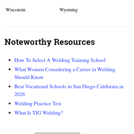
Wisconsin
Wyoming
Noteworthy Resources
How To Select A Welding Training School
What Women Considering a Career in Welding
Should Know
Best Vocational Schools in San Diego California in
2026
Welding Practice Test
What Is TIG Welding?