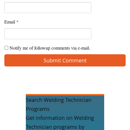
Email
*
Notify me of followup comments via e-mail.
Search Welding Technician
Programs
Get information on Welding
Technician programs by