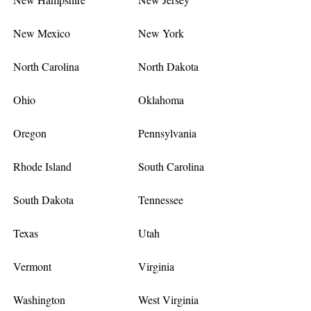
New Mexico
New York
North Carolina
North Dakota
Ohio
Oklahoma
Oregon
Pennsylvania
Rhode Island
South Carolina
South Dakota
Tennessee
Texas
Utah
Vermont
Virginia
Washington
West Virginia