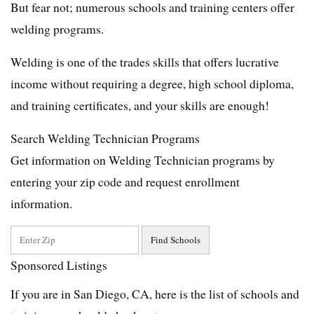
But fear not; numerous schools and training centers offer
welding programs.
Welding is one of the trades skills that offers lucrative
income without requiring a degree, high school diploma,
and training certificates, and your skills are enough!
Search Welding Technician Programs
Get information on Welding Technician programs by
entering your zip code and request enrollment
information.
Sponsored Listings
If you are in San Diego, CA, here is the list of schools and