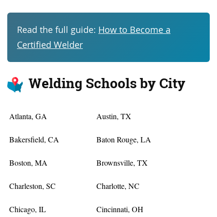
Read the full guide:
How to Become a
Certified Welder
Welding Schools by City
Atlanta, GA
Austin, TX
Bakersfield, CA
Baton Rouge, LA
Boston, MA
Brownsville, TX
Charleston, SC
Charlotte, NC
Chicago, IL
Cincinnati, OH