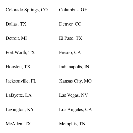
Colorado Springs, CO
Columbus, OH
Dallas, TX
Denver, CO
Detroit, MI
El Paso, TX
Fort Worth, TX
Fresno, CA
Houston, TX
Indianapolis, IN
Jacksonville, FL
Kansas City, MO
Lafayette, LA
Las Vegas, NV
Lexington, KY
Los Angeles, CA
McAllen, TX
Memphis, TN