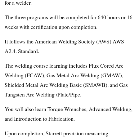
for a welder.
The three programs will be completed for 640 hours or 16
weeks with certification upon completion.
It follows the American Welding Society (AWS) AWS
A2.4. Standard.
The welding course learning includes Flux Cored Arc
Welding (FCAW), Gas Metal Arc Welding (GMAW),
Shielded Metal Arc Welding Basic (SMAWB), and Gas
Tungsten Arc Welding /Plate/Pipe.
You will also learn Torque Wrenches, Advanced Welding,
and Introduction to Fabrication.
Upon completion, Starrett precision measuring