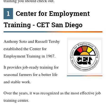
training you should check out.
1
Center for Employment
Training - CET San Diego
Anthony Soto and Russell Tershy
established the Center for
Employment Training in 1967.
It provides job-ready training for
seasonal farmers for a better life
and stable work.
Over the years, it was recognized as the most effective job
training center.