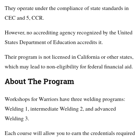
They operate under the compliance of state standards in
CEC and 5, CCR.
However, no accrediting agency recognized by the United
States Department of Education accredits it.
Their program is not licensed in California or other states,
which may lead to non-eligibility for federal financial aid.
About The Program
Workshops for Warriors have three welding programs:
Welding 1, intermediate Welding 2, and advanced
Welding 3.
Each course will allow you to earn the credentials required