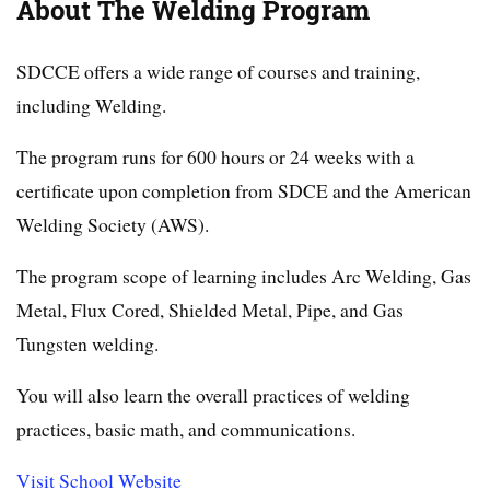
About The Welding Program
SDCCE offers a wide range of courses and training,
including Welding.
The program runs for 600 hours or 24 weeks with a
certificate upon completion from SDCE and the American
Welding Society (AWS).
The program scope of learning includes Arc Welding, Gas
Metal, Flux Cored, Shielded Metal, Pipe, and Gas
Tungsten welding.
You will also learn the overall practices of welding
practices, basic math, and communications.
Visit School Website