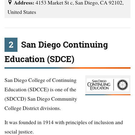
Address:
4153 Market St c, San Diego, CA 92102,
United States
2
San Diego Continuing
Education (SDCE)
San Diego College of Continuing
Education (SDCCE) is one of the
(SDCCD) San Diego Community
College District divisions.
It was founded in 1914 with principles of inclusion and
social justice.