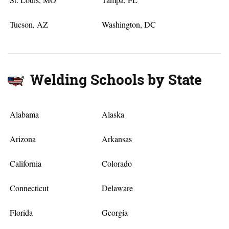
Tucson, AZ
Washington, DC
Welding Schools by State
Alabama
Alaska
Arizona
Arkansas
California
Colorado
Connecticut
Delaware
Florida
Georgia