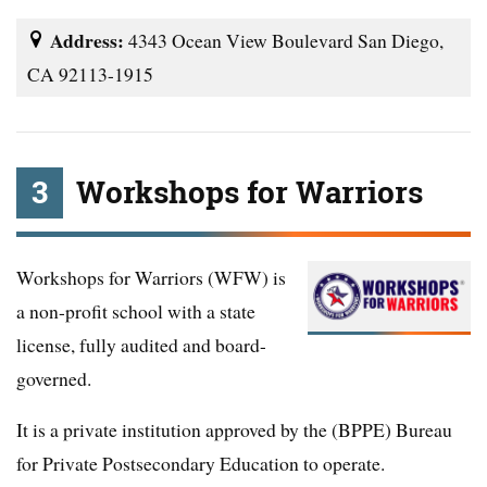
Address:
4343 Ocean View Boulevard San Diego,
CA 92113-1915
3
Workshops for Warriors
Workshops for Warriors (WFW) is
a non-profit school with a state
license, fully audited and board-
governed.
It is a private institution approved by the (BPPE) Bureau
for Private Postsecondary Education to operate.