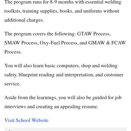
The program runs for 8-9 months with essential welding
toolkits, training supplies, books, and uniforms without
additional charges.
The program covers the following: GTAW Process,
SMAW Process, Oxy-Fuel Process, and GMAW & FCAW
Process.
You will also learn basic computers, shop and welding
safety, blueprint reading and interpretation, and customer
service.
Aside from the learnings, you will also be guided for job
interviews and creating an appealing resume.
Visit School Website