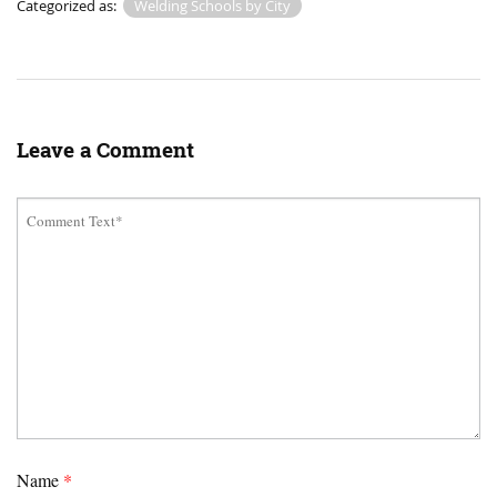
Categorized as:
Welding Schools by City
Leave a Comment
Name
*