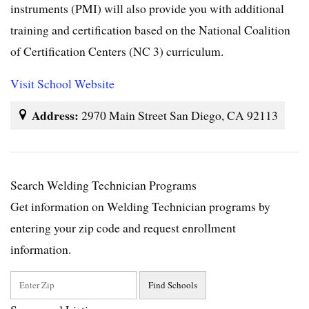
instruments (PMI) will also provide you with additional
training and certification based on the National Coalition
of Certification Centers (NC 3) curriculum.
Visit School Website
Address:
2970 Main Street San Diego, CA 92113
Search Welding Technician Programs
Get information on Welding Technician programs by
entering your zip code and request enrollment
information.