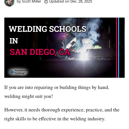
by
Scott Miller
Updated on
Dec. 28, 2025
If you are into repairing or building things by hand,
welding might suit you!
However, it needs thorough experience, practice, and the
right skills to be effective in the welding industry.