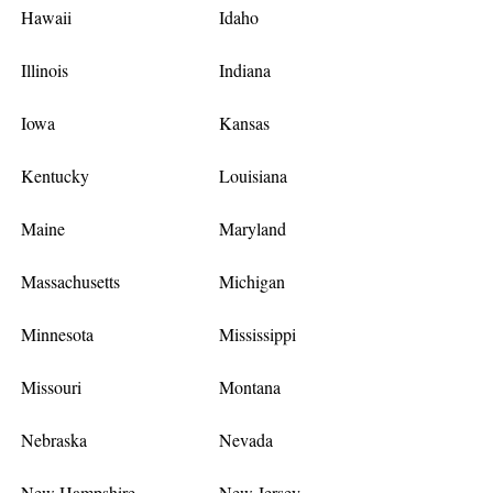
Hawaii
Idaho
Illinois
Indiana
Iowa
Kansas
Kentucky
Louisiana
Maine
Maryland
Massachusetts
Michigan
Minnesota
Mississippi
Missouri
Montana
Nebraska
Nevada
New Hampshire
New Jersey