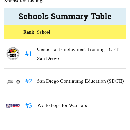
Sponsored Listings
Schools Summary Table
Rank
School
Center for Employment Training - CET
#1
San Diego
#2
San Diego Continuing Education (SDCE)
#3
Workshops for Warriors