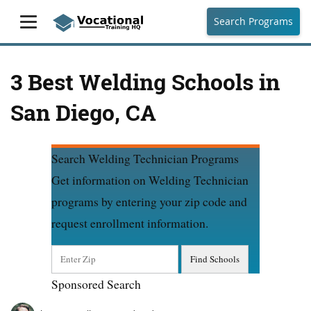
Search Programs
3 Best Welding Schools in
San Diego, CA
Search Welding Technician Programs
Get information on Welding Technician
programs by entering your zip code and
request enrollment information.
Sponsored Search