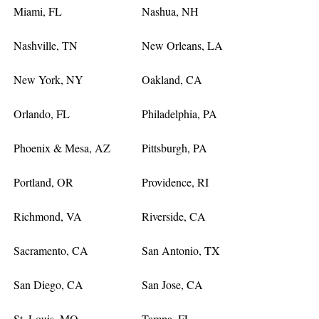
Miami, FL
Nashua, NH
Nashville, TN
New Orleans, LA
New York, NY
Oakland, CA
Orlando, FL
Philadelphia, PA
Phoenix & Mesa, AZ
Pittsburgh, PA
Portland, OR
Providence, RI
Richmond, VA
Riverside, CA
Sacramento, CA
San Antonio, TX
San Diego, CA
San Jose, CA
St. Louis, MO
Tampa, FL