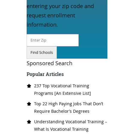
entering your zip code and
request enrollment
information.
Sponsored Search
Popular Articles
237 Top Vocational Training
Programs [An Extensive List]
Top 22 High Paying Jobs That Don’t
Require Bachelor’s Degrees
Understanding Vocational Training –
What Is Vocational Training