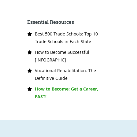
Essential Resources
Best 500 Trade Schools: Top 10
Trade Schools in Each State
How to Become Successful
[INFOGRAPHIC]
Vocational Rehabilitation: The
Definitive Guide
How to Become: Get a Career,
FAST!