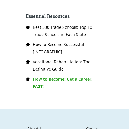
Essential Resources
Best 500 Trade Schools: Top 10
Trade Schools in Each State
How to Become Successful
[INFOGRAPHIC]
Vocational Rehabilitation: The
Definitive Guide
How to Become: Get a Career,
FAST!
About Us
Contact