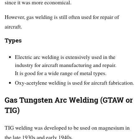
since it was more economical.
However, gas welding is still often used for repair of
aircraft.
Types
Electric arc welding is extensively used in the
industry for aircraft manufacturing and repair.
It is good for a wide range of metal types.
Oxy-acetylene welding is used for aircraft fabrication.
Gas Tungsten Arc Welding (GTAW or
TIG)
TIG welding was developed to be used on magnesium in
the late 1930s and early 1940s.