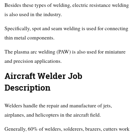
Besides these types of welding, electric resistance welding
is also used in the industry.
Specifically, spot and seam welding is used for connecting
thin metal components.
The plasma arc welding (PAW) is also used for miniature
and precision applications.
Aircraft Welder Job
Description
Welders handle the repair and manufacture of jets,
airplanes, and helicopters in the aircraft field.
Generally, 60% of welders, solderers, brazers, cutters work