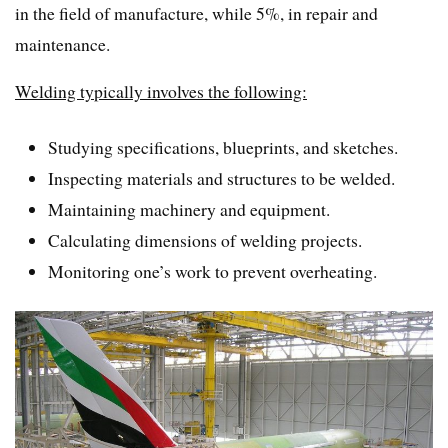
in the field of manufacture, while 5%, in repair and
maintenance.
Welding typically involves the following:
Studying specifications, blueprints, and sketches.
Inspecting materials and structures to be welded.
Maintaining machinery and equipment.
Calculating dimensions of welding projects.
Monitoring one’s work to prevent overheating.