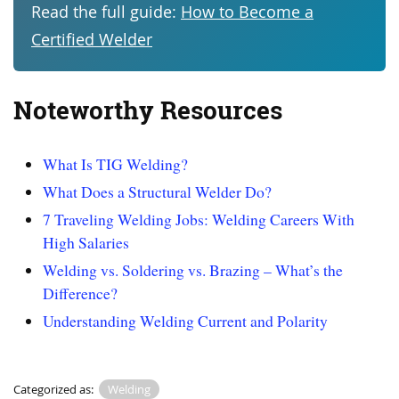
Read the full guide:
How to Become a
Certified Welder
Noteworthy Resources
What Is TIG Welding?
What Does a Structural Welder Do?
7 Traveling Welding Jobs: Welding Careers With
High Salaries
Welding vs. Soldering vs. Brazing – What’s the
Difference?
Understanding Welding Current and Polarity
Categorized as:
Welding