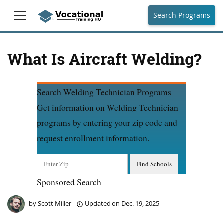
Search Programs
What Is Aircraft Welding?
Search Welding Technician Programs
Get information on Welding Technician
programs by entering your zip code and
request enrollment information.
Sponsored Search
by
Scott Miller
Updated on
Dec. 19, 2025