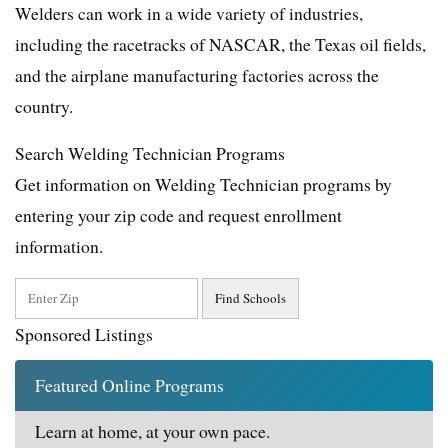
Welders can work in a wide variety of industries,
including the racetracks of NASCAR, the Texas oil fields,
and the airplane manufacturing factories across the
country.
Search Welding Technician Programs
Get information on Welding Technician programs by
entering your zip code and request enrollment
information.
Sponsored Listings
Featured Online Programs
Learn at home, at your own pace.