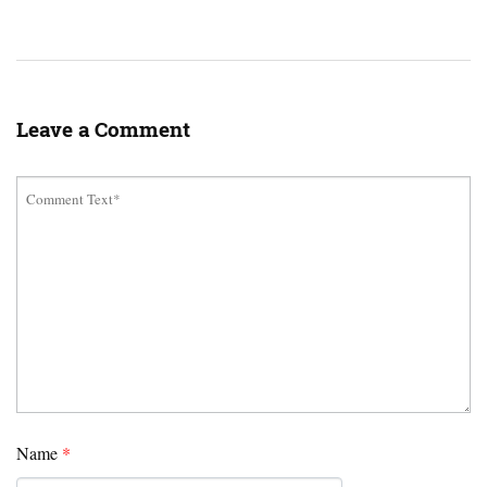
Leave a Comment
Name
*