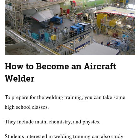
How to Become an Aircraft
Welder
To prepare for the welding training, you can take some
high school classes.
They include math, chemistry, and physics.
Students interested in welding training can also study