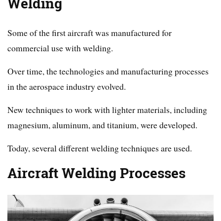
Welding
Some of the first aircraft was manufactured for
commercial use with welding.
Over time, the technologies and manufacturing processes
in the aerospace industry evolved.
New techniques to work with lighter materials, including
magnesium, aluminum, and titanium, were developed.
Today, several different welding techniques are used.
Aircraft Welding Processes