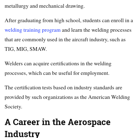
metallurgy and mechanical drawing.
After graduating from high school, students can enroll in a
welding training program
and learn the welding processes
that are commonly used in the aircraft industry, such as
TIG, MIG, SMAW.
Welders can acquire certifications in the welding
processes, which can be useful for employment.
The certification tests based on industry standards are
provided by such organizations as the American Welding
Society.
A Career in the Aerospace
Industry