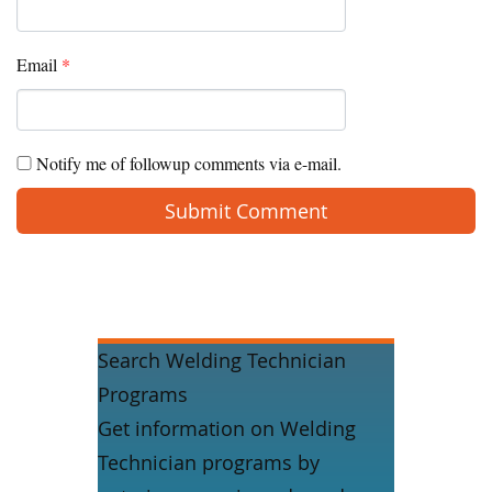
Email
*
Notify me of followup comments via e-mail.
Search Welding Technician
Programs
Get information on Welding
Technician programs by