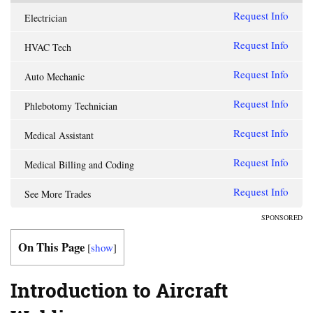
Request Info
Electrician
Request Info
HVAC Tech
Request Info
Auto Mechanic
Request Info
Phlebotomy Technician
Request Info
Medical Assistant
Request Info
Medical Billing and Coding
Request Info
See More Trades
SPONSORED
On This Page
[
show
]
Introduction to Aircraft