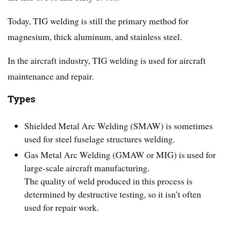
Today, TIG welding is still the primary method for
magnesium, thick aluminum, and stainless steel.
In the aircraft industry, TIG welding is used for aircraft
maintenance and repair.
Types
Shielded Metal Arc Welding (SMAW) is sometimes
used for steel fuselage structures welding.
Gas Metal Arc Welding (GMAW or MIG) is used for
large-scale aircraft manufacturing.
The quality of weld produced in this process is
determined by destructive testing, so it isn’t often
used for repair work.