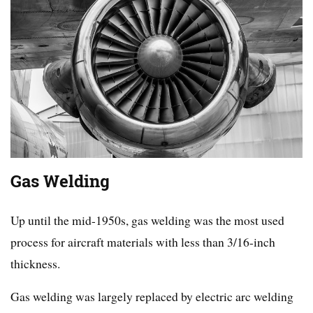
Gas Welding
Up until the mid-1950s, gas welding was the most used
process for aircraft materials with less than 3/16-inch
thickness.
Gas welding was largely replaced by electric arc welding