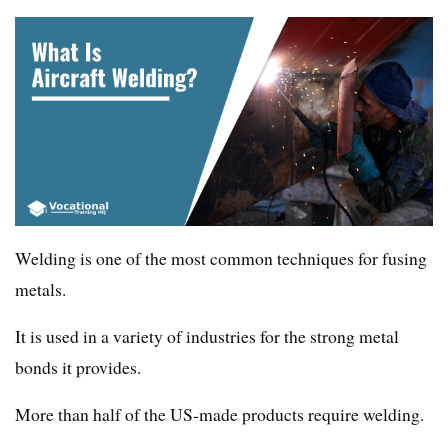
Welding is one of the most common techniques for fusing
metals.
It is used in a variety of industries for the strong metal
bonds it provides.
More than half of the US-made products require welding.