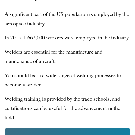
A significant part of the US population is employed by the
aerospace industry.
In 2015, 1,662,000 workers were employed in the industry.
Welders are essential for the manufacture and
maintenance of aircraft.
You should learn a wide range of welding processes to
become a welder.
Welding training is provided by the trade schools, and
certifications can be useful for the advancement in the
field.