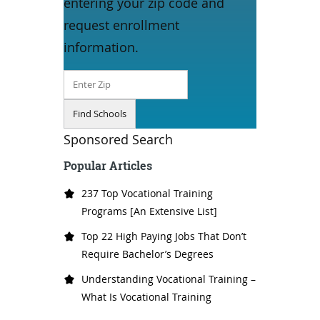
entering your zip code and
request enrollment
information.
Sponsored Search
Popular Articles
237 Top Vocational Training
Programs [An Extensive List]
Top 22 High Paying Jobs That Don’t
Require Bachelor’s Degrees
Understanding Vocational Training –
What Is Vocational Training