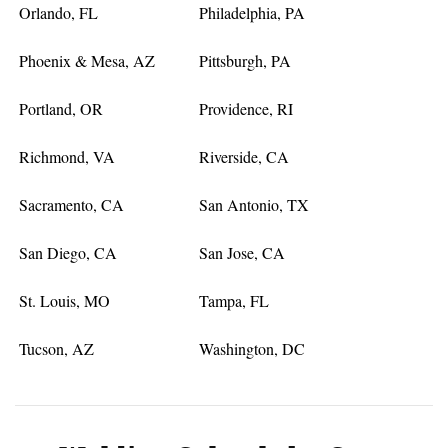
Orlando, FL
Philadelphia, PA
Phoenix & Mesa, AZ
Pittsburgh, PA
Portland, OR
Providence, RI
Richmond, VA
Riverside, CA
Sacramento, CA
San Antonio, TX
San Diego, CA
San Jose, CA
St. Louis, MO
Tampa, FL
Tucson, AZ
Washington, DC