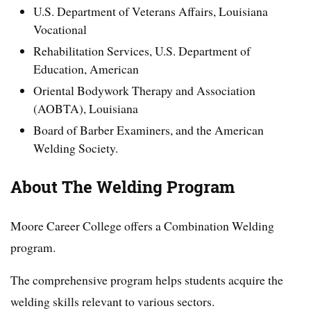
U.S. Department of Veterans Affairs, Louisiana
Vocational
Rehabilitation Services, U.S. Department of
Education, American
Oriental Bodywork Therapy and Association
(AOBTA), Louisiana
Board of Barber Examiners, and the American
Welding Society.
About The Welding Program
Moore Career College offers a Combination Welding
program.
The comprehensive program helps students acquire the
welding skills relevant to various sectors.