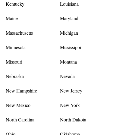
Kentucky
Louisiana
Maine
Maryland
Massachusetts
Michigan
Minnesota
Mississippi
Missouri
Montana
Nebraska
Nevada
New Hampshire
New Jersey
New Mexico
New York
North Carolina
North Dakota
Ohio
Oklahoma