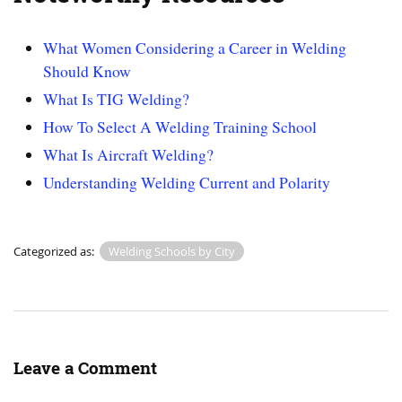
What Women Considering a Career in Welding
Should Know
What Is TIG Welding?
How To Select A Welding Training School
What Is Aircraft Welding?
Understanding Welding Current and Polarity
Categorized as:
Welding Schools by City
Leave a Comment