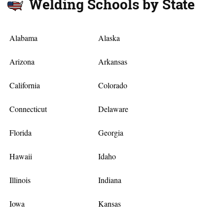
Welding Schools by State
Alabama
Alaska
Arizona
Arkansas
California
Colorado
Connecticut
Delaware
Florida
Georgia
Hawaii
Idaho
Illinois
Indiana
Iowa
Kansas