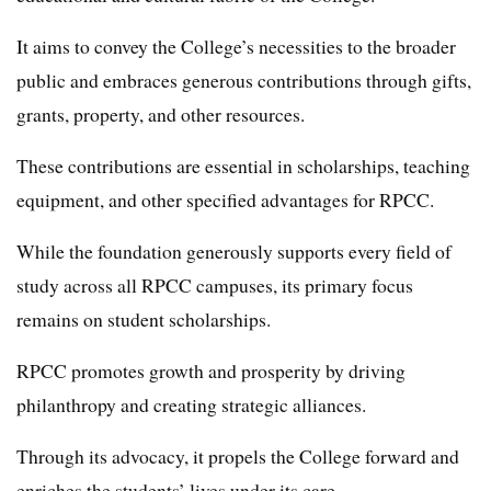
It aims to convey the College’s necessities to the broader
public and embraces generous contributions through gifts,
grants, property, and other resources.
These contributions are essential in scholarships, teaching
equipment, and other specified advantages for RPCC.
While the foundation generously supports every field of
study across all RPCC campuses, its primary focus
remains on student scholarships.
RPCC promotes growth and prosperity by driving
philanthropy and creating strategic alliances.
Through its advocacy, it propels the College forward and
enriches the students’ lives under its care.