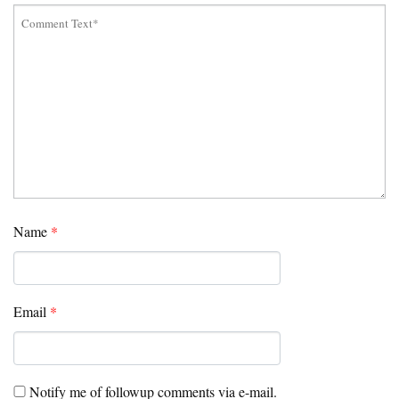
Name
*
Email
*
Notify me of followup comments via e-mail.