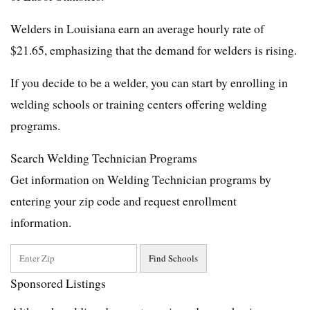
Welders in Louisiana earn an average hourly rate of
$21.65, emphasizing that the demand for welders is rising.
If you decide to be a welder, you can start by enrolling in
welding schools or training centers offering welding
programs.
Search Welding Technician Programs
Get information on Welding Technician programs by
entering your zip code and request enrollment
information.
Sponsored Listings