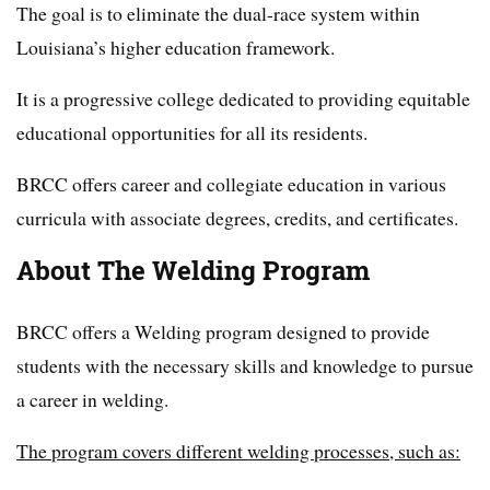
The goal is to eliminate the dual-race system within
Louisiana’s higher education framework.
It is a progressive college dedicated to providing equitable
educational opportunities for all its residents.
BRCC offers career and collegiate education in various
curricula with associate degrees, credits, and certificates.
About The Welding Program
BRCC offers a Welding program designed to provide
students with the necessary skills and knowledge to pursue
a career in welding.
The program covers different welding processes, such as: