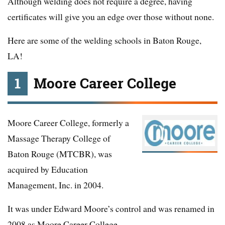
Although welding does not require a degree, having
certificates will give you an edge over those without none.
Here are some of the welding schools in Baton Rouge,
LA!
1
Moore Career College
Moore Career College, formerly a
Massage Therapy College of
Baton Rouge (MTCBR), was
acquired by Education
Management, Inc. in 2004.
It was under Edward Moore’s control and was renamed in
2008 as Moore Career College.