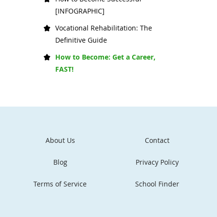
[INFOGRAPHIC]
Vocational Rehabilitation: The
Definitive Guide
How to Become: Get a Career,
FAST!
About Us
Contact
Blog
Privacy Policy
Terms of Service
School Finder