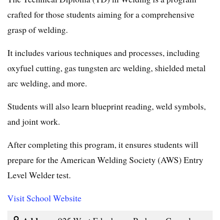
crafted for those students aiming for a comprehensive
grasp of welding.
It includes various techniques and processes, including
oxyfuel cutting, gas tungsten arc welding, shielded metal
arc welding, and more.
Students will also learn blueprint reading, weld symbols,
and joint work.
After completing this program, it ensures students will
prepare for the American Welding Society (AWS) Entry
Level Welder test.
Visit School Website