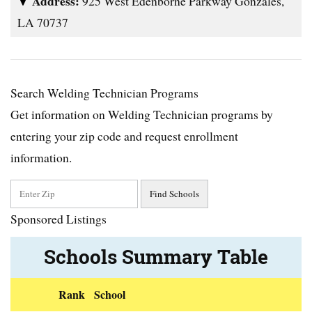
Address:
925 West Edenborne Parkway Gonzales,
LA 70737
Search Welding Technician Programs
Get information on Welding Technician programs by
entering your zip code and request enrollment
information.
Sponsored Listings
Schools Summary Table
Rank
School