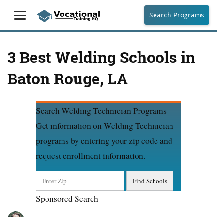
Search Programs
3 Best Welding Schools in
Baton Rouge, LA
Search Welding Technician Programs
Get information on Welding Technician
programs by entering your zip code and
request enrollment information.
Sponsored Search