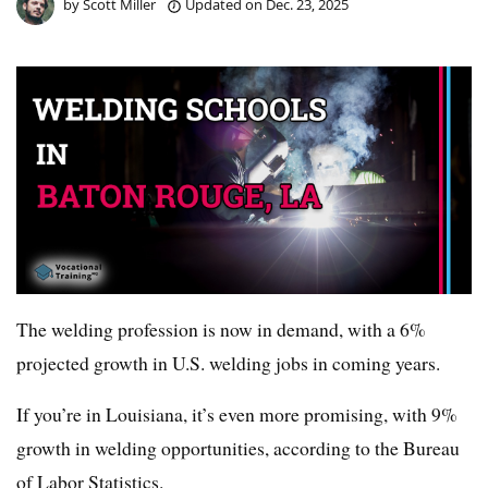
by
Scott Miller
Updated on
Dec. 23, 2025
The welding profession is now in demand, with a 6%
projected growth in U.S. welding jobs in coming years.
If you’re in Louisiana, it’s even more promising, with 9%
growth in welding opportunities, according to the Bureau
of Labor Statistics.