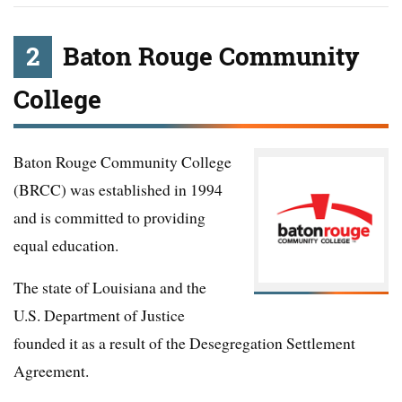
2
Baton Rouge Community
College
Baton Rouge Community College
(BRCC) was established in 1994
and is committed to providing
equal education.
The state of Louisiana and the
U.S. Department of Justice
founded it as a result of the Desegregation Settlement
Agreement.