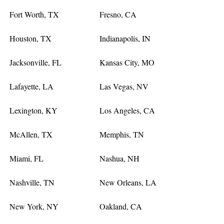
Fort Worth, TX
Fresno, CA
Houston, TX
Indianapolis, IN
Jacksonville, FL
Kansas City, MO
Lafayette, LA
Las Vegas, NV
Lexington, KY
Los Angeles, CA
McAllen, TX
Memphis, TN
Miami, FL
Nashua, NH
Nashville, TN
New Orleans, LA
New York, NY
Oakland, CA