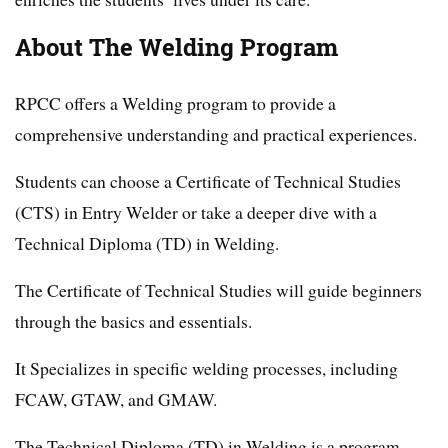
About The Welding Program
RPCC offers a Welding program to provide a
comprehensive understanding and practical experiences.
Students can choose a Certificate of Technical Studies
(CTS) in Entry Welder or take a deeper dive with a
Technical Diploma (TD) in Welding.
The Certificate of Technical Studies will guide beginners
through the basics and essentials.
It Specializes in specific welding processes, including
FCAW, GTAW, and GMAW.
The Technical Diploma (TD) in Welding is a program