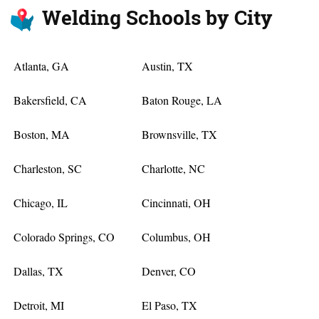
Welding Schools by City
Atlanta, GA
Austin, TX
Bakersfield, CA
Baton Rouge, LA
Boston, MA
Brownsville, TX
Charleston, SC
Charlotte, NC
Chicago, IL
Cincinnati, OH
Colorado Springs, CO
Columbus, OH
Dallas, TX
Denver, CO
Detroit, MI
El Paso, TX