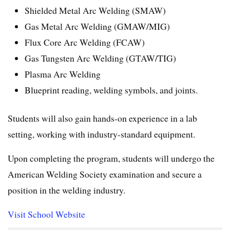
Shielded Metal Arc Welding (SMAW)
Gas Metal Arc Welding (GMAW/MIG)
Flux Core Arc Welding (FCAW)
Gas Tungsten Arc Welding (GTAW/TIG)
Plasma Arc Welding
Blueprint reading, welding symbols, and joints.
Students will also gain hands-on experience in a lab
setting, working with industry-standard equipment.
Upon completing the program, students will undergo the
American Welding Society examination and secure a
position in the welding industry.
Visit School Website