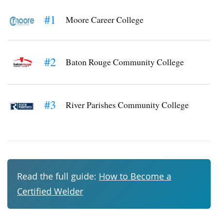
#1
Moore Career College
#2
Baton Rouge Community College
#3
River Parishes Community College
Read the full guide:
How to Become a
Certified Welder