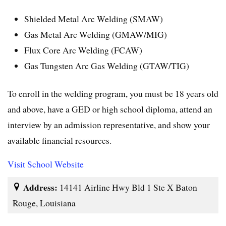
Shielded Metal Arc Welding (SMAW)
Gas Metal Arc Welding (GMAW/MIG)
Flux Core Arc Welding (FCAW)
Gas Tungsten Arc Gas Welding (GTAW/TIG)
To enroll in the welding program, you must be 18 years old
and above, have a GED or high school diploma, attend an
interview by an admission representative, and show your
available financial resources.
Visit School Website
Address:
14141 Airline Hwy Bld 1 Ste X Baton
Rouge, Louisiana