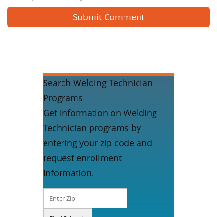
Search Welding Technician
Programs
Get information on Welding
Technician programs by
entering your zip code and
request enrollment
information.