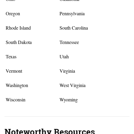
Oregon
Pennsylvania
Rhode Island
South Carolina
South Dakota
Tennessee
Texas
Utah
Vermont
Virginia
Washington
West Virginia
Wisconsin
Wyoming
Noteworthy Resources