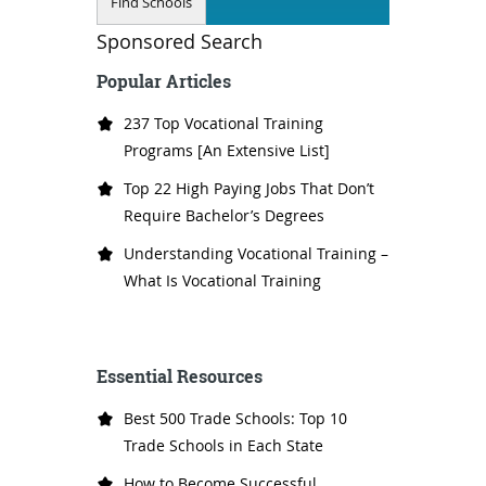
Sponsored Search
Popular Articles
237 Top Vocational Training
Programs [An Extensive List]
Top 22 High Paying Jobs That Don’t
Require Bachelor’s Degrees
Understanding Vocational Training –
What Is Vocational Training
Essential Resources
Best 500 Trade Schools: Top 10
Trade Schools in Each State
How to Become Successful