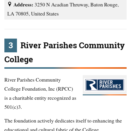
Address:
3250 N Acadian Thruway, Baton Rouge,
LA 70805, United States
3
River Parishes Community
College
River Parishes Community
College Foundation, Inc (RPCC)
is a charitable entity recognized as
501(c)3.
The foundation actively dedicates itself to enhancing the
educational and cultural fabric of the College.