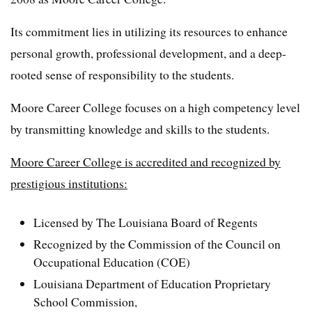
Its commitment lies in utilizing its resources to enhance
personal growth, professional development, and a deep-
rooted sense of responsibility to the students.
Moore Career College focuses on a high competency level
by transmitting knowledge and skills to the students.
Moore Career College is accredited and recognized by
prestigious institutions:
Licensed by The Louisiana Board of Regents
Recognized by the Commission of the Council on
Occupational Education (COE)
Louisiana Department of Education Proprietary
School Commission,