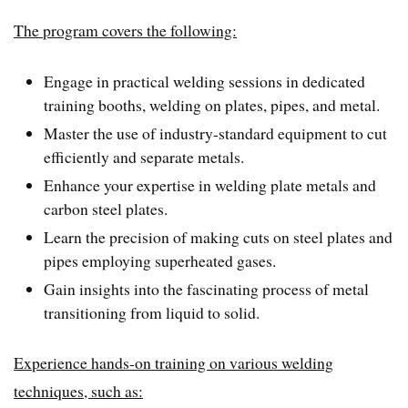
The program covers the following:
Engage in practical welding sessions in dedicated
training booths, welding on plates, pipes, and metal.
Master the use of industry-standard equipment to cut
efficiently and separate metals.
Enhance your expertise in welding plate metals and
carbon steel plates.
Learn the precision of making cuts on steel plates and
pipes employing superheated gases.
Gain insights into the fascinating process of metal
transitioning from liquid to solid.
Experience hands-on training on various welding
techniques, such as: