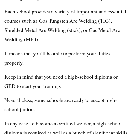
Each school provides a variety of important and essential
courses such as Gas Tungsten Arc Welding (TIG),
Shielded Metal Arc Welding (stick), or Gas Metal Arc
Welding (MIG).
It means that you’ll be able to perform your duties
properly.
Keep in mind that you need a high-school diploma or
GED to start your training.
Nevertheless, some schools are ready to accept high-
school juniors.
In any case, to become a certified welder, a high-school
diploma is required as well as a bunch of significant skills.