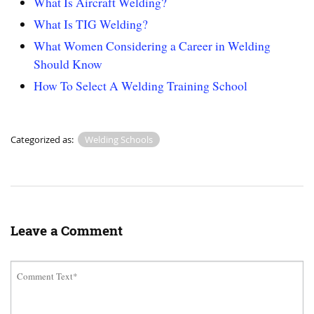
What Is Aircraft Welding?
What Is TIG Welding?
What Women Considering a Career in Welding
Should Know
How To Select A Welding Training School
Categorized as:
Welding Schools
Leave a Comment