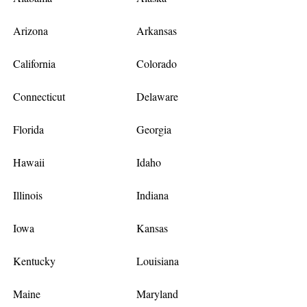
Arizona
Arkansas
California
Colorado
Connecticut
Delaware
Florida
Georgia
Hawaii
Idaho
Illinois
Indiana
Iowa
Kansas
Kentucky
Louisiana
Maine
Maryland