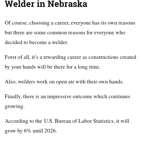
Welder in
Nebraska
Of course, choosing a career, everyone has its own reasons
but there are some common reasons for everyone who
decided to become a welder.
Forst of all, it’s a rewarding career as constructions created
by your hands will be there for a long time.
Also, welders work on open air with their own hands.
Finally, there is an impressive outcome which continues
growing.
According to the U.S. Bureau of Labor Statistics, it will
grow by 6% until 2026.