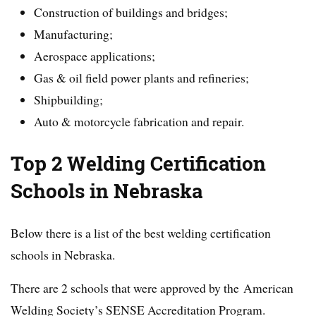
Construction of buildings and bridges;
Manufacturing;
Aerospace applications;
Gas & oil field power plants and refineries;
Shipbuilding;
Auto & motorcycle fabrication and repair.
Top 2 Welding Certification
Schools in
Nebraska
Below there is a list of the best welding certification
schools in Nebraska.
There are 2 schools that were approved by the American
Welding Society’s SENSE Accreditation Program.