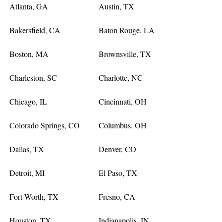
Atlanta, GA
Austin, TX
Bakersfield, CA
Baton Rouge, LA
Boston, MA
Brownsville, TX
Charleston, SC
Charlotte, NC
Chicago, IL
Cincinnati, OH
Colorado Springs, CO
Columbus, OH
Dallas, TX
Denver, CO
Detroit, MI
El Paso, TX
Fort Worth, TX
Fresno, CA
Houston, TX
Indianapolis, IN