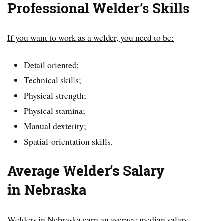
Professional Welder’s Skills
If you want to work as a welder, you need to be:
Detail oriented;
Technical skills;
Physical strength;
Physical stamina;
Manual dexterity;
Spatial-orientation skills.
Average Welder’s Salary
in
Nebraska
Welders in Nebraska earn an average median salary