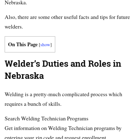
Nebraska.
Also, there are some other useful facts and tips for future
welders.
On This Page
[
show
]
Welder’s Duties and Roles in
Nebraska
Welding is a pretty-much complicated process which
requires a bunch of skills.
Search Welding Technician Programs
Get information on Welding Technician programs by
entering your zip code and request enrollment