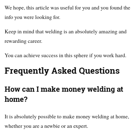
We hope, this article was useful for you and you found the
info you were looking for.
Keep in mind that welding is an absolutely amazing and
rewarding career.
You can achieve success in this sphere if you work hard.
Frequently Asked Questions
How can I make money welding at
home?
It is absolutely possible to make money welding at home,
whether you are a newbie or an expert.