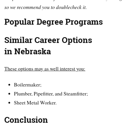
so we recommend you to doublecheck it.
Popular Degree Programs
Similar Career Options
in
Nebraska
These options may as well interest you:
Boilermaker;
Plumber, Pipefitter, and Steamfitter;
Sheet Metal Worker.
Conclusion