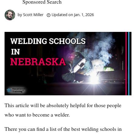
Sponsored Search
by
Scott Miller
Updated on
Jan. 1, 2026
This article will be absolutely helpful for those people
who want to become a welder.
There you can find a list of the best welding schools in