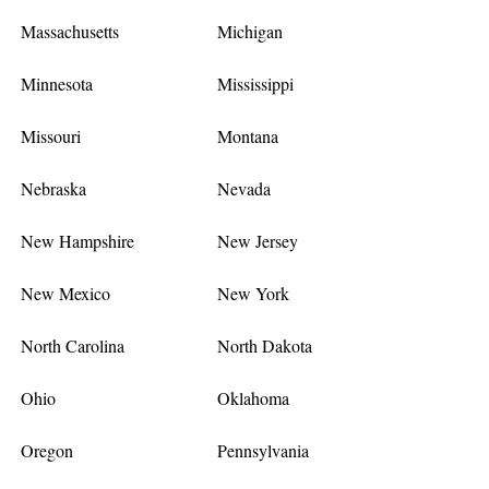
Massachusetts
Michigan
Minnesota
Mississippi
Missouri
Montana
Nebraska
Nevada
New Hampshire
New Jersey
New Mexico
New York
North Carolina
North Dakota
Ohio
Oklahoma
Oregon
Pennsylvania