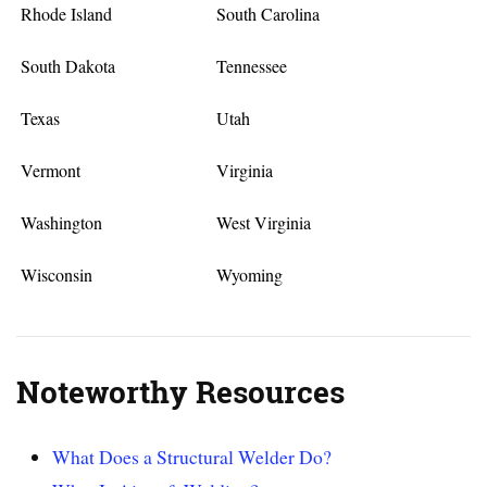
Rhode Island
South Carolina
South Dakota
Tennessee
Texas
Utah
Vermont
Virginia
Washington
West Virginia
Wisconsin
Wyoming
Noteworthy Resources
What Does a Structural Welder Do?