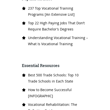
237 Top Vocational Training
Programs [An Extensive List]
Top 22 High Paying Jobs That Don’t
Require Bachelor’s Degrees
Understanding Vocational Training –
What Is Vocational Training
Essential Resources
Best 500 Trade Schools: Top 10
Trade Schools in Each State
How to Become Successful
[INFOGRAPHIC]
Vocational Rehabilitation: The