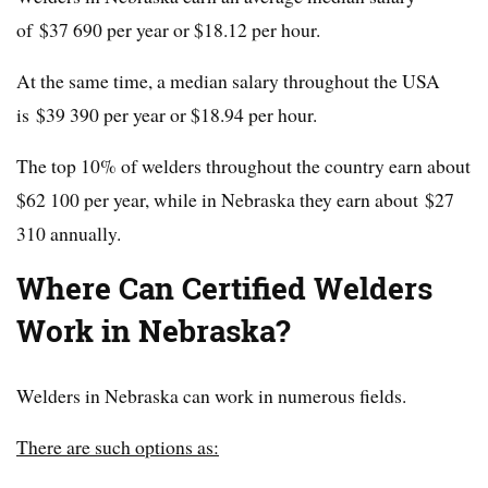
of $37 690 per year or $18.12 per hour.
At the same time, a median salary throughout the USA
is $39 390 per year or $18.94 per hour.
The top 10% of welders throughout the country earn about
$62 100 per year, while in Nebraska they earn about $27
310 annually.
Where Can Certified Welders
Work in
Nebraska
?
Welders in Nebraska can work in numerous fields.
There are such options as: