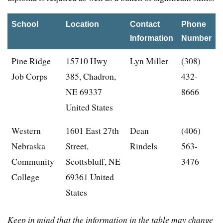
School
Location
Contact
Phone
Information
Number
Pine Ridge
15710 Hwy
Lyn Miller
(308)
Job Corps
385, Chadron,
432-
NE 69337
8666
United States
Western
1601 East 27th
Dean
(406)
Nebraska
Street,
Rindels
563-
Community
Scottsbluff, NE
3476
College
69361 United
States
Keep in mind that the information in the table may change