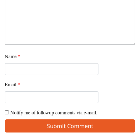
Name
*
Email
*
Notify me of followup comments via e-mail.