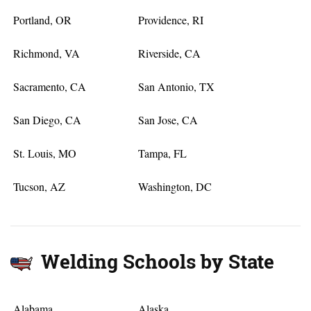
Portland, OR
Providence, RI
Richmond, VA
Riverside, CA
Sacramento, CA
San Antonio, TX
San Diego, CA
San Jose, CA
St. Louis, MO
Tampa, FL
Tucson, AZ
Washington, DC
Welding Schools by State
Alabama
Alaska