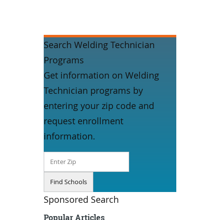
Search Welding Technician
Programs
Get information on Welding
Technician programs by
entering your zip code and
request enrollment
information.
Sponsored Search
Popular Articles