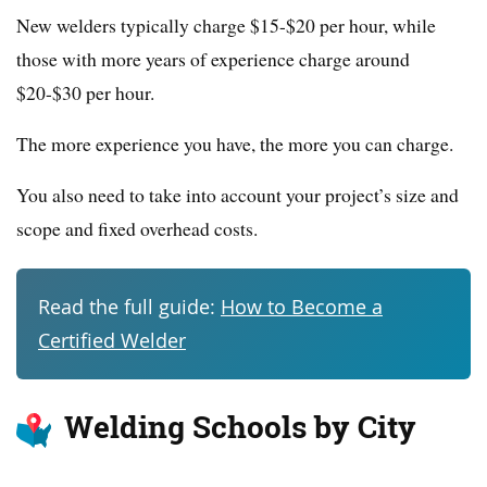
New welders typically charge $15-$20 per hour, while
those with more years of experience charge around
$20-$30 per hour.
The more experience you have, the more you can charge.
You also need to take into account your project’s size and
scope and fixed overhead costs.
Read the full guide:
How to Become a
Certified Welder
Welding Schools by City