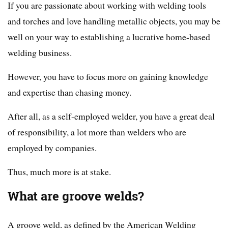
If you are passionate about working with welding tools
and torches and love handling metallic objects, you may be
well on your way to establishing a lucrative home-based
welding business.
However, you have to focus more on gaining knowledge
and expertise than chasing money.
After all, as a self-employed welder, you have a great deal
of responsibility, a lot more than welders who are
employed by companies.
Thus, much more is at stake.
What are groove welds?
A groove weld, as defined by the American Welding