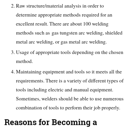
Raw structure/material analysis in order to
determine appropriate methods required for an
excellent result. There are about 100 welding
methods such as gas tungsten arc welding, shielded
metal arc welding, or gas metal arc welding.
Usage of appropriate tools depending on the chosen
method.
Maintaining equipment and tools so it meets all the
requirements. There is a variety of different types of
tools including electric and manual equipment.
Sometimes, welders should be able to use numerous
combination of tools to perform their job properly.
Reasons for Becoming a