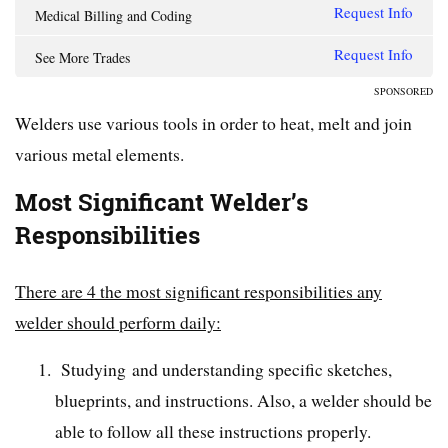
Request Info
Medical Billing and Coding
Request Info
See More Trades
SPONSORED
Welders use various tools in order to heat, melt and join
various metal elements.
Most Significant Welder’s
Responsibilities
There are 4 the most significant responsibilities any
welder should perform daily:
Studying and understanding specific sketches,
blueprints, and instructions. Also, a welder should be
able to follow all these instructions properly.