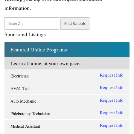
information.
Sponsored Listings
Featured Online Programs
Learn at home, at your own pace.
Request Info
Electrician
Request Info
HVAC Tech
Request Info
Auto Mechanic
Request Info
Phlebotomy Technician
Request Info
Medical Assistant