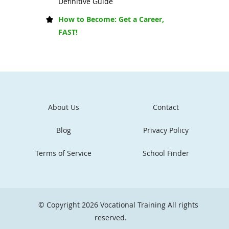
Definitive Guide
How to Become: Get a Career,
FAST!
About Us
Contact
Blog
Privacy Policy
Terms of Service
School Finder
© Copyright 2026
Vocational Training
All rights
reserved.