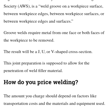
Society (AWS), is a “weld groove on a workpiece surface,
between workpiece edges, between workpiece surfaces, or
between workpiece edges and surfaces.”
Groove welds require metal from one face or both faces of
the workpiece to be removed.
The result will be a J, U, or V-shaped cross-section.
This joint preparation is supposed to allow for the
penetration of weld filler material.
How do you price welding?
The amount you charge should depend on factors like
transportation costs and the materials and equipment used.