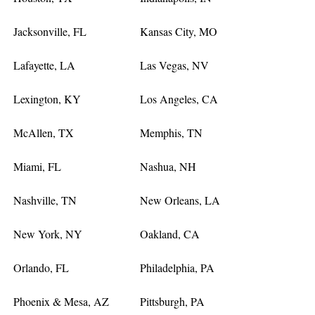
Jacksonville, FL
Kansas City, MO
Lafayette, LA
Las Vegas, NV
Lexington, KY
Los Angeles, CA
McAllen, TX
Memphis, TN
Miami, FL
Nashua, NH
Nashville, TN
New Orleans, LA
New York, NY
Oakland, CA
Orlando, FL
Philadelphia, PA
Phoenix & Mesa, AZ
Pittsburgh, PA