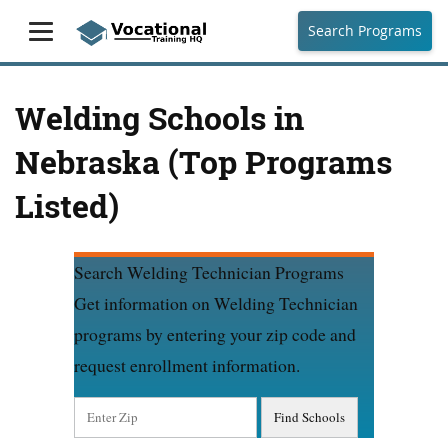
Search Programs
Welding Schools in
Nebraska (Top Programs
Listed)
Search Welding Technician Programs
Get information on Welding Technician
programs by entering your zip code and
request enrollment information.