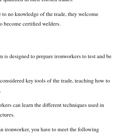
e to no knowledge of the trade, they welcome
to become certified welders.
is designed to prepare ironworkers to test and be
onsidered key tools of the trade, teaching how to
.
rkers can learn the different techniques used in
ctures.
n ironworker, you have to meet the following