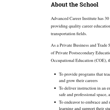
About the School
Advanced Career Institute has 30 
providing quality career education
transportation fields.
As a Private Business and Trade S
of Private Postsecondary Educati
Occupational Education (COE), th
To provide programs that teach
and grow their careers
To deliver instruction in an 
safe and professional space, 
To endeavor to embrace and 
learning and support their stu