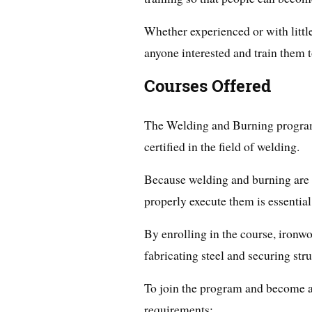
Whether experienced or with littl
anyone interested and train them 
Courses Offered
The Welding and Burning program 
certified in the field of welding.
Because welding and burning are c
properly execute them is essential
By enrolling in the course, ironwo
fabricating steel and securing stru
To join the program and become a
requirements: