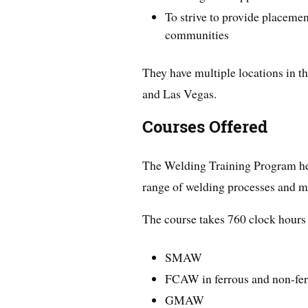
To strive to provide placemen
communities
They have multiple locations in t
and Las Vegas.
Courses Offered
The Welding Training Program he
range of welding processes and m
The course takes 760 clock hours 
SMAW
FCAW in ferrous and non-fer
GMAW