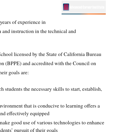
years of experience in
 and instruction in the technical and
chool licensed by the State of California Bureau
on (BPPE) and accredited with the Council on
eir goals are:
 students the necessary skills to start, establish,
environment that is conducive to learning offers a
and effectively equipped
make good use of various technologies to enhance
dents’ pursuit of their goals