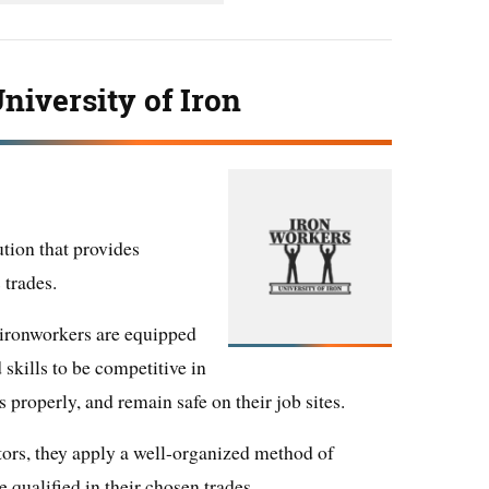
niversity of Iron
ution that provides
 trades.
r ironworkers are equipped
skills to be competitive in
 properly, and remain safe on their job sites.
tors, they apply a well-organized method of
 qualified in their chosen trades.