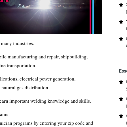
 many industries.
bile manufacturing and repair, shipbuilding,
ine transportation.
Ess
plications, electrical power generation,
 natural gas distribution.
 learn important welding knowledge and skills.
rams
ician programs by entering your zip code and