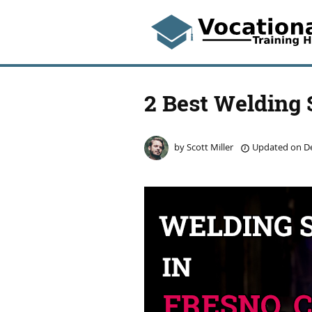
2 Best Welding 
by
Scott Miller
Updated on
De