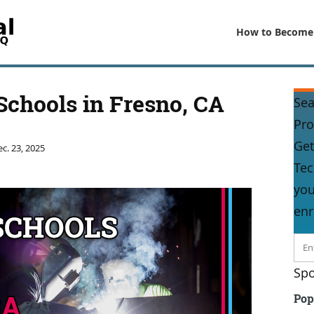
How to Become
Schools in Fresno, CA
Sea
Pr
Get
c. 23, 2025
Tec
you
enr
Spo
Pop