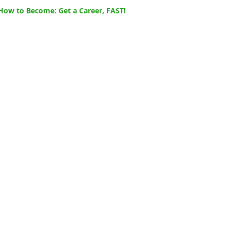
How to Become: Get a Career, FAST!