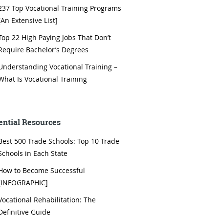
237 Top Vocational Training Programs
[An Extensive List]
Top 22 High Paying Jobs That Don’t
Require Bachelor’s Degrees
Understanding Vocational Training –
What Is Vocational Training
ential Resources
Best 500 Trade Schools: Top 10 Trade
Schools in Each State
How to Become Successful
[INFOGRAPHIC]
Vocational Rehabilitation: The
Definitive Guide