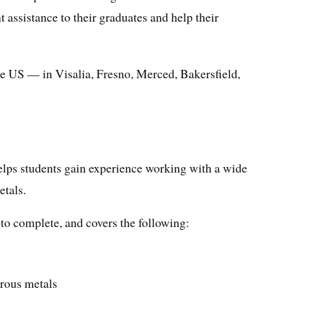
t assistance to their graduates and help their
he US — in Visalia, Fresno, Merced, Bakersfield,
lps students gain experience working with a wide
etals.
to complete, and covers the following:
rous metals