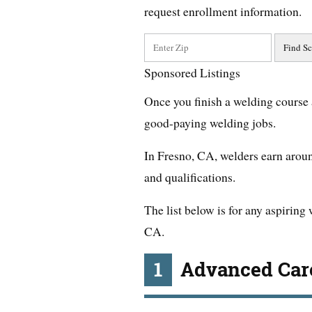
request enrollment information.
Sponsored Listings
Once you finish a welding course 
good-paying welding jobs.
In Fresno, CA, welders earn arou
and qualifications.
The list below is for any aspiring
CA.
1
Advanced Care