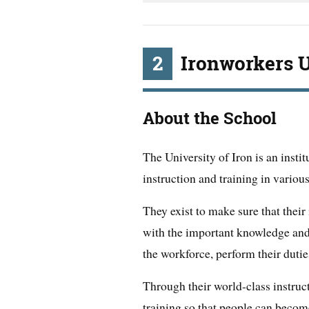
2
Ironworkers U
About the School
The University of Iron is an instit
instruction and training in various
They exist to make sure that thei
with the important knowledge and 
the workforce, perform their duties
Through their world-class instruc
training so that people can become