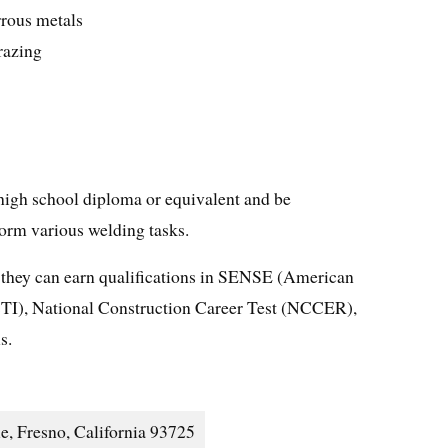
rous metals
razing
a high school diploma or equivalent and be
form various welding tasks.
 they can earn qualifications in SENSE (American
I), National Construction Career Test (NCCER),
s.
e, Fresno, California 93725