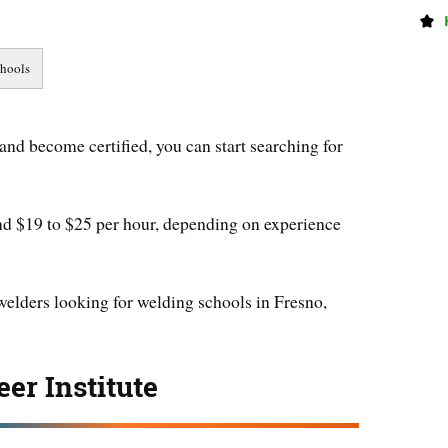
and become certified, you can start searching for
nd $19 to $25 per hour, depending on experience
 welders looking for welding schools in Fresno,
er Institute