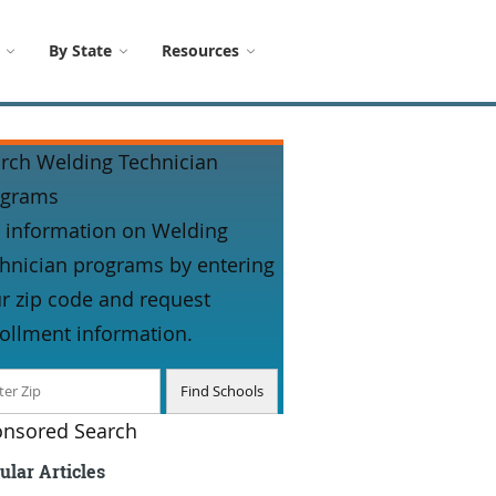
By State
Resources
rch Welding Technician
ograms
 information on Welding
hnician programs by entering
r zip code and request
ollment information.
nsored Search
ular Articles