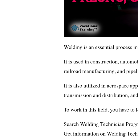
Welding is an essential process in
It is used in construction, automo
railroad manufacturing, and pipel
It is also utilized in aerospace ap
transmission and distribution, and
To work in this field, you have to
Search Welding Technician Prog
Get information on Welding Techn