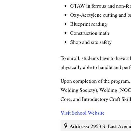
GTAW in ferrous and non-fer
Oxy-Acetylene cutting and b
Blueprint reading
Construction math
Shop and site safety
To enroll, students have to have 
physically able to handle and per
Upon completion of the program,
Welding Society), Welding (NOCT
Core, and Introductory Craft Skill
Visit School Website
Address:
2953 S. East Avenu