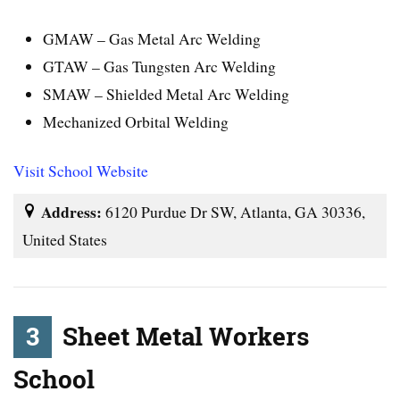
GMAW – Gas Metal Arc Welding
GTAW – Gas Tungsten Arc Welding
SMAW – Shielded Metal Arc Welding
Mechanized Orbital Welding
Visit School Website
Address:
6120 Purdue Dr SW, Atlanta, GA 30336,
United States
3
Sheet Metal Workers
School