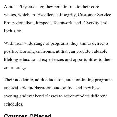
Almost 70 years later, they remain true to their core
values, which are Excellence, Integrity, Customer Service,
Professionalism, Respect, Teamwork, and Diversity and
Inclusion.
With their wide range of programs, they aim to deliver a
positive learning environment that can provide valuable
lifelong educational experiences and opportunities to their
community.
Their academic, adult education, and continuing programs
are available in-classroom and online, and they have
evening and weekend classes to accommodate different
schedules.
Courses Offered