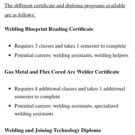
The different certificate and diploma programs available
are as follows:
Welding Blueprint Reading Certificate
Requires 3 classes and takes 1 semester to complete
Potential careers: welding assistants, welding helpers
Gas Metal and Flux Cored Arc Welder Certificate
Requires 4 additional classes and takes 1 additional
semester to complete
Potential careers: welding assistants, specialized
welding assistants
Welding and Joining Technology Diploma