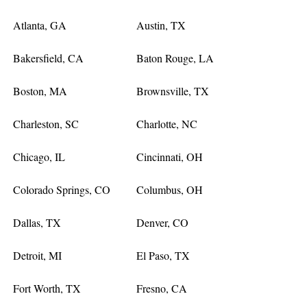
Atlanta, GA
Austin, TX
Bakersfield, CA
Baton Rouge, LA
Boston, MA
Brownsville, TX
Charleston, SC
Charlotte, NC
Chicago, IL
Cincinnati, OH
Colorado Springs, CO
Columbus, OH
Dallas, TX
Denver, CO
Detroit, MI
El Paso, TX
Fort Worth, TX
Fresno, CA