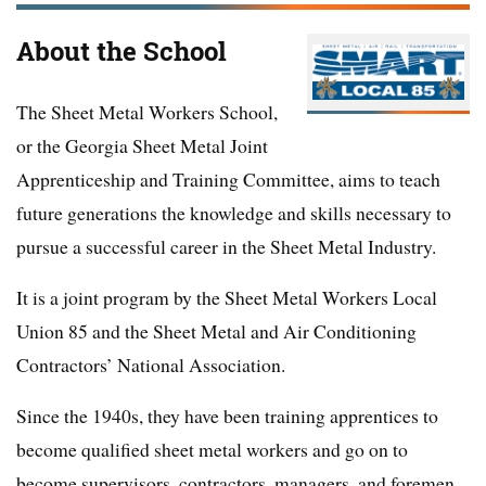
About the School
The Sheet Metal Workers School,
or the Georgia Sheet Metal Joint
Apprenticeship and Training Committee, aims to teach
future generations the knowledge and skills necessary to
pursue a successful career in the Sheet Metal Industry.
It is a joint program by the Sheet Metal Workers Local
Union 85 and the Sheet Metal and Air Conditioning
Contractors’ National Association.
Since the 1940s, they have been training apprentices to
become qualified sheet metal workers and go on to
become supervisors, contractors, managers, and foremen.