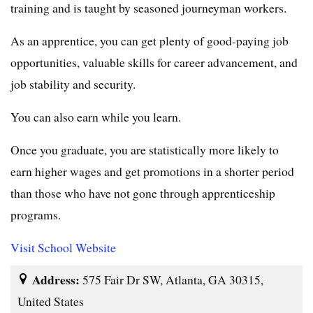
training and is taught by seasoned journeyman workers.
As an apprentice, you can get plenty of good-paying job
opportunities, valuable skills for career advancement, and
job stability and security.
You can also earn while you learn.
Once you graduate, you are statistically more likely to
earn higher wages and get promotions in a shorter period
than those who have not gone through apprenticeship
programs.
Visit School Website
Address:
575 Fair Dr SW, Atlanta, GA 30315,
United States