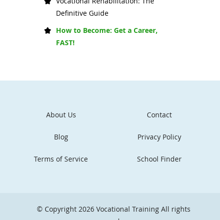
Vocational Rehabilitation: The
Definitive Guide
How to Become: Get a Career,
FAST!
About Us
Contact
Blog
Privacy Policy
Terms of Service
School Finder
© Copyright 2026
Vocational Training
All rights