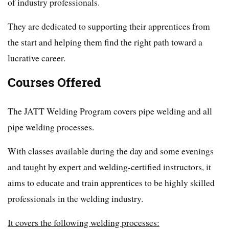
of industry professionals.
They are dedicated to supporting their apprentices from
the start and helping them find the right path toward a
lucrative career.
Courses Offered
The JATT Welding Program covers pipe welding and all
pipe welding processes.
With classes available during the day and some evenings
and taught by expert and welding-certified instructors, it
aims to educate and train apprentices to be highly skilled
professionals in the welding industry.
It covers the following welding processes: