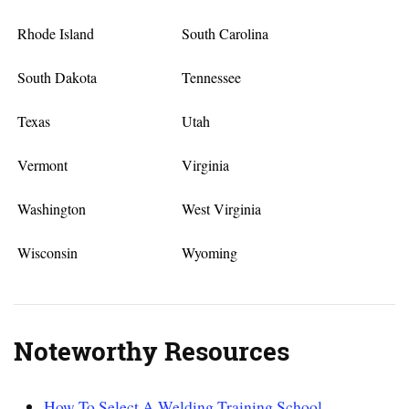
Rhode Island
South Carolina
South Dakota
Tennessee
Texas
Utah
Vermont
Virginia
Washington
West Virginia
Wisconsin
Wyoming
Noteworthy Resources
How To Select A Welding Training School