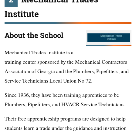
Institute
About the School
Mechanical Trades Institute is a
training center sponsored by the Mechanical Contractors
Association of Georgia and the Plumbers, Pipefitters, and
Service Technicians Local Union No 72.
Since 1936, they have been training apprentices to be
Plumbers, Pipefitters, and HVACR Service Technicians.
Their free apprenticeship programs are designed to help
students learn a trade under the guidance and instruction