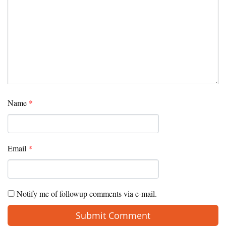
Name
*
Email
*
Notify me of followup comments via e-mail.