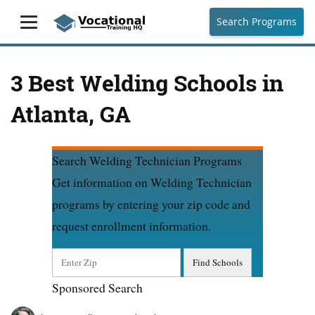
Search Programs
3 Best Welding Schools in
Atlanta, GA
Search Welding Technician Programs
Get information on Welding Technician
programs by entering your zip code and
request enrollment information.
Sponsored Search