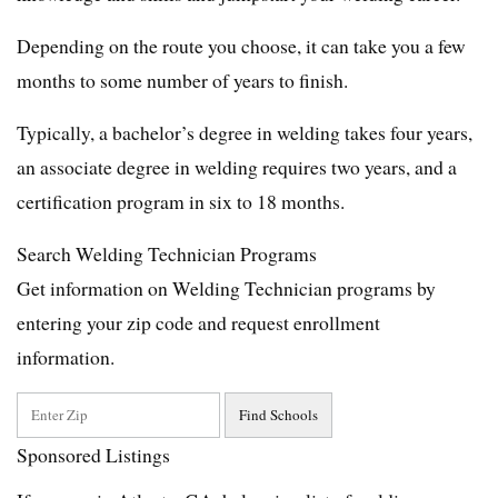
Depending on the route you choose, it can take you a few
months to some number of years to finish.
Typically, a bachelor’s degree in welding takes four years,
an associate degree in welding requires two years, and a
certification program in six to 18 months.
Search Welding Technician Programs
Get information on Welding Technician programs by
entering your zip code and request enrollment
information.
Sponsored Listings