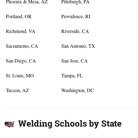
Phoenix & Mesa, AZ
Pittsburgh, PA
Portland, OR
Providence, RI
Richmond, VA
Riverside, CA
Sacramento, CA
San Antonio, TX
San Diego, CA
San Jose, CA
St. Louis, MO
Tampa, FL
Tucson, AZ
Washington, DC
Welding Schools by State