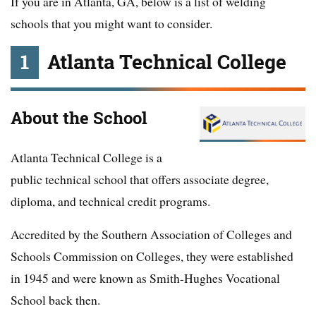
If you are in Atlanta, GA, below is a list of welding
schools that you might want to consider.
1
Atlanta Technical College
About the School
Atlanta Technical College is a
public technical school that offers associate degree,
diploma, and technical credit programs.
Accredited by the Southern Association of Colleges and
Schools Commission on Colleges, they were established
in 1945 and were known as Smith-Hughes Vocational
School back then.