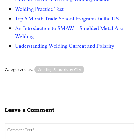
Welding Practice Test
Top 6 Month Trade School Programs in the US
An Introduction to SMAW – Shielded Metal Arc
Welding
Understanding Welding Current and Polarity
Categorized as:
Welding Schools by City
Leave a Comment