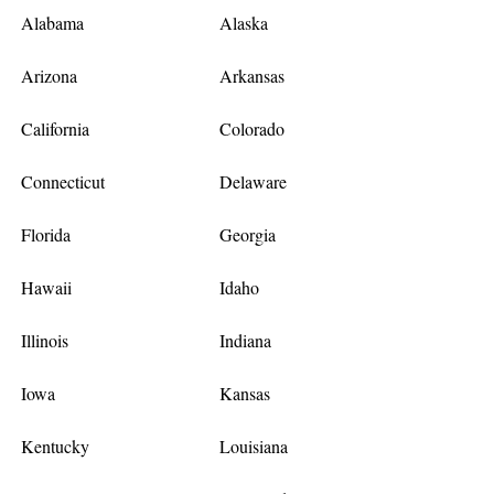
Alabama
Alaska
Arizona
Arkansas
California
Colorado
Connecticut
Delaware
Florida
Georgia
Hawaii
Idaho
Illinois
Indiana
Iowa
Kansas
Kentucky
Louisiana