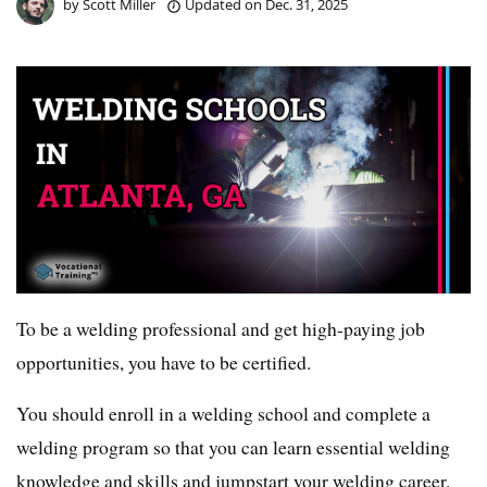
by
Scott Miller
Updated on
Dec. 31, 2025
To be a welding professional and get high-paying job
opportunities, you have to be certified.
You should enroll in a welding school and complete a
welding program so that you can learn essential welding
knowledge and skills and jumpstart your welding career.