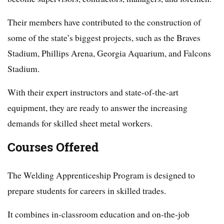
Their members have contributed to the construction of
some of the state’s biggest projects, such as the Braves
Stadium, Phillips Arena, Georgia Aquarium, and Falcons
Stadium.
With their expert instructors and state-of-the-art
equipment, they are ready to answer the increasing
demands for skilled sheet metal workers.
Courses Offered
The Welding Apprenticeship Program is designed to
prepare students for careers in skilled trades.
It combines in-classroom education and on-the-job