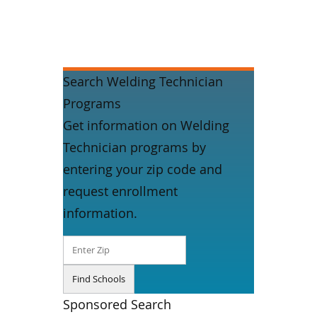
Search Welding Technician
Programs
Get information on Welding
Technician programs by
entering your zip code and
request enrollment
information.
Sponsored Search