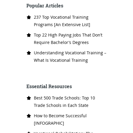
Popular Articles
237 Top Vocational Training
Programs [An Extensive List]
Top 22 High Paying Jobs That Don’t
Require Bachelor’s Degrees
Understanding Vocational Training –
What Is Vocational Training
Essential Resources
Best 500 Trade Schools: Top 10
Trade Schools in Each State
How to Become Successful
[INFOGRAPHIC]