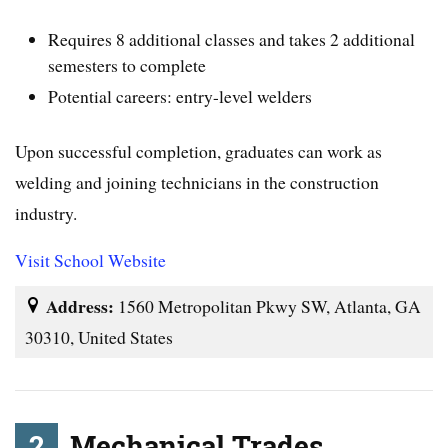
Requires 8 additional classes and takes 2 additional
semesters to complete
Potential careers: entry-level welders
Upon successful completion, graduates can work as
welding and joining technicians in the construction
industry.
Visit School Website
Address:
1560 Metropolitan Pkwy SW, Atlanta, GA
30310, United States
2
Mechanical Trades