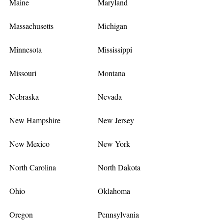
Maine
Maryland
Massachusetts
Michigan
Minnesota
Mississippi
Missouri
Montana
Nebraska
Nevada
New Hampshire
New Jersey
New Mexico
New York
North Carolina
North Dakota
Ohio
Oklahoma
Oregon
Pennsylvania