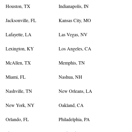
Houston, TX
Indianapolis, IN
Jacksonville, FL
Kansas City, MO
Lafayette, LA
Las Vegas, NV
Lexington, KY
Los Angeles, CA
McAllen, TX
Memphis, TN
Miami, FL
Nashua, NH
Nashville, TN
New Orleans, LA
New York, NY
Oakland, CA
Orlando, FL
Philadelphia, PA