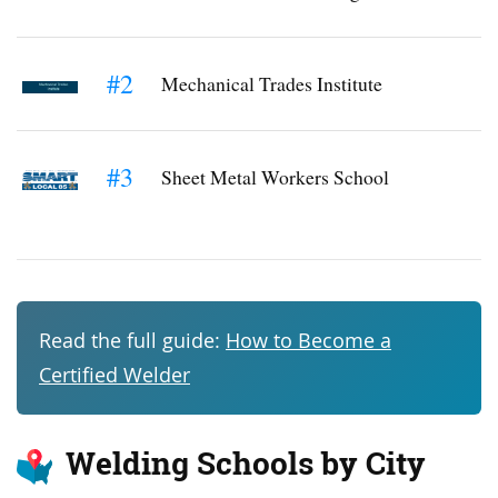
#2
Mechanical Trades Institute
#3
Sheet Metal Workers School
Read the full guide:
How to Become a
Certified Welder
Welding Schools by City