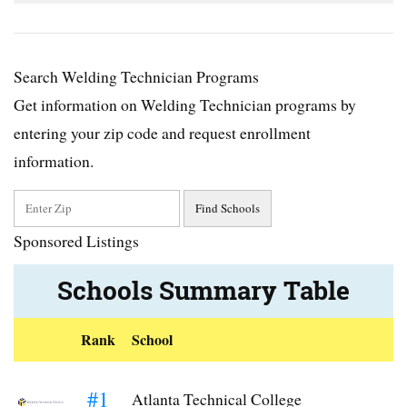
Search Welding Technician Programs
Get information on Welding Technician programs by
entering your zip code and request enrollment
information.
Sponsored Listings
Schools Summary Table
Rank
School
#1
Atlanta Technical College