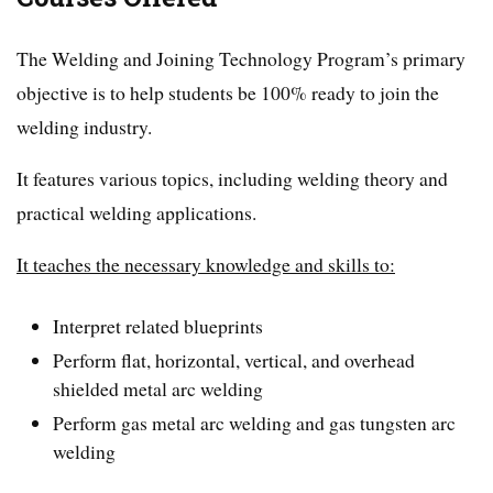
The Welding and Joining Technology Program’s primary
objective is to help students be 100% ready to join the
welding industry.
It features various topics, including welding theory and
practical welding applications.
It teaches the necessary knowledge and skills to:
Interpret related blueprints
Perform flat, horizontal, vertical, and overhead
shielded metal arc welding
Perform gas metal arc welding and gas tungsten arc
welding