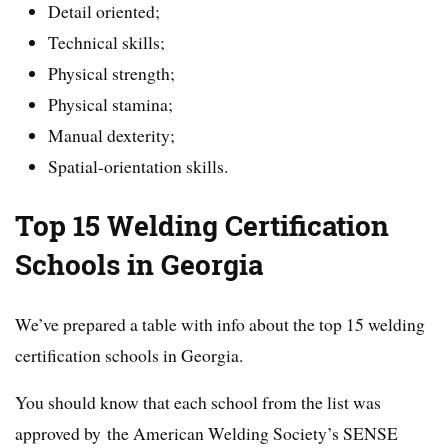
Detail oriented;
Technical skills;
Physical strength;
Physical stamina;
Manual dexterity;
Spatial-orientation skills.
Top 15 Welding Certification
Schools in Georgia
We’ve prepared a table with info about the top 15 welding
certification schools in Georgia.
You should know that each school from the list was
approved by the American Welding Society’s SENSE