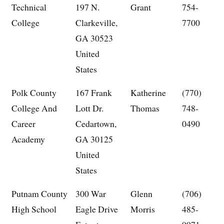
Technical
197 N.
Grant
754-
College
Clarkeville,
7700
GA 30523
United
States
Polk County
167 Frank
Katherine
(770)
College And
Lott Dr.
Thomas
748-
Career
Cedartown,
0490
Academy
GA 30125
United
States
Putnam County
300 War
Glenn
(706)
High School
Eagle Drive
Morris
485-