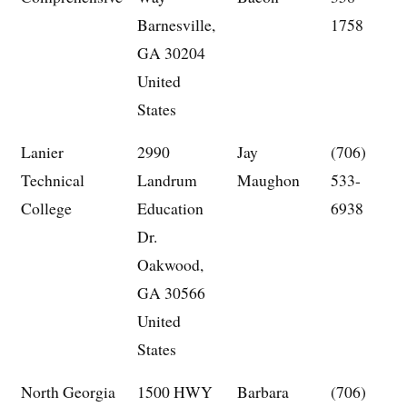
Barnesville,
1758
GA 30204
United
States
Lanier
2990
Jay
(706)
Technical
Landrum
Maughon
533-
College
Education
6938
Dr.
Oakwood,
GA 30566
United
States
North Georgia
1500 HWY
Barbara
(706)