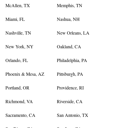
McAllen, TX
Memphis, TN
Miami, FL
Nashua, NH
Nashville, TN
New Orleans, LA
New York, NY
Oakland, CA
Orlando, FL
Philadelphia, PA
Phoenix & Mesa, AZ
Pittsburgh, PA
Portland, OR
Providence, RI
Richmond, VA
Riverside, CA
Sacramento, CA
San Antonio, TX