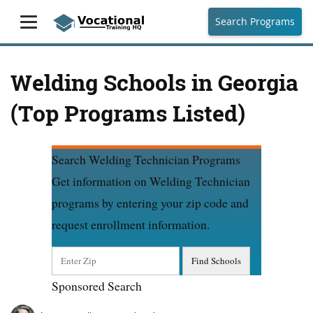
Search Programs
Welding Schools in Georgia
(Top Programs Listed)
Search Welding Technician Programs
Get information on Welding Technician
programs by entering your zip code and
request enrollment information.
Sponsored Search