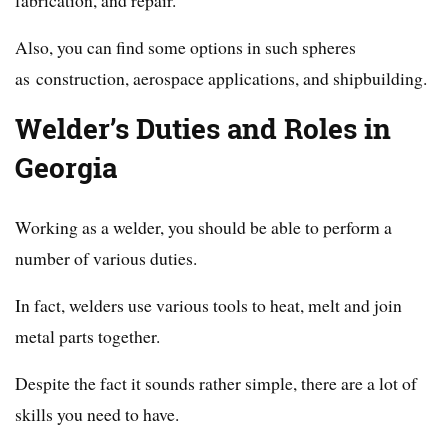
Also, you can find some options in such spheres
as construction, aerospace applications, and shipbuilding.
Welder’s Duties and Roles in
Georgia
Working as a welder, you should be able to perform a
number of various duties.
In fact, welders use various tools to heat, melt and join
metal parts together.
Despite the fact it sounds rather simple, there are a lot of
skills you need to have.