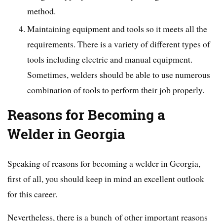
method.
Maintaining equipment and tools so it meets all the
requirements. There is a variety of different types of
tools including electric and manual equipment.
Sometimes, welders should be able to use numerous
combination of tools to perform their job properly.
Reasons for Becoming a
Welder in Georgia
Speaking of reasons for becoming a welder in Georgia,
first of all, you should keep in mind an excellent outlook
for this career.
Nevertheless, there is a bunch of other important reasons