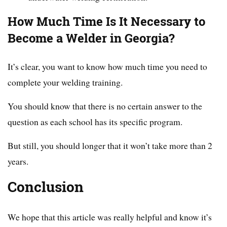
How Much Time Is It Necessary to
Become a Welder in Georgia?
It’s clear, you want to know how much time you need to
complete your welding training.
You should know that there is no certain answer to the
question as each school has its specific program.
But still, you should longer that it won’t take more than 2
years.
Conclusion
We hope that this article was really helpful and know it’s