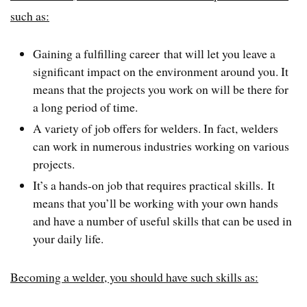
such as:
Gaining a fulfilling career that will let you leave a
significant impact on the environment around you. It
means that the projects you work on will be there for
a long period of time.
A variety of job offers for welders. In fact, welders
can work in numerous industries working on various
projects.
It’s a hands-on job that requires practical skills. It
means that you’ll be working with your own hands
and have a number of useful skills that can be used in
your daily life.
Becoming a welder, you should have such skills as: