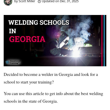
by
Scott Miller
Updated on
Dec. 31, 2025
Decided to become a welder in Georgia and look for a
school to start your training?
You can use this article to get info about the best welding
schools in the state of Georgia.