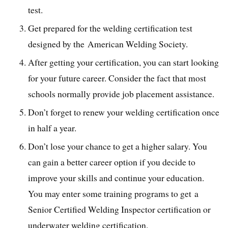
test.
Get prepared for the welding certification test
designed by the American Welding Society.
After getting your certification, you can start looking
for your future career. Consider the fact that most
schools normally provide job placement assistance.
Don’t forget to renew your welding certification once
in half a year.
Don’t lose your chance to get a higher salary. You
can gain a better career option if you decide to
improve your skills and continue your education.
You may enter some training programs to get a
Senior Certified Welding Inspector certification or
underwater welding certification.