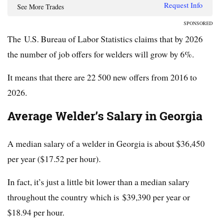
Request Info
See More Trades
SPONSORED
The U.S. Bureau of Labor Statistics claims that by 2026
the number of job offers for welders will grow by 6%.
It means that there are 22 500 new offers from 2016 to
2026.
Average Welder’s Salary in Georgia
A median salary of a welder in Georgia is about $36,450
per year ($17.52 per hour).
In fact, it’s just a little bit lower than a median salary
throughout the country which is $39,390 per year or
$18.94 per hour.