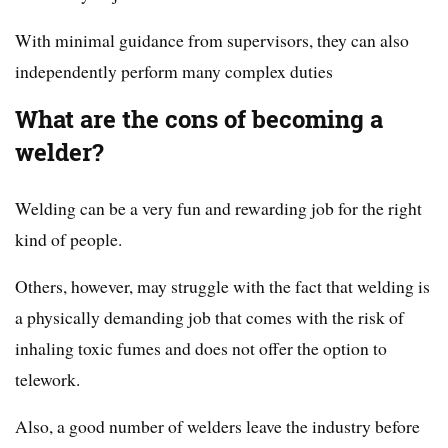
With minimal guidance from supervisors, they can also
independently perform many complex duties
What are the cons of becoming a
welder?
Welding can be a very fun and rewarding job for the right
kind of people.
Others, however, may struggle with the fact that welding is
a physically demanding job that comes with the risk of
inhaling toxic fumes and does not offer the option to
telework.
Also, a good number of welders leave the industry before