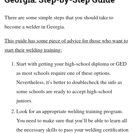
There are some simple steps that you should take to
become a welder in Georgia.
This guide has some piece of advice for those who want to
start their welding training:
Start with getting your high-school diploma or GED
as most schools require one of these options.
Nevertheless, it’s better to doublecheck the info as
some schools are ready to accept high-school
juniors.
Look for an appropriate welding training program.
You need to make sure that you’ll be able to learn all
the necessary skills to pass your welding certification