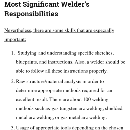
Most Significant Welder’s
Responsibilities
Nevertheless, there are some skills that are especially
important:
Studying and understanding specific sketches,
blueprints, and instructions. Also, a welder should be
able to follow all these instructions properly.
Raw structure/material analysis in order to
determine appropriate methods required for an
excellent result. There are about 100 welding
methods such as gas tungsten arc welding, shielded
metal arc welding, or gas metal arc welding.
Usage of appropriate tools depending on the chosen