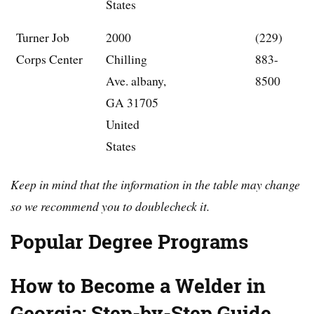
States
Turner Job
2000
(229)
Corps Center
Chilling
883-
Ave. albany,
8500
GA 31705
United
States
Keep in mind that the information in the table may change
so we recommend you to doublecheck it.
Popular Degree Programs
How to Become a Welder in
Georgia: Step-by-Step Guide