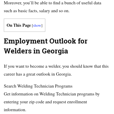
Moreover, you’ll be able to find a bunch of useful data
such as basic facts, salary and so on.
On This Page
[
show
]
Employment Outlook for
Welders in Georgia
If you want to become a welder, you should know that this
career has a great outlook in Georgia.
Search Welding Technician Programs
Get information on Welding Technician programs by
entering your zip code and request enrollment
information.