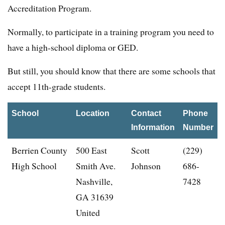
Accreditation Program.
Normally, to participate in a training program you need to
have a high-school diploma or GED.
But still, you should know that there are some schools that
accept 11th-grade students.
School
Location
Contact
Phone
Information
Number
Berrien County
500 East
Scott
(229)
High School
Smith Ave.
Johnson
686-
Nashville,
7428
GA 31639
United