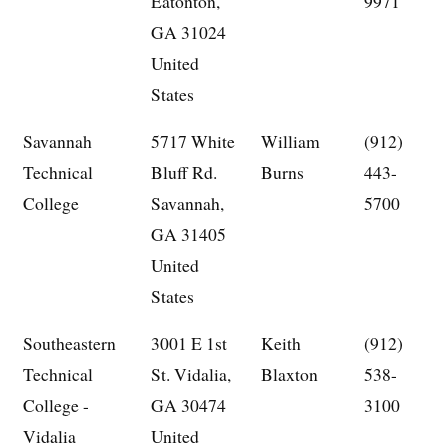
Eatonton,
9971
GA 31024
United
States
Savannah
5717 White
William
(912)
Technical
Bluff Rd.
Burns
443-
College
Savannah,
5700
GA 31405
United
States
Southeastern
3001 E 1st
Keith
(912)
Technical
St. Vidalia,
Blaxton
538-
College -
GA 30474
3100
Vidalia
United