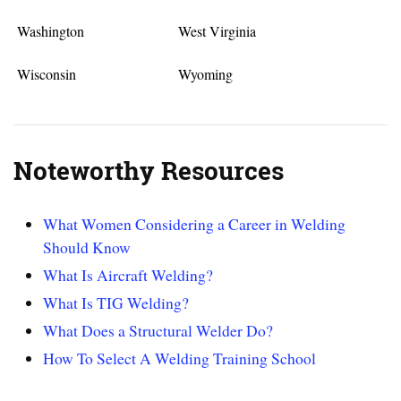
Washington
West Virginia
Wisconsin
Wyoming
Noteworthy Resources
What Women Considering a Career in Welding
Should Know
What Is Aircraft Welding?
What Is TIG Welding?
What Does a Structural Welder Do?
How To Select A Welding Training School