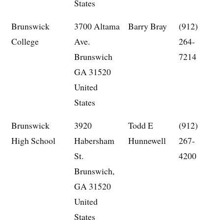
States
Brunswick
3700 Altama
Barry Bray
(912)
College
Ave.
264-
Brunswich
7214
GA 31520
United
States
Brunswick
3920
Todd E
(912)
High School
Habersham
Hunnewell
267-
St.
4200
Brunswich,
GA 31520
United
States