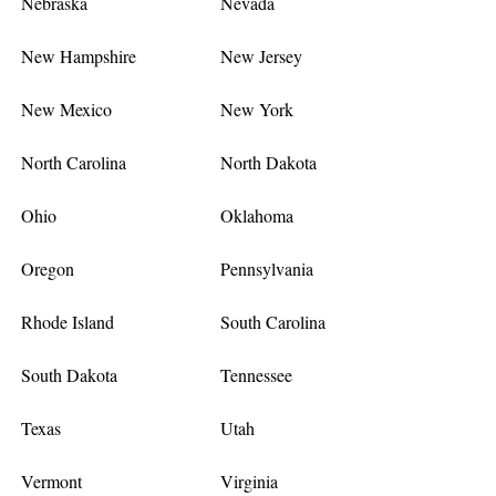
Nebraska
Nevada
New Hampshire
New Jersey
New Mexico
New York
North Carolina
North Dakota
Ohio
Oklahoma
Oregon
Pennsylvania
Rhode Island
South Carolina
South Dakota
Tennessee
Texas
Utah
Vermont
Virginia