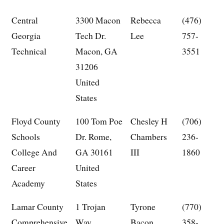
Central
3300 Macon
Rebecca
(476)
Georgia
Tech Dr.
Lee
757-
Technical
Macon, GA
3551
31206
United
States
Floyd County
100 Tom Poe
Chesley H
(706)
Schools
Dr. Rome,
Chambers
236-
College And
GA 30161
III
1860
Career
United
Academy
States
Lamar County
1 Trojan
Tyrone
(770)
Comprehensive
Way
Bacon
358-