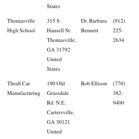
States
Thomasville
315 S
Dr. Barbara
(912)
High School
Hansell St.
Bennett
225-
Thomasville,
2634
GA 31792
United
States
Thrall Car
190 Old
Rob Ellison
(770)
Manufacturing
Grassdale
382-
Rd. N.E.
9400
Cartersville,
GA 30121
United