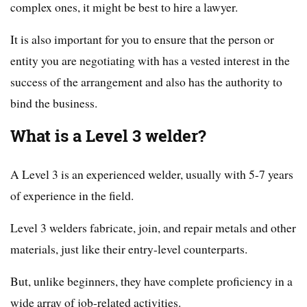
complex ones, it might be best to hire a lawyer.
It is also important for you to ensure that the person or
entity you are negotiating with has a vested interest in the
success of the arrangement and also has the authority to
bind the business.
What is a Level 3 welder?
A Level 3 is an experienced welder, usually with 5-7 years
of experience in the field.
Level 3 welders fabricate, join, and repair metals and other
materials, just like their entry-level counterparts.
But, unlike beginners, they have complete proficiency in a
wide array of job-related activities.