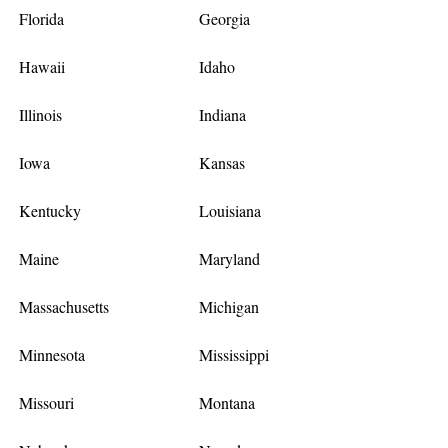
Florida
Georgia
Hawaii
Idaho
Illinois
Indiana
Iowa
Kansas
Kentucky
Louisiana
Maine
Maryland
Massachusetts
Michigan
Minnesota
Mississippi
Missouri
Montana