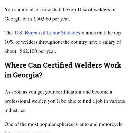
You should also know that the top 10% of welders in
Georgia earn $50,960 per year.
The
U.S. Bureau of Labor Statistics
claims that the top
10% of welders throughout the country have a salary of
about $62,100 per year.
Where Can Certified Welders Work
in Georgia?
As soon as you get your certification and become a
professional welder, you’ll be able to find a job in various
industries.
One of the most popular spheres is auto and motorcycle
fabrication, and repair.