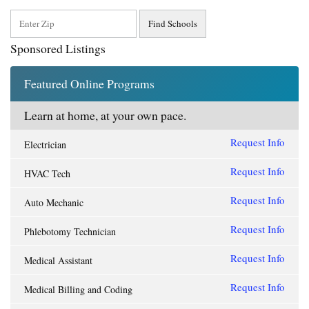
Sponsored Listings
Featured Online Programs
Learn at home, at your own pace.
Request Info
Electrician
Request Info
HVAC Tech
Request Info
Auto Mechanic
Request Info
Phlebotomy Technician
Request Info
Medical Assistant
Request Info
Medical Billing and Coding