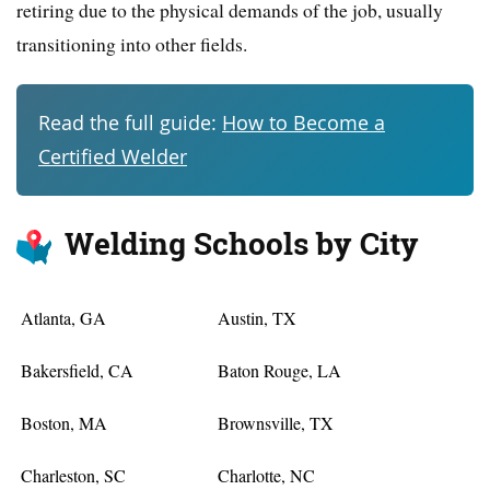
retiring due to the physical demands of the job, usually
transitioning into other fields.
Read the full guide:
How to Become a
Certified Welder
Welding Schools by City
Atlanta, GA
Austin, TX
Bakersfield, CA
Baton Rouge, LA
Boston, MA
Brownsville, TX
Charleston, SC
Charlotte, NC