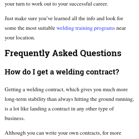
your turn to work out to your successful career.
Just make sure you’ve learned all the info and look for
some the most suitable
welding training programs
near
your location.
Frequently Asked Questions
How do I get a welding contract?
Getting a welding contract, which gives you much more
long-term stability than always hitting the ground running,
is a lot like landing a contract in any other type of
business.
Although you can write your own contracts, for more