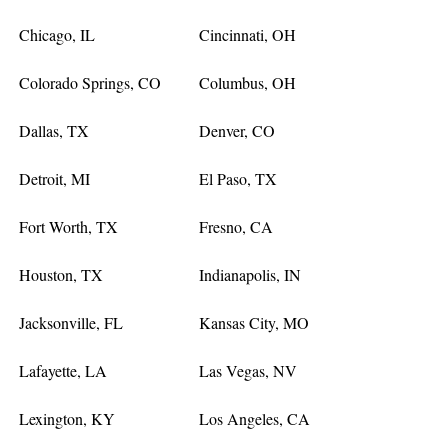
Chicago, IL
Cincinnati, OH
Colorado Springs, CO
Columbus, OH
Dallas, TX
Denver, CO
Detroit, MI
El Paso, TX
Fort Worth, TX
Fresno, CA
Houston, TX
Indianapolis, IN
Jacksonville, FL
Kansas City, MO
Lafayette, LA
Las Vegas, NV
Lexington, KY
Los Angeles, CA