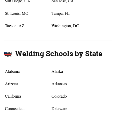
San Diego, CA
San Jose, CA
St. Louis, MO
Tampa, FL
Tucson, AZ
Washington, DC
Welding Schools by State
Alabama
Alaska
Arizona
Arkansas
California
Colorado
Connecticut
Delaware