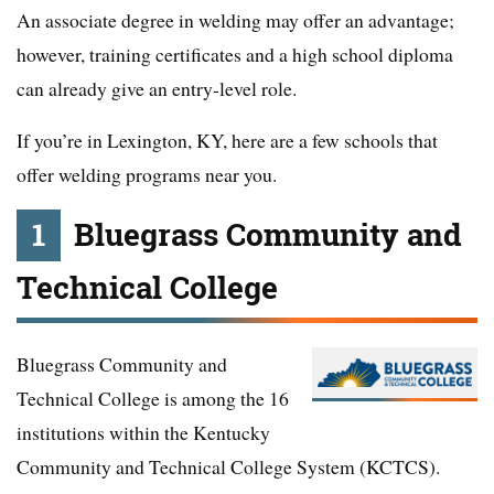
An associate degree in welding may offer an advantage;
however, training certificates and a high school diploma
can already give an entry-level role.
If you’re in Lexington, KY, here are a few schools that
offer welding programs near you.
1
Bluegrass Community and
Technical College
Bluegrass Community and
Technical College is among the 16
institutions within the Kentucky
Community and Technical College System (KCTCS).