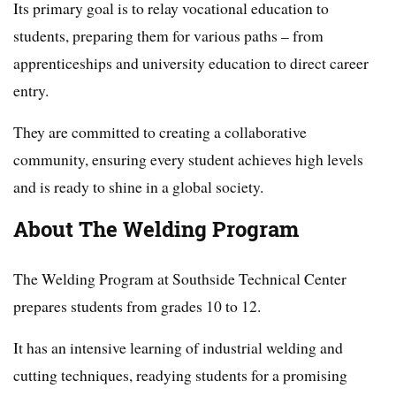
Its primary goal is to relay vocational education to
students, preparing them for various paths – from
apprenticeships and university education to direct career
entry.
They are committed to creating a collaborative
community, ensuring every student achieves high levels
and is ready to shine in a global society.
About The Welding Program
The Welding Program at Southside Technical Center
prepares students from grades 10 to 12.
It has an intensive learning of industrial welding and
cutting techniques, readying students for a promising