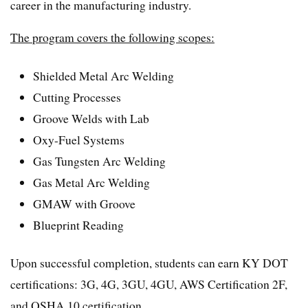
career in the manufacturing industry.
The program covers the following scopes:
Shielded Metal Arc Welding
Cutting Processes
Groove Welds with Lab
Oxy-Fuel Systems
Gas Tungsten Arc Welding
Gas Metal Arc Welding
GMAW with Groove
Blueprint Reading
Upon successful completion, students can earn KY DOT
certifications: 3G, 4G, 3GU, 4GU, AWS Certification 2F,
and OSHA 10 certification.