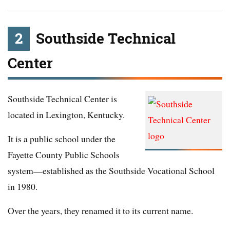
2
Southside Technical
Center
Southside Technical Center is
located in Lexington, Kentucky.
It is a public school under the
Fayette County Public Schools
system—established as the Southside Vocational School
in 1980.
Over the years, they renamed it to its current name.