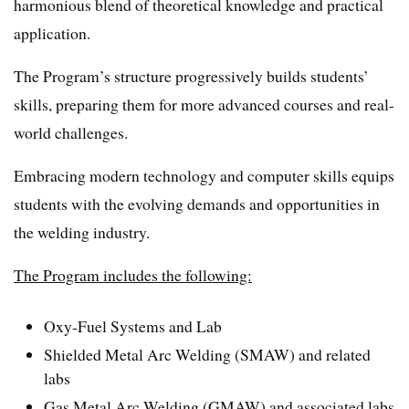
harmonious blend of theoretical knowledge and practical
application.
The Program’s structure progressively builds students’
skills, preparing them for more advanced courses and real-
world challenges.
Embracing modern technology and computer skills equips
students with the evolving demands and opportunities in
the welding industry.
The Program includes the following:
Oxy-Fuel Systems and Lab
Shielded Metal Arc Welding (SMAW) and related
labs
Gas Metal Arc Welding (GMAW) and associated labs