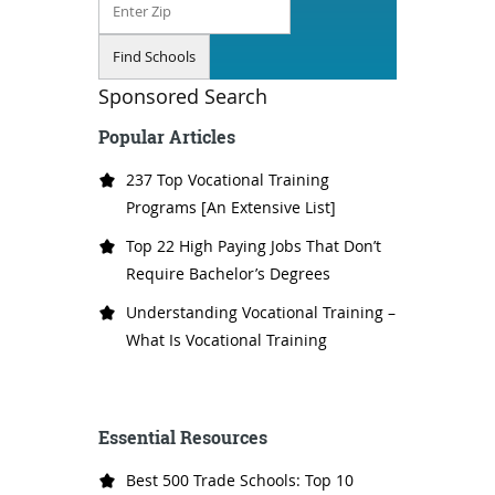
Sponsored Search
Popular Articles
237 Top Vocational Training
Programs [An Extensive List]
Top 22 High Paying Jobs That Don’t
Require Bachelor’s Degrees
Understanding Vocational Training –
What Is Vocational Training
Essential Resources
Best 500 Trade Schools: Top 10