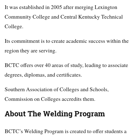
It was established in 2005 after merging Lexington
Community College and Central Kentucky Technical
College.
Its commitment is to create academic success within the
region they are serving.
BCTC offers over 40 areas of study, leading to associate
degrees, diplomas, and certificates.
Southern Association of Colleges and Schools,
Commission on Colleges accredits them.
About The Welding Program
BCTC’s Welding Program is created to offer students a