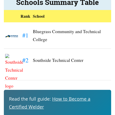
Schools Summary Table
Rank
School
Bluegrass Community and Technical
#1
College
#2
Southside Technical Center
Read the full guide:
How to Become a
Certified Welder