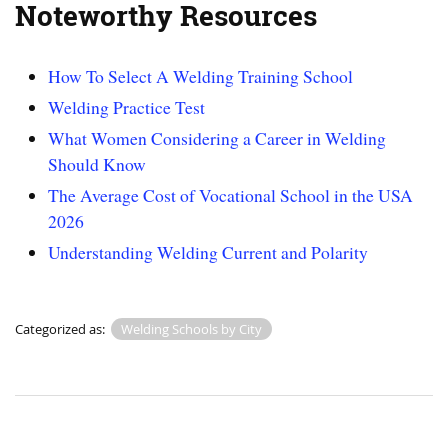
Noteworthy Resources
How To Select A Welding Training School
Welding Practice Test
What Women Considering a Career in Welding
Should Know
The Average Cost of Vocational School in the USA
2026
Understanding Welding Current and Polarity
Categorized as:
Welding Schools by City