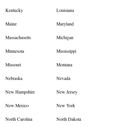
Kentucky
Louisiana
Maine
Maryland
Massachusetts
Michigan
Minnesota
Mississippi
Missouri
Montana
Nebraska
Nevada
New Hampshire
New Jersey
New Mexico
New York
North Carolina
North Dakota