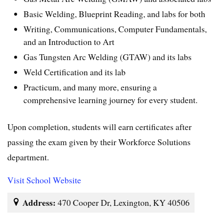
Basic Welding, Blueprint Reading, and labs for both
Writing, Communications, Computer Fundamentals,
and an Introduction to Art
Gas Tungsten Arc Welding (GTAW) and its labs
Weld Certification and its lab
Practicum, and many more, ensuring a
comprehensive learning journey for every student.
Upon completion, students will earn certificates after
passing the exam given by their Workforce Solutions
department.
Visit School Website
Address:
470 Cooper Dr, Lexington, KY 40506