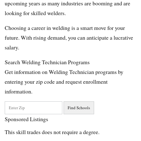
upcoming years as many industries are booming and are
looking for skilled welders.
Choosing a career in welding is a smart move for your
future. With rising demand, you can anticipate a lucrative
salary.
Search Welding Technician Programs
Get information on Welding Technician programs by
entering your zip code and request enrollment
information.
Sponsored Listings
This skill trades does not require a degree.