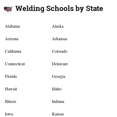
Welding Schools by State
Alabama
Alaska
Arizona
Arkansas
California
Colorado
Connecticut
Delaware
Florida
Georgia
Hawaii
Idaho
Illinois
Indiana
Iowa
Kansas