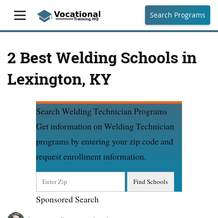
Search Programs
2 Best Welding Schools in
Lexington, KY
Search Welding Technician Programs
Get information on Welding Technician
programs by entering your zip code and
request enrollment information.
Sponsored Search