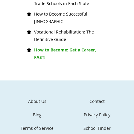
Trade Schools in Each State
How to Become Successful
[INFOGRAPHIC]
Vocational Rehabilitation: The
Definitive Guide
How to Become: Get a Career,
FAST!
About Us
Contact
Blog
Privacy Policy
Terms of Service
School Finder