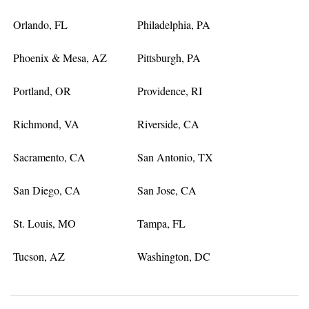
Orlando, FL
Philadelphia, PA
Phoenix & Mesa, AZ
Pittsburgh, PA
Portland, OR
Providence, RI
Richmond, VA
Riverside, CA
Sacramento, CA
San Antonio, TX
San Diego, CA
San Jose, CA
St. Louis, MO
Tampa, FL
Tucson, AZ
Washington, DC