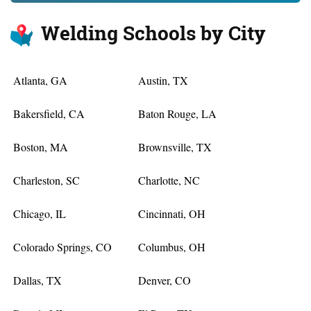
Welding Schools by City
Atlanta, GA
Austin, TX
Bakersfield, CA
Baton Rouge, LA
Boston, MA
Brownsville, TX
Charleston, SC
Charlotte, NC
Chicago, IL
Cincinnati, OH
Colorado Springs, CO
Columbus, OH
Dallas, TX
Denver, CO