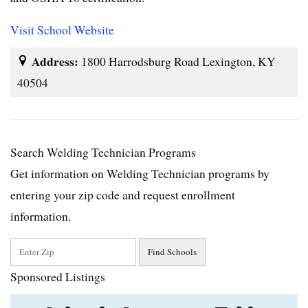
Visit School Website
Address:
1800 Harrodsburg Road Lexington, KY
40504
Search Welding Technician Programs
Get information on Welding Technician programs by
entering your zip code and request enrollment
information.
Sponsored Listings