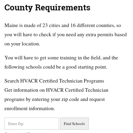
County Requirements
Maine is made of 23 cities and 16 different counties, so
you will have to check if you need any extra permits based
on your location.
You will have to get some training in the field, and the
following schools could be a good starting point.
Search HVACR Certified Technician Programs
Get information on HVACR Certified Technician
programs by entering your zip code and request
enrollment information.