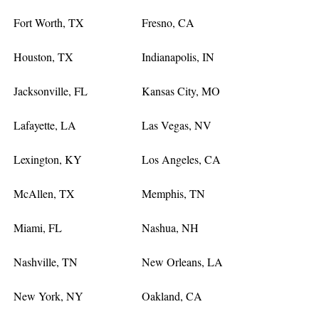
Fort Worth, TX
Fresno, CA
Houston, TX
Indianapolis, IN
Jacksonville, FL
Kansas City, MO
Lafayette, LA
Las Vegas, NV
Lexington, KY
Los Angeles, CA
McAllen, TX
Memphis, TN
Miami, FL
Nashua, NH
Nashville, TN
New Orleans, LA
New York, NY
Oakland, CA