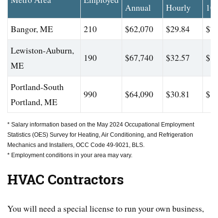
Annual
Hourly
10
Bangor, ME
210
$62,070
$29.84
$77
Lewiston-Auburn,
190
$67,740
$32.57
$88
ME
Portland-South
990
$64,090
$30.81
$80
Portland, ME
* Salary information based on the May 2024 Occupational Employment
Statistics (OES) Survey for Heating, Air Conditioning, and Refrigeration
Mechanics and Installers, OCC Code 49-9021, BLS.
* Employment conditions in your area may vary.
HVAC Contractors
You will need a special license to run your own business,