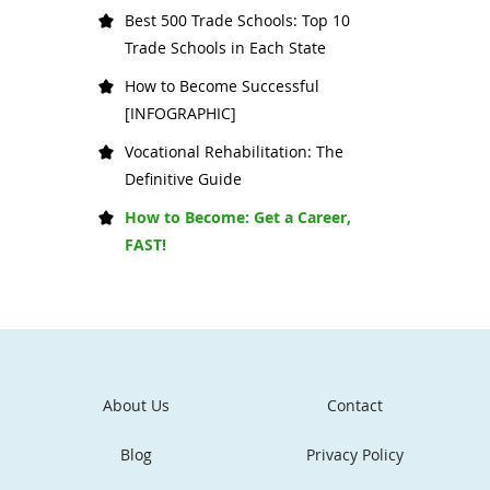
Best 500 Trade Schools: Top 10
Trade Schools in Each State
How to Become Successful
[INFOGRAPHIC]
Vocational Rehabilitation: The
Definitive Guide
How to Become: Get a Career,
FAST!
About Us
Contact
Blog
Privacy Policy