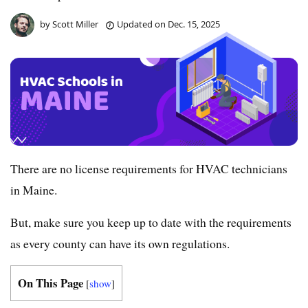
by
Scott Miller
Updated on
Dec. 15, 2025
There are no license requirements for HVAC technicians
in Maine.
But, make sure you keep up to date with the requirements
as every county can have its own regulations.
On This Page
[
show
]