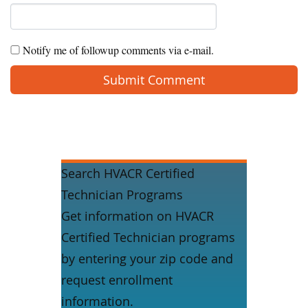
Notify me of followup comments via e-mail.
Search HVACR Certified
Technician Programs
Get information on HVACR
Certified Technician programs
by entering your zip code and
request enrollment
information.