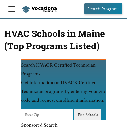
Search Programs
HVAC Schools in Maine
(Top Programs Listed)
Search HVACR Certified Technician
Programs
Get information on HVACR Certified
Technician programs by entering your zip
code and request enrollment information.
Sponsored Search