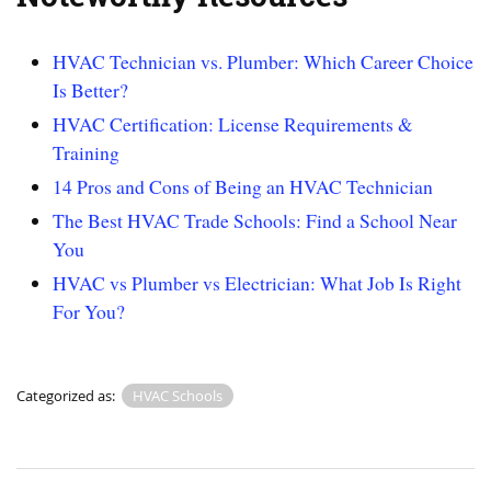
HVAC Technician vs. Plumber: Which Career Choice
Is Better?
HVAC Certification: License Requirements &
Training
14 Pros and Cons of Being an HVAC Technician
The Best HVAC Trade Schools: Find a School Near
You
HVAC vs Plumber vs Electrician: What Job Is Right
For You?
Categorized as:
HVAC Schools