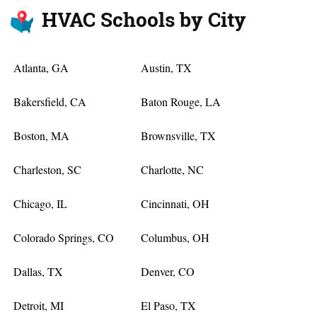
HVAC Schools by City
Atlanta, GA
Austin, TX
Bakersfield, CA
Baton Rouge, LA
Boston, MA
Brownsville, TX
Charleston, SC
Charlotte, NC
Chicago, IL
Cincinnati, OH
Colorado Springs, CO
Columbus, OH
Dallas, TX
Denver, CO
Detroit, MI
El Paso, TX