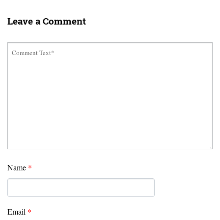
Leave a Comment
Name
*
Email
*