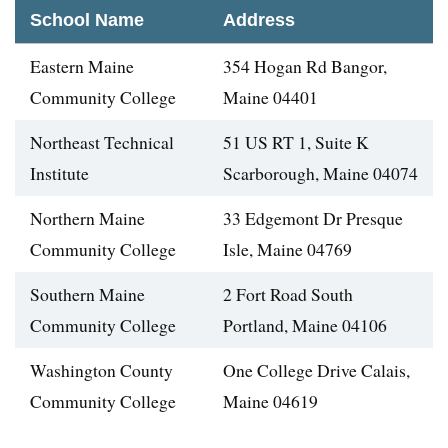
School Name
Address
Eastern Maine
354 Hogan Rd Bangor,
Community College
Maine 04401
Northeast Technical
51 US RT 1, Suite K
Institute
Scarborough, Maine 04074
Northern Maine
33 Edgemont Dr Presque
Community College
Isle, Maine 04769
Southern Maine
2 Fort Road South
Community College
Portland, Maine 04106
Washington County
One College Drive Calais,
Community College
Maine 04619