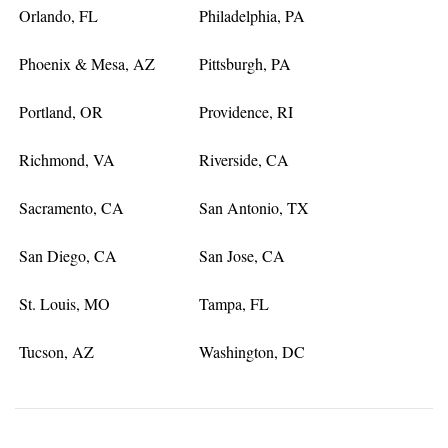
Orlando, FL
Philadelphia, PA
Phoenix & Mesa, AZ
Pittsburgh, PA
Portland, OR
Providence, RI
Richmond, VA
Riverside, CA
Sacramento, CA
San Antonio, TX
San Diego, CA
San Jose, CA
St. Louis, MO
Tampa, FL
Tucson, AZ
Washington, DC