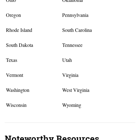
Oregon
Pennsylvania
Rhode Island
South Carolina
South Dakota
Tennessee
Texas
Utah
Vermont
Virginia
Washington
West Virginia
Wisconsin
Wyoming
Noteworthy Resources