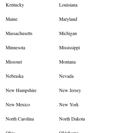
Kentucky
Louisiana
Maine
Maryland
Massachusetts
Michigan
Minnesota
Mississippi
Missouri
Montana
Nebraska
Nevada
New Hampshire
New Jersey
New Mexico
New York
North Carolina
North Dakota
Ohio
Oklahoma