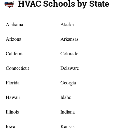
HVAC Schools by State
Alabama
Alaska
Arizona
Arkansas
California
Colorado
Connecticut
Delaware
Florida
Georgia
Hawaii
Idaho
Illinois
Indiana
Iowa
Kansas