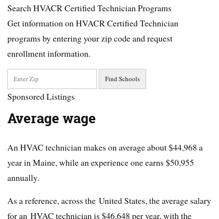
Search HVACR Certified Technician Programs
Get information on HVACR Certified Technician
programs by entering your zip code and request
enrollment information.
Sponsored Listings
Average wage
An HVAC technician makes on average about $44,968 a
year in Maine, while an experience one earns $50,955
annually.
As a reference, across the United States, the average salary
for an HVAC technician is $46,648 per year, with the