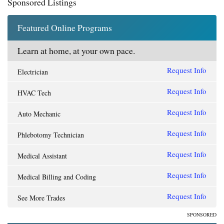
Sponsored Listings
Featured Online Programs
Learn at home, at your own pace.
Request Info
Electrician
Request Info
HVAC Tech
Request Info
Auto Mechanic
Request Info
Phlebotomy Technician
Request Info
Medical Assistant
Request Info
Medical Billing and Coding
Request Info
See More Trades
SPONSORED