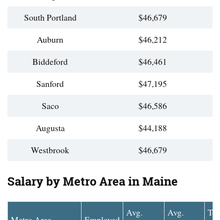
South Portland
$46,679
Auburn
$46,212
Biddeford
$46,461
Sanford
$47,195
Saco
$46,586
Augusta
$44,188
Westbrook
$46,679
Salary by Metro Area in Maine
Avg.
Avg.
To
Metro Area
Employed