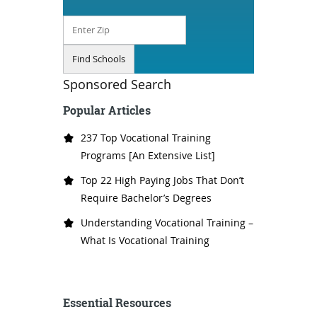
Sponsored Search
Popular Articles
237 Top Vocational Training
Programs [An Extensive List]
Top 22 High Paying Jobs That Don’t
Require Bachelor’s Degrees
Understanding Vocational Training –
What Is Vocational Training
Essential Resources