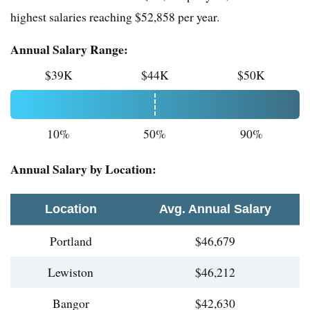
highest salaries reaching $52,858 per year.
Annual Salary Range:
$39K
$44K
$50K
10%
50%
90%
Annual Salary by Location:
Location
Avg. Annual Salary
Portland
$46,679
Lewiston
$46,212
Bangor
$42,630