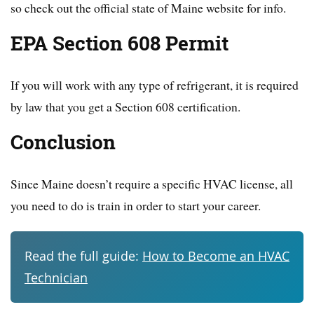
so check out the official state of Maine website for info.
EPA Section 608 Permit
If you will work with any type of refrigerant, it is required
by law that you get a Section 608 certification.
Conclusion
Since Maine doesn’t require a specific HVAC license, all
you need to do is train in order to start your career.
Read the full guide:
How to Become an HVAC
Technician