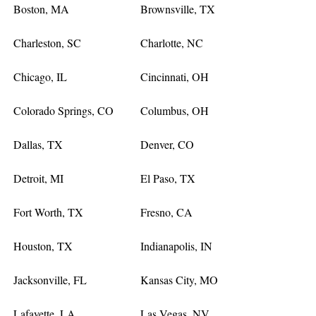
Boston, MA
Brownsville, TX
Charleston, SC
Charlotte, NC
Chicago, IL
Cincinnati, OH
Colorado Springs, CO
Columbus, OH
Dallas, TX
Denver, CO
Detroit, MI
El Paso, TX
Fort Worth, TX
Fresno, CA
Houston, TX
Indianapolis, IN
Jacksonville, FL
Kansas City, MO
Lafayette, LA
Las Vegas, NV