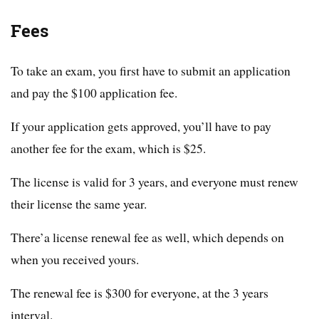
Fees
To take an exam, you first have to submit an application
and pay the $100 application fee.
If your application gets approved, you’ll have to pay
another fee for the exam, which is $25.
The license is valid for 3 years, and everyone must renew
their license the same year.
There’a license renewal fee as well, which depends on
when you received yours.
The renewal fee is $300 for everyone, at the 3 years
interval.