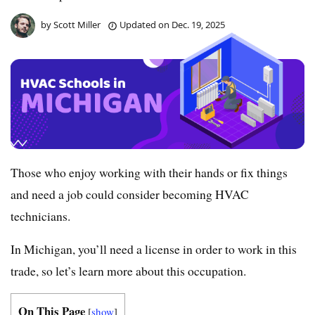
by
Scott Miller
Updated on
Dec. 19, 2025
Those who enjoy working with their hands or fix things
and need a job could consider becoming HVAC
technicians.
In Michigan, you’ll need a license in order to work in this
trade, so let’s learn more about this occupation.
On This Page
[
show
]