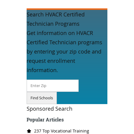
Search HVACR Certified
Technician Programs
Get information on HVACR
Certified Technician programs
by entering your zip code and
request enrollment
information.
Sponsored Search
Popular Articles
237 Top Vocational Training