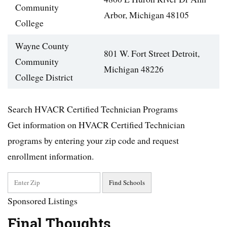
Community
Arbor, Michigan 48105
College
Wayne County
801 W. Fort Street Detroit,
Community
Michigan 48226
College District
Search HVACR Certified Technician Programs
Get information on HVACR Certified Technician
programs by entering your zip code and request
enrollment information.
Sponsored Listings
Final Thoughts