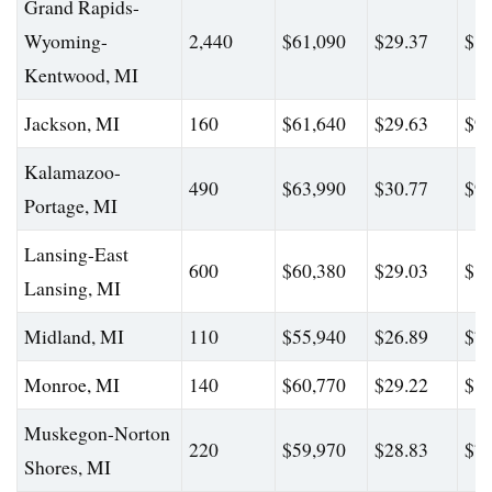
Grand Rapids-
Wyoming-
2,440
$61,090
$29.37
$87
Kentwood, MI
Jackson, MI
160
$61,640
$29.63
$94
Kalamazoo-
490
$63,990
$30.77
$92
Portage, MI
Lansing-East
600
$60,380
$29.03
$80
Lansing, MI
Midland, MI
110
$55,940
$26.89
$76
Monroe, MI
140
$60,770
$29.22
$85
Muskegon-Norton
220
$59,970
$28.83
$76
Shores, MI