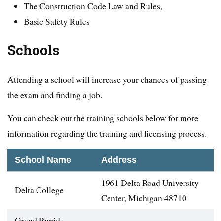
The Construction Code Law and Rules,
Basic Safety Rules
Schools
Attending a school will increase your chances of passing
the exam and finding a job.
You can check out the training schools below for more
information regarding the training and licensing process.
School Name
Address
1961 Delta Road University
Delta College
Center, Michigan 48710
Grand Rapids