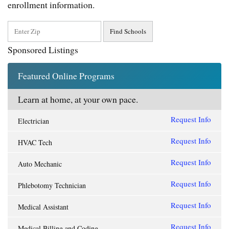
enrollment information.
Sponsored Listings
Featured Online Programs
Learn at home, at your own pace.
Request Info
Electrician
Request Info
HVAC Tech
Request Info
Auto Mechanic
Request Info
Phlebotomy Technician
Request Info
Medical Assistant
Request Info
Medical Billing and Coding