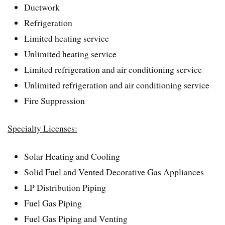
Ductwork
Refrigeration
Limited heating service
Unlimited heating service
Limited refrigeration and air conditioning service
Unlimited refrigeration and air conditioning service
Fire Suppression
Specialty Licenses:
Solar Heating and Cooling
Solid Fuel and Vented Decorative Gas Appliances
LP Distribution Piping
Fuel Gas Piping
Fuel Gas Piping and Venting