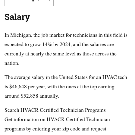
Salary
In Michigan, the job market for technicians in this field is
expected to grow 14% by 2024, and the salaries are
currently at nearly the same level as those across the
nation.
The average salary in the United States for an HVAC tech
is $46,648 per year, with the ones at the top earning
around $52,858 annually.
Search HVACR Certified Technician Programs
Get information on HVACR Certified Technician
programs by entering your zip code and request