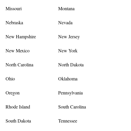
Missouri
Montana
Nebraska
Nevada
New Hampshire
New Jersey
New Mexico
New York
North Carolina
North Dakota
Ohio
Oklahoma
Oregon
Pennsylvania
Rhode Island
South Carolina
South Dakota
Tennessee