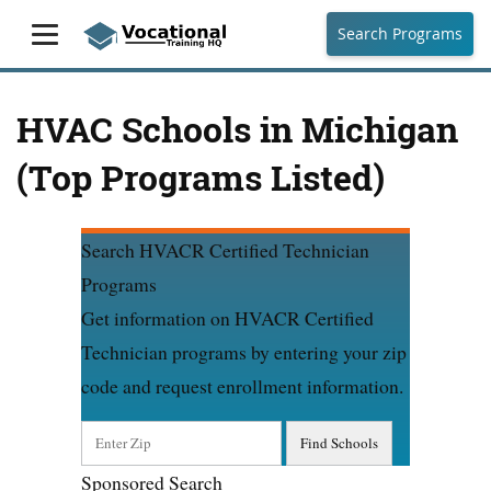
Search Programs
HVAC Schools in Michigan
(Top Programs Listed)
Search HVACR Certified Technician
Programs
Get information on HVACR Certified
Technician programs by entering your zip
code and request enrollment information.
Sponsored Search