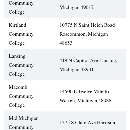
Community
Michigan 49017
College
Kirtland
10775 N Saint Helen Road
Community
Roscommon, Michigan
College
48653
Lansing
419 N Capitol Ave Lansing,
Community
Michigan 48901
College
Macomb
14500 E Twelve Mile Rd
Community
Warren, Michigan 48088
College
Mid Michigan
1375 S Clare Ave Harrison,
Community