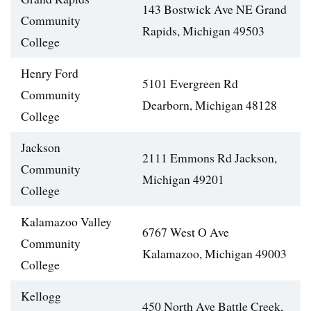
143 Bostwick Ave NE Grand
Community
Rapids, Michigan 49503
College
Henry Ford
5101 Evergreen Rd
Community
Dearborn, Michigan 48128
College
Jackson
2111 Emmons Rd Jackson,
Community
Michigan 49201
College
Kalamazoo Valley
6767 West O Ave
Community
Kalamazoo, Michigan 49003
College
Kellogg
450 North Ave Battle Creek,