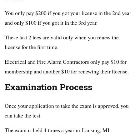
You only pay $200 if you got your license in the 2nd year
and only $100 if you got it in the 3rd year.
These last 2 fees are valid only when you renew the
license for the first time.
Electrical and Fire Alarm Contractors only pay $10 for
membership and another $10 for renewing their license.
Examination Process
Once your application to take the exam is approved, you
can take the test.
The exam is held 4 times a year in Lansing, MI.