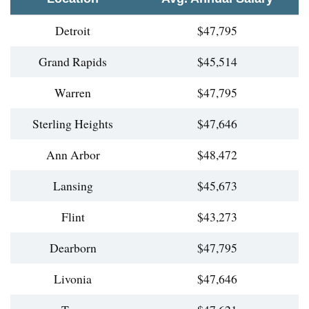
Detroit
$47,795
Grand Rapids
$45,514
Warren
$47,795
Sterling Heights
$47,646
Ann Arbor
$48,472
Lansing
$45,673
Flint
$43,273
Dearborn
$47,795
Livonia
$47,646