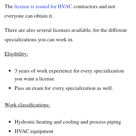
The
license is issued for HVAC
contractors and not
everyone can obtain it.
There are also several licenses available, for the different
specializations you can work in.
Eligibility:
3 years of work experience for every specialization
you want a license
Pass an exam for every specialization as well.
Work classifications:
Hydronic heating and cooling and process piping
HVAC equipment