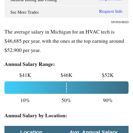
Request Info
See More Trades
SPONSORED
The average salary in Michigan for an HVAC tech is
$46,685 per year, with the ones at the top earning around
$52,900 per year.
Annual Salary Range:
$41K
$46K
$52K
10%
50%
90%
Annual Salary by Location:
Location
Avg. Annual Salary