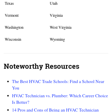
Texas
Utah
Vermont
Virginia
Washington
West Virginia
Wisconsin
Wyoming
Noteworthy Resources
The Best HVAC Trade Schools: Find a School Near
You
HVAC Technician vs. Plumber: Which Career Choice
Is Better?
14 Pros and Cons of Being an HVAC Technician