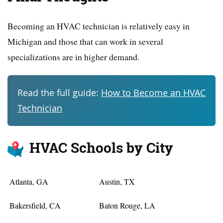
Becoming an HVAC technician is relatively easy in
Michigan and those that can work in several
specializations are in higher demand.
Read the full guide:
How to Become an HVAC
Technician
HVAC Schools by City
Atlanta, GA
Austin, TX
Bakersfield, CA
Baton Rouge, LA