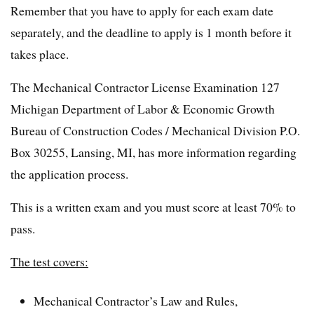
Remember that you have to apply for each exam date
separately, and the deadline to apply is 1 month before it
takes place.
The Mechanical Contractor License Examination 127
Michigan Department of Labor & Economic Growth
Bureau of Construction Codes / Mechanical Division P.O.
Box 30255, Lansing, MI, has more information regarding
the application process.
This is a written exam and you must score at least 70% to
pass.
The test covers:
Mechanical Contractor’s Law and Rules,