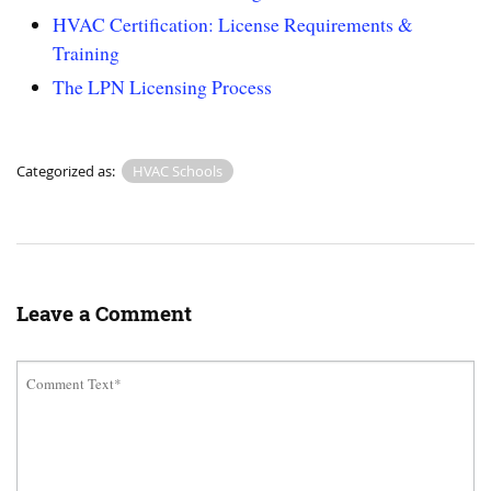
HVAC Certification: License Requirements &
Training
The LPN Licensing Process
Categorized as:
HVAC Schools
Leave a Comment