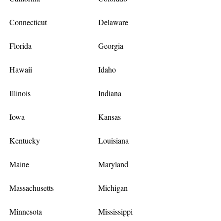
Connecticut
Delaware
Florida
Georgia
Hawaii
Idaho
Illinois
Indiana
Iowa
Kansas
Kentucky
Louisiana
Maine
Maryland
Massachusetts
Michigan
Minnesota
Mississippi