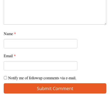
Name
*
Email
*
Notify me of followup comments via e-mail.