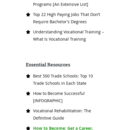
Programs [An Extensive List]
Top 22 High Paying Jobs That Don’t
Require Bachelor’s Degrees
Understanding Vocational Training –
What Is Vocational Training
Essential Resources
Best 500 Trade Schools: Top 10
Trade Schools in Each State
How to Become Successful
[INFOGRAPHIC]
Vocational Rehabilitation: The
Definitive Guide
How to Become: Get a Career,