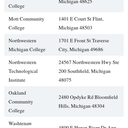
Michigan 48625
College
Mott Community
1401 E Court St Flint,
College
Michigan 48503
Northwestern
1701 E Front St Traverse
Michigan College
City, Michigan 49686
Northwestern
24567 Northwestern Hwy Ste
Technological
200 Southfield, Michigan
Institute
48075
Oakland
2480 Opdyke Rd Bloomfield
Community
Hills, Michigan 48304
College
Washtenaw
4800 E Huron River Dr Ann