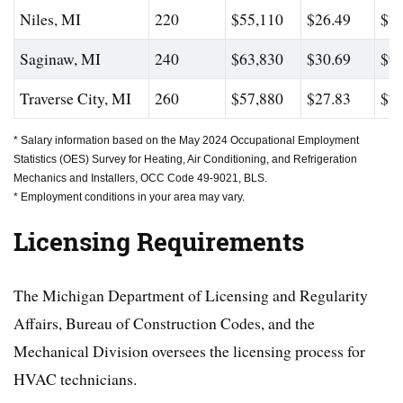
Niles, MI
220
$55,110
$26.49
$76
Saginaw, MI
240
$63,830
$30.69
$94
Traverse City, MI
260
$57,880
$27.83
$79
* Salary information based on the May 2024 Occupational Employment
Statistics (OES) Survey for Heating, Air Conditioning, and Refrigeration
Mechanics and Installers, OCC Code 49-9021, BLS.
* Employment conditions in your area may vary.
Licensing Requirements
The Michigan Department of Licensing and Regularity
Affairs, Bureau of Construction Codes, and the
Mechanical Division oversees the licensing process for
HVAC technicians.