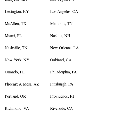
Lexington, KY
Los Angeles, CA
McAllen, TX
Memphis, TN
Miami, FL
Nashua, NH
Nashville, TN
New Orleans, LA
New York, NY
Oakland, CA
Orlando, FL
Philadelphia, PA
Phoenix & Mesa, AZ
Pittsburgh, PA
Portland, OR
Providence, RI
Richmond, VA
Riverside, CA