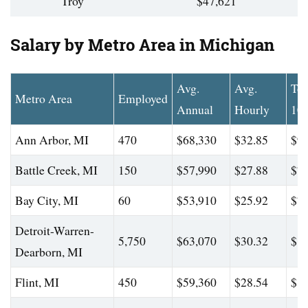
Troy
$47,621
Salary by Metro Area in Michigan
Avg.
Avg.
To
Metro Area
Employed
Annual
Hourly
10
Ann Arbor, MI
470
$68,330
$32.85
$98
Battle Creek, MI
150
$57,990
$27.88
$76
Bay City, MI
60
$53,910
$25.92
$73
Detroit-Warren-
5,750
$63,070
$30.32
$84
Dearborn, MI
Flint, MI
450
$59,360
$28.54
$82