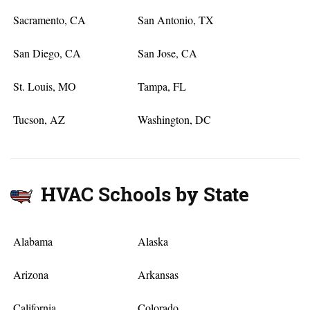
Sacramento, CA
San Antonio, TX
San Diego, CA
San Jose, CA
St. Louis, MO
Tampa, FL
Tucson, AZ
Washington, DC
HVAC Schools by State
Alabama
Alaska
Arizona
Arkansas
California
Colorado