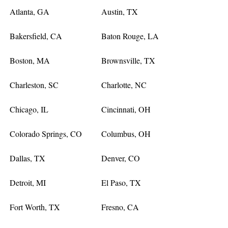
Atlanta, GA
Austin, TX
Bakersfield, CA
Baton Rouge, LA
Boston, MA
Brownsville, TX
Charleston, SC
Charlotte, NC
Chicago, IL
Cincinnati, OH
Colorado Springs, CO
Columbus, OH
Dallas, TX
Denver, CO
Detroit, MI
El Paso, TX
Fort Worth, TX
Fresno, CA