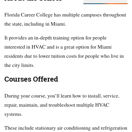
Florida Career College has multiple campuses throughout
the state, including in Miami.
It provides an in-depth training option for people
interested in HVAC and is a great option for Miami
residents due to lower tuition costs for people who live in
the city limits.
Courses Offered
During your course, you’ll learn how to install, service,
repair, maintain, and troubleshoot multiple HVAC
systems.
These include stationary air conditioning and refrigeration