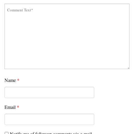
Name
*
Email
*
Notify me of followup comments via e-mail.