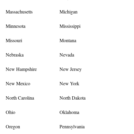
Massachusetts
Michigan
Minnesota
Mississippi
Missouri
Montana
Nebraska
Nevada
New Hampshire
New Jersey
New Mexico
New York
North Carolina
North Dakota
Ohio
Oklahoma
Oregon
Pennsylvania