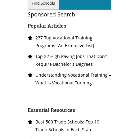
Sponsored Search
Popular Articles
237 Top Vocational Training
Programs [An Extensive List]
Top 22 High Paying Jobs That Don’t
Require Bachelor’s Degrees
Understanding Vocational Training –
What Is Vocational Training
Essential Resources
Best 500 Trade Schools: Top 10
Trade Schools in Each State