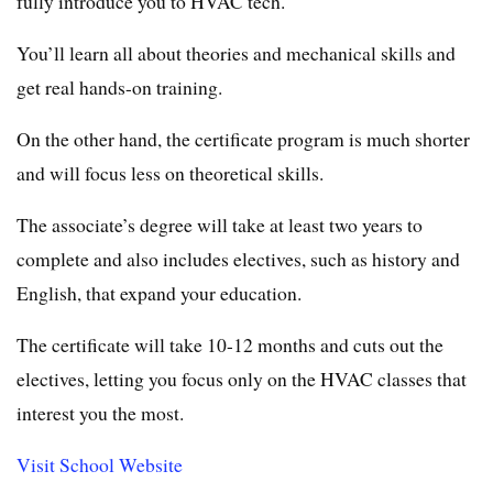
fully introduce you to HVAC tech.
You’ll learn all about theories and mechanical skills and
get real hands-on training.
On the other hand, the certificate program is much shorter
and will focus less on theoretical skills.
The associate’s degree will take at least two years to
complete and also includes electives, such as history and
English, that expand your education.
The certificate will take 10-12 months and cuts out the
electives, letting you focus only on the HVAC classes that
interest you the most.
Visit School Website