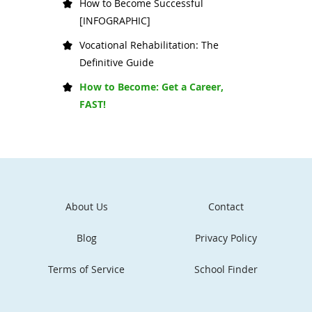
How to Become Successful
[INFOGRAPHIC]
Vocational Rehabilitation: The
Definitive Guide
How to Become: Get a Career,
FAST!
About Us
Contact
Blog
Privacy Policy
Terms of Service
School Finder