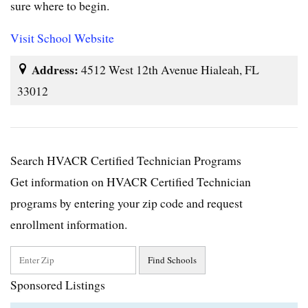
sure where to begin.
Visit School Website
Address:
4512 West 12th Avenue Hialeah, FL
33012
Search HVACR Certified Technician Programs
Get information on HVACR Certified Technician
programs by entering your zip code and request
enrollment information.
Sponsored Listings