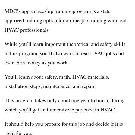
MDC’s apprenticeship training program is a state-
approved training option for on-the-job training with real
HVAC professionals.
While you’ll learn important theoretical and safety skills
in this program, you’ll also work in real HVAC jobs and
even earn money as you work.
You’ll learn about safety, math, HVAC materials,
installation steps, maintenance, and repair.
This program takes only about one year to finish, during
which you’ll get an immersive experience in HVAC.
It should help you prepare for this job and decide if it is
right for you.