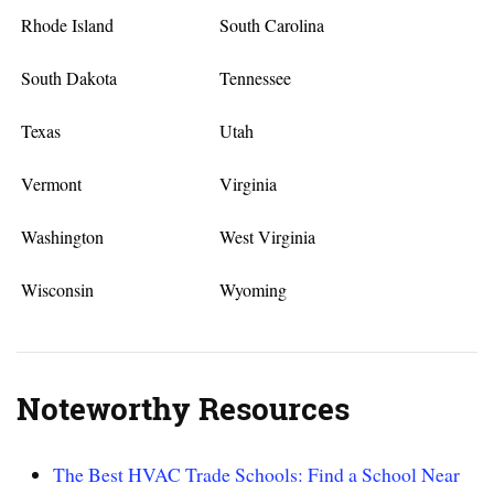
Rhode Island
South Carolina
South Dakota
Tennessee
Texas
Utah
Vermont
Virginia
Washington
West Virginia
Wisconsin
Wyoming
Noteworthy Resources
The Best HVAC Trade Schools: Find a School Near