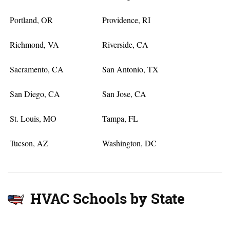
Portland, OR
Providence, RI
Richmond, VA
Riverside, CA
Sacramento, CA
San Antonio, TX
San Diego, CA
San Jose, CA
St. Louis, MO
Tampa, FL
Tucson, AZ
Washington, DC
HVAC Schools by State