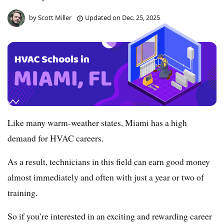
by
Scott Miller
Updated on
Dec. 25, 2025
Like many warm-weather states, Miami has a high
demand for HVAC careers.
As a result, technicians in this field can earn good money
almost immediately and often with just a year or two of
training.
So if you’re interested in an exciting and rewarding career