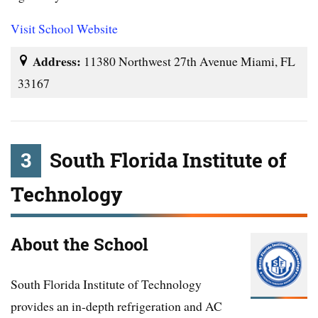
Visit School Website
Address:
11380 Northwest 27th Avenue Miami, FL
33167
3
South Florida Institute of
Technology
About the School
South Florida Institute of Technology
provides an in-depth refrigeration and AC