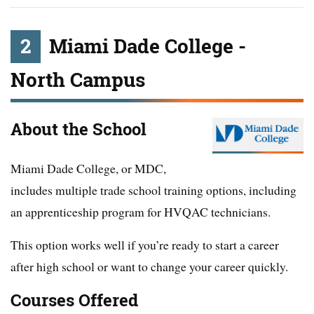
2
Miami Dade College -
North Campus
About the School
Miami Dade College, or MDC,
includes multiple trade school training options, including
an apprenticeship program for HVQAC technicians.
This option works well if you’re ready to start a career
after high school or want to change your career quickly.
Courses Offered