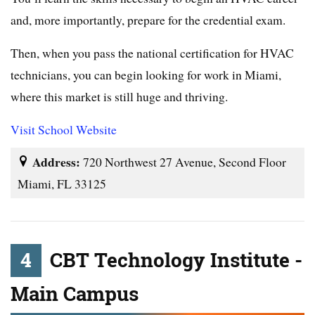
and, more importantly, prepare for the credential exam.
Then, when you pass the national certification for HVAC
technicians, you can begin looking for work in Miami,
where this market is still huge and thriving.
Visit School Website
Address:
720 Northwest 27 Avenue, Second Floor
Miami, FL 33125
4
CBT Technology Institute -
Main Campus