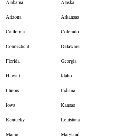
Alabama
Alaska
Arizona
Arkansas
California
Colorado
Connecticut
Delaware
Florida
Georgia
Hawaii
Idaho
Illinois
Indiana
Iowa
Kansas
Kentucky
Louisiana
Maine
Maryland