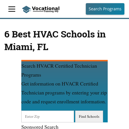
Search Programs
6 Best HVAC Schools in
Miami, FL
Search HVACR Certified Technician
Programs
Get information on HVACR Certified
Technician programs by entering your zip
code and request enrollment information.
Sponsored Search