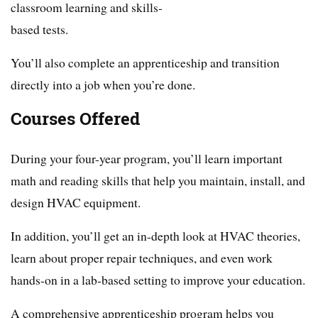
classroom learning and skills-
based tests.
You’ll also complete an apprenticeship and transition
directly into a job when you’re done.
Courses Offered
During your four-year program, you’ll learn important
math and reading skills that help you maintain, install, and
design HVAC equipment.
In addition, you’ll get an in-depth look at HVAC theories,
learn about proper repair techniques, and even work
hands-on in a lab-based setting to improve your education.
A comprehensive apprenticeship program helps you