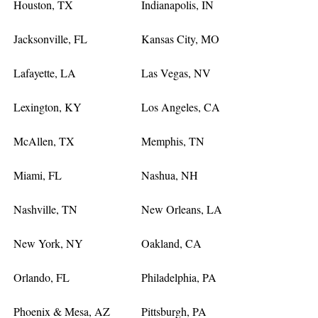
Houston, TX
Indianapolis, IN
Jacksonville, FL
Kansas City, MO
Lafayette, LA
Las Vegas, NV
Lexington, KY
Los Angeles, CA
McAllen, TX
Memphis, TN
Miami, FL
Nashua, NH
Nashville, TN
New Orleans, LA
New York, NY
Oakland, CA
Orlando, FL
Philadelphia, PA
Phoenix & Mesa, AZ
Pittsburgh, PA