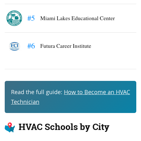
#5
Miami Lakes Educational Center
#6
Futura Career Institute
Read the full guide:
How to Become an HVAC
Technician
HVAC Schools by City