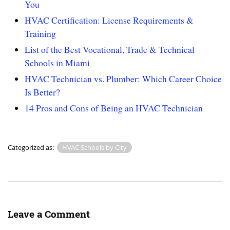
You
HVAC Certification: License Requirements &
Training
List of the Best Vocational, Trade & Technical
Schools in Miami
HVAC Technician vs. Plumber: Which Career Choice
Is Better?
14 Pros and Cons of Being an HVAC Technician
Categorized as:
HVAC Schools by City
Leave a Comment