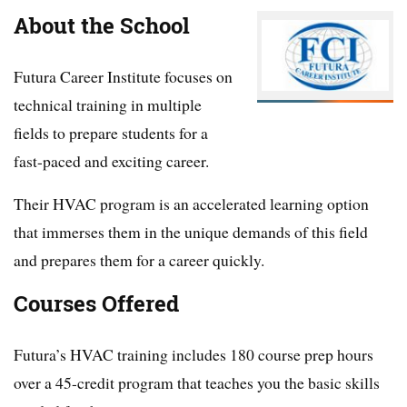
About the School
Futura Career Institute focuses on
technical training in multiple
fields to prepare students for a
fast-paced and exciting career.
Their HVAC program is an accelerated learning option
that immerses them in the unique demands of this field
and prepares them for a career quickly.
Courses Offered
Futura’s HVAC training includes 180 course prep hours
over a 45-credit program that teaches you the basic skills