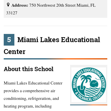
Address:
750 Northwest 20th Street Miami, FL
33127
5
Miami Lakes Educational
Center
About this School
Miami Lakes Educational Center
provides a comprehensive air
conditioning, refrigeration, and
heating program, including