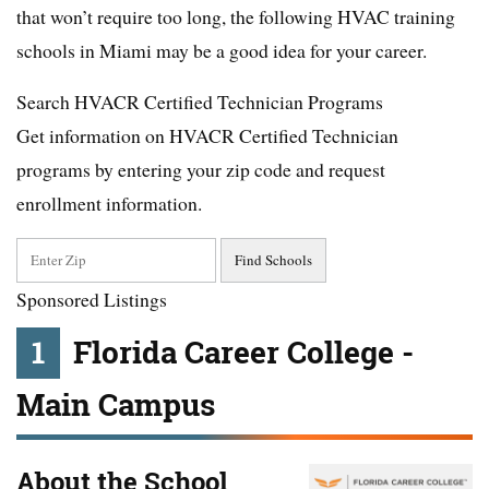
that won’t require too long, the following HVAC training
schools in Miami may be a good idea for your career.
Search HVACR Certified Technician Programs
Get information on HVACR Certified Technician
programs by entering your zip code and request
enrollment information.
Sponsored Listings
1
Florida Career College -
Main Campus
About the School