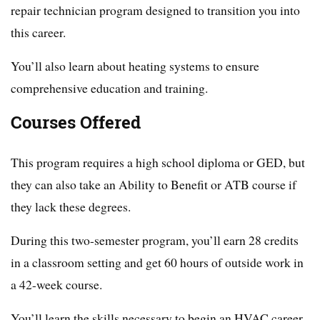
repair technician program designed to transition you into
this career.
You’ll also learn about heating systems to ensure
comprehensive education and training.
Courses Offered
This program requires a high school diploma or GED, but
they can also take an Ability to Benefit or ATB course if
they lack these degrees.
During this two-semester program, you’ll earn 28 credits
in a classroom setting and get 60 hours of outside work in
a 42-week course.
You’ll learn the skills necessary to begin an HVAC career