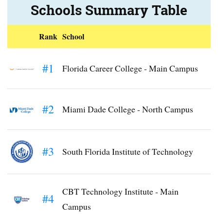
Schools Summary Table
Rank
School
#1
Florida Career College - Main Campus
#2
Miami Dade College - North Campus
#3
South Florida Institute of Technology
CBT Technology Institute - Main
#4
Campus