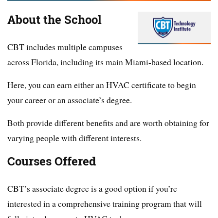
About the School
CBT includes multiple campuses
across Florida, including its main Miami-based location.
Here, you can earn either an HVAC certificate to begin
your career or an associate’s degree.
Both provide different benefits and are worth obtaining for
varying people with different interests.
Courses Offered
CBT’s associate degree is a good option if you’re
interested in a comprehensive training program that will