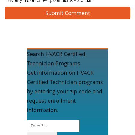
Search HVACR Certified
Technician Programs
Get information on HVACR
Certified Technician programs
by entering your zip code and
request enrollment
information.