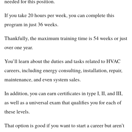
needed for this position.
If you take 20 hours per week, you can complete this
program in just 36 weeks.
Thankfully, the maximum training time is 54 weeks or just
over one year.
You’ll learn about the duties and tasks related to HVAC
careers, including energy consulting, installation, repair,
maintenance, and even system sales.
In addition, you can earn certificates in type I, II, and III,
as well as a universal exam that qualifies you for each of
these levels.
That option is good if you want to start a career but aren’t