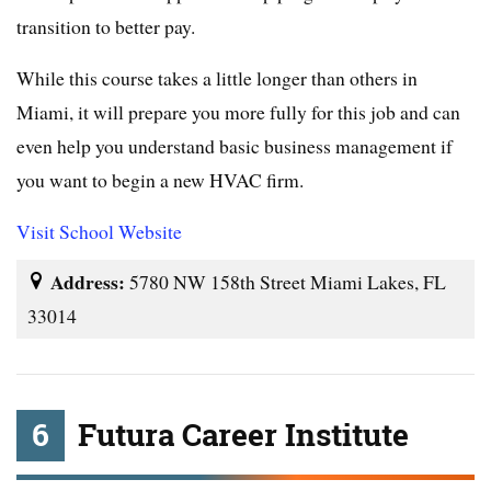
transition to better pay.
While this course takes a little longer than others in
Miami, it will prepare you more fully for this job and can
even help you understand basic business management if
you want to begin a new HVAC firm.
Visit School Website
Address:
5780 NW 158th Street Miami Lakes, FL
33014
6
Futura Career Institute