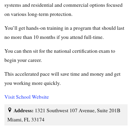
systems and residential and commercial options focused
on various long-term protection.
You’ll get hands-on training in a program that should last
no more than 10 months if you attend full-time.
You can then sit for the national certification exam to
begin your career.
This accelerated pace will save time and money and get
you working more quickly.
Visit School Website
Address:
1321 Southwest 107 Avenue, Suite 201B
Miami, FL 33174