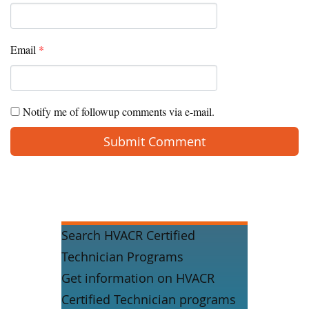
Email
*
Notify me of followup comments via e-mail.
Search HVACR Certified
Technician Programs
Get information on HVACR
Certified Technician programs