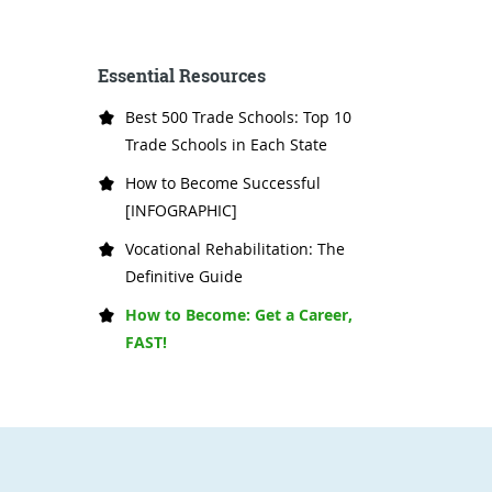
Essential Resources
Best 500 Trade Schools: Top 10
Trade Schools in Each State
How to Become Successful
[INFOGRAPHIC]
Vocational Rehabilitation: The
Definitive Guide
How to Become: Get a Career,
FAST!