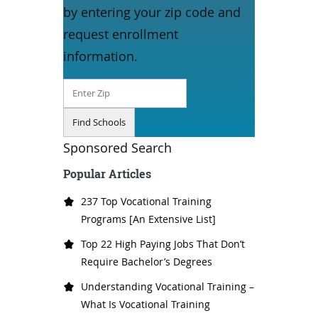
by entering your zip code and
request enrollment
information.
Sponsored Search
Popular Articles
237 Top Vocational Training
Programs [An Extensive List]
Top 22 High Paying Jobs That Don’t
Require Bachelor’s Degrees
Understanding Vocational Training –
What Is Vocational Training