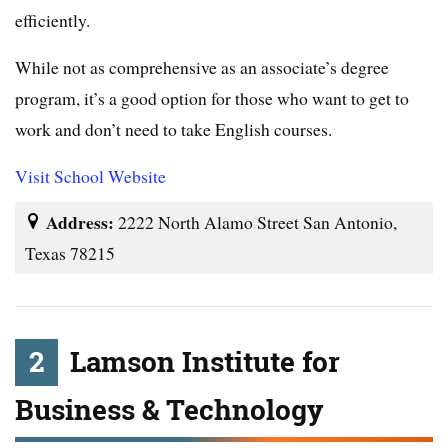
efficiently.
While not as comprehensive as an associate’s degree
program, it’s a good option for those who want to get to
work and don’t need to take English courses.
Visit School Website
Address:
2222 North Alamo Street San Antonio,
Texas 78215
2
Lamson Institute for
Business & Technology