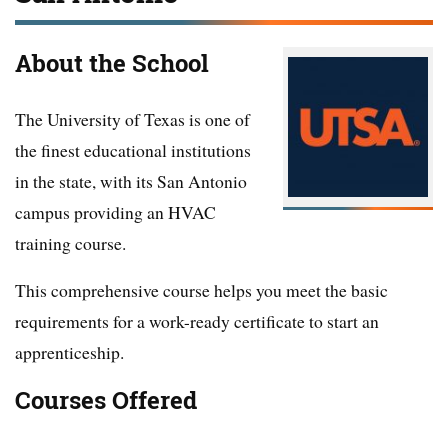
About the School
The University of Texas is one of
the finest educational institutions
in the state, with its San Antonio
campus providing an HVAC
training course.
This comprehensive course helps you meet the basic
requirements for a work-ready certificate to start an
apprenticeship.
Courses Offered