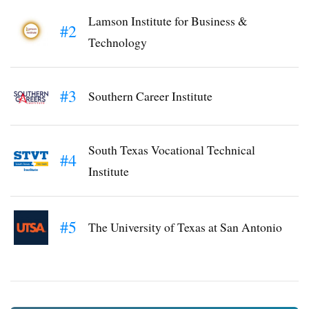
Lamson Institute for Business &
#2
Technology
#3
Southern Career Institute
South Texas Vocational Technical
#4
Institute
#5
The University of Texas at San Antonio