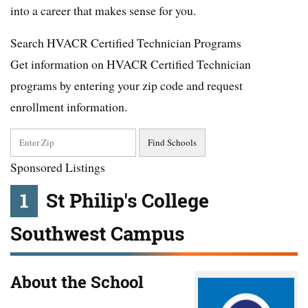
into a career that makes sense for you.
Search HVACR Certified Technician Programs
Get information on HVACR Certified Technician
programs by entering your zip code and request
enrollment information.
Sponsored Listings
1
St Philip's College
Southwest Campus
About the School