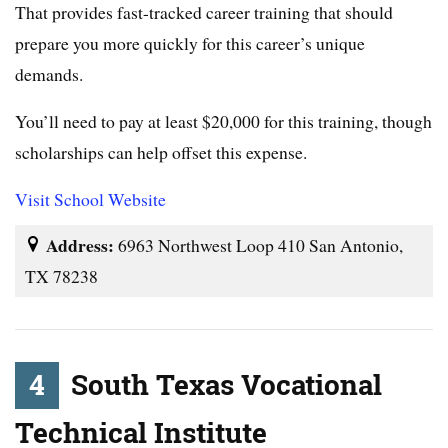
That provides fast-tracked career training that should
prepare you more quickly for this career’s unique
demands.
You’ll need to pay at least $20,000 for this training, though
scholarships can help offset this expense.
Visit School Website
Address:
6963 Northwest Loop 410 San Antonio,
TX 78238
4
South Texas Vocational
Technical Institute