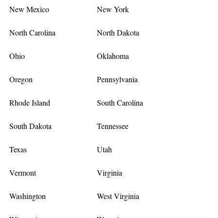
New Mexico
New York
North Carolina
North Dakota
Ohio
Oklahoma
Oregon
Pennsylvania
Rhode Island
South Carolina
South Dakota
Tennessee
Texas
Utah
Vermont
Virginia
Washington
West Virginia