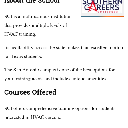
About the School
SCI is a multi-campus institution
that provides multiple levels of
HVAC training.
Its availability across the state makes it an excellent option
for Texas students.
The San Antonio campus is one of the best options for
your training needs and includes unique amenities.
Courses Offered
SCI offers comprehensive training options for students
interested in HVAC careers.