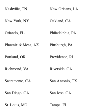
Nashville, TN
New Orleans, LA
New York, NY
Oakland, CA
Orlando, FL
Philadelphia, PA
Phoenix & Mesa, AZ
Pittsburgh, PA
Portland, OR
Providence, RI
Richmond, VA
Riverside, CA
Sacramento, CA
San Antonio, TX
San Diego, CA
San Jose, CA
St. Louis, MO
Tampa, FL