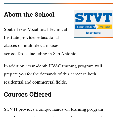
About the School
South Texas Vocational Technical
Institute provides educational
classes on multiple campuses
across Texas, including in San Antonio.
In addition, its in-depth HVAC training program will
prepare you for the demands of this career in both
residential and commercial fields.
Courses Offered
SCVTI provides a unique hands-on learning program
introducing you to air conditioning, heating and cooling