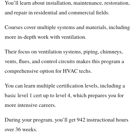
You’ll learn about installation, maintenance, restoration,
and repair in residential and commercial fields.
Courses cover multiple systems and materials, including
more in-depth work with ventilation.
Their focus on ventilation systems, piping, chimneys,
vents, flues, and control circuits makes this program a
comprehensive option for HVAC techs.
You can learn multiple certification levels, including a
basic level 1 cert up to level 4, which prepares you for
more intensive careers.
During your program, you’ll get 942 instructional hours
over 36 weeks.