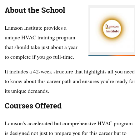
About the School
Lamson Institute provides a
unique HVAC training program
that should take just about a year
to complete if you go full-time.
It includes a 42-week structure that highlights all you need
to know about this career path and ensures you’re ready for
its unique demands.
Courses Offered
Lamson’s accelerated but comprehensive HVAC program
is designed not just to prepare you for this career but to