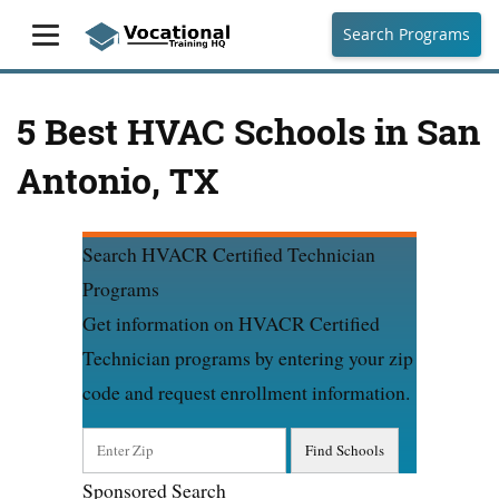
Search Programs
5 Best HVAC Schools in San
Antonio, TX
Search HVACR Certified Technician
Programs
Get information on HVACR Certified
Technician programs by entering your zip
code and request enrollment information.
Sponsored Search