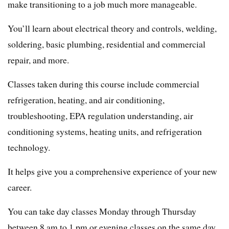
make transitioning to a job much more manageable.
You’ll learn about electrical theory and controls, welding,
soldering, basic plumbing, residential and commercial
repair, and more.
Classes taken during this course include commercial
refrigeration, heating, and air conditioning,
troubleshooting, EPA regulation understanding, air
conditioning systems, heating units, and refrigeration
technology.
It helps give you a comprehensive experience of your new
career.
You can take day classes Monday through Thursday
between 8 am to 1 pm or evening classes on the same day