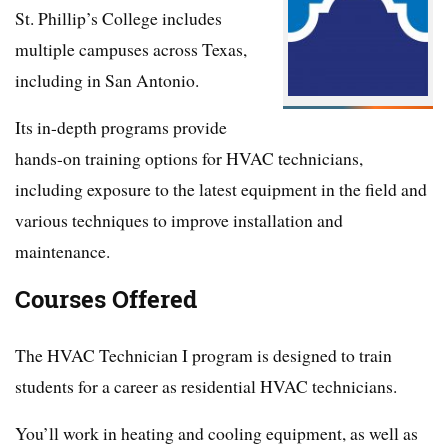
St. Phillip’s College includes
multiple campuses across Texas,
including in San Antonio.
Its in-depth programs provide
hands-on training options for HVAC technicians,
including exposure to the latest equipment in the field and
various techniques to improve installation and
maintenance.
Courses Offered
The HVAC Technician I program is designed to train
students for a career as residential HVAC technicians.
You’ll work in heating and cooling equipment, as well as