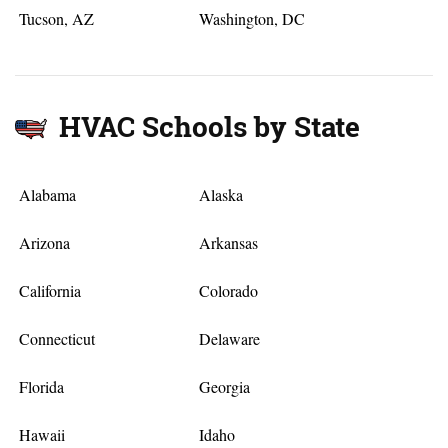
Tucson, AZ
Washington, DC
HVAC Schools by State
Alabama
Alaska
Arizona
Arkansas
California
Colorado
Connecticut
Delaware
Florida
Georgia
Hawaii
Idaho