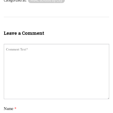
Categorized as:
HVAC Schools by City
Leave a Comment
Name
*