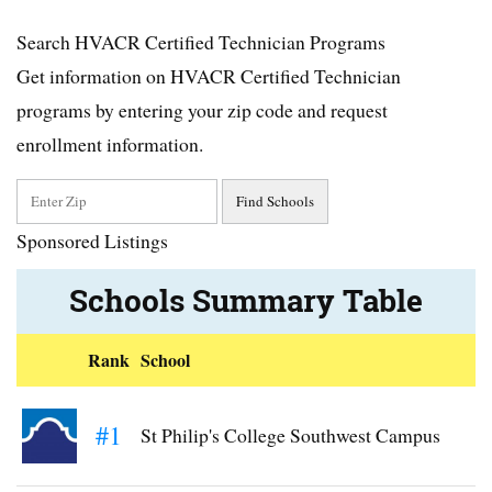
Search HVACR Certified Technician Programs
Get information on HVACR Certified Technician
programs by entering your zip code and request
enrollment information.
Sponsored Listings
Schools Summary Table
Rank
School
#1
St Philip's College Southwest Campus