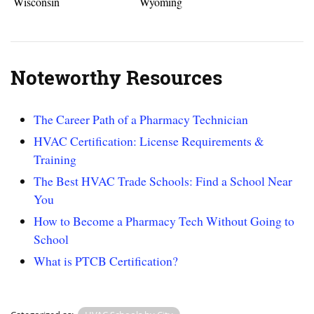
Wisconsin
Wyoming
Noteworthy Resources
The Career Path of a Pharmacy Technician
HVAC Certification: License Requirements &
Training
The Best HVAC Trade Schools: Find a School Near
You
How to Become a Pharmacy Tech Without Going to
School
What is PTCB Certification?