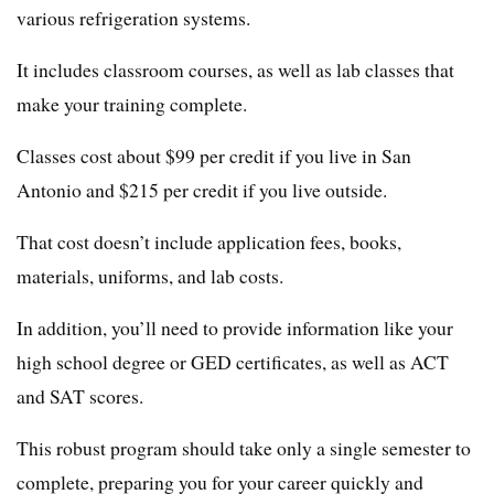
various refrigeration systems.
It includes classroom courses, as well as lab classes that
make your training complete.
Classes cost about $99 per credit if you live in San
Antonio and $215 per credit if you live outside.
That cost doesn’t include application fees, books,
materials, uniforms, and lab costs.
In addition, you’ll need to provide information like your
high school degree or GED certificates, as well as ACT
and SAT scores.
This robust program should take only a single semester to
complete, preparing you for your career quickly and