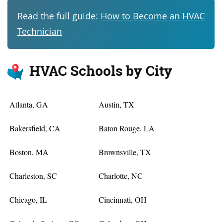
Read the full guide:
How to Become an HVAC
Technician
HVAC Schools by City
Atlanta, GA
Austin, TX
Bakersfield, CA
Baton Rouge, LA
Boston, MA
Brownsville, TX
Charleston, SC
Charlotte, NC
Chicago, IL
Cincinnati, OH