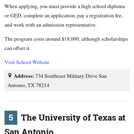
When applying, you must provide a high school diploma
or GED, complete an application, pay a registration fee,
and work with an admission representative.
The program costs around $18,000, although scholarships
can offset it.
Visit School Website
Address:
734 Southeast Military Drive San
Antonio, TX 78214
5
The University of Texas at
San Antonio