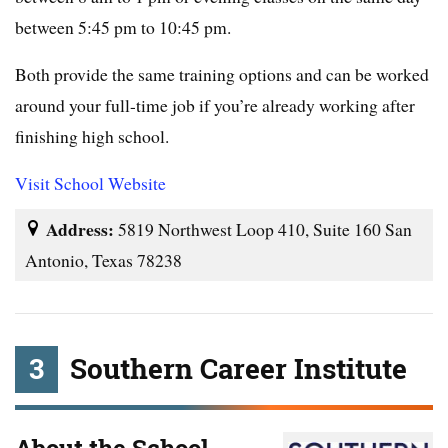
between 5:45 pm to 10:45 pm.
Both provide the same training options and can be worked
around your full-time job if you’re already working after
finishing high school.
Visit School Website
Address:
5819 Northwest Loop 410, Suite 160 San
Antonio, Texas 78238
3
Southern Career Institute