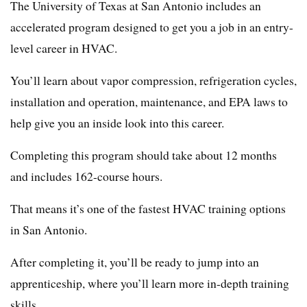
The University of Texas at San Antonio includes an
accelerated program designed to get you a job in an entry-
level career in HVAC.
You’ll learn about vapor compression, refrigeration cycles,
installation and operation, maintenance, and EPA laws to
help give you an inside look into this career.
Completing this program should take about 12 months
and includes 162-course hours.
That means it’s one of the fastest HVAC training options
in San Antonio.
After completing it, you’ll be ready to jump into an
apprenticeship, where you’ll learn more in-depth training
skills.