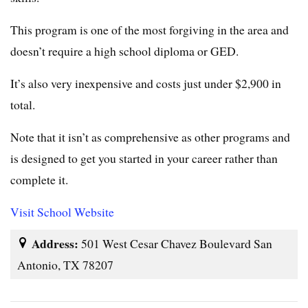
This program is one of the most forgiving in the area and
doesn’t require a high school diploma or GED.
It’s also very inexpensive and costs just under $2,900 in
total.
Note that it isn’t as comprehensive as other programs and
is designed to get you started in your career rather than
complete it.
Visit School Website
Address:
501 West Cesar Chavez Boulevard San
Antonio, TX 78207