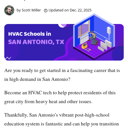
by
Scott Miller
Updated on
Dec. 22, 2025
Are you ready to get started in a fascinating career that is
in high demand in San Antonio?
Become an HVAC tech to help protect residents of this
great city from heavy heat and other issues.
Thankfully, San Antonio’s vibrant post-high-school
education system is fantastic and can help you transition