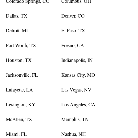
Colorado Springs, CO
Columbus, OH
Dallas, TX
Denver, CO
Detroit, MI
El Paso, TX
Fort Worth, TX
Fresno, CA
Houston, TX
Indianapolis, IN
Jacksonville, FL
Kansas City, MO
Lafayette, LA
Las Vegas, NV
Lexington, KY
Los Angeles, CA
McAllen, TX
Memphis, TN
Miami, FL
Nashua, NH