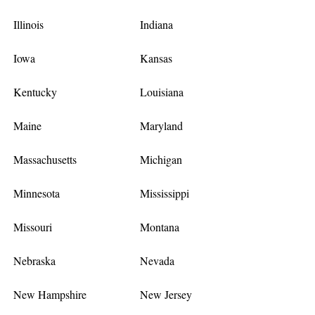
Illinois
Indiana
Iowa
Kansas
Kentucky
Louisiana
Maine
Maryland
Massachusetts
Michigan
Minnesota
Mississippi
Missouri
Montana
Nebraska
Nevada
New Hampshire
New Jersey