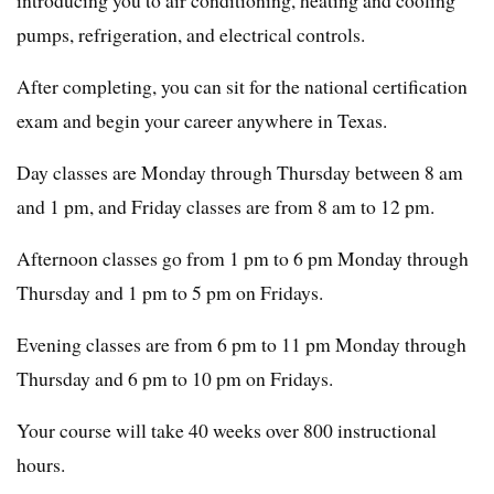
pumps, refrigeration, and electrical controls.
After completing, you can sit for the national certification
exam and begin your career anywhere in Texas.
Day classes are Monday through Thursday between 8 am
and 1 pm, and Friday classes are from 8 am to 12 pm.
Afternoon classes go from 1 pm to 6 pm Monday through
Thursday and 1 pm to 5 pm on Fridays.
Evening classes are from 6 pm to 11 pm Monday through
Thursday and 6 pm to 10 pm on Fridays.
Your course will take 40 weeks over 800 instructional
hours.