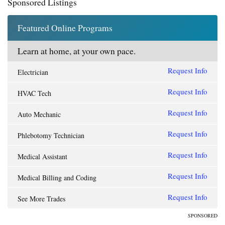
Sponsored Listings
Featured Online Programs
Learn at home, at your own pace.
Request Info
Electrician
Request Info
HVAC Tech
Request Info
Auto Mechanic
Request Info
Phlebotomy Technician
Request Info
Medical Assistant
Request Info
Medical Billing and Coding
Request Info
See More Trades
SPONSORED