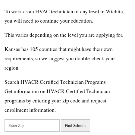
To work as an HVAC technician of any level in Wichita,
you will need to continue your education.
This varies depending on the level you are applying for.
Kansas has 105 counties that might have their own
requirements, so we suggest you double-check your
region.
Search HVACR Certified Technician Programs
Get information on HVACR Certified Technician
programs by entering your zip code and request
enrollment information.