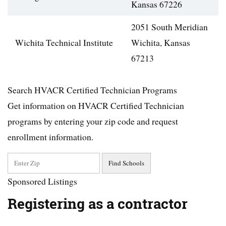
Kansas 67226
2051 South Meridian
Wichita Technical Institute
Wichita, Kansas
67213
Search HVACR Certified Technician Programs
Get information on HVACR Certified Technician
programs by entering your zip code and request
enrollment information.
Sponsored Listings
Registering as a contractor