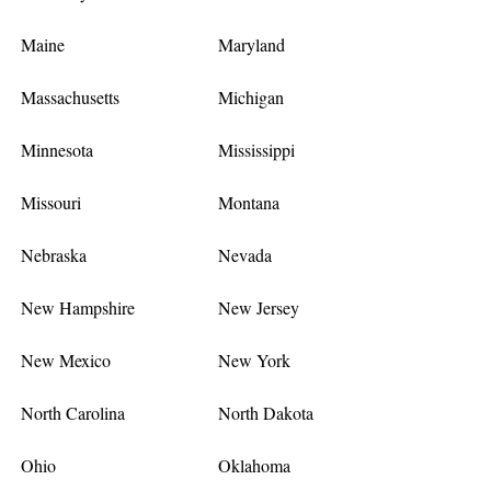
Maine
Maryland
Massachusetts
Michigan
Minnesota
Mississippi
Missouri
Montana
Nebraska
Nevada
New Hampshire
New Jersey
New Mexico
New York
North Carolina
North Dakota
Ohio
Oklahoma