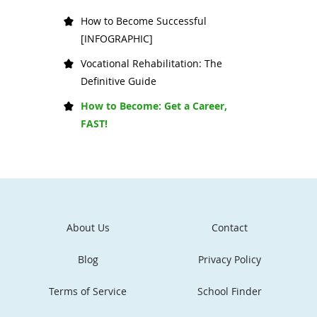
How to Become Successful
[INFOGRAPHIC]
Vocational Rehabilitation: The
Definitive Guide
How to Become: Get a Career,
FAST!
About Us
Contact
Blog
Privacy Policy
Terms of Service
School Finder