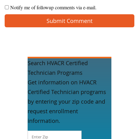
Notify me of followup comments via e-mail.
Search HVACR Certified
Technician Programs
Get information on HVACR
Certified Technician programs
by entering your zip code and
request enrollment
information.