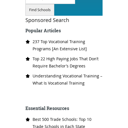
Sponsored Search
Popular Articles
237 Top Vocational Training
Programs [An Extensive List]
Top 22 High Paying Jobs That Don’t
Require Bachelor’s Degrees
Understanding Vocational Training –
What Is Vocational Training
Essential Resources
Best 500 Trade Schools: Top 10
Trade Schools in Each State