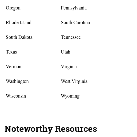
Oregon
Pennsylvania
Rhode Island
South Carolina
South Dakota
Tennessee
Texas
Utah
Vermont
Virginia
Washington
West Virginia
Wisconsin
Wyoming
Noteworthy Resources