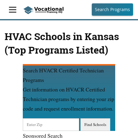
Search Programs
HVAC Schools in Kansas
(Top Programs Listed)
Search HVACR Certified Technician
Programs
Get information on HVACR Certified
Technician programs by entering your zip
code and request enrollment information.
Sponsored Search