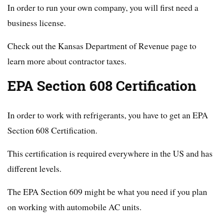
In order to run your own company, you will first need a
business license.
Check out the Kansas Department of Revenue page to
learn more about contractor taxes.
EPA Section 608 Certification
In order to work with refrigerants, you have to get an EPA
Section 608 Certification.
This certification is required everywhere in the US and has
different levels.
The EPA Section 609 might be what you need if you plan
on working with automobile AC units.