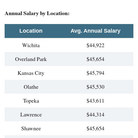
Annual Salary by Location:
Location
Avg. Annual Salary
Wichita
$44,922
Overland Park
$45,654
Kansas City
$45,794
Olathe
$45,530
Topeka
$43,611
Lawrence
$44,314
Shawnee
$45,654