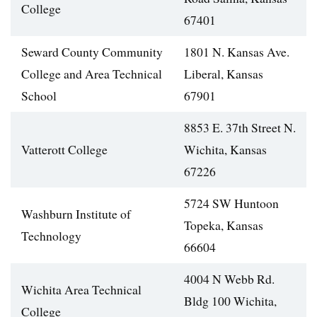
College
67401
Seward County Community
1801 N. Kansas Ave.
College and Area Technical
Liberal, Kansas
School
67901
8853 E. 37th Street N.
Vatterott College
Wichita, Kansas
67226
5724 SW Huntoon
Washburn Institute of
Topeka, Kansas
Technology
66604
4004 N Webb Rd.
Wichita Area Technical
Bldg 100 Wichita,
College