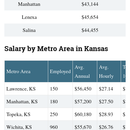
Manhattan
$43,144
Lenexa
$45,654
Salina
$44,455
Salary by Metro Area in Kansas
Avg.
Avg.
To
Metro Area
Employed
Annual
Hourly
10
Lawrence, KS
150
$56,450
$27.14
$75
Manhattan, KS
180
$57,200
$27.50
$78
Topeka, KS
250
$60,180
$28.93
$80
Wichita, KS
960
$55,670
$26.76
$78