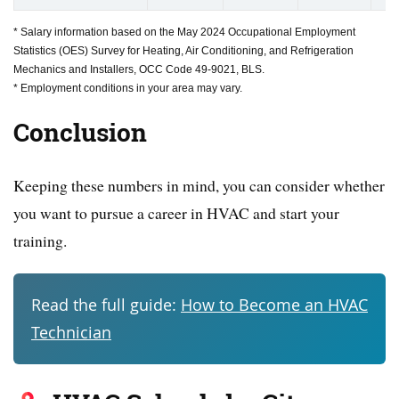
* Salary information based on the May 2024 Occupational Employment
Statistics (OES) Survey for Heating, Air Conditioning, and Refrigeration
Mechanics and Installers, OCC Code 49-9021, BLS.
* Employment conditions in your area may vary.
Conclusion
Keeping these numbers in mind, you can consider whether
you want to pursue a career in HVAC and start your
training.
Read the full guide:
How to Become an HVAC
Technician