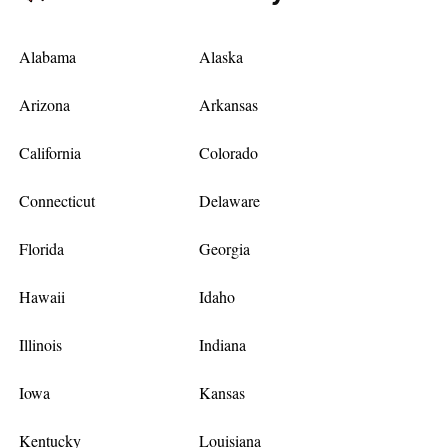
Alabama
Alaska
Arizona
Arkansas
California
Colorado
Connecticut
Delaware
Florida
Georgia
Hawaii
Idaho
Illinois
Indiana
Iowa
Kansas
Kentucky
Louisiana