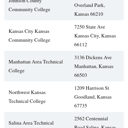
Johnson County
Overland Park,
Community College
Kansas 66210
7250 State Ave
Kansas City Kansas
Kansas City, Kansas
Community College
66112
3136 Dickens Ave
Manhattan Area Technical
Manhattan, Kansas
College
66503
1209 Harrison St
Northwest Kansas
Goodland, Kansas
Technical College
67735
2562 Centennial
Salina Area Technical
Road Salina, Kansas