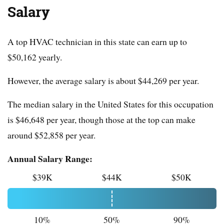
Salary
A top HVAC technician in this state can earn up to
$50,162 yearly.
However, the average salary is about $44,269 per year.
The median salary in the United States for this occupation
is $46,648 per year, though those at the top can make
around $52,858 per year.
Annual Salary Range:
$39K
$44K
$50K
10%
50%
90%