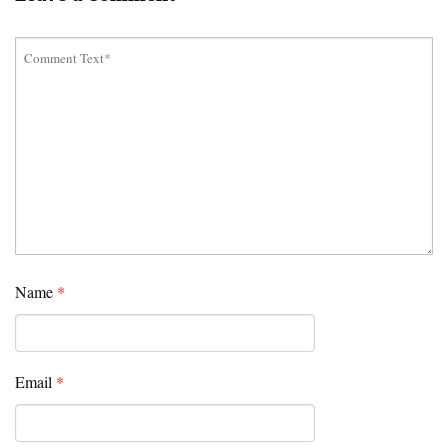
Name
*
Email
*