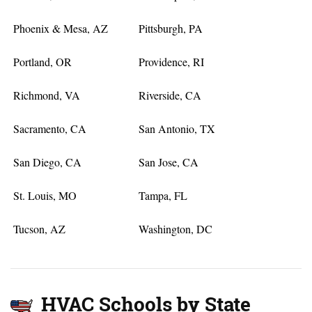
Phoenix & Mesa, AZ
Pittsburgh, PA
Portland, OR
Providence, RI
Richmond, VA
Riverside, CA
Sacramento, CA
San Antonio, TX
San Diego, CA
San Jose, CA
St. Louis, MO
Tampa, FL
Tucson, AZ
Washington, DC
HVAC Schools by State