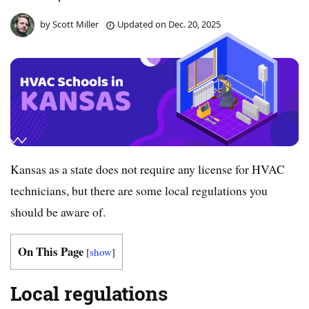
by
Scott Miller
Updated on
Dec. 20, 2025
Kansas as a state does not require any license for HVAC
technicians, but there are some local regulations you
should be aware of.
On This Page
[
show
]
Local regulations