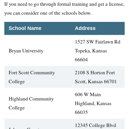
If you need to go through formal training and get a license,
you can consider one of the schools below.
School Name
Address
1527 SW Fairlawn Rd
Bryan University
Topeka, Kansas
66604
Fort Scott Community
2108 S Horton Fort
College
Scott, Kansas 66701
606 W Main
Highland Community
Highland, Kansas
College
66035
12345 College Blvd