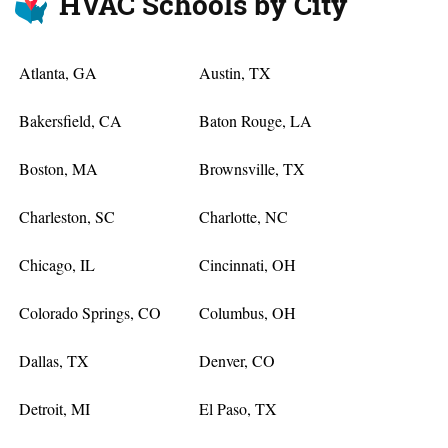
HVAC Schools by City
Atlanta, GA
Austin, TX
Bakersfield, CA
Baton Rouge, LA
Boston, MA
Brownsville, TX
Charleston, SC
Charlotte, NC
Chicago, IL
Cincinnati, OH
Colorado Springs, CO
Columbus, OH
Dallas, TX
Denver, CO
Detroit, MI
El Paso, TX