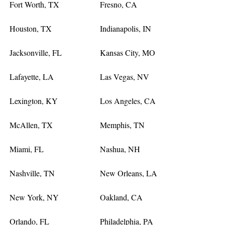
Fort Worth, TX
Fresno, CA
Houston, TX
Indianapolis, IN
Jacksonville, FL
Kansas City, MO
Lafayette, LA
Las Vegas, NV
Lexington, KY
Los Angeles, CA
McAllen, TX
Memphis, TN
Miami, FL
Nashua, NH
Nashville, TN
New Orleans, LA
New York, NY
Oakland, CA
Orlando, FL
Philadelphia, PA