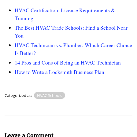
HVAC Certification: License Requirements &
Training
The Best HVAC Trade Schools: Find a School Near
You
HVAC Technician vs. Plumber: Which Career Choice
Is Better?
14 Pros and Cons of Being an HVAC Technician
How to Write a Locksmith Business Plan
Categorized as:
HVAC Schools
Leave a Comment