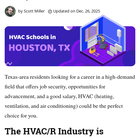
by
Scott Miller
Updated on
Dec. 26, 2025
Texas-area residents looking for a career in a high-demand
field that offers job security, opportunities for
advancement, and a good salary, HVAC (heating,
ventilation, and air conditioning) could be the perfect
choice for you.
The HVAC/R Industry is