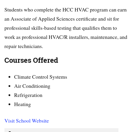
Students who complete the HCC HVAC program can earn
an Associate of Applied Sciences certificate and sit for
professional skills-based testing that qualifies them to
work as professional HVAC/R installers, maintenance, and
repair technicians.
Courses Offered
Climate Control Systems
Air Conditioning
Refrigeration
Heating
Visit School Website