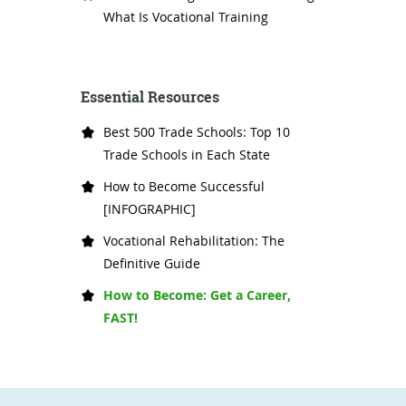
What Is Vocational Training
Essential Resources
Best 500 Trade Schools: Top 10
Trade Schools in Each State
How to Become Successful
[INFOGRAPHIC]
Vocational Rehabilitation: The
Definitive Guide
How to Become: Get a Career,
FAST!