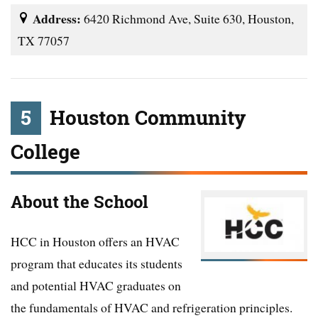
Address:
6420 Richmond Ave, Suite 630, Houston,
TX 77057
5
Houston Community
College
About the School
HCC in Houston offers an HVAC
program that educates its students
and potential HVAC graduates on
the fundamentals of HVAC and refrigeration principles.