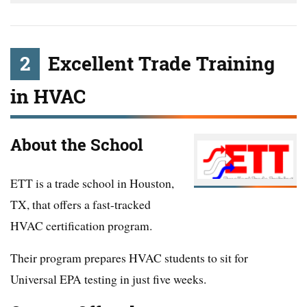
2
Excellent Trade Training
in HVAC
About the School
ETT is a trade school in Houston,
TX, that offers a fast-tracked
HVAC certification program.
Their program prepares HVAC students to sit for
Universal EPA testing in just five weeks.