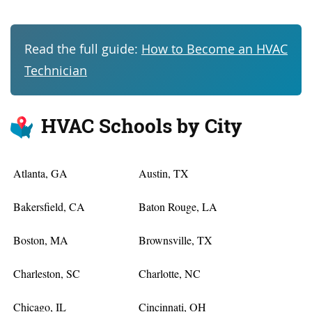
Read the full guide:
How to Become an HVAC
Technician
HVAC Schools by City
Atlanta, GA
Austin, TX
Bakersfield, CA
Baton Rouge, LA
Boston, MA
Brownsville, TX
Charleston, SC
Charlotte, NC
Chicago, IL
Cincinnati, OH