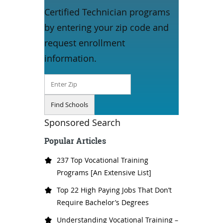
Certified Technician programs
by entering your zip code and
request enrollment
information.
Sponsored Search
Popular Articles
237 Top Vocational Training
Programs [An Extensive List]
Top 22 High Paying Jobs That Don’t
Require Bachelor’s Degrees
Understanding Vocational Training –