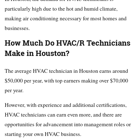
particularly high due to the hot and humid climate,
making air conditioning necessary for most homes and
businesses.
How Much Do HVAC/R Technicians
Make in Houston?
The average HVAC technician in Houston earns around
$50,000 per year, with top earners making over $70,000
per year.
However, with experience and additional certifications,
HVAC technicians can earn even more, and there are
opportunities for advancement into management roles or
starting your own HVAC business.