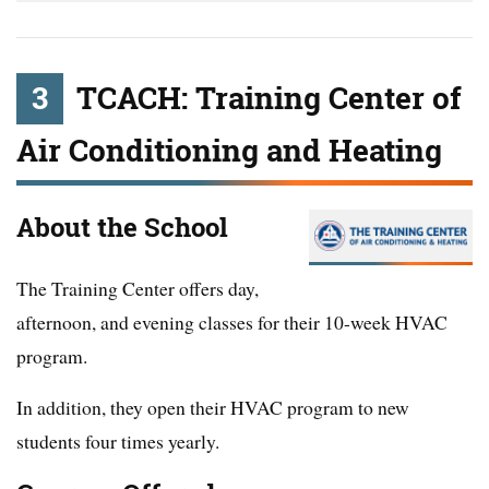
3
TCACH: Training Center of
Air Conditioning and Heating
About the School
The Training Center offers day,
afternoon, and evening classes for their 10-week HVAC
program.
In addition, they open their HVAC program to new
students four times yearly.