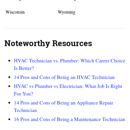
Wisconsin
Wyoming
Noteworthy Resources
HVAC Technician vs. Plumber: Which Career Choice
Is Better?
14 Pros and Cons of Being an HVAC Technician
HVAC vs Plumber vs Electrician: What Job Is Right
For You?
14 Pros and Cons of Being an Appliance Repair
Technician
16 Pros and Cons of Being a Maintenance Technician