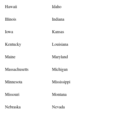
Hawaii
Idaho
Illinois
Indiana
Iowa
Kansas
Kentucky
Louisiana
Maine
Maryland
Massachusetts
Michigan
Minnesota
Mississippi
Missouri
Montana
Nebraska
Nevada