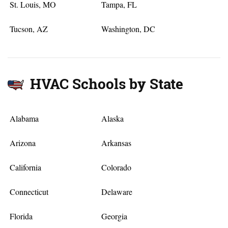
St. Louis, MO
Tampa, FL
Tucson, AZ
Washington, DC
HVAC Schools by State
Alabama
Alaska
Arizona
Arkansas
California
Colorado
Connecticut
Delaware
Florida
Georgia