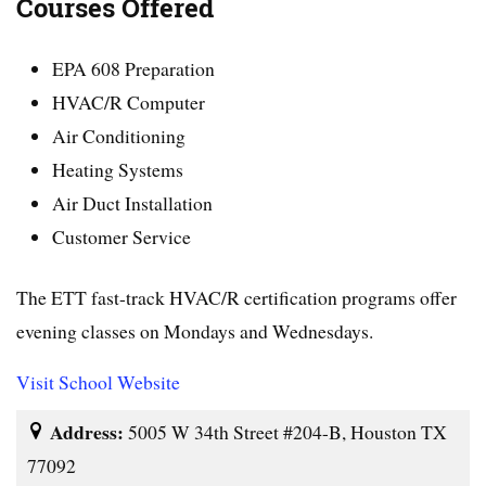
Courses Offered
EPA 608 Preparation
HVAC/R Computer
Air Conditioning
Heating Systems
Air Duct Installation
Customer Service
The ETT fast-track HVAC/R certification programs offer
evening classes on Mondays and Wednesdays.
Visit School Website
Address:
5005 W 34th Street #204-B, Houston TX
77092