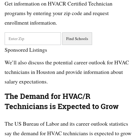
Get information on HVACR Certified Technician
programs by entering your zip code and request
enrollment information.
Sponsored Listings
We’ll also discuss the potential career outlook for HVAC
technicians in Houston and provide information about
salary expectations.
The Demand for HVAC/R
Technicians is Expected to Grow
The US Bureau of Labor and its career outlook statistics
say the demand for HVAC technicians is expected to grow