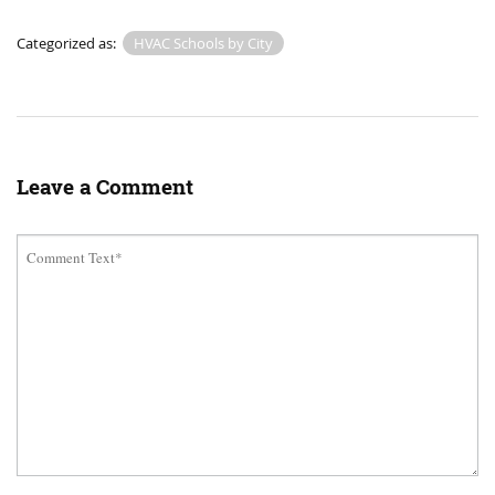
Categorized as:
HVAC Schools by City
Leave a Comment