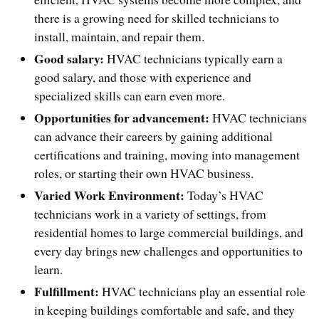
there is a growing need for skilled technicians to
install, maintain, and repair them.
Good salary:
HVAC technicians typically earn a
good salary, and those with experience and
specialized skills can earn even more.
Opportunities for advancement:
HVAC technicians
can advance their careers by gaining additional
certifications and training, moving into management
roles, or starting their own HVAC business.
Varied Work Environment:
Today’s HVAC
technicians work in a variety of settings, from
residential homes to large commercial buildings, and
every day brings new challenges and opportunities to
learn.
Fulfillment:
HVAC technicians play an essential role
in keeping buildings comfortable and safe, and they