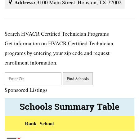
Address:
3100 Main Street, Houston, TX 77002
Search HVACR Certified Technician Programs
Get information on HVACR Certified Technician
programs by entering your zip code and request
enrollment information.
Sponsored Listings
Schools Summary Table
Rank
School