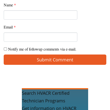
Name
*
Email
*
Notify me of followup comments via e-mail.
Search HVACR Certified
Technician Programs
Get information on HVACR