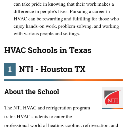
can take pride in knowing that their work makes a
difference in people’s lives. Pursuing a career in
HVAC can be rewarding and fulfilling for those who
enjoy hands-on work, problem-solving, and working
with various people and settings.
HVAC Schools in Texas
1
NTI - Houston TX
About the School
The NTI HVAC and refrigeration program
trains HVAC students to enter the
professional world of heating, cooling, refrigeration, and