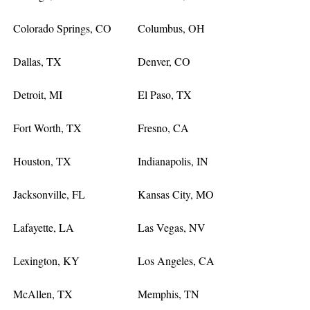
Colorado Springs, CO
Columbus, OH
Dallas, TX
Denver, CO
Detroit, MI
El Paso, TX
Fort Worth, TX
Fresno, CA
Houston, TX
Indianapolis, IN
Jacksonville, FL
Kansas City, MO
Lafayette, LA
Las Vegas, NV
Lexington, KY
Los Angeles, CA
McAllen, TX
Memphis, TN