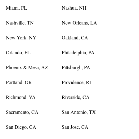
Miami, FL
Nashua, NH
Nashville, TN
New Orleans, LA
New York, NY
Oakland, CA
Orlando, FL
Philadelphia, PA
Phoenix & Mesa, AZ
Pittsburgh, PA
Portland, OR
Providence, RI
Richmond, VA
Riverside, CA
Sacramento, CA
San Antonio, TX
San Diego, CA
San Jose, CA