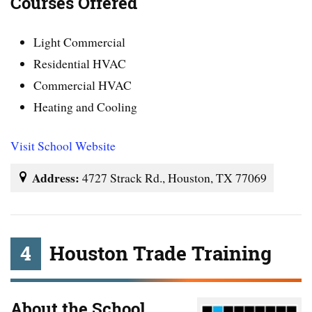
Courses Offered
Light Commercial
Residential HVAC
Commercial HVAC
Heating and Cooling
Visit School Website
Address:
4727 Strack Rd., Houston, TX 77069
4
Houston Trade Training
About the School