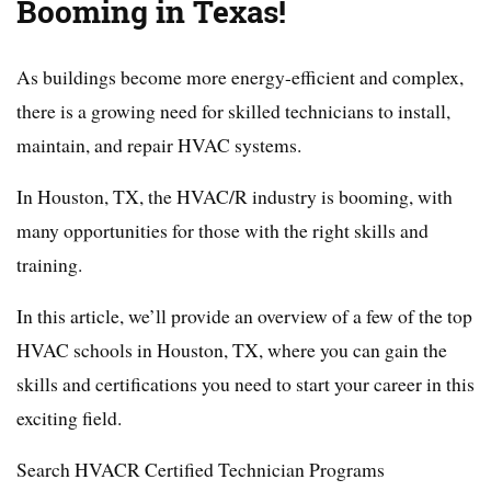
Booming in Texas!
As buildings become more energy-efficient and complex,
there is a growing need for skilled technicians to install,
maintain, and repair HVAC systems.
In Houston, TX, the HVAC/R industry is booming, with
many opportunities for those with the right skills and
training.
In this article, we’ll provide an overview of a few of the top
HVAC schools in Houston, TX, where you can gain the
skills and certifications you need to start your career in this
exciting field.
Search HVACR Certified Technician Programs