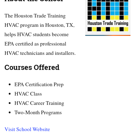
The Houston Trade Training
HVAC program in Houston, TX,
helps HVAC students become
EPA certified as professional
HVAC technicians and installers.
Courses Offered
EPA Certification Prep
HVAC Class
HVAC Career Training
Two-Month Programs
Visit School Website