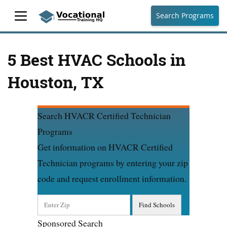
Search Programs
5 Best HVAC Schools in
Houston, TX
Search HVACR Certified Technician
Programs
Get information on HVACR Certified
Technician programs by entering your zip
code and request enrollment information.
Sponsored Search