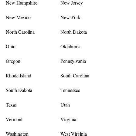
New Hampshire
New Jersey
New Mexico
New York
North Carolina
North Dakota
Ohio
Oklahoma
Oregon
Pennsylvania
Rhode Island
South Carolina
South Dakota
Tennessee
Texas
Utah
Vermont
Virginia
Washington
West Virginia