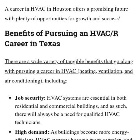
A career in HVAC in Houston offers a promising future
with plenty of opportunities for growth and success!
Benefits of Pursuing an HVAC/R
Career in Texas
There are a wide variety of tangible benefits that go along
with pursuing a career in HVAC (heating, ventilation, and
air conditioning), including:
Job security:
HVAC systems are essential in both
residential and commercial buildings, and as such,
there will always be a need for qualified HVAC
technicians.
High demand:
As buildings become more energy-
efficient, HVAC systems become more complex, and