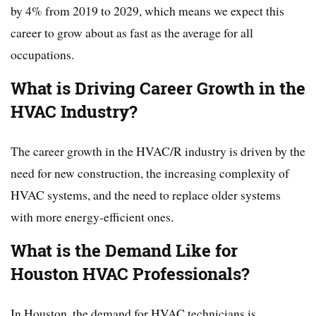
by 4% from 2019 to 2029, which means we expect this
career to grow about as fast as the average for all
occupations.
What is Driving Career Growth in the
HVAC Industry?
The career growth in the HVAC/R industry is driven by the
need for new construction, the increasing complexity of
HVAC systems, and the need to replace older systems
with more energy-efficient ones.
What is the Demand Like for
Houston HVAC Professionals?
In Houston, the demand for HVAC technicians is