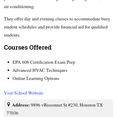
air conditioning.
They offer day and evening classes to accommodate busy
student schedules and provide financial aid for qualified
students.
Courses Offered
EPA 608 Certification Exam Prep
Advanced HVAC Techniques
Online Learning Options
Visit School Website
Address:
9896 vBissonnet St #230, Houston TX
77036