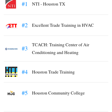
#1
NTI - Houston TX
#2
Excellent Trade Training in HVAC
TCACH: Training Center of Air
#3
Conditioning and Heating
#4
Houston Trade Training
#5
Houston Community College