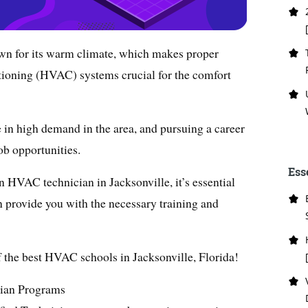
nown for its warm climate, which makes proper
ditioning (HVAC) systems crucial for the comfort
 in high demand in the area, and pursuing a career
job opportunities.
Ess
n HVAC technician in Jacksonville, it’s essential
n provide you with the necessary training and
 of the best HVAC schools in Jacksonville, Florida!
ian Programs