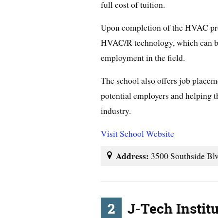
full cost of tuition.
Upon completion of the HVAC prog
HVAC/R technology, which can be 
employment in the field.
The school also offers job placem
potential employers and helping 
industry.
Visit School Website
Address:
3500 Southside Blv
2
J-Tech Instit