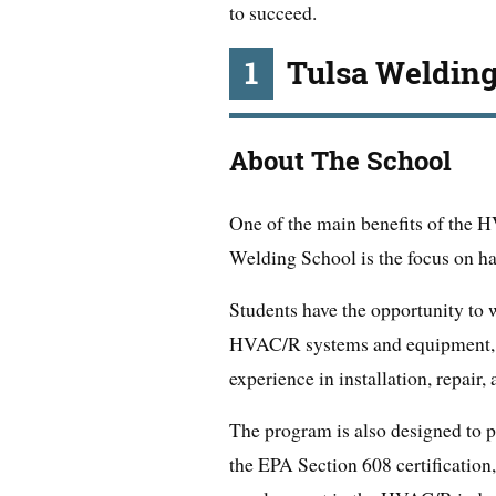
to succeed.
1
Tulsa Welding
About The School
One of the main benefits of the 
Welding School is the focus on ha
Students have the opportunity to 
HVAC/R systems and equipment, g
experience in installation, repair
The program is also designed to pr
the EPA Section 608 certification