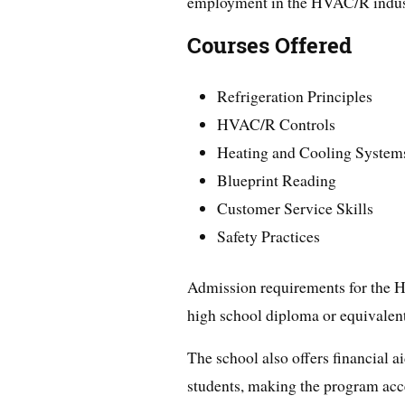
employment in the HVAC/R indus
Courses Offered
Refrigeration Principles
HVAC/R Controls
Heating and Cooling System
Blueprint Reading
Customer Service Skills
Safety Practices
Admission requirements for the 
high school diploma or equivalent
The school also offers financial a
students, making the program acce