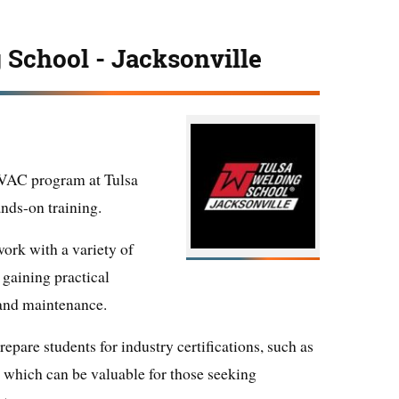
 School - Jacksonville
HVAC program at Tulsa
nds-on training.
work with a variety of
aining practical
, and maintenance.
epare students for industry certifications, such as
, which can be valuable for those seeking