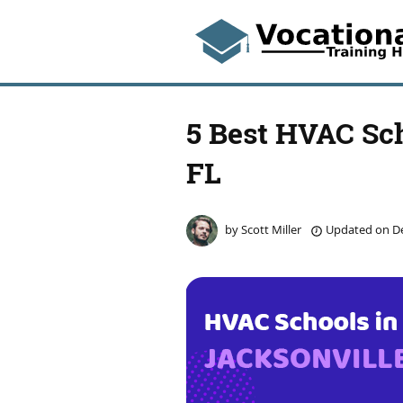
5 Best HVAC Sch
FL
by
Scott Miller
Updated on
De