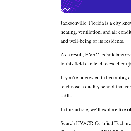
Jacksonville, Florida is a city k
heating, ventilation, and air con
and well-being of its residents.
As a result, HVAC technicians are
in this field can lead to excellent 
If you’re interested in becoming a
to choose a quality school that ca
skills.
In this article, we’ll explore five
Search HVACR Certified Technic