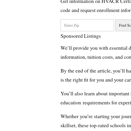
Get information on HVACR Certif
code and request enrollment info
Sponsored Listings
We’ll provide you with essential 
information, tuition costs, and co
By the end of the article, you’ll
is the right fit for you and your ca
You’ll also learn about important 
education requirements for expe
Whether you’re starting your jour
skillset, these top-rated schools 