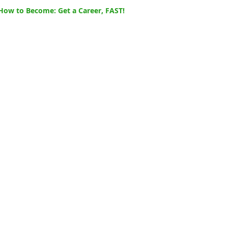
How to Become: Get a Career, FAST!