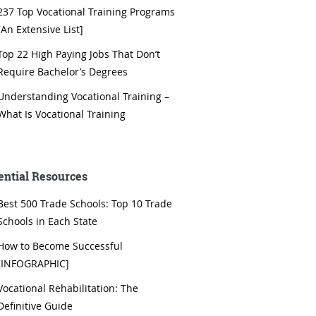
237 Top Vocational Training Programs
[An Extensive List]
Top 22 High Paying Jobs That Don’t
Require Bachelor’s Degrees
Understanding Vocational Training –
What Is Vocational Training
ential Resources
Best 500 Trade Schools: Top 10 Trade
Schools in Each State
How to Become Successful
[INFOGRAPHIC]
Vocational Rehabilitation: The
Definitive Guide