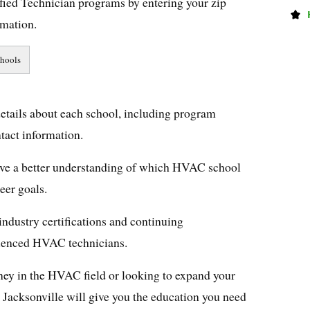
ied Technician programs by entering your zip
rmation.
details about each school, including program
ntact information.
 have a better understanding of which HVAC school
reer goals.
industry certifications and continuing
rienced HVAC technicians.
ney in the HVAC field or looking to expand your
in Jacksonville will give you the education you need