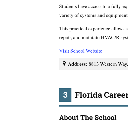
Students have access to a fully-
variety of systems and equipment
This practical experience allows st
repair, and maintain HVAC/R syste
Visit School Website
Address:
8813 Western Way,
3
Florida Caree
About The School