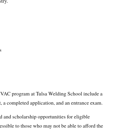
try.
s
HVAC program at Tulsa Welding School include a
, a completed application, and an entrance exam.
id and scholarship opportunities for eligible
ssible to those who may not be able to afford the