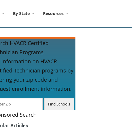
By State
Resources
rch HVACR Certified
hnician Programs
 information on HVACR
tified Technician programs by
ering your zip code and
uest enrollment information.
nsored Search
ular Articles