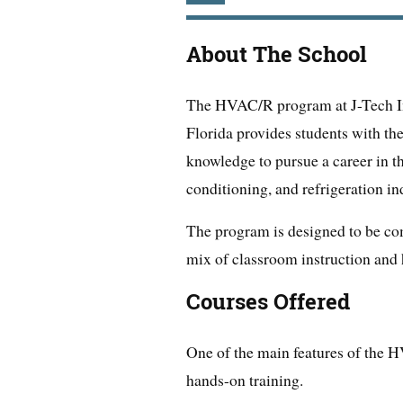
About The School
The HVAC/R program at J-Tech Ins
Florida provides students with the
knowledge to pursue a career in the
conditioning, and refrigeration in
The program is designed to be com
mix of classroom instruction and 
Courses Offered
One of the main features of the H
hands-on training.