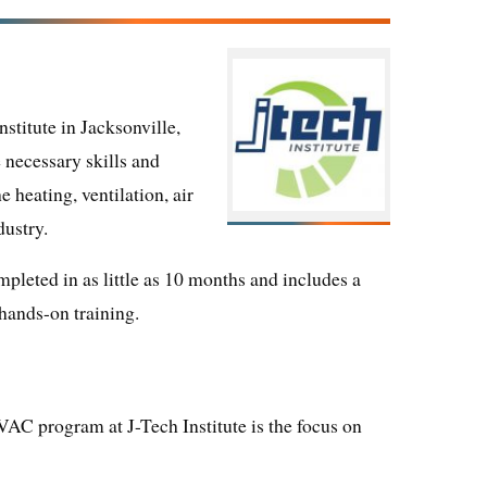
titute in Jacksonville,
 necessary skills and
 heating, ventilation, air
dustry.
pleted in as little as 10 months and includes a
hands-on training.
VAC program at J-Tech Institute is the focus on