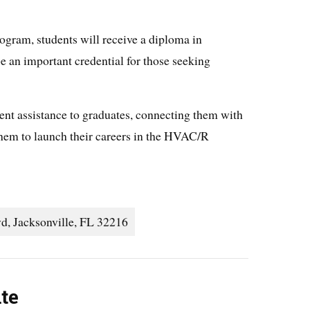
ram, students will receive a diploma in
an important credential for those seeking
ent assistance to graduates, connecting them with
them to launch their careers in the HVAC/R
d, Jacksonville, FL 32216
ute