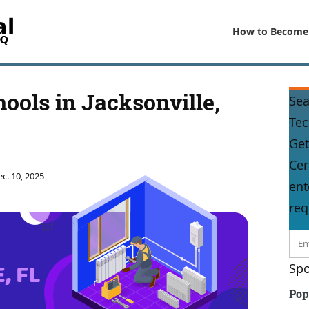
How to Become
ools in Jacksonville,
Sea
Tec
Get
Cer
c. 10, 2025
ent
req
Spo
Pop