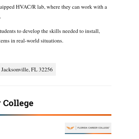
equipped HVAC/R lab, where they can work with a
.
udents to develop the skills needed to install,
ms in real-world situations.
 Jacksonville, FL 32256
r College