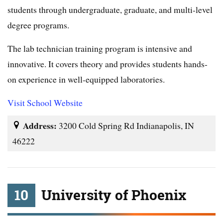
students through undergraduate, graduate, and multi-level
degree programs.
The lab technician training program is intensive and
innovative. It covers theory and provides students hands-
on experience in well-equipped laboratories.
Visit School Website
Address:
3200 Cold Spring Rd Indianapolis, IN
46222
10
University of Phoenix