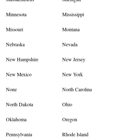
Minnesota
Mississippi
Missouri
Montana
Nebraska
Nevada
New Hampshire
New Jersey
New Mexico
New York
None
North Carolina
North Dakota
Ohio
Oklahoma
Oregon
Pennsylvania
Rhode Island