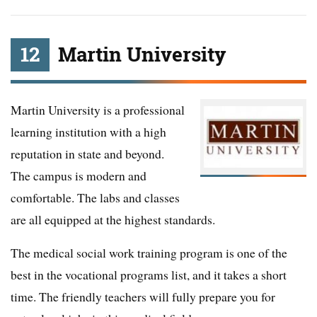
12
Martin University
Martin University is a professional
learning institution with a high
reputation in state and beyond.
The campus is modern and
comfortable. The labs and classes
are all equipped at the highest standards.
The medical social work training program is one of the
best in the vocational programs list, and it takes a short
time. The friendly teachers will fully prepare you for