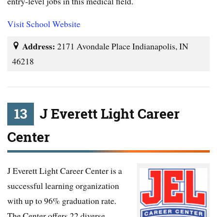
entry-level jobs in this medical field.
Visit School Website
Address:
2171 Avondale Place Indianapolis, IN
46218
13
J Everett Light Career
Center
J Everett Light Career Center is a
successful learning organization
with up to 96% graduation rate.
The Center offers 22 diverse