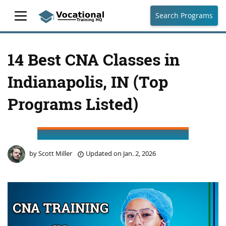
Search Programs
14 Best CNA Classes in
Indianapolis, IN (Top
Programs Listed)
by
Scott Miller
Updated on
Jan. 2, 2026