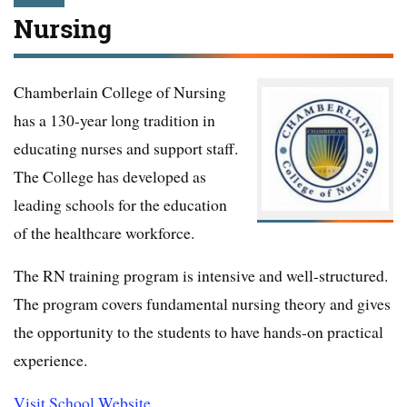
Nursing
Chamberlain College of Nursing
has a 130-year long tradition in
educating nurses and support staff.
The College has developed as
leading schools for the education
of the healthcare workforce.
The RN training program is intensive and well-structured.
The program covers fundamental nursing theory and gives
the opportunity to the students to have hands-on practical
experience.
Visit School Website