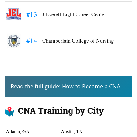
#13
J Everett Light Career Center
#14
Chamberlain College of Nursing
Read the full guide:
How to Become a CNA
CNA Training by City
Atlanta, GA
Austin, TX