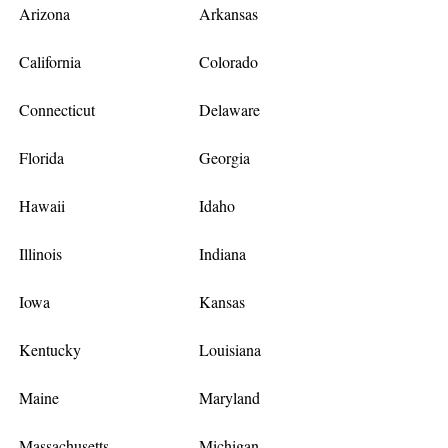
Arizona
Arkansas
California
Colorado
Connecticut
Delaware
Florida
Georgia
Hawaii
Idaho
Illinois
Indiana
Iowa
Kansas
Kentucky
Louisiana
Maine
Maryland
Massachusetts
Michigan