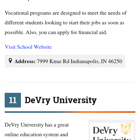
Vocational programs are designed to meet the needs of
different students looking to start their jobs as soon as
possible. Also, you can apply for financial aid.
Visit School Website
Address:
7999 Knue Rd Indianapolis, IN 46250
11
DeVry University
DeVry University has a great
online education system and