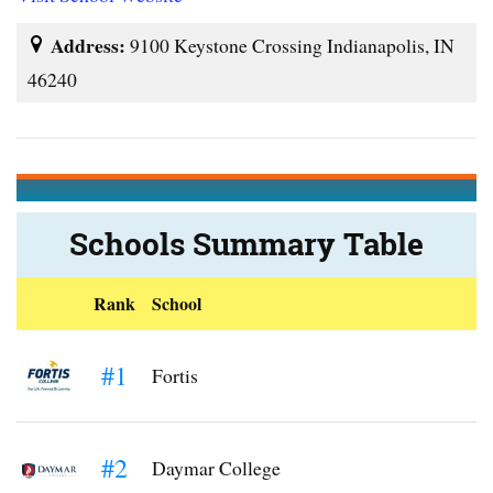
Address:
9100 Keystone Crossing Indianapolis, IN
46240
Schools Summary Table
Rank
School
#1
Fortis
#2
Daymar College