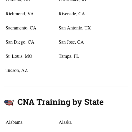
Richmond, VA
Riverside, CA
Sacramento, CA
San Antonio, TX
San Diego, CA
San Jose, CA
St. Louis, MO
Tampa, FL
Tucson, AZ
CNA Training by State
Alabama
Alaska