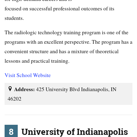
focused on successful professional outcomes of its
students.
The radiologic technology training program is one of the
programs with an excellent perspective. The program has a
convenient structure and has a mixture of theoretical
lessons and practical training.
Visit School Website
Address:
425 University Blvd Indianapolis, IN
46202
8
University of Indianapolis