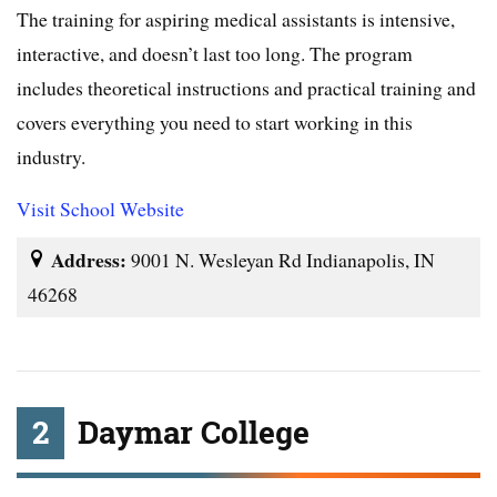
The training for aspiring medical assistants is intensive,
interactive, and doesn’t last too long. The program
includes theoretical instructions and practical training and
covers everything you need to start working in this
industry.
Visit School Website
Address:
9001 N. Wesleyan Rd Indianapolis, IN
46268
2
Daymar College