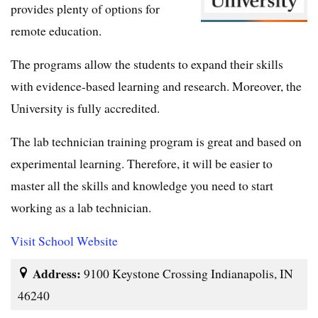
provides plenty of options for
remote education.
The programs allow the students to expand their skills
with evidence-based learning and research. Moreover, the
University is fully accredited.
The lab technician training program is great and based on
experimental learning. Therefore, it will be easier to
master all the skills and knowledge you need to start
working as a lab technician.
Visit School Website
Address:
9100 Keystone Crossing Indianapolis, IN
46240