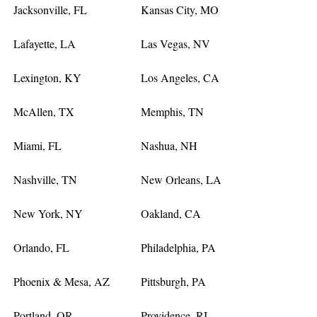
Jacksonville, FL
Kansas City, MO
Lafayette, LA
Las Vegas, NV
Lexington, KY
Los Angeles, CA
McAllen, TX
Memphis, TN
Miami, FL
Nashua, NH
Nashville, TN
New Orleans, LA
New York, NY
Oakland, CA
Orlando, FL
Philadelphia, PA
Phoenix & Mesa, AZ
Pittsburgh, PA
Portland, OR
Providence, RI