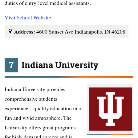
duties of entry-level medical assistants.
Visit School Website
Address:
4600 Sunset Ave Indianapolis, IN 46208
7
Indiana University
Indiana University provides
comprehensive students
experience – quality education in a
fun and vivid atmosphere. The
University offers great programs
for high-demand careers and is