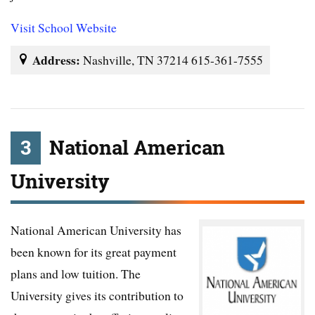
Visit School Website
Address:
Nashville, TN 37214 615-361-7555
3
National American
University
National American University has
been known for its great payment
plans and low tuition. The
University gives its contribution to