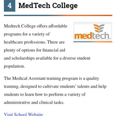
4
MedTech College
Medtech College offers affordable
programs for a variety of
healthcare professions. There are
plenty of options for financial aid
and scholarships available for a diverse student
population.
The Medical Assistant training program is a quality
training, designed to cultivate students’ talents and help
students to learn how to perform a variety of
administrative and clinical tasks.
Visit School Website