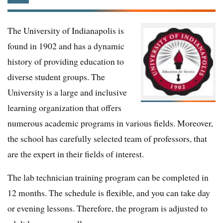
The University of Indianapolis is
found in 1902 and has a dynamic
history of providing education to
diverse student groups. The
University is a large and inclusive
learning organization that offers
numerous academic programs in various fields. Moreover,
the school has carefully selected team of professors, that
are the expert in their fields of interest.
The lab technician training program can be completed in
12 months. The schedule is flexible, and you can take day
or evening lessons. Therefore, the program is adjusted to