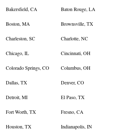
Bakersfield, CA
Baton Rouge, LA
Boston, MA
Brownsville, TX
Charleston, SC
Charlotte, NC
Chicago, IL
Cincinnati, OH
Colorado Springs, CO
Columbus, OH
Dallas, TX
Denver, CO
Detroit, MI
El Paso, TX
Fort Worth, TX
Fresno, CA
Houston, TX
Indianapolis, IN