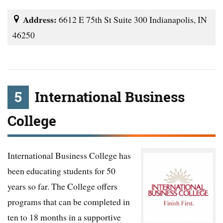
Address:
6612 E 75th St Suite 300 Indianapolis, IN
46250
5
International Business
College
International Business College has
been educating students for 50
years so far. The College offers
programs that can be completed in
ten to 18 months in a supportive