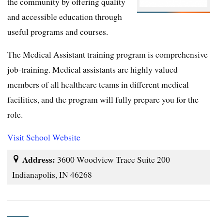
the community by offering quality
and accessible education through
useful programs and courses.
The Medical Assistant training program is comprehensive
job-training. Medical assistants are highly valued
members of all healthcare teams in different medical
facilities, and the program will fully prepare you for the
role.
Visit School Website
Address:
3600 Woodview Trace Suite 200
Indianapolis, IN 46268