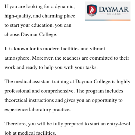
If you are looking for a dynamic,
high-quality, and charming place
to start your education, you can
choose Daymar College.
It is known for its modern facilities and vibrant
atmosphere. Moreover, the teachers are committed to their
work and ready to help you with your tasks.
The medical assistant training at Daymar College is highly
professional and comprehensive. The program includes
theoretical instructions and gives you an opportunity to
experience laboratory practice.
Therefore, you will be fully prepared to start an entry-level
job at medical facilities.