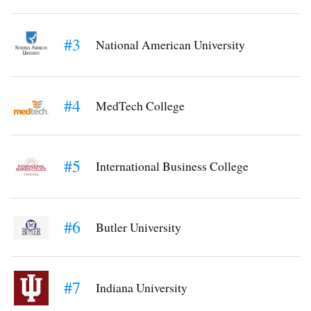
#3
National American University
#4
MedTech College
#5
International Business College
#6
Butler University
#7
Indiana University