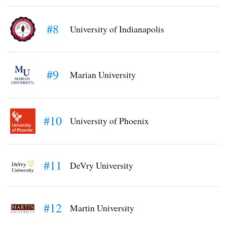
#8
University of Indianapolis
#9
Marian University
#10
University of Phoenix
#11
DeVry University
#12
Martin University