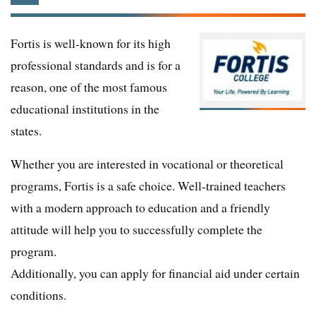
Fortis is well-known for its high
professional standards and is for a
reason, one of the most famous
educational institutions in the
states.
Whether you are interested in vocational or theoretical
programs, Fortis is a safe choice. Well-trained teachers
with a modern approach to education and a friendly
attitude will help you to successfully complete the
program.
Additionally, you can apply for financial aid under certain
conditions.