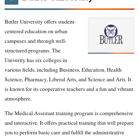
Butler University offers student-
centered education on urban
campuses and through well-
structured programs. The
Univerity has six colleges in
various fields, including Business, Education, Health
Science, Pharmacy, Liberal Arts, and Science and Arts. It
is known for its cooperative teachers and a fun and vibrant
atmosphere.
The Medical Assistant training program is comprehensive
and interactive. It offers practical training that will prepare
you to perform basic care and fulfill the administrative