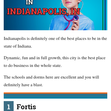
Indianapolis is definitely one of the best places to be in the
state of Indiana.
Dynamic, fun and in full growth, this city is the best place
to do business in the whole state.
The schools and dorms here are excellent and you will
definitely have a blast.
1
Fortis