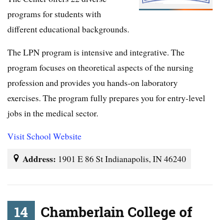
programs for students with
different educational backgrounds.
The LPN program is intensive and integrative. The
program focuses on theoretical aspects of the nursing
profession and provides you hands-on laboratory
exercises. The program fully prepares you for entry-level
jobs in the medical sector.
Visit School Website
Address:
1901 E 86 St Indianapolis, IN 46240
14
Chamberlain College of