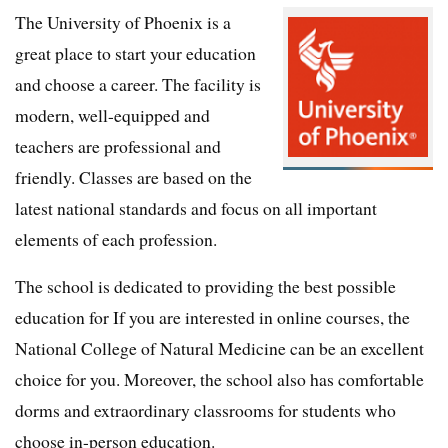
The University of Phoenix is a
great place to start your education
and choose a career. The facility is
modern, well-equipped and
teachers are professional and
friendly. Classes are based on the
latest national standards and focus on all important
elements of each profession.
The school is dedicated to providing the best possible
education for If you are interested in online courses, the
National College of Natural Medicine can be an excellent
choice for you. Moreover, the school also has comfortable
dorms and extraordinary classrooms for students who
choose in-person education.