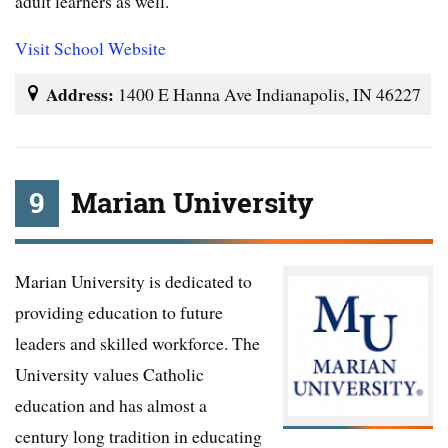
adult learners as well.
Visit School Website
Address:
1400 E Hanna Ave Indianapolis, IN 46227
9
Marian University
Marian University is dedicated to
providing education to future
leaders and skilled workforce. The
University values Catholic
education and has almost a
century long tradition in educating