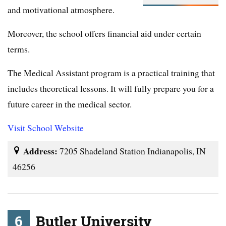
and motivational atmosphere.
Moreover, the school offers financial aid under certain
terms.
The Medical Assistant program is a practical training that
includes theoretical lessons. It will fully prepare you for a
future career in the medical sector.
Visit School Website
Address:
7205 Shadeland Station Indianapolis, IN
46256
6
Butler University