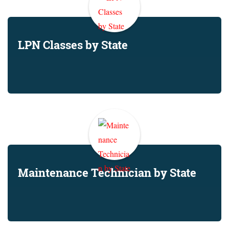
LPN Classes by State
Maintenance Technician by State