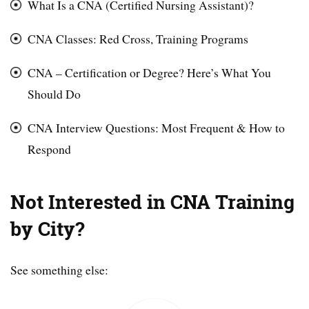
What Is a CNA (Certified Nursing Assistant)?
CNA Classes: Red Cross, Training Programs
CNA – Certification or Degree? Here’s What You
Should Do
CNA Interview Questions: Most Frequent & How to
Respond
Not Interested in CNA Training
by City?
See something else: