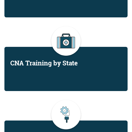
CNA Training by State