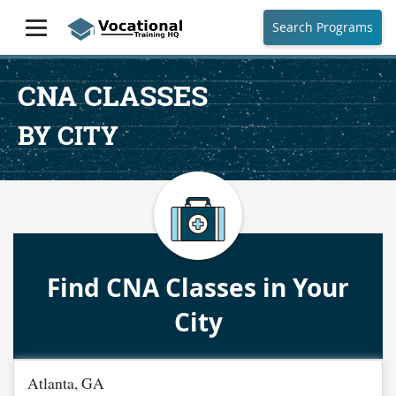
Search Programs
CNA CLASSES
BY CITY
Find CNA Classes in Your
City
Atlanta, GA