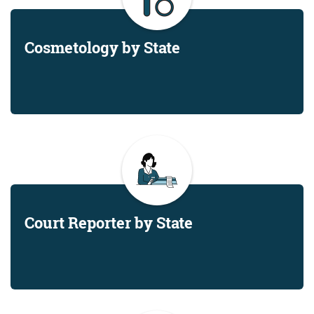
Cosmetology by State
Court Reporter by State