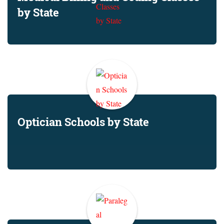
by State
Optician Schools by State