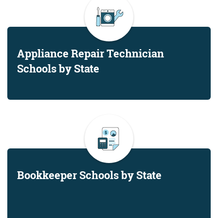
Appliance Repair Technician
Schools by State
Bookkeeper Schools by State