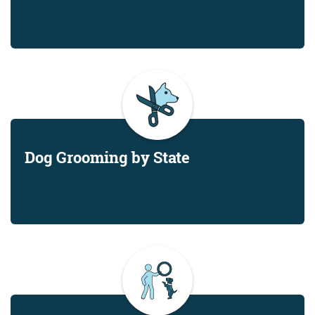
Dog Grooming by State