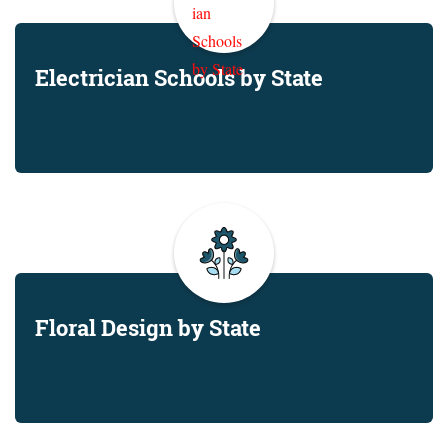
Electrician Schools by State
Floral Design by State