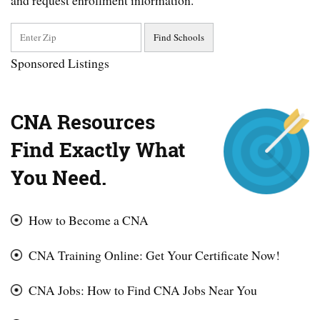
and request enrollment information.
Sponsored Listings
CNA Resources
Find Exactly What
You Need.
How to Become a CNA
CNA Training Online: Get Your Certificate Now!
CNA Jobs: How to Find CNA Jobs Near You