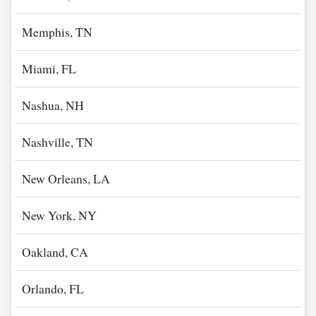
Memphis, TN
Miami, FL
Nashua, NH
Nashville, TN
New Orleans, LA
New York, NY
Oakland, CA
Orlando, FL