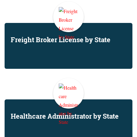
Freight Broker License by State
Healthcare Administrator by State