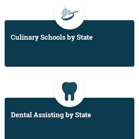
Culinary Schools by State
Dental Assisting by State