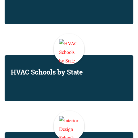
HVAC Schools by State