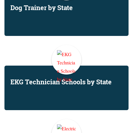
Dog Trainer by State
EKG Technician Schools by State