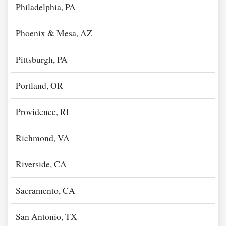
Philadelphia, PA
Phoenix & Mesa, AZ
Pittsburgh, PA
Portland, OR
Providence, RI
Richmond, VA
Riverside, CA
Sacramento, CA
San Antonio, TX