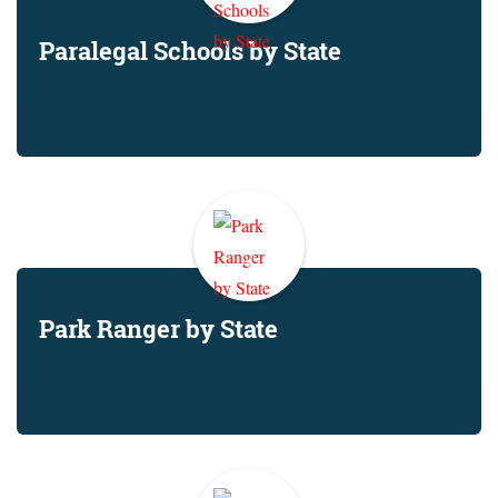
Paralegal Schools by State
Park Ranger by State