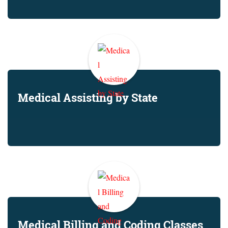
Medical Assisting by State
Medical Billing and Coding Classes