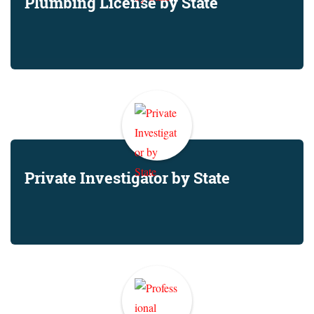
Plumbing License by State
Private Investigator by State