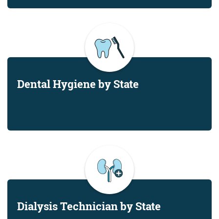
Dental Hygiene by State
Dialysis Technician by State