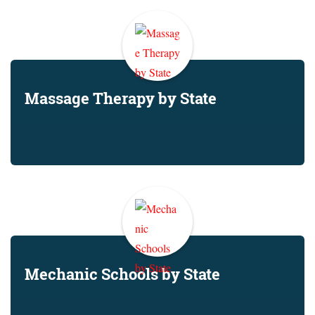
Massage Therapy by State
Mechanic Schools by State