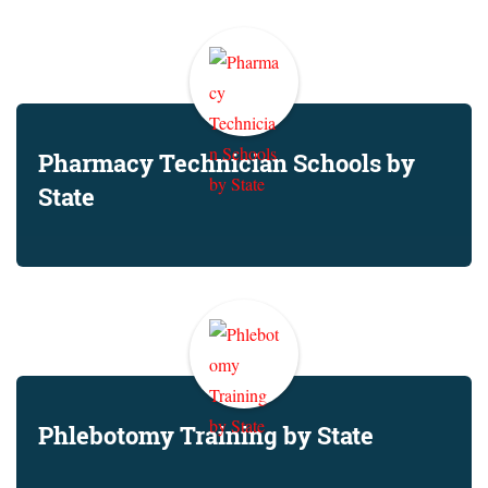
Pharmacy Technician Schools by
State
Phlebotomy Training by State