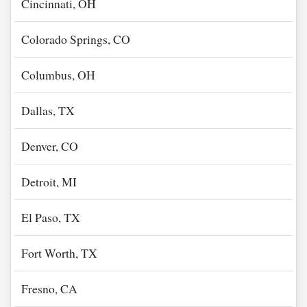
Cincinnati, OH
Colorado Springs, CO
Columbus, OH
Dallas, TX
Denver, CO
Detroit, MI
El Paso, TX
Fort Worth, TX
Fresno, CA