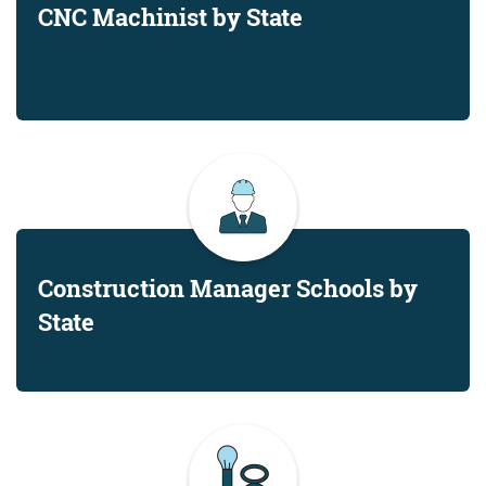
CNC Machinist by State
Construction Manager Schools by
State