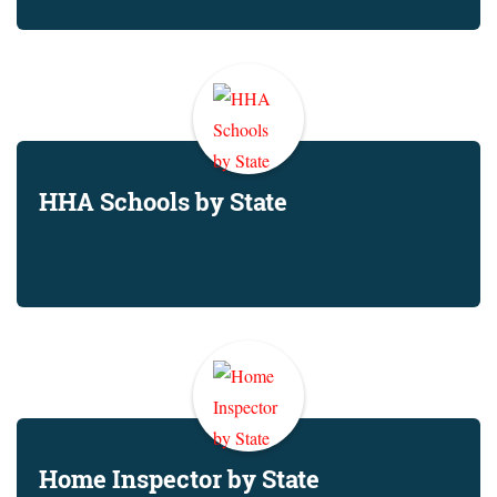
HHA Schools by State
Home Inspector by State