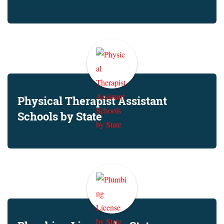
Physical Therapist Assistant
Schools by State