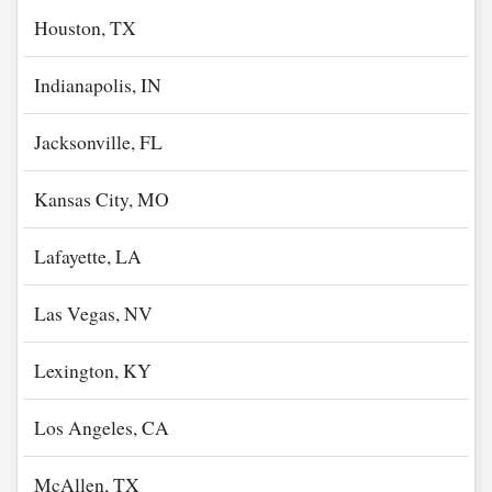
Houston, TX
Indianapolis, IN
Jacksonville, FL
Kansas City, MO
Lafayette, LA
Las Vegas, NV
Lexington, KY
Los Angeles, CA
McAllen, TX