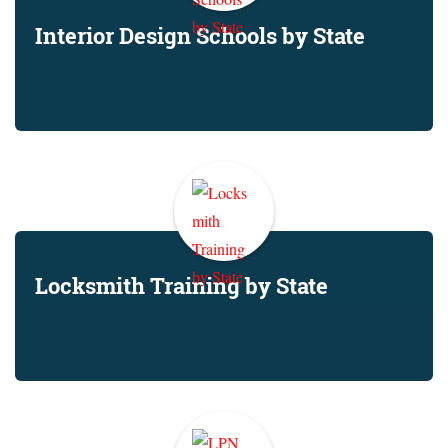
Interior Design Schools by State
Locksmith Training by State