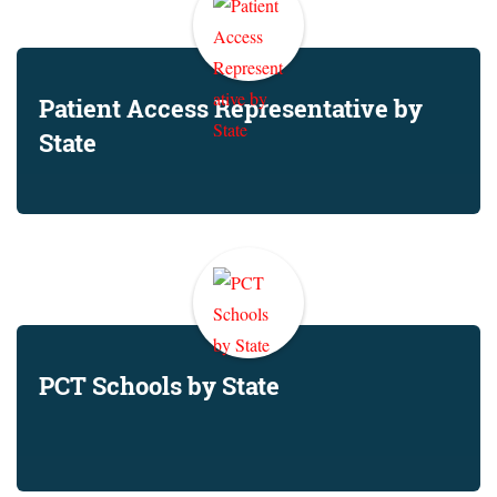
Patient Access Representative by
State
PCT Schools by State