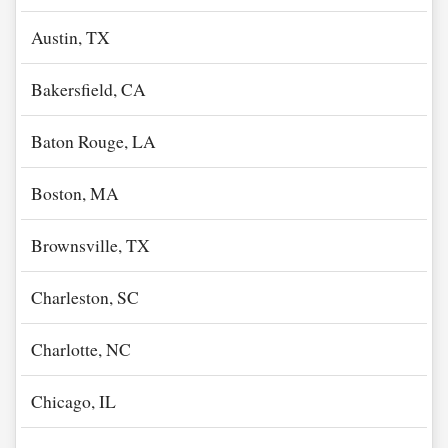
Austin, TX
Bakersfield, CA
Baton Rouge, LA
Boston, MA
Brownsville, TX
Charleston, SC
Charlotte, NC
Chicago, IL