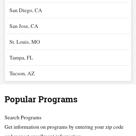
San Diego, CA
San Jose, CA
St. Louis, MO
Tampa, FL
Tucson, AZ
Popular Programs
Search Programs
Get information on programs by entering your zip code