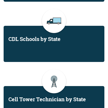
CDL Schools by State
Cell Tower Technician by State