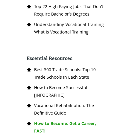
Top 22 High Paying Jobs That Don’t
Require Bachelor’s Degrees
Understanding Vocational Training –
What Is Vocational Training
Essential Resources
Best 500 Trade Schools: Top 10
Trade Schools in Each State
How to Become Successful
[INFOGRAPHIC]
Vocational Rehabilitation: The
Definitive Guide
How to Become: Get a Career,
FAST!