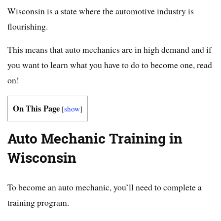
Wisconsin is a state where the automotive industry is
flourishing.
This means that auto mechanics are in high demand and if
you want to learn what you have to do to become one, read
on!
On This Page
[
show
]
Auto Mechanic Training in
Wisconsin
To become an auto mechanic, you’ll need to complete a
training program.