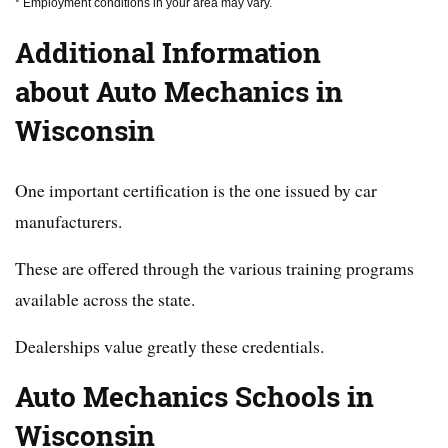
* Employment conditions in your area may vary.
Additional Information
about Auto Mechanics in
Wisconsin
One important certification is the one issued by car
manufacturers.
These are offered through the various training programs
available across the state.
Dealerships value greatly these credentials.
Auto Mechanics Schools in
Wisconsin