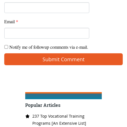
Email
*
Notify me of followup comments via e-mail.
Popular Articles
237 Top Vocational Training
Programs [An Extensive List]