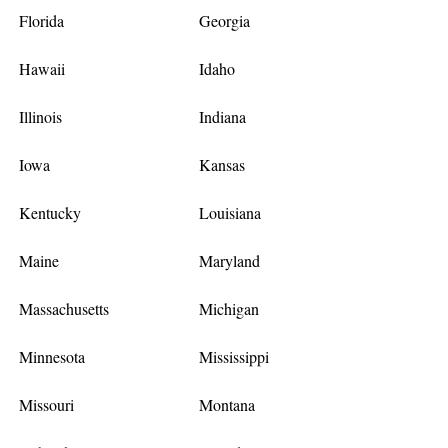
Florida
Georgia
Hawaii
Idaho
Illinois
Indiana
Iowa
Kansas
Kentucky
Louisiana
Maine
Maryland
Massachusetts
Michigan
Minnesota
Mississippi
Missouri
Montana