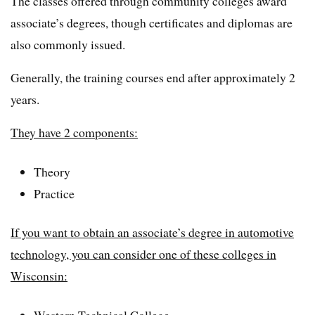
The classes offered through community colleges award
associate’s degrees, though certificates and diplomas are
also commonly issued.
Generally, the training courses end after approximately 2
years.
They have 2 components:
Theory
Practice
If you want to obtain an associate’s degree in automotive
technology, you can consider one of these colleges in
Wisconsin:
Western Technical College