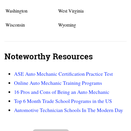
Washington
West Virginia
Wisconsin
Wyoming
Noteworthy Resources
ASE Auto Mechanic Certification Practice Test
Online Auto Mechanic Training Programs
16 Pros and Cons of Being an Auto Mechanic
Top 6 Month Trade School Programs in the US
Automotive Technician Schools In The Modern Day