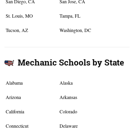
San Diego, CA
San Jose, CA
St. Louis, MO
Tampa, FL
Tucson, AZ
Washington, DC
Mechanic Schools by State
Alabama
Alaska
Arizona
Arkansas
California
Colorado
Connecticut
Delaware