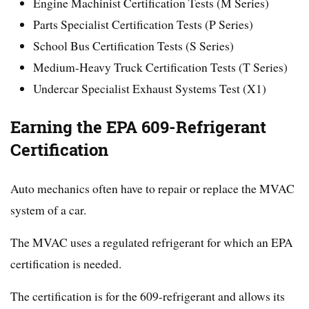
Engine Machinist Certification Tests (M Series)
Parts Specialist Certification Tests (P Series)
School Bus Certification Tests (S Series)
Medium-Heavy Truck Certification Tests (T Series)
Undercar Specialist Exhaust Systems Test (X1)
Earning the EPA 609-Refrigerant
Certification
Auto mechanics often have to repair or replace the MVAC
system of a car.
The MVAC uses a regulated refrigerant for which an EPA
certification is needed.
The certification is for the 609-refrigerant and allows its