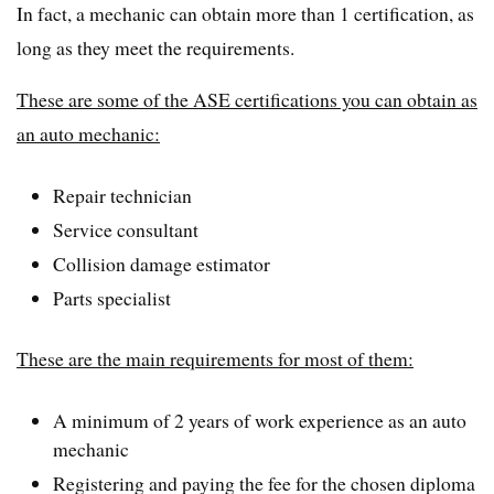
In fact, a mechanic can obtain more than 1 certification, as
long as they meet the requirements.
These are some of the ASE certifications you can obtain as
an auto mechanic:
Repair technician
Service consultant
Collision damage estimator
Parts specialist
These are the main requirements for most of them:
A minimum of 2 years of work experience as an auto
mechanic
Registering and paying the fee for the chosen diploma