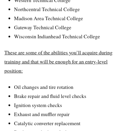
Northcentral Technical College
Madison Area Technical College
Gateway Technical College
Wisconsin Indianhead Technical College
These are some of the abilities you’ll acquire during
training and that will be enough for an entry-level
position:
Oil changes and tire rotation
Brake repair and fluid level checks
Ignition system checks
Exhaust and muffler repair
Catalytic converter replacement