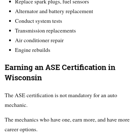
Replace spark plugs, fuel sensors
Alternator and battery replacement
Conduct system tests
Transmission replacements
Air conditioner repair
Engine rebuilds
Earning an ASE Certification in
Wisconsin
The ASE certification is not mandatory for an auto
mechanic.
The mechanics who have one, earn more, and have more
career options.