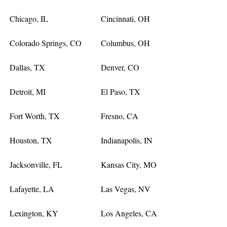
Chicago, IL
Cincinnati, OH
Colorado Springs, CO
Columbus, OH
Dallas, TX
Denver, CO
Detroit, MI
El Paso, TX
Fort Worth, TX
Fresno, CA
Houston, TX
Indianapolis, IN
Jacksonville, FL
Kansas City, MO
Lafayette, LA
Las Vegas, NV
Lexington, KY
Los Angeles, CA