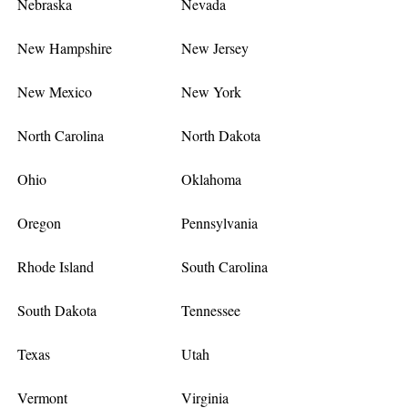
Nebraska
Nevada
New Hampshire
New Jersey
New Mexico
New York
North Carolina
North Dakota
Ohio
Oklahoma
Oregon
Pennsylvania
Rhode Island
South Carolina
South Dakota
Tennessee
Texas
Utah
Vermont
Virginia