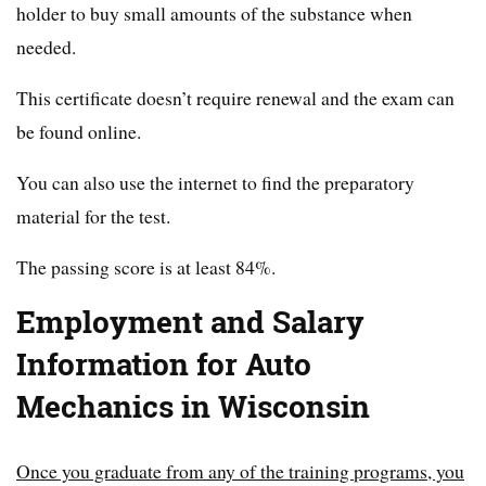
holder to buy small amounts of the substance when
needed.
This certificate doesn’t require renewal and the exam can
be found online.
You can also use the internet to find the preparatory
material for the test.
The passing score is at least 84%.
Employment and Salary
Information for Auto
Mechanics in Wisconsin
Once you graduate from any of the training programs, you