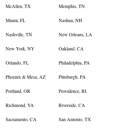
McAllen, TX
Memphis, TN
Miami, FL
Nashua, NH
Nashville, TN
New Orleans, LA
New York, NY
Oakland, CA
Orlando, FL
Philadelphia, PA
Phoenix & Mesa, AZ
Pittsburgh, PA
Portland, OR
Providence, RI
Richmond, VA
Riverside, CA
Sacramento, CA
San Antonio, TX