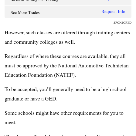
Request Info
See More Trades
SPONSORED
However, such classes are offered through training centers
and community colleges as well.
Regardless of where these courses are available, they all
must be approved by the National Automotive Technician
Education Foundation (NATEF).
To be accepted, you’ll generally need to be a high school
graduate or have a GED.
Some schools might have other requirements for you to
meet.