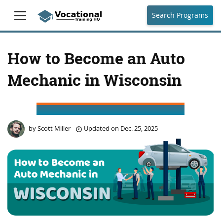
Search Programs
How to Become an Auto
Mechanic in Wisconsin
by
Scott Miller
Updated on
Dec. 25, 2025