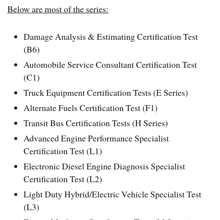
Below are most of the series:
Damage Analysis & Estimating Certification Test
(B6)
Automobile Service Consultant Certification Test
(C1)
Truck Equipment Certification Tests (E Series)
Alternate Fuels Certification Test (F1)
Transit Bus Certification Tests (H Series)
Advanced Engine Performance Specialist
Certification Test (L1)
Electronic Diesel Engine Diagnosis Specialist
Certification Test (L2)
Light Duty Hybrid/Electric Vehicle Specialist Test
(L3)