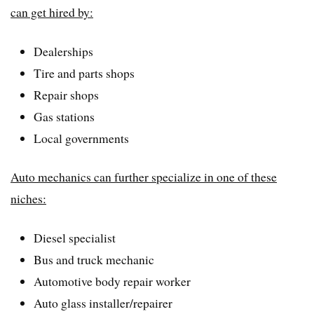
can get hired by:
Dealerships
Tire and parts shops
Repair shops
Gas stations
Local governments
Auto mechanics can further specialize in one of these
niches:
Diesel specialist
Bus and truck mechanic
Automotive body repair worker
Auto glass installer/repairer