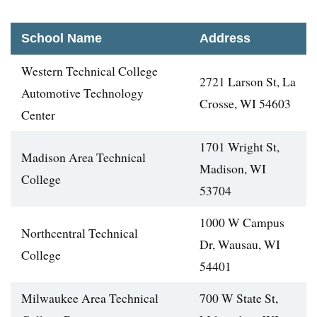
School Name
Address
Western Technical College
2721 Larson St, La
Automotive Technology
Crosse, WI 54603
Center
1701 Wright St,
Madison Area Technical
Madison, WI
College
53704
1000 W Campus
Northcentral Technical
Dr, Wausau, WI
College
54401
Milwaukee Area Technical
700 W State St,