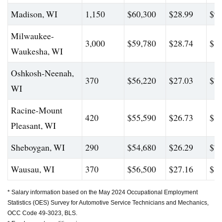
Madison, WI
1,150
$60,300
$28.99
$92
Milwaukee-
3,000
$59,780
$28.74
$80
Waukesha, WI
Oshkosh-Neenah,
370
$56,220
$27.03
$79
WI
Racine-Mount
420
$55,590
$26.73
$80
Pleasant, WI
Sheboygan, WI
290
$54,680
$26.29
$76
Wausau, WI
370
$56,500
$27.16
$81
* Salary information based on the May 2024 Occupational Employment
Statistics (OES) Survey for Automotive Service Technicians and Mechanics,
OCC Code 49-3023, BLS.