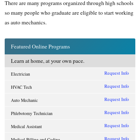
There are many programs organized through high schools
so many people who graduate are eligible to start working
as auto mechanics.
Featured Online Programs
Learn at home, at your own pace.
Request Info
Electrician
Request Info
HVAC Tech
Request Info
Auto Mechanic
Request Info
Phlebotomy Technician
Request Info
Medical Assistant
Request Info
Medical Billing and Coding