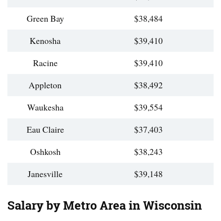
Green Bay
$38,484
Kenosha
$39,410
Racine
$39,410
Appleton
$38,492
Waukesha
$39,554
Eau Claire
$37,403
Oshkosh
$38,243
Janesville
$39,148
Salary by Metro Area in Wisconsin