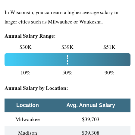
In Wisconsin, you can earn a higher average salary in
larger cities such as Milwaukee or Waukesha.
Annual Salary Range:
$30K
$39K
$51K
10%
50%
90%
Annual Salary by Location:
Location
Avg. Annual Salary
Milwaukee
$39,703
Madison
$39,308