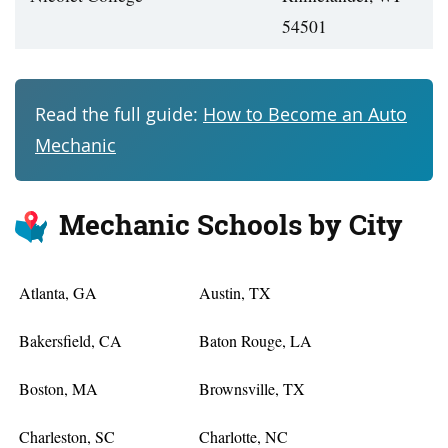
54501
Read the full guide:
How to Become an Auto
Mechanic
Mechanic Schools by City
Atlanta, GA
Austin, TX
Bakersfield, CA
Baton Rouge, LA
Boston, MA
Brownsville, TX
Charleston, SC
Charlotte, NC