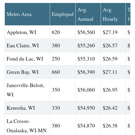
Avg.
Avg.
To
Metro Area
Employed
Annual
Hourly
10
Appleton, WI
620
$56,560
$27.19
$79
Eau Claire, WI
380
$55,260
$26.57
$77
Fond du Lac, WI
250
$55,310
$26.59
$80
Green Bay, WI
660
$56,390
$27.11
$79
Janesville-Beloit,
350
$56,060
$26.95
$78
WI
Kenosha, WI
330
$54,950
$26.42
$80
La Crosse-
380
$54,870
$26.38
$77
Onalaska, WI-MN