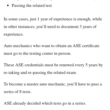
Passing the related test
In some cases, just 1 year of experience is enough, while
in other instances, you’ll need to document 3 years of
experience.
Auto mechanics who want to obtain an ASE certificate
must go to the testing center in person.
These ASE credentials must be renewed every 5 years by
re-taking and re-passing the related exam.
To become a master auto mechanic, you’ll have to pass a
series of 8 tests.
ASE already decided which tests go in a series.