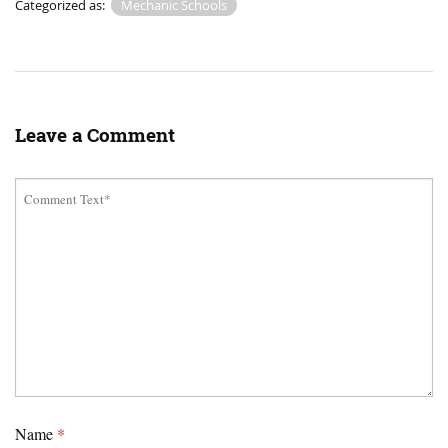
Categorized as:
Mechanic Schools
Leave a Comment
Name
*