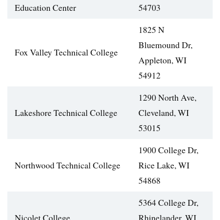
Education Center
54703
1825 N
Bluemound Dr,
Fox Valley Technical College
Appleton, WI
54912
1290 North Ave,
Lakeshore Technical College
Cleveland, WI
53015
1900 College Dr,
Northwood Technical College
Rice Lake, WI
54868
5364 College Dr,
Nicolet College
Rhinelander, WI