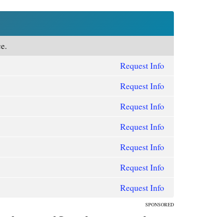
e.
Request Info
Request Info
Request Info
Request Info
Request Info
Request Info
Request Info
SPONSORED