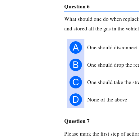
Question 6
What should one do when replacing
and stored all the gas in the vehic
A
One should disconnect t
B
One should drop the re
C
One should take the stra
D
None of the above
Question 7
Please mark the first step of acti