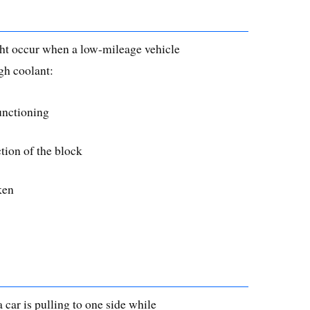
ht occur when a low-mileage vehicle
gh coolant:
unctioning
ction of the block
ken
 car is pulling to one side while