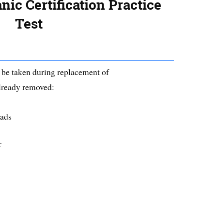
ic Certification Practice
Test
o be taken during replacement of
lready removed:
pads
r