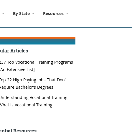
By State
Resources
ular Articles
237 Top Vocational Training Programs
[An Extensive List]
Top 22 High Paying Jobs That Don’t
Require Bachelor’s Degrees
Understanding Vocational Training –
What Is Vocational Training
ential Resources