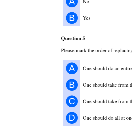
A
No
B
Yes
Question 5
Please mark the order of replacin
A
One should do an entir
B
One should take from th
C
One should take from th
D
One should do all at on