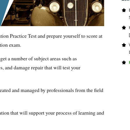
ion Practice Test and prepare yourself to score at
tion exam.
get a number of subject areas such as
s, and damage repair that will test your
eated and managed by professionals from the field
tion that will support your process of learning and