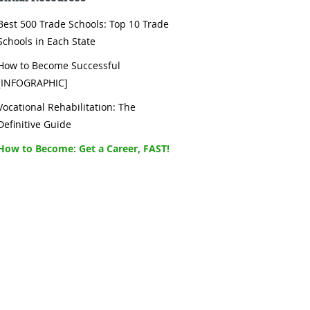
Best 500 Trade Schools: Top 10 Trade
Schools in Each State
How to Become Successful
[INFOGRAPHIC]
Vocational Rehabilitation: The
Definitive Guide
How to Become: Get a Career, FAST!