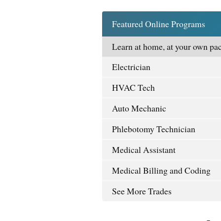
Featured Online Programs
Learn at home, at your own pac
Electrician
HVAC Tech
Auto Mechanic
Phlebotomy Technician
Medical Assistant
Medical Billing and Coding
See More Trades