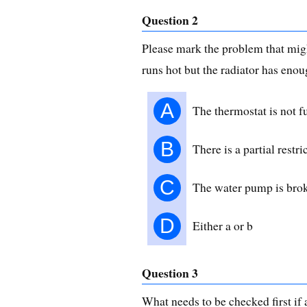
Question 2
Please mark the problem that mig
runs hot but the radiator has enou
A
The thermostat is not f
B
There is a partial restri
C
The water pump is bro
D
Either a or b
Question 3
What needs to be checked first if a