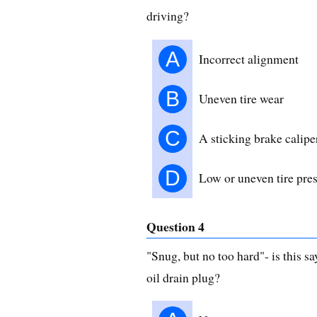
driving?
A
Incorrect alignment
B
Uneven tire wear
C
A sticking brake calipe
D
Low or uneven tire pre
Question 4
"Snug, but no too hard"- is this 
oil drain plug?