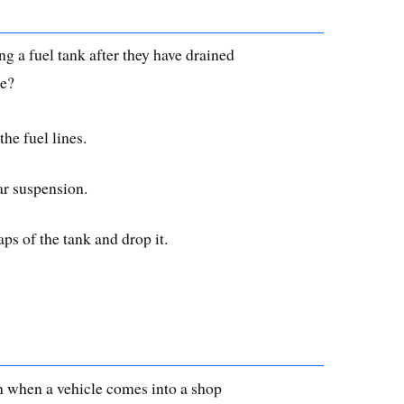
 a fuel tank after they have drained
le?
he fuel lines.
ar suspension.
ps of the tank and drop it.
on when a vehicle comes into a shop