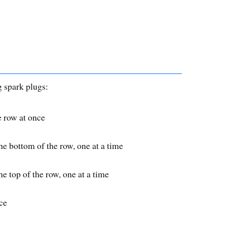
g spark plugs:
e row at once
e bottom of the row, one at a time
e top of the row, one at a time
ce