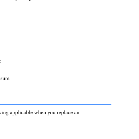
r
ssure
saying applicable when you replace an