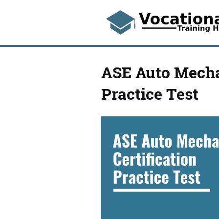
ASE Auto Mechan
Practice Test