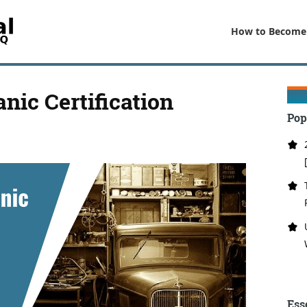
How to Become
ic Certification
Pop
Ess