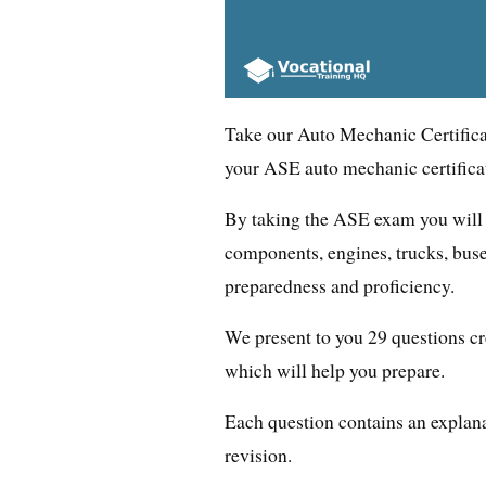
Take our Auto Mechanic Certificat
your ASE auto mechanic certifica
By taking the ASE exam you will 
components, engines, trucks, buse
preparedness and proficiency.
We present to you 29 questions cr
which will help you prepare.
Each question contains an explana
revision.