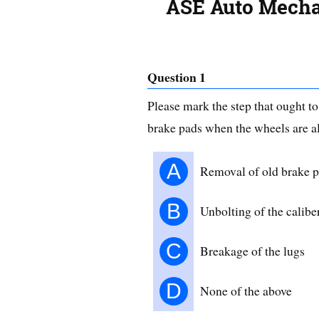
ASE Auto Mechan
Question 1
Please mark the step that ought t
brake pads when the wheels are a
A
Removal of old brake 
B
Unbolting of the calibe
C
Breakage of the lugs
D
None of the above