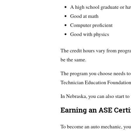
A high school graduate or h
Good at math
Computer proficient
Good with physics
The credit hours vary from program
be the same.
The program you choose needs to 
Technician Education Foundatio
In Nebraska, you can also start to 
Earning an ASE Certi
To become an auto mechanic, you h