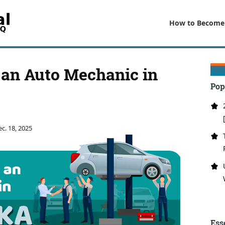
How to Become
an Auto Mechanic in
Pop
c. 18, 2025
Ess