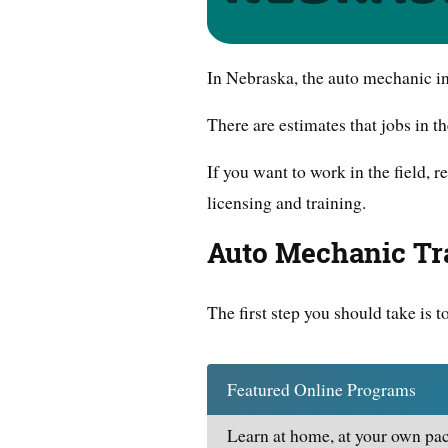
In Nebraska, the auto mechanic i
There are estimates that jobs in t
If you want to work in the field,
licensing and training.
Auto Mechanic Tr
The first step you should take is t
Featured Online Programs
Learn at home, at your own pac