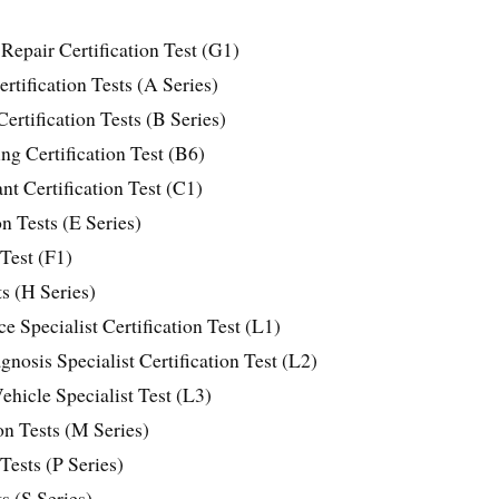
Repair Certification Test (G1)
tification Tests (A Series)
ertification Tests (B Series)
g Certification Test (B6)
t Certification Test (C1)
n Tests (E Series)
 Test (F1)
ts (H Series)
 Specialist Certification Test (L1)
nosis Specialist Certification Test (L2)
ehicle Specialist Test (L3)
on Tests (M Series)
 Tests (P Series)
s (S Series)