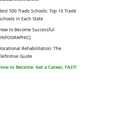
Best 500 Trade Schools: Top 10 Trade
Schools in Each State
How to Become Successful
[INFOGRAPHIC]
Vocational Rehabilitation: The
Definitive Guide
How to Become: Get a Career, FAST!