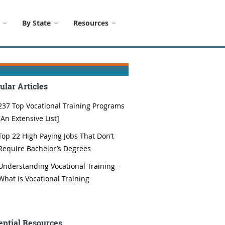
By State
Resources
ular Articles
237 Top Vocational Training Programs
[An Extensive List]
Top 22 High Paying Jobs That Don’t
Require Bachelor’s Degrees
Understanding Vocational Training –
What Is Vocational Training
ential Resources