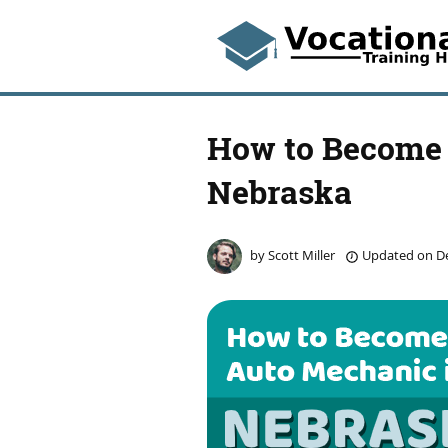
How to Become 
Nebraska
by
Scott Miller
Updated on
De