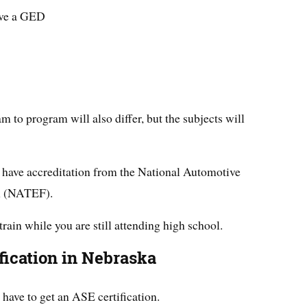
ave a GED
 to program will also differ, but the subjects will
have accreditation from the National Automotive
n (NATEF).
train while you are still attending high school.
fication in Nebraska
ave to get an ASE certification.