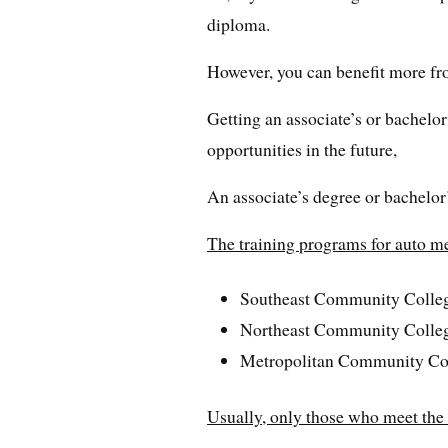
diploma.
However, you can benefit more fr
Getting an associate’s or bachelor
opportunities in the future,
An associate’s degree or bachelor’
The training programs for auto m
Southeast Community Colle
Northeast Community Colle
Metropolitan Community Co
Usually, only those who meet the