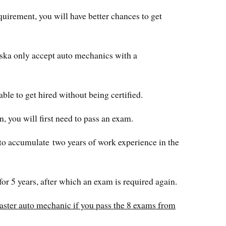
equirement, you will have better chances to get
aska only accept auto mechanics with a
able to get hired without being certified.
n, you will first need to pass an exam.
d to accumulate two years of work experience in the
for 5 years, after which an exam is required again.
ster auto mechanic if you pass the 8 exams from