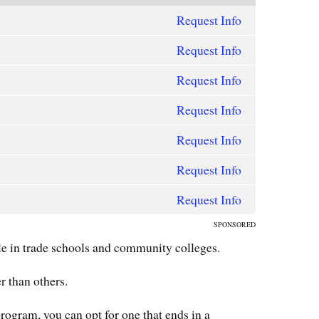
Request Info
Request Info
Request Info
Request Info
Request Info
Request Info
Request Info
SPONSORED
e in trade schools and community colleges.
r than others.
program, you can opt for one that ends in a