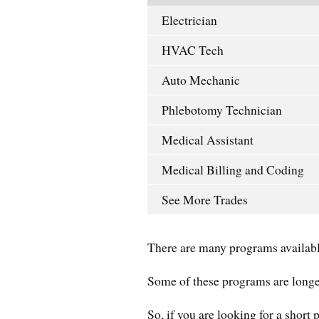
Electrician
HVAC Tech
Auto Mechanic
Phlebotomy Technician
Medical Assistant
Medical Billing and Coding
See More Trades
There are many programs availabl
Some of these programs are longe
So, if you are looking for a short 