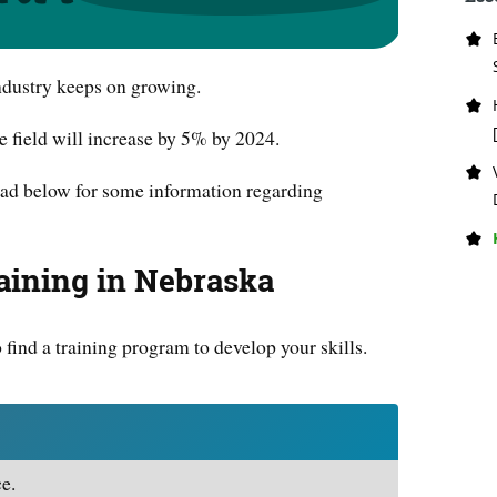
ndustry keeps on growing.
he field will increase by 5% by 2024.
 read below for some information regarding
aining in Nebraska
o find a training program to develop your skills.
e.