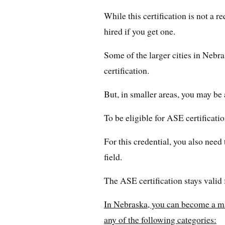
While this certification is not a r
hired if you get one.
Some of the larger cities in Nebr
certification.
But, in smaller areas, you may be 
To be eligible for ASE certificatio
For this credential, you also nee
field.
The ASE certification stays valid 
In Nebraska, you can become a ma
any of the following categories: