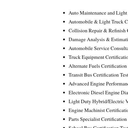
Auto Maintenance and Light 
Automobile & Light Truck Cer
Collision Repair & Refinish C
Damage Analysis & Estimatin
Automobile Service Consultan
Truck Equipment Certificatio
Alternate Fuels Certification
Transit Bus Certification Tes
Advanced Engine Performance
Electronic Diesel Engine Diag
Light Duty Hybrid/Electric V
Engine Machinist Certificati
Parts Specialist Certification
School Bus Certification Test