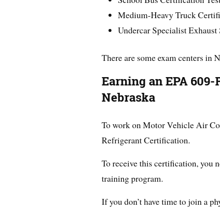
Medium-Heavy Truck Certific
Undercar Specialist Exhaust
There are some exam centers in 
Earning an EPA 609-Re
Nebraska
To work on Motor Vehicle Air Co
Refrigerant Certification.
To receive this certification, you 
training program.
If you don’t have time to join a ph