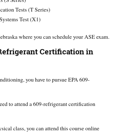
ation Tests (T Series)
 Systems Test (X1)
Nebraska where you can schedule your ASE exam.
frigerant Certification in
nditioning, you have to pursue EPA 609-
need to attend a 609-refrigerant certification
ysical class, you can attend this course online