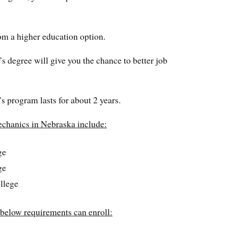
om a higher education option.
’s degree will give you the chance to better job
s program lasts for about 2 years.
echanics in Nebraska include:
ge
ge
llege
 below requirements can enroll: