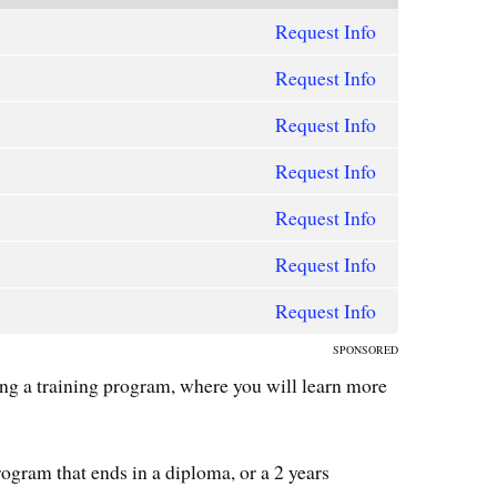
Request Info
Request Info
Request Info
Request Info
Request Info
Request Info
Request Info
SPONSORED
ning a training program, where you will learn more
ogram that ends in a diploma, or a 2 years