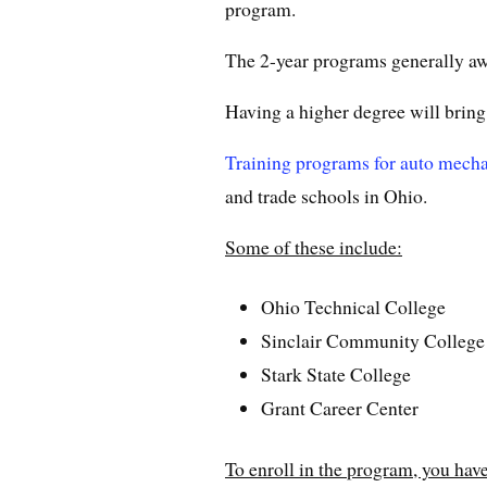
program.
The 2-year programs generally awa
Having a higher degree will bring
Training programs for auto mech
and trade schools in Ohio.
Some of these include:
Ohio Technical College
Sinclair Community College
Stark State College
Grant Career Center
To enroll in the program, you have