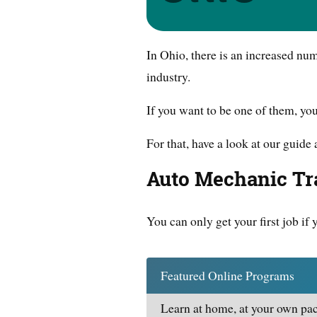
In Ohio, there is an increased nu
industry.
If you want to be one of them, yo
For that, have a look at our guide 
Auto Mechanic Tra
You can only get your first job if 
Featured Online Programs
Learn at home, at your own pac