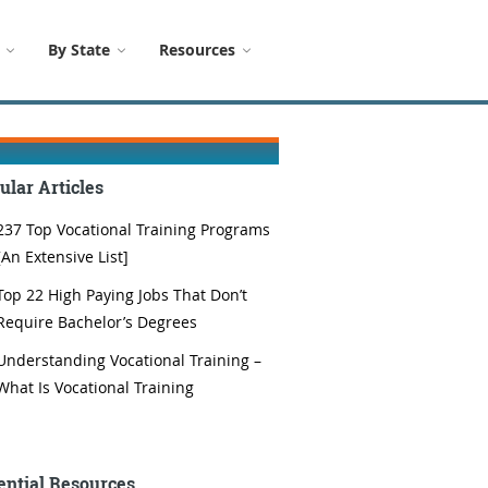
By State
Resources
ular Articles
237 Top Vocational Training Programs
[An Extensive List]
Top 22 High Paying Jobs That Don’t
Require Bachelor’s Degrees
Understanding Vocational Training –
What Is Vocational Training
ential Resources