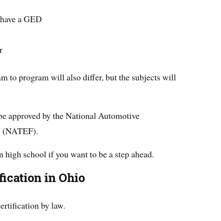
r have a GED
r
 to program will also differ, but the subjects will
 be approved by the National Automotive
n (NATEF).
in high school if you want to be a step ahead.
ication in Ohio
ertification by law.