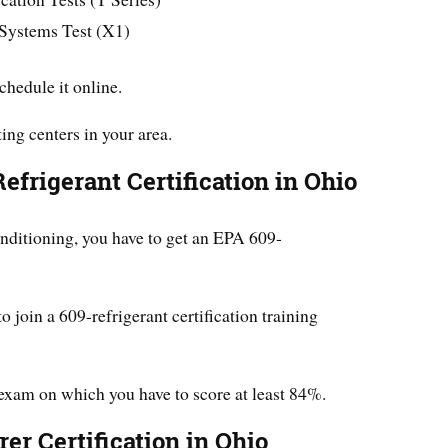
 Systems Test (X1)
schedule it online.
ing centers in your area.
efrigerant Certification in Ohio
ditioning, you have to get an EPA 609-
to join a 609-refrigerant certification training
 exam on which you have to score at least 84%.
er Certification in Ohio