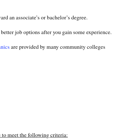
rd an associate’s or bachelor’s degree.
 better job options after you gain some experience.
anics
are provided by many community colleges
 to meet the following criteria: