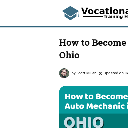
How to Become 
Ohio
by
Scott Miller
Updated on
De