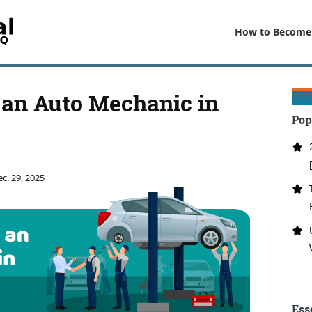
How to Become
an Auto Mechanic in
Pop
c. 29, 2025
Ess