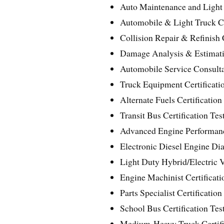
Auto Maintenance and Light 
Automobile & Light Truck Cer
Collision Repair & Refinish C
Damage Analysis & Estimatin
Automobile Service Consultan
Truck Equipment Certificatio
Alternate Fuels Certification
Transit Bus Certification Tes
Advanced Engine Performance
Electronic Diesel Engine Diag
Light Duty Hybrid/Electric V
Engine Machinist Certificati
Parts Specialist Certification
School Bus Certification Test
Medium-Heavy Truck Certific