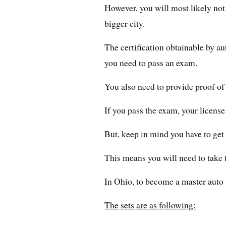
However, you will most likely not g
bigger city.
The certification obtainable by au
you need to pass an exam.
You also need to provide proof of
If you pass the exam, your license
But, keep in mind you have to get 
This means you will need to take 
In Ohio, to become a master auto
The sets are as following: