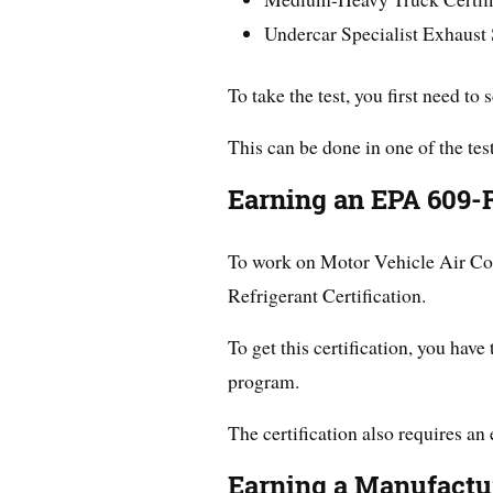
Undercar Specialist Exhaust
To take the test, you first need to 
This can be done in one of the test
Earning an EPA 609-R
To work on Motor Vehicle Air Con
Refrigerant Certification.
To get this certification, you have 
program.
The certification also requires an
Earning a Manufactur