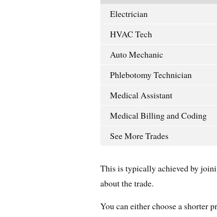
Electrician
HVAC Tech
Auto Mechanic
Phlebotomy Technician
Medical Assistant
Medical Billing and Coding
See More Trades
This is typically achieved by joi
about the trade.
You can either choose a shorter pr