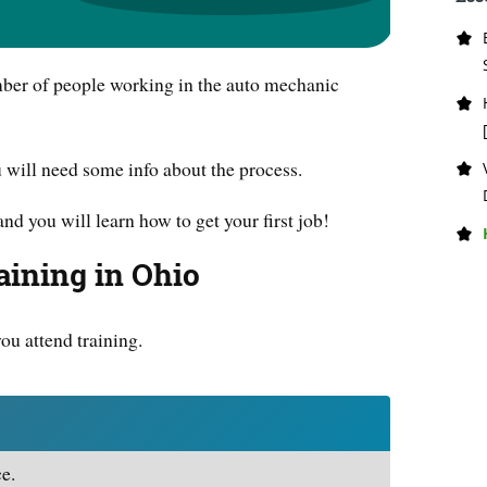
mber of people working in the auto mechanic
u will need some info about the process.
and you will learn how to get your first job!
ining in Ohio
you attend training.
e.