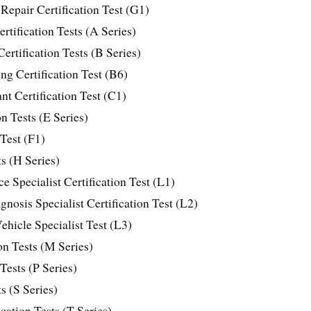
Repair Certification Test (G1)
tification Tests (A Series)
ertification Tests (B Series)
g Certification Test (B6)
t Certification Test (C1)
n Tests (E Series)
 Test (F1)
ts (H Series)
 Specialist Certification Test (L1)
nosis Specialist Certification Test (L2)
ehicle Specialist Test (L3)
on Tests (M Series)
 Tests (P Series)
s (S Series)
ation Tests (T Series)