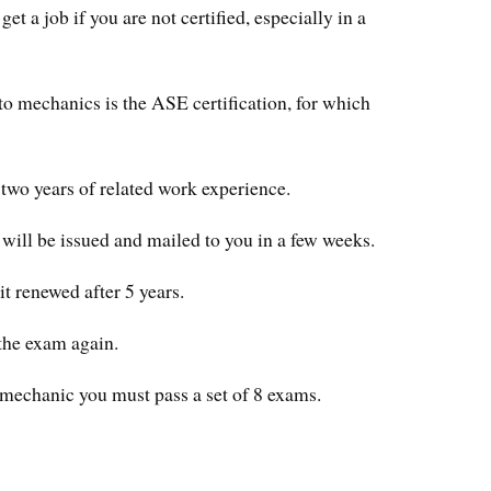
et a job if you are not certified, especially in a
to mechanics is the ASE certification, for which
 two years of related work experience.
 will be issued and mailed to you in a few weeks.
it renewed after 5 years.
the exam again.
 mechanic you must pass a set of 8 exams.