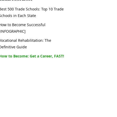
Best 500 Trade Schools: Top 10 Trade
Schools in Each State
How to Become Successful
[INFOGRAPHIC]
Vocational Rehabilitation: The
Definitive Guide
How to Become: Get a Career, FAST!