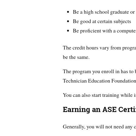
Be a high school graduate o
Be good at certain subjects
Be proficient with a compute
The credit hours vary from program
be the same.
The program you enroll in has to
Technician Education Foundatio
You can also start training while 
Earning an ASE Certif
Generally, you will not need any c