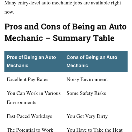
Many entry-level auto mechanic jobs are available right
now.
Pros and Cons of Being an Auto
Mechanic
– Summary Table
Pros of Being an Auto
Cons of Being an Auto
Mechanic
Mechanic
Excellent Pay Rates
Noisy Environment
You Can Work in Various
Some Safety Risks
Environments
Fast-Paced Workdays
You Get Very Dirty
The Potential to Work
You Have to Take the Heat