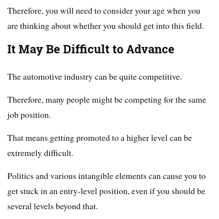
Therefore, you will need to consider your age when you
are thinking about whether you should get into this field.
It May Be Difficult to Advance
The automotive industry can be quite competitive.
Therefore, many people might be competing for the same
job position.
That means getting promoted to a higher level can be
extremely difficult.
Politics and various intangible elements can cause you to
get stuck in an entry-level position, even if you should be
several levels beyond that.