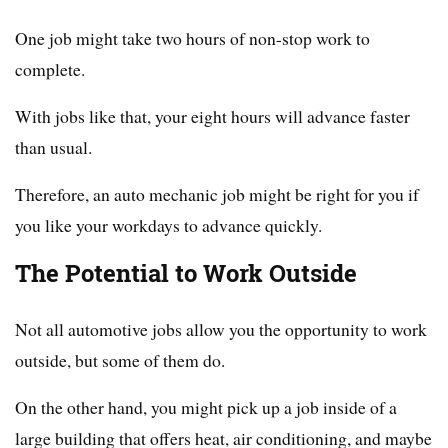
One job might take two hours of non-stop work to
complete.
With jobs like that, your eight hours will advance faster
than usual.
Therefore, an auto mechanic job might be right for you if
you like your workdays to advance quickly.
The Potential to Work Outside
Not all automotive jobs allow you the opportunity to work
outside, but some of them do.
On the other hand, you might pick up a job inside of a
large building that offers heat, air conditioning, and maybe