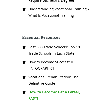
Require Bachelor’s Degrees
Understanding Vocational Training –
What Is Vocational Training
Essential Resources
Best 500 Trade Schools: Top 10
Trade Schools in Each State
How to Become Successful
[INFOGRAPHIC]
Vocational Rehabilitation: The
Definitive Guide
How to Become: Get a Career,
FAST!