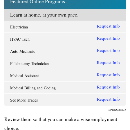
Featured Online Programs
Learn at home, at your own pace.
Request Info
Electrician
Request Info
HVAC Tech
Request Info
Auto Mechanic
Request Info
Phlebotomy Technician
Request Info
Medical Assistant
Request Info
Medical Billing and Coding
Request Info
See More Trades
SPONSORED
Review them so that you can make a wise employment
choice.