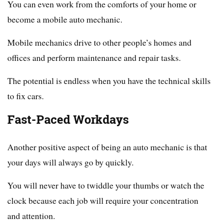
You can even work from the comforts of your home or
become a mobile auto mechanic.
Mobile mechanics drive to other people’s homes and
offices and perform maintenance and repair tasks.
The potential is endless when you have the technical skills
to fix cars.
Fast-Paced Workdays
Another positive aspect of being an auto mechanic is that
your days will always go by quickly.
You will never have to twiddle your thumbs or watch the
clock because each job will require your concentration
and attention.