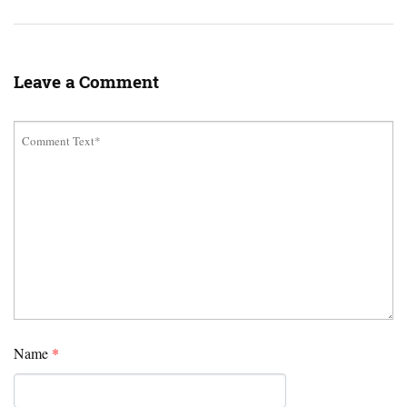
Leave a Comment
Name
*