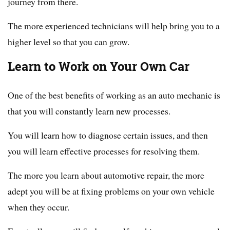
journey from there.
The more experienced technicians will help bring you to a
higher level so that you can grow.
Learn to Work on Your Own Car
One of the best benefits of working as an auto mechanic is
that you will constantly learn new processes.
You will learn how to diagnose certain issues, and then
you will learn effective processes for resolving them.
The more you learn about automotive repair, the more
adept you will be at fixing problems on your own vehicle
when they occur.