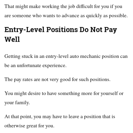
That might make working the job difficult for you if you
are someone who wants to advance as quickly as possible.
Entry-Level Positions Do Not Pay
Well
Getting stuck in an entry-level auto mechanic position can
be an unfortunate experience.
The pay rates are not very good for such positions.
You might desire to have something more for yourself or
your family.
At that point, you may have to leave a position that is
otherwise great for you.