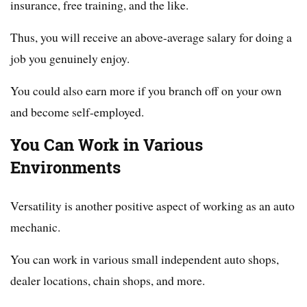
insurance, free training, and the like.
Thus, you will receive an above-average salary for doing a
job you genuinely enjoy.
You could also earn more if you branch off on your own
and become self-employed.
You Can Work in Various
Environments
Versatility is another positive aspect of working as an auto
mechanic.
You can work in various small independent auto shops,
dealer locations, chain shops, and more.