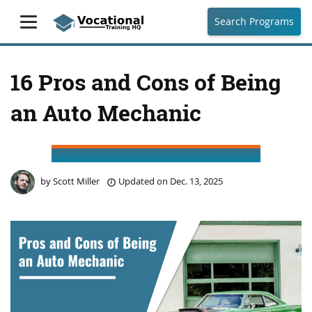
Search Programs
16 Pros and Cons of Being
an Auto Mechanic
by
Scott Miller
Updated on
Dec. 13, 2025