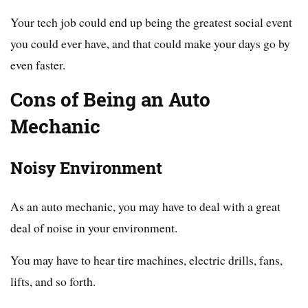
Your tech job could end up being the greatest social event
you could ever have, and that could make your days go by
even faster.
Cons of Being an Auto
Mechanic
Noisy Environment
As an auto mechanic, you may have to deal with a great
deal of noise in your environment.
You may have to hear tire machines, electric drills, fans,
lifts, and so forth.