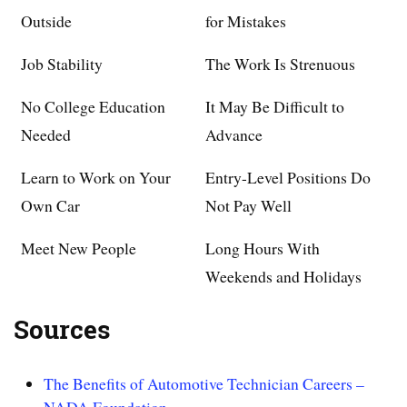
Outside
for Mistakes
Job Stability
The Work Is Strenuous
No College Education
It May Be Difficult to
Needed
Advance
Learn to Work on Your
Entry-Level Positions Do
Own Car
Not Pay Well
Meet New People
Long Hours With
Weekends and Holidays
Sources
The Benefits of Automotive Technician Careers –