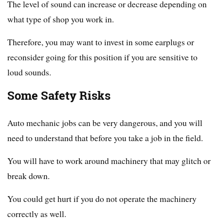
The level of sound can increase or decrease depending on
what type of shop you work in.
Therefore, you may want to invest in some earplugs or
reconsider going for this position if you are sensitive to
loud sounds.
Some Safety Risks
Auto mechanic jobs can be very dangerous, and you will
need to understand that before you take a job in the field.
You will have to work around machinery that may glitch or
break down.
You could get hurt if you do not operate the machinery
correctly as well.