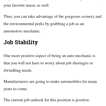
your favorite music as well.
Thus, you can take advantage of the gorgeous scenery and
the environmental perks by grabbing a job as an
automotive mechanic.
Job Stability
One more positive aspect of being an auto mechanic is
that you will not have to worry about job shortages or
dwindling needs.
Manufacturers are going to make automobiles for many
years to come.
The current job outlook for this position is positive.