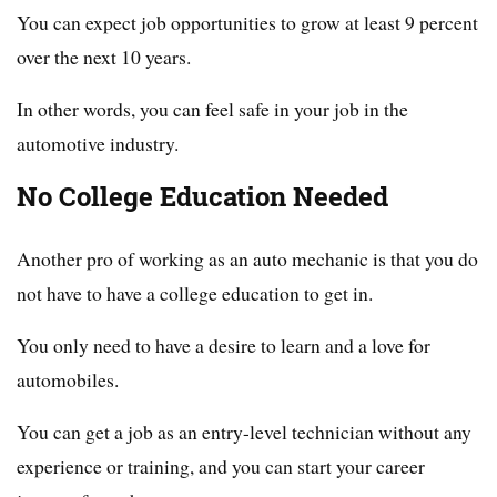
You can expect job opportunities to grow at least 9 percent
over the next 10 years.
In other words, you can feel safe in your job in the
automotive industry.
No College Education Needed
Another pro of working as an auto mechanic is that you do
not have to have a college education to get in.
You only need to have a desire to learn and a love for
automobiles.
You can get a job as an entry-level technician without any
experience or training, and you can start your career