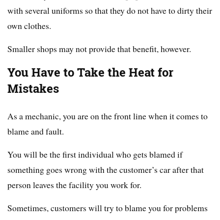
with several uniforms so that they do not have to dirty their
own clothes.
Smaller shops may not provide that benefit, however.
You Have to Take the Heat for
Mistakes
As a mechanic, you are on the front line when it comes to
blame and fault.
You will be the first individual who gets blamed if
something goes wrong with the customer’s car after that
person leaves the facility you work for.
Sometimes, customers will try to blame you for problems