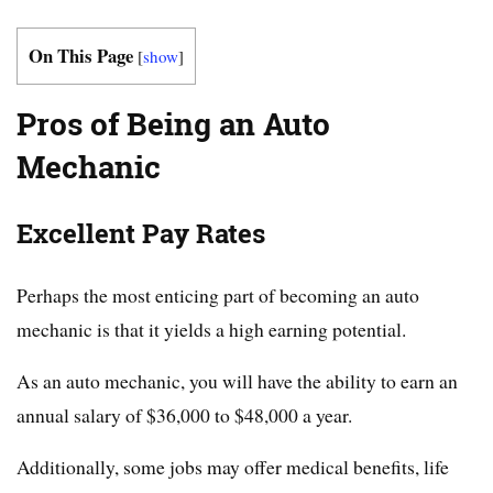
On This Page
[
show
]
Pros of Being an Auto
Mechanic
Excellent Pay Rates
Perhaps the most enticing part of becoming an auto
mechanic is that it yields a high earning potential.
As an auto mechanic, you will have the ability to earn an
annual salary of $36,000 to $48,000 a year.
Additionally, some jobs may offer medical benefits, life