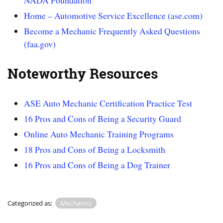
NADA Foundation
Home – Automotive Service Excellence (ase.com)
Become a Mechanic Frequently Asked Questions
(faa.gov)
Noteworthy Resources
ASE Auto Mechanic Certification Practice Test
16 Pros and Cons of Being a Security Guard
Online Auto Mechanic Training Programs
18 Pros and Cons of Being a Locksmith
16 Pros and Cons of Being a Dog Trainer
Categorized as:
Mechanics