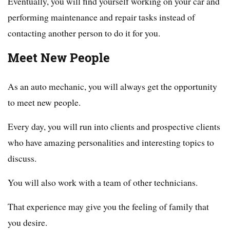
Eventually, you will find yourself working on your car and
performing maintenance and repair tasks instead of
contacting another person to do it for you.
Meet New People
As an auto mechanic, you will always get the opportunity
to meet new people.
Every day, you will run into clients and prospective clients
who have amazing personalities and interesting topics to
discuss.
You will also work with a team of other technicians.
That experience may give you the feeling of family that
you desire.