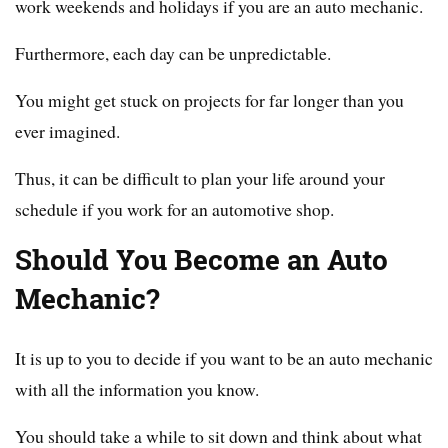
work weekends and holidays if you are an auto mechanic.
Furthermore, each day can be unpredictable.
You might get stuck on projects for far longer than you
ever imagined.
Thus, it can be difficult to plan your life around your
schedule if you work for an automotive shop.
Should You Become an Auto
Mechanic?
It is up to you to decide if you want to be an auto mechanic
with all the information you know.
You should take a while to sit down and think about what