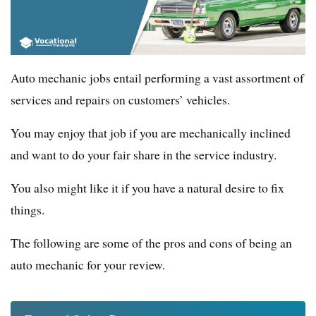
Auto mechanic jobs entail performing a vast assortment of
services and repairs on customers’ vehicles.
You may enjoy that job if you are mechanically inclined
and want to do your fair share in the service industry.
You also might like it if you have a natural desire to fix
things.
The following are some of the pros and cons of being an
auto mechanic for your review.