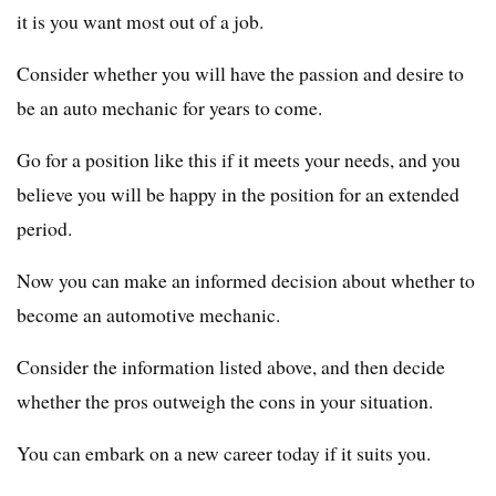
it is you want most out of a job.
Consider whether you will have the passion and desire to
be an auto mechanic for years to come.
Go for a position like this if it meets your needs, and you
believe you will be happy in the position for an extended
period.
Now you can make an informed decision about whether to
become an automotive mechanic.
Consider the information listed above, and then decide
whether the pros outweigh the cons in your situation.
You can embark on a new career today if it suits you.