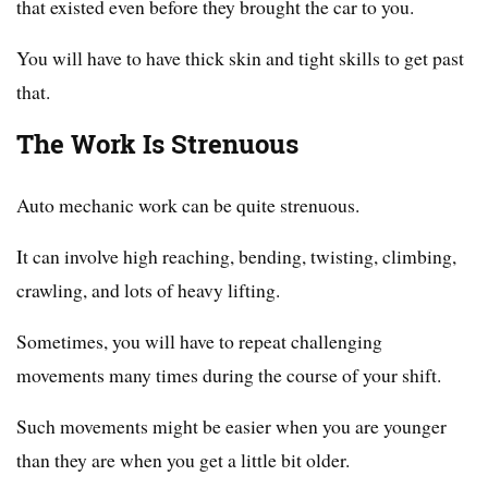
that existed even before they brought the car to you.
You will have to have thick skin and tight skills to get past
that.
The Work Is Strenuous
Auto mechanic work can be quite strenuous.
It can involve high reaching, bending, twisting, climbing,
crawling, and lots of heavy lifting.
Sometimes, you will have to repeat challenging
movements many times during the course of your shift.
Such movements might be easier when you are younger
than they are when you get a little bit older.