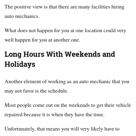
The positive view is that there are many facilities hiring
auto mechanics.
What does not happen for you at one location could very
well happen for you at another one.
Long Hours With Weekends and
Holidays
Another element of working as an auto mechanic that you
may not favor is the schedule.
Most people come out on the weekends to get their vehicle
repaired because it is when they have the time.
Unfortunately, that means you will very likely have to