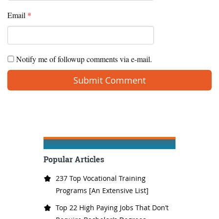
Email
*
Notify me of followup comments via e-mail.
Popular Articles
237 Top Vocational Training
Programs [An Extensive List]
Top 22 High Paying Jobs That Don’t