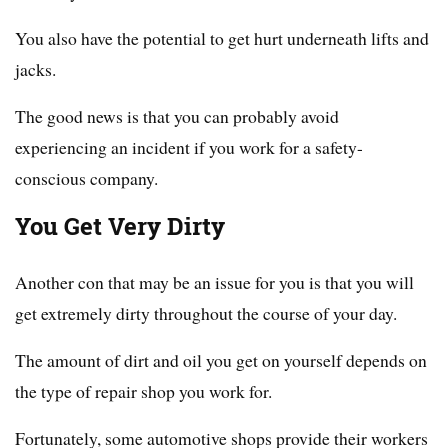
You also have the potential to get hurt underneath lifts and
jacks.
The good news is that you can probably avoid
experiencing an incident if you work for a safety-
conscious company.
You Get Very Dirty
Another con that may be an issue for you is that you will
get extremely dirty throughout the course of your day.
The amount of dirt and oil you get on yourself depends on
the type of repair shop you work for.
Fortunately, some automotive shops provide their workers