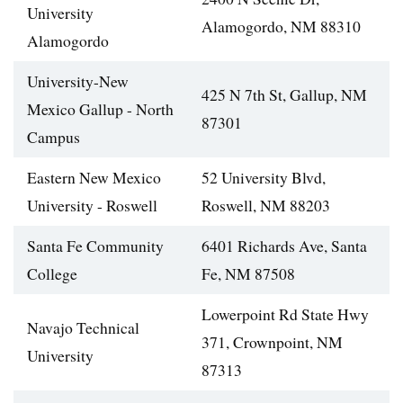
University
Alamogordo, NM 88310
Alamogordo
University-New
425 N 7th St, Gallup, NM
Mexico Gallup - North
87301
Campus
Eastern New Mexico
52 University Blvd,
University - Roswell
Roswell, NM 88203
Santa Fe Community
6401 Richards Ave, Santa
College
Fe, NM 87508
Lowerpoint Rd State Hwy
Navajo Technical
371, Crownpoint, NM
University
87313