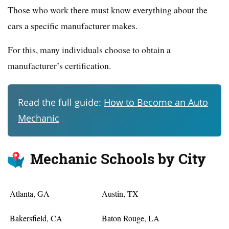
Those who work there must know everything about the
cars a specific manufacturer makes.
For this, many individuals choose to obtain a
manufacturer’s certification.
Read the full guide:
How to Become an Auto
Mechanic
Mechanic Schools by City
Atlanta, GA
Austin, TX
Bakersfield, CA
Baton Rouge, LA