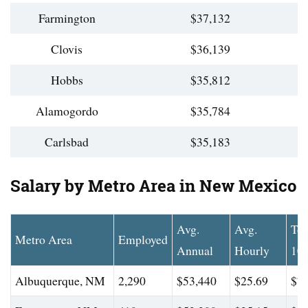
Farmington
$37,132
Clovis
$36,139
Hobbs
$35,812
Alamogordo
$35,784
Carlsbad
$35,183
Salary by Metro Area in New Mexico
Avg.
Avg.
To
Metro Area
Employed
Annual
Hourly
10
Albuquerque, NM
2,290
$53,440
$25.69
$78