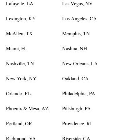
Lafayette, LA
Las Vegas, NV
Lexington, KY
Los Angeles, CA
McAllen, TX
Memphis, TN
Miami, FL
Nashua, NH
Nashville, TN
New Orleans, LA
New York, NY
Oakland, CA
Orlando, FL
Philadelphia, PA
Phoenix & Mesa, AZ
Pittsburgh, PA
Portland, OR
Providence, RI
Richmond, VA
Riverside, CA