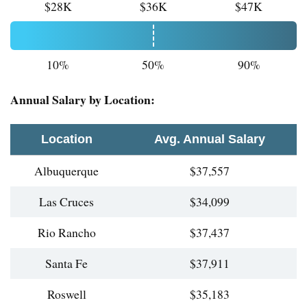
$28K
$36K
$47K
10%
50%
90%
Annual Salary by Location:
Location
Avg. Annual Salary
Albuquerque
$37,557
Las Cruces
$34,099
Rio Rancho
$37,437
Santa Fe
$37,911
Roswell
$35,183