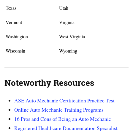
Texas
Utah
Vermont
Virginia
Washington
West Virginia
Wisconsin
Wyoming
Noteworthy Resources
ASE Auto Mechanic Certification Practice Test
Online Auto Mechanic Training Programs
16 Pros and Cons of Being an Auto Mechanic
Registered Healthcare Documentation Specialist