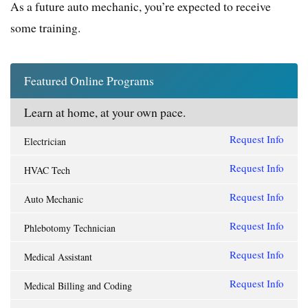
As a future auto mechanic, you’re expected to receive
some training.
Featured Online Programs
Learn at home, at your own pace.
Request Info
Electrician
Request Info
HVAC Tech
Request Info
Auto Mechanic
Request Info
Phlebotomy Technician
Request Info
Medical Assistant
Request Info
Medical Billing and Coding