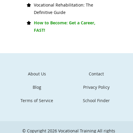
Vocational Rehabilitation: The
Definitive Guide
How to Become: Get a Career,
FAST!
About Us
Contact
Blog
Privacy Policy
Terms of Service
School Finder
© Copyright 2026
Vocational Training
All rights