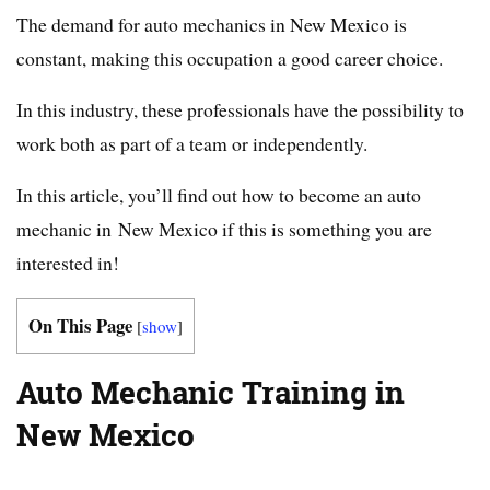
The demand for auto mechanics in New Mexico is
constant, making this occupation a good career choice.
In this industry, these professionals have the possibility to
work both as part of a team or independently.
In this article, you’ll find out how to become an auto
mechanic in New Mexico if this is something you are
interested in!
On This Page
[
show
]
Auto Mechanic Training in
New Mexico