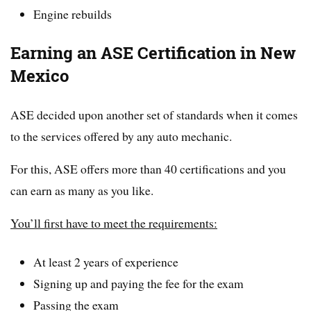
Engine rebuilds
Earning an ASE Certification in New
Mexico
ASE decided upon another set of standards when it comes
to the services offered by any auto mechanic.
For this, ASE offers more than 40 certifications and you
can earn as many as you like.
You’ll first have to meet the requirements:
At least 2 years of experience
Signing up and paying the fee for the exam
Passing the exam