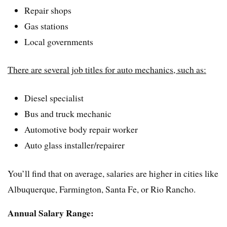
Repair shops
Gas stations
Local governments
There are several job titles for auto mechanics, such as:
Diesel specialist
Bus and truck mechanic
Automotive body repair worker
Auto glass installer/repairer
You’ll find that on average, salaries are higher in cities like
Albuquerque, Farmington, Santa Fe, or Rio Rancho.
Annual Salary Range: