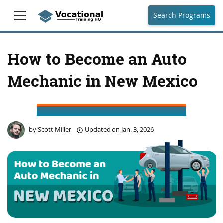
Search Programs
How to Become an Auto
Mechanic in New Mexico
by
Scott Miller
Updated on
Jan. 3, 2026