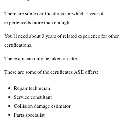
There are some certifications for which 1 year of
experience is more than enough.
You’ll need about 3 years of related experience for other
certifications.
The exam can only be taken on-site.
These are some of the certificates ASE offers:
Repair technician
Service consultant
Collision damage estimator
Parts specialist