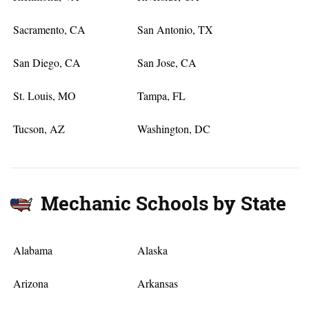
Sacramento, CA
San Antonio, TX
San Diego, CA
San Jose, CA
St. Louis, MO
Tampa, FL
Tucson, AZ
Washington, DC
Mechanic Schools by State
Alabama
Alaska
Arizona
Arkansas