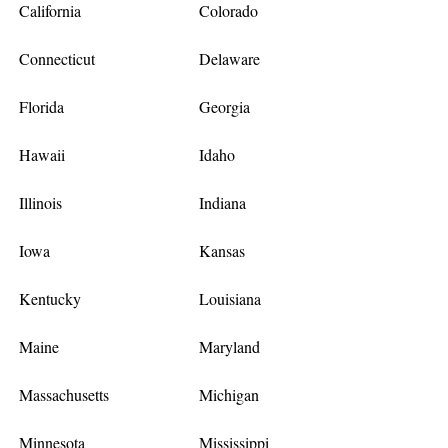
California
Colorado
Connecticut
Delaware
Florida
Georgia
Hawaii
Idaho
Illinois
Indiana
Iowa
Kansas
Kentucky
Louisiana
Maine
Maryland
Massachusetts
Michigan
Minnesota
Mississippi