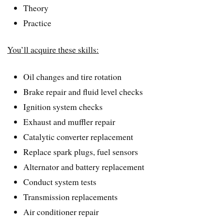
Theory
Practice
You’ll acquire these skills:
Oil changes and tire rotation
Brake repair and fluid level checks
Ignition system checks
Exhaust and muffler repair
Catalytic converter replacement
Replace spark plugs, fuel sensors
Alternator and battery replacement
Conduct system tests
Transmission replacements
Air conditioner repair