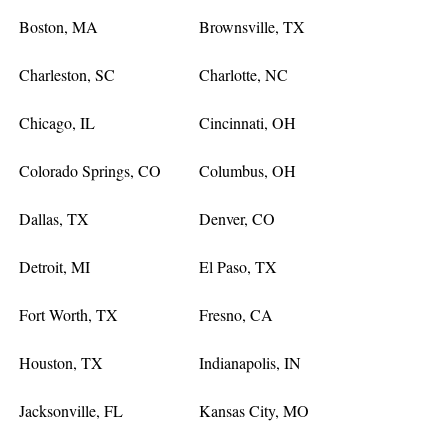
Boston, MA
Brownsville, TX
Charleston, SC
Charlotte, NC
Chicago, IL
Cincinnati, OH
Colorado Springs, CO
Columbus, OH
Dallas, TX
Denver, CO
Detroit, MI
El Paso, TX
Fort Worth, TX
Fresno, CA
Houston, TX
Indianapolis, IN
Jacksonville, FL
Kansas City, MO