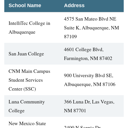
School Name
Address
4575 San Mateo Blvd NE
IntelliTec College in
Suite K, Albuquerque, NM
Albuquerque
87109
4601 College Blvd,
San Juan College
Farmington, NM 87402
CNM Main Campus
900 University Blvd SE,
Student Services
Albuquerque, NM 87106
Center (SSC)
Luna Community
366 Luna Dr, Las Vegas,
College
NM 87701
New Mexico State
2400 N Scenic Dr,