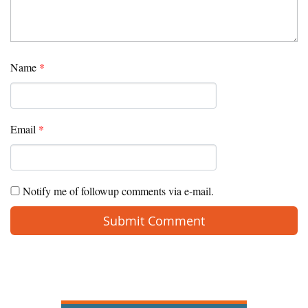
Name
*
Email
*
Notify me of followup comments via e-mail.