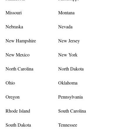
Missouri
Montana
Nebraska
Nevada
New Hampshire
New Jersey
New Mexico
New York
North Carolina
North Dakota
Ohio
Oklahoma
Oregon
Pennsylvania
Rhode Island
South Carolina
South Dakota
Tennessee