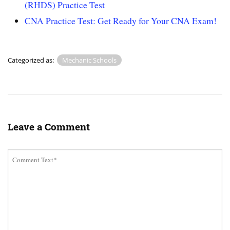
(RHDS) Practice Test
CNA Practice Test: Get Ready for Your CNA Exam!
Categorized as:
Mechanic Schools
Leave a Comment