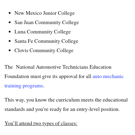
New Mexico Junior College
San Juan Community College
Luna Community College
Santa Fe Community College
Clovis Community College
The National Automotive Technicians Education
Foundation must give its approval for all
auto mechanic
training programs
.
This way, you know the curriculum meets the educational
standards and you’re ready for an entry-level position.
You’ll attend two types of classes: