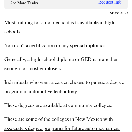
Request Info
See More Trades
SPONSORED
Most training for auto mechanics is available at high
schools.
You don’t a certification or any special diplomas.
Generally, a high school diploma or GED is more than
enough for most employers.
Individuals who want a career, choose to pursue a degree
program in automotive technology.
These degrees are available at community colleges.
These are some of the colleges in New Mexico with
associate’s degree programs for future auto mechanics: