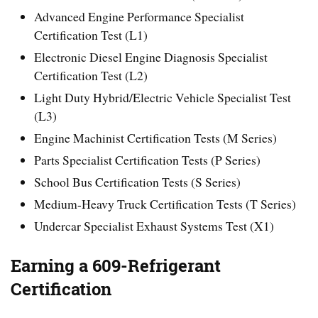
Advanced Engine Performance Specialist
Certification Test (L1)
Electronic Diesel Engine Diagnosis Specialist
Certification Test (L2)
Light Duty Hybrid/Electric Vehicle Specialist Test
(L3)
Engine Machinist Certification Tests (M Series)
Parts Specialist Certification Tests (P Series)
School Bus Certification Tests (S Series)
Medium-Heavy Truck Certification Tests (T Series)
Undercar Specialist Exhaust Systems Test (X1)
Earning a 609-Refrigerant
Certification