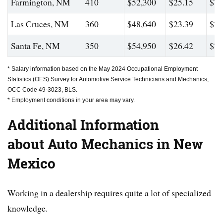
Farmington, NM
410
$52,300
$25.15
$77
Las Cruces, NM
360
$48,640
$23.39
$72
Santa Fe, NM
350
$54,950
$26.42
$79
* Salary information based on the May 2024 Occupational Employment
Statistics (OES) Survey for Automotive Service Technicians and Mechanics,
OCC Code 49-3023, BLS.
* Employment conditions in your area may vary.
Additional Information
about Auto Mechanics in New
Mexico
Working in a dealership requires quite a lot of specialized
knowledge.