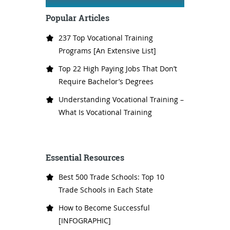
Popular Articles
237 Top Vocational Training
Programs [An Extensive List]
Top 22 High Paying Jobs That Don’t
Require Bachelor’s Degrees
Understanding Vocational Training –
What Is Vocational Training
Essential Resources
Best 500 Trade Schools: Top 10
Trade Schools in Each State
How to Become Successful
[INFOGRAPHIC]