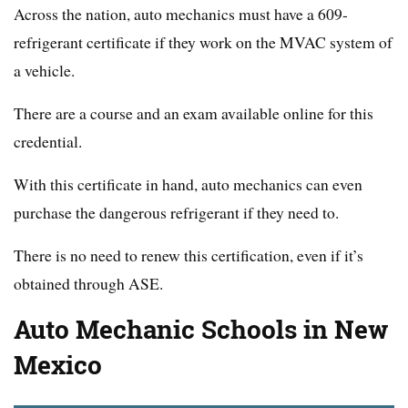
Across the nation, auto mechanics must have a 609-
refrigerant certificate if they work on the MVAC system of
a vehicle.
There are a course and an exam available online for this
credential.
With this certificate in hand, auto mechanics can even
purchase the dangerous refrigerant if they need to.
There is no need to renew this certification, even if it’s
obtained through ASE.
Auto Mechanic Schools in New
Mexico