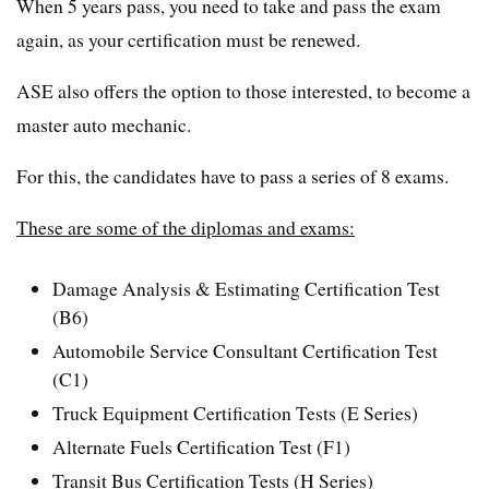
When 5 years pass, you need to take and pass the exam
again, as your certification must be renewed.
ASE also offers the option to those interested, to become a
master auto mechanic.
For this, the candidates have to pass a series of 8 exams.
These are some of the diplomas and exams:
Damage Analysis & Estimating Certification Test
(B6)
Automobile Service Consultant Certification Test
(C1)
Truck Equipment Certification Tests (E Series)
Alternate Fuels Certification Test (F1)
Transit Bus Certification Tests (H Series)