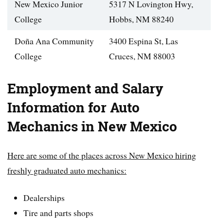
New Mexico Junior
5317 N Lovington Hwy,
College
Hobbs, NM 88240
Doña Ana Community
3400 Espina St, Las
College
Cruces, NM 88003
Employment and Salary
Information for Auto
Mechanics in New Mexico
Here are some of the places across New Mexico hiring
freshly graduated auto mechanics:
Dealerships
Tire and parts shops