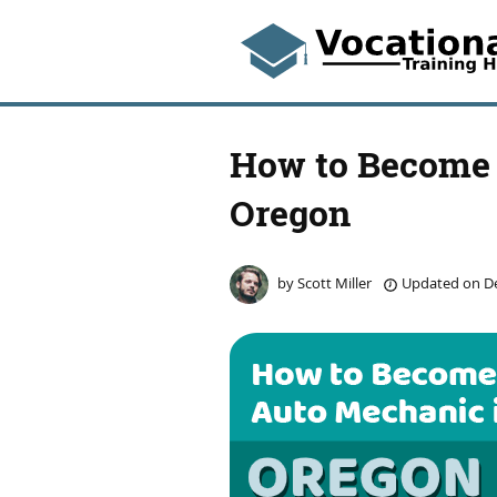
How to Become 
Oregon
by
Scott Miller
Updated on
De