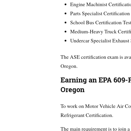
Engine Machinist Certificati
Parts Specialist Certification
School Bus Certification Test
Medium-Heavy Truck Certific
Undercar Specialist Exhaust
The ASE certification exam is ava
Oregon.
Earning an EPA 609-Re
Oregon
To work on Motor Vehicle Air Con
Refrigerant Certification.
The main requirement is to join a 