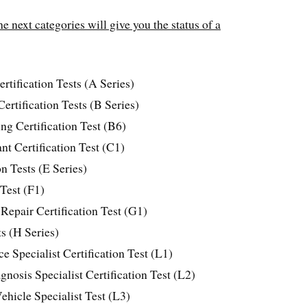
e next categories will give you the status of a
tification Tests (A Series)
ertification Tests (B Series)
g Certification Test (B6)
t Certification Test (C1)
n Tests (E Series)
 Test (F1)
Repair Certification Test (G1)
ts (H Series)
 Specialist Certification Test (L1)
nosis Specialist Certification Test (L2)
ehicle Specialist Test (L3)