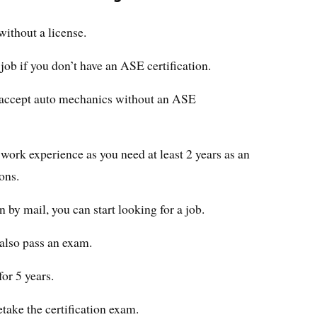
without a license.
 job if you don’t have an ASE certification.
 accept auto mechanics without an ASE
work experience as you need at least 2 years as an
ons.
n by mail, you can start looking for a job.
 also pass an exam.
for 5 years.
retake the certification exam.