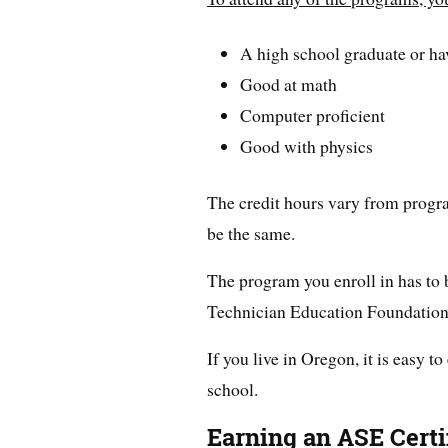
A high school graduate or h
Good at math
Computer proficient
Good with physics
The credit hours vary from program
be the same.
The program you enroll in has to
Technician Education Foundatio
If you live in Oregon, it is easy to
school.
Earning an ASE Certi