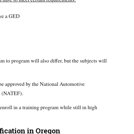
ave a GED
 to program will also differ, but the subjects will
 be approved by the National Automotive
n (NATEF).
 enroll in a training program while still in high
fication in Oregon