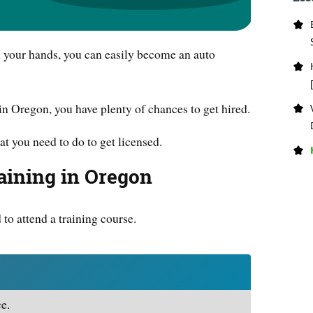
th your hands, you can easily become an auto
in Oregon, you have plenty of chances to get hired.
at you need to do to get licensed.
aining in Oregon
d to attend a training course.
e.