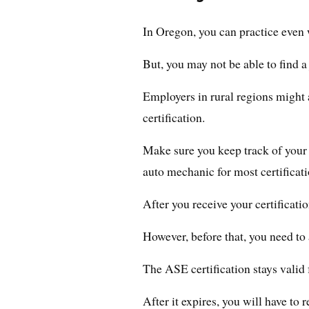
In Oregon, you can practice even 
But, you may not be able to find a
Employers in rural regions might
certification.
Make sure you keep track of your 
auto mechanic for most certificati
After you receive your certificatio
However, before that, you need to
The ASE certification stays valid 
After it expires, you will have to 