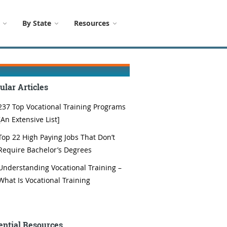
By State
Resources
ular Articles
237 Top Vocational Training Programs
[An Extensive List]
Top 22 High Paying Jobs That Don’t
Require Bachelor’s Degrees
Understanding Vocational Training –
What Is Vocational Training
ential Resources