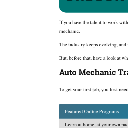
If you have the talent to work wi
mechanic.
The industry keeps evolving, and 
But, before that, have a look at wh
Auto Mechanic Tr
To get your first job, you first nee
Featured Online Programs
Learn at home, at your own pac