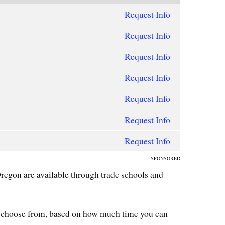
Request Info
Request Info
Request Info
Request Info
Request Info
Request Info
Request Info
SPONSORED
egon are available through trade schools and
 choose from, based on how much time you can