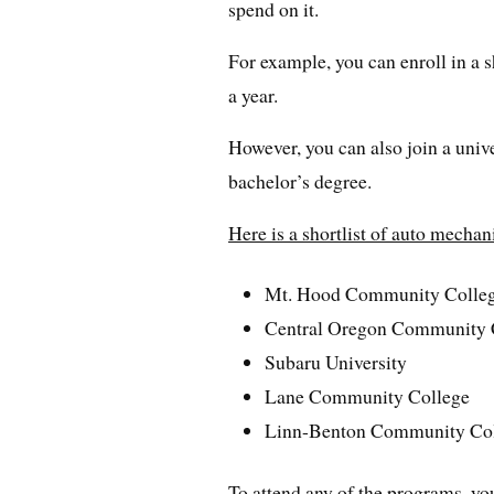
spend on it.
For example, you can enroll in a 
a year.
However, you can also join a unive
bachelor’s degree.
Here is a shortlist of auto mecha
Mt. Hood Community Colle
Central Oregon Community 
Subaru University
Lane Community College
Linn-Benton Community Co
To attend any of the programs, yo