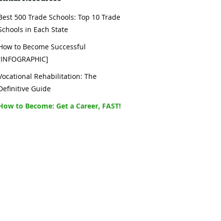
Best 500 Trade Schools: Top 10 Trade
Schools in Each State
How to Become Successful
[INFOGRAPHIC]
Vocational Rehabilitation: The
Definitive Guide
How to Become: Get a Career, FAST!