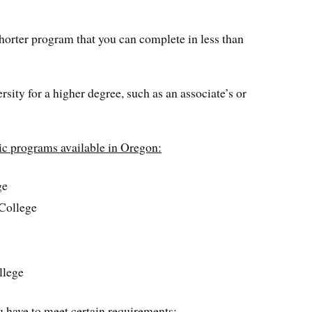
shorter program that you can complete in less than
rsity for a higher degree, such as an associate’s or
nic programs available in Oregon:
ge
College
llege
u have to meet certain requirements: