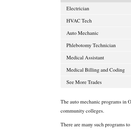
Electrician
HVAC Tech
Auto Mechanic
Phlebotomy Technician
Medical Assistant
Medical Billing and Coding
See More Trades
The auto mechanic programs in Or
community colleges.
There are many such programs to