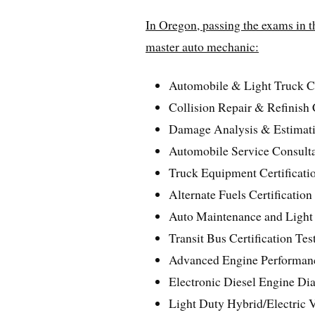
In Oregon, passing the exams in th
master auto mechanic:
Automobile & Light Truck Cer
Collision Repair & Refinish C
Damage Analysis & Estimatin
Automobile Service Consultan
Truck Equipment Certificatio
Alternate Fuels Certification
Auto Maintenance and Light 
Transit Bus Certification Tes
Advanced Engine Performance
Electronic Diesel Engine Diag
Light Duty Hybrid/Electric V