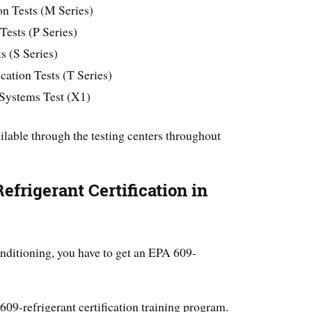
on Tests (M Series)
 Tests (P Series)
s (S Series)
ation Tests (T Series)
 Systems Test (X1)
ilable through the testing centers throughout
frigerant Certification in
ditioning, you have to get an EPA 609-
609-refrigerant certification training program.