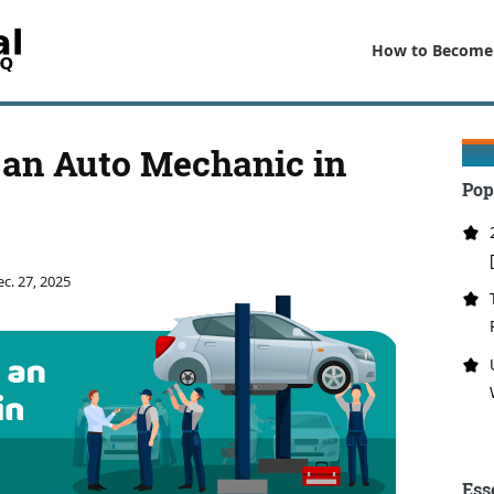
How to Become
an Auto Mechanic in
Pop
c. 27, 2025
Ess